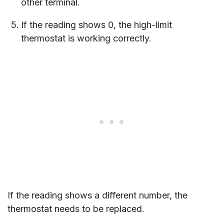
other terminal.
If the reading shows 0, the high-limit
thermostat is working correctly.
If the reading shows a different number, the
thermostat needs to be replaced.