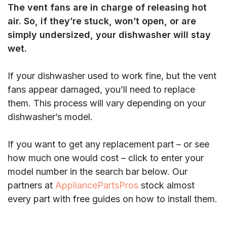
The vent fans are in charge of releasing hot
air. So, if they’re stuck, won’t open, or are
simply undersized, your dishwasher will stay
wet.
If your dishwasher used to work fine, but the vent
fans appear damaged, you’ll need to replace
them. This process will vary depending on your
dishwasher’s model.
If you want to get any replacement part – or see
how much one would cost – click to enter your
model number in the search bar below. Our
partners at
AppliancePartsPros
stock almost
every part with free guides on how to install them.