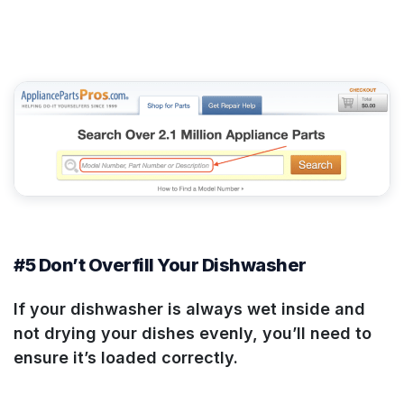
#5 Don’t Overfill Your Dishwasher
If your dishwasher is always wet inside and
not drying your dishes evenly, you’ll need to
ensure it’s loaded correctly.