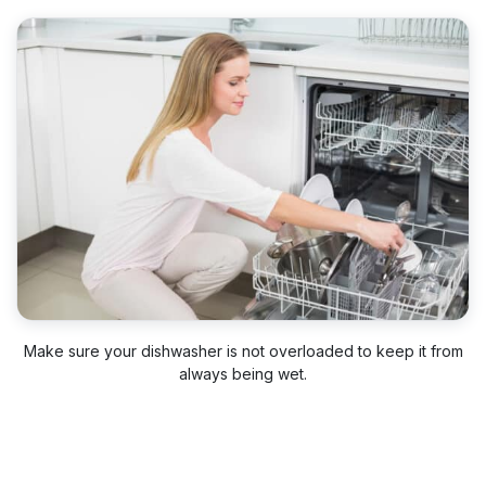
Make sure your dishwasher is not overloaded to keep it from
always being wet.