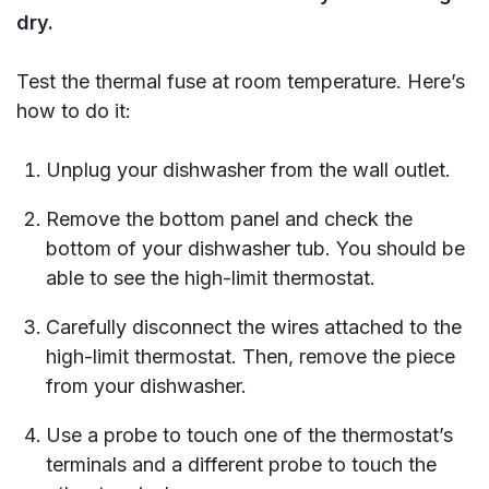
dry.
Test the thermal fuse at room temperature. Here’s
how to do it:
Unplug your dishwasher from the wall outlet.
Remove the bottom panel and check the
bottom of your dishwasher tub. You should be
able to see the high-limit thermostat.
Carefully disconnect the wires attached to the
high-limit thermostat. Then, remove the piece
from your dishwasher.
Use a probe to touch one of the thermostat’s
terminals and a different probe to touch the