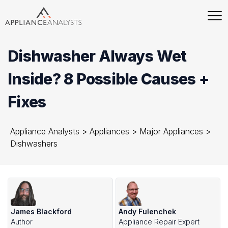
Dishwasher Always Wet
Inside? 8 Possible Causes +
Fixes
Appliance Analysts
>
Appliances
>
Major Appliances
>
Dishwashers
James Blackford
Andy Fulenchek
Author
Appliance Repair Expert