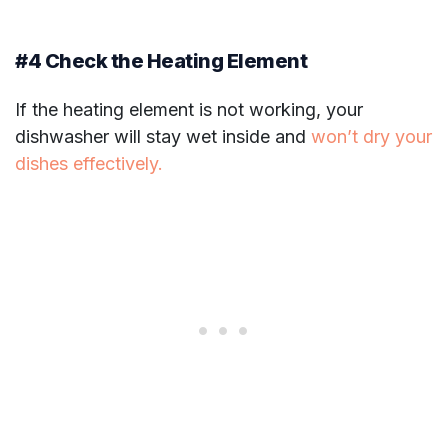
#4 Check the Heating Element
If the heating element is not working, your
dishwasher will stay wet inside and
won’t dry your
dishes effectively.