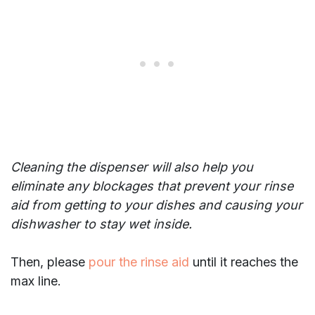
Cleaning the dispenser will also help you
eliminate any blockages that prevent your rinse
aid from getting to your dishes and causing your
dishwasher to stay wet inside.
Then, please
pour the rinse aid
until it reaches the
max line.