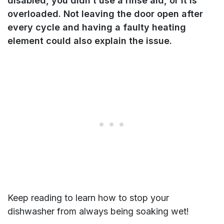
disabled, you didn’t use a rinse aid, or it is
overloaded. Not leaving the door open after
every cycle and having a faulty heating
element could also explain the issue.
Keep reading to learn how to stop your
dishwasher from always being soaking wet!