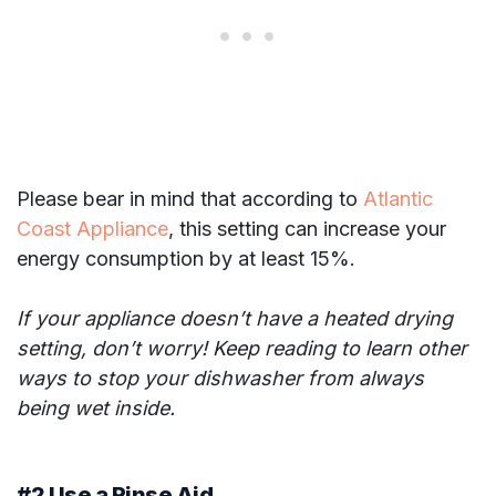
Please bear in mind that according to
Atlantic
Coast Appliance
, this setting can increase your
energy consumption by at least 15%.
If your appliance doesn’t have a heated drying
setting, don’t worry! Keep reading to learn other
ways to stop your dishwasher from always
being wet inside.
#2 Use a Rinse Aid