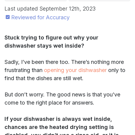
Last updated
September 12th, 2023
Reviewed for Accuracy
Stuck trying to figure out why your
dishwasher stays wet inside?
Sadly, I’ve been there too. There’s nothing more
frustrating than
opening your dishwasher
only to
find that the dishes are still wet.
But don’t worry. The good news is that you’ve
come to the right place for answers.
If your dishwasher is always
wet inside,
chances are the heated drying setting is