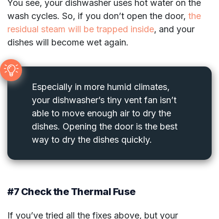
You see, your dishwasher uses hot water on the
wash cycles. So, if you don’t open the door,
the
residual steam will be trapped inside
, and your
dishes will become wet again.
Especially in more humid climates,
your dishwasher’s tiny vent fan isn’t
able to move enough air to dry the
dishes. Opening the door is the best
way to dry the dishes quickly.
#7 Check the Thermal Fuse
If you’ve tried all the fixes above, but your