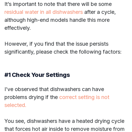
It’s important to note that there will be some
residual water in all dishwashers
after a cycle,
although high-end models handle this more
effectively.
However, if you find that the issue persists
significantly, please check the following factors:
#1 Check Your Settings
I’ve observed that dishwashers can have
problems drying if the
correct setting is not
selected.
You see, dishwashers have a heated drying cycle
that forces hot air inside to remove moisture from