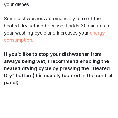
your dishes.
Some dishwashers automatically turn off the
heated dry setting because it adds 30 minutes to
your washing cycle and increases your
energy
consumption.
If you’d like to stop your dishwasher from
always being wet, I recommend enabling the
heated drying cycle by pressing the “Heated
Dry” button (it is usually located in the control
panel).