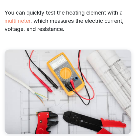
You can quickly test the heating element with a
multimeter
, which measures the electric current,
voltage, and resistance.