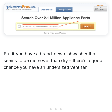
But if you have a brand-new dishwasher that
seems to be more wet than dry – there’s a good
chance you have an undersized vent fan.