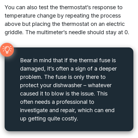
You can also test the thermostat’s response to
temperature change by repeating the process
above but placing the thermostat on an electric
griddle. The multimeter’s needle should stay at 0.
Bear in mind that if the thermal fuse is
damaged, it’s often a sign of a deeper
problem. The fuse is only there to
protect your dishwasher – whatever
caused it to blow is the issue. This
often needs a professional to
investigate and repair, which can end
up getting quite costly.