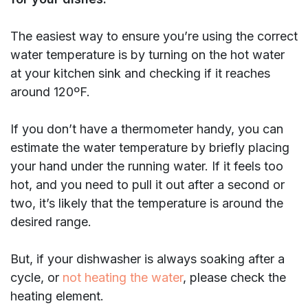
The easiest way to ensure you’re using the correct
water temperature is by turning on the hot water
at your kitchen sink and checking if it reaches
around 120ºF.
If you don’t have a thermometer handy, you can
estimate the water temperature by briefly placing
your hand under the running water. If it feels too
hot, and you need to pull it out after a second or
two, it’s likely that the temperature is around the
desired range.
But, if your dishwasher is always soaking after a
cycle, or
not heating the water
, please check the
heating element.