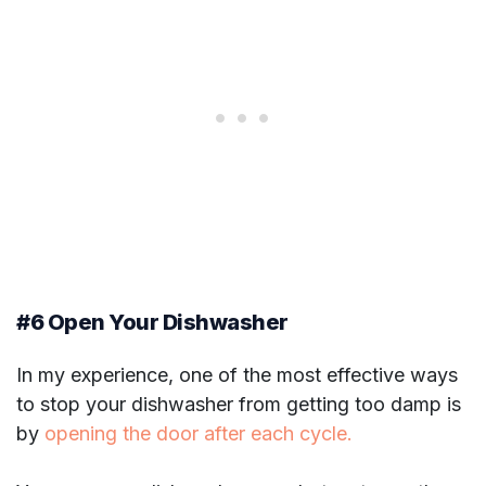
#6 Open Your Dishwasher
In my experience, one of the most effective ways
to stop your dishwasher from getting too damp is
by
opening the door after each cycle.