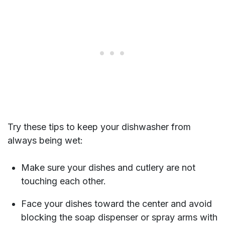
Try these tips to keep your dishwasher from
always being wet:
Make sure your dishes and cutlery are not
touching each other.
Face your dishes toward the center and avoid
blocking the soap dispenser or spray arms with