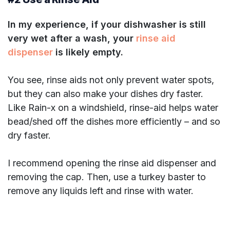
In my experience, if your dishwasher is still
very wet after a wash, your
rinse aid
dispenser
is likely empty.
You see, rinse aids not only prevent water spots,
but they can also make your dishes dry faster.
Like Rain-x on a windshield, rinse-aid helps water
bead/shed off the dishes more efficiently – and so
dry faster.
I recommend opening the rinse aid dispenser and
removing the cap. Then, use a turkey baster to
remove any liquids left and rinse with water.