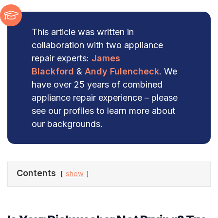
This article was written in
collaboration with two appliance
repair experts:
James
Blackford
&
Andy Fulencheck
. We
have over 25 years of combined
appliance repair experience – please
see our profiles to learn more about
our backgrounds.
Contents
show