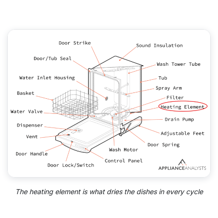
The heating element is what dries the dishes in every cycle