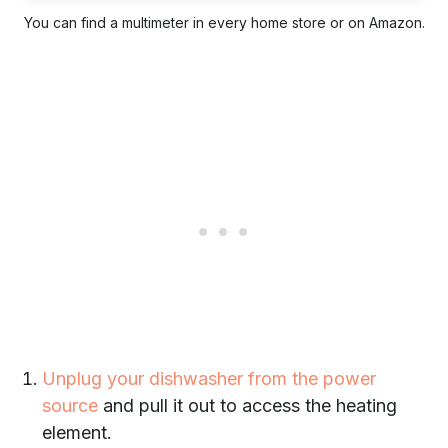
You can find a multimeter in every home store or on Amazon.
Unplug your dishwasher from the power
source
and pull it out to access the heating
element.