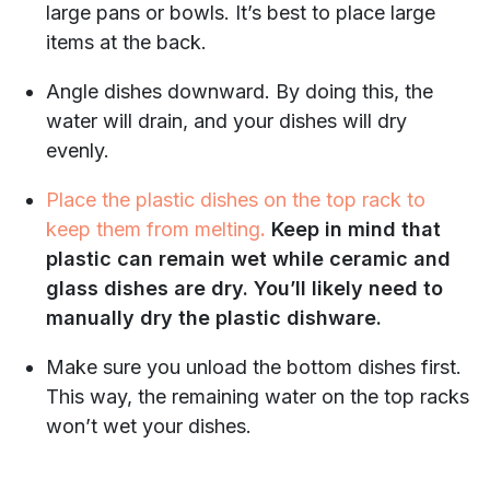
large pans or bowls. It’s best to place large
items at the back.
Angle dishes downward. By doing this, the
water will drain, and your dishes will dry
evenly.
Place the plastic dishes on the top rack to
keep them from melting
.
Keep in mind that
plastic can remain wet while ceramic and
glass dishes are dry. You’ll likely need to
manually dry the plastic dishware.
Make sure you unload the bottom dishes first.
This way, the remaining water on the top racks
won’t wet your dishes.