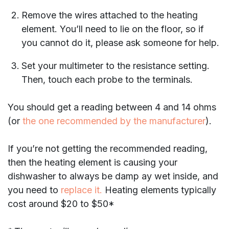
Remove the wires attached to the heating
element. You’ll need to lie on the floor, so if
you cannot do it, please ask someone for help.
Set your multimeter to the resistance setting.
Then, touch each probe to the terminals.
You should get a reading between 4 and 14 ohms
(or
the one recommended by the manufacturer
).
If you’re not getting the recommended reading,
then the heating element is causing your
dishwasher to always be damp ay wet inside, and
you need to
replace it.
Heating elements typically
cost around $20 to $50*