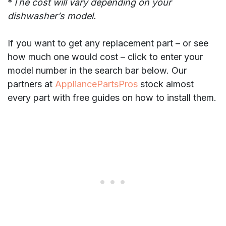
*
The cost will vary depending on your
dishwasher’s model.
If you want to get any replacement part – or see
how much one would cost – click to enter your
model number in the search bar below. Our
partners at
AppliancePartsPros
stock almost
every part with free guides on how to install them.