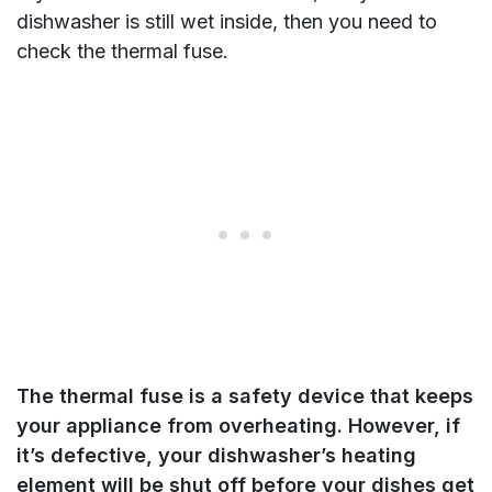
dishwasher is still wet inside, then you need to
check the thermal fuse.
The thermal fuse is a safety device that keeps
your appliance from overheating. However, if
it’s defective, your dishwasher’s heating
element will be shut off before your dishes get