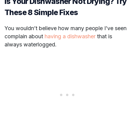
Is Your Dishwasher Not Drying? Try
These 8 Simple Fixes
You wouldn’t believe how many people I’ve seen
complain about
having a dishwasher
that is
always waterlogged.