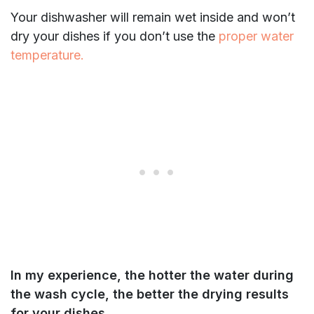
Your dishwasher will remain wet inside and won’t
dry your dishes if you don’t use the
proper water
temperature.
In my experience, the hotter the water during
the wash cycle, the better the drying results
for your dishes.