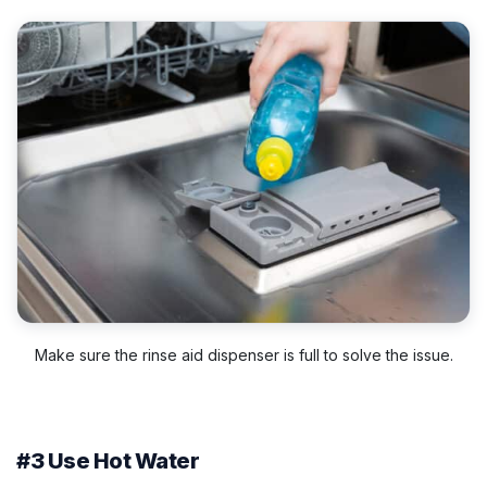
Make sure the rinse aid dispenser is full to solve the issue.
#3 Use Hot Water