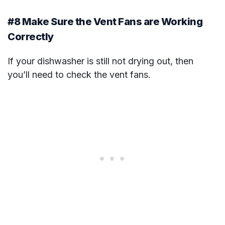
#8 Make Sure the Vent Fans are Working
Correctly
If your dishwasher is still not drying out, then
you’ll need to check the vent fans.