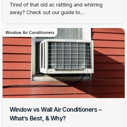
Tired of that old ac rattling and whirring
away? Check out our guide to...
Window Air Conditioners
Window vs Wall Air Conditioners –
What’s Best, & Why?