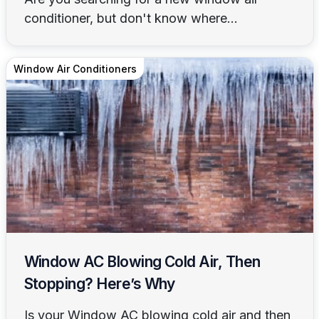
conditioner, but don't know where...
Window Air Conditioners
Window AC Blowing Cold Air, Then
Stopping? Here’s Why
Is your Window AC blowing cold air and then