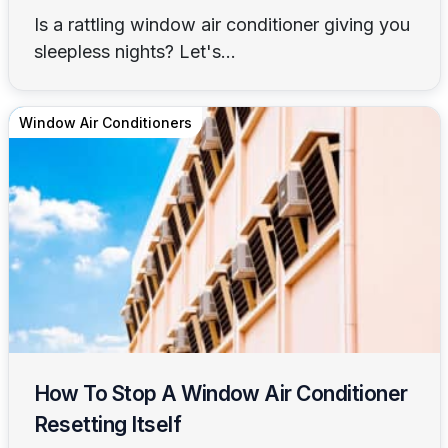
Is a rattling window air conditioner giving you
sleepless nights? Let's...
Window Air Conditioners
How To Stop A Window Air Conditioner
Resetting Itself