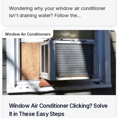
Wondering why your window air conditioner
isn't draining water? Follow the...
Window Air Conditioners
Window Air Conditioner Clicking? Solve
It in These Easy Steps