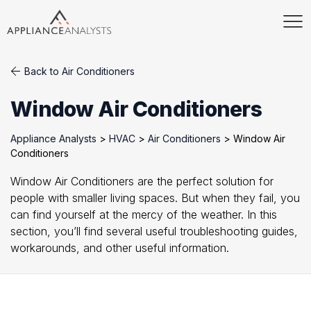
Back to Air Conditioners
Window Air Conditioners
Appliance Analysts
>
HVAC
>
Air Conditioners
>
Window Air
Conditioners
Window Air Conditioners are the perfect solution for
people with smaller living spaces. But when they fail, you
can find yourself at the mercy of the weather. In this
section, you’ll find several useful troubleshooting guides,
workarounds, and other useful information.