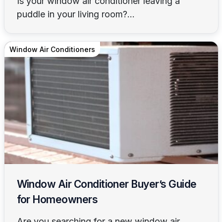
Is your window air conditioner leaving a
puddle in your living room?...
Window Air Conditioners
Window Air Conditioner Buyer’s Guide
for Homeowners
Are you searching for a new window air