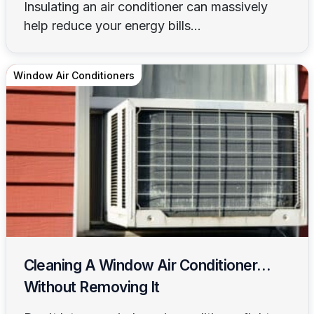
Insulating an air conditioner can massively
help reduce your energy bills...
Window Air Conditioners
Cleaning A Window Air Conditioner…
Without Removing It