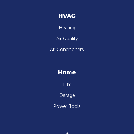
HVAC
Heating
Air Quality
Air Conditioners
Home
DIY
Garage
Power Tools