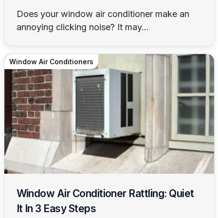
Does your window air conditioner make an
annoying clicking noise? It may...
Window Air Conditioners
Window Air Conditioner Rattling: Quiet
It In 3 Easy Steps