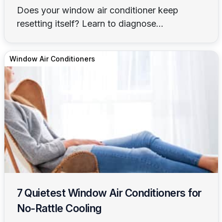
Does your window air conditioner keep
resetting itself? Learn to diagnose...
Window Air Conditioners
7 Quietest Window Air Conditioners for
No-Rattle Cooling