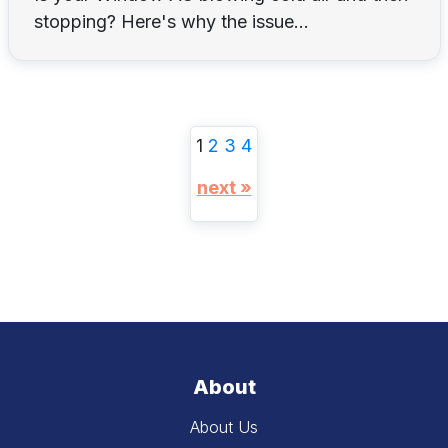
stopping? Here's why the issue...
1
2
3
4
next »
About
About Us