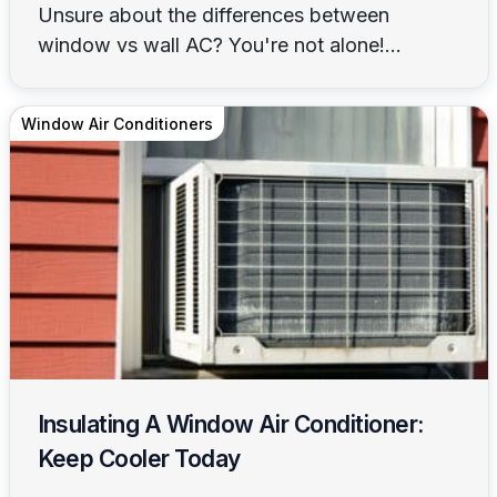
Unsure about the differences between
window vs wall AC? You're not alone!...
Window Air Conditioners
Insulating A Window Air Conditioner:
Keep Cooler Today