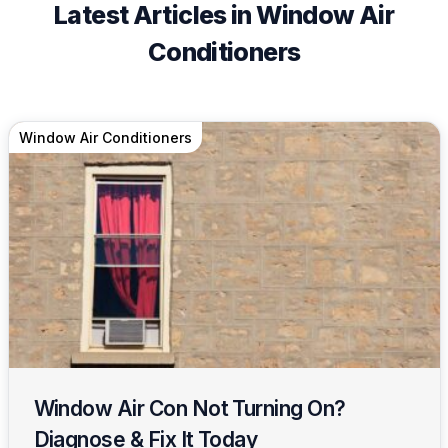
Latest Articles in Window Air
Conditioners
Window Air Conditioners
Window Air Con Not Turning On?
Diagnose & Fix It Today