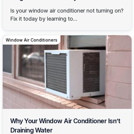
Is your window air conditioner not turning on?
Fix it today by learning to...
Window Air Conditioners
Why Your Window Air Conditioner Isn’t
Draining Water