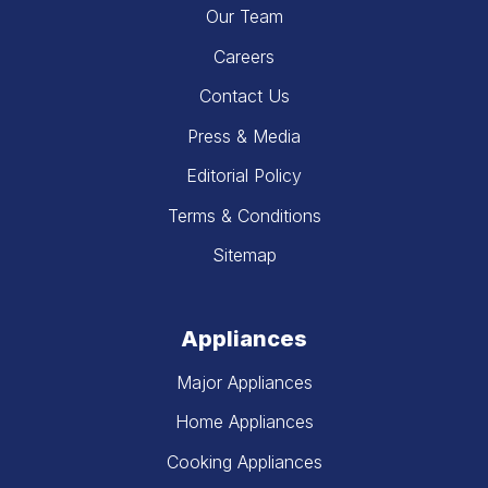
Our Team
Careers
Contact Us
Press & Media
Editorial Policy
Terms & Conditions
Sitemap
Appliances
Major Appliances
Home Appliances
Cooking Appliances