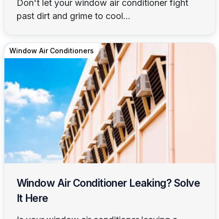
Don't let your window air conditioner fight
past dirt and grime to cool...
Window Air Conditioners
Window Air Conditioner Leaking? Solve
It Here