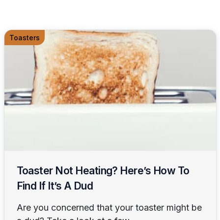
Toasters
Toaster Not Heating? Here’s How To
Find If It’s A Dud
Are you concerned that your toaster might be