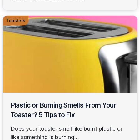
Toasters
Plastic or Burning Smells From Your
Toaster? 5 Tips to Fix
Does your toaster smell like burnt plastic or
like something is burning...