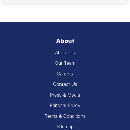
About
About Us
Our Team
Careers
Contact Us
Press & Media
Editorial Policy
Terms & Conditions
Sitemap