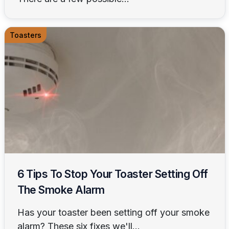
Toasters
6 Tips To Stop Your Toaster Setting Off
The Smoke Alarm
Has your toaster been setting off your smoke
alarm? These six fixes we'll...