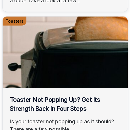
a dud? Take a look at a few...
Toasters
Toaster Not Popping Up? Get Its
Strength Back In Four Steps
Is your toaster not popping up as it should?
There are a few possible...