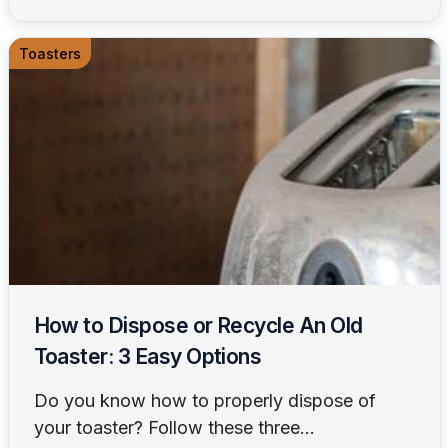
Toasters
How to Dispose or Recycle An Old
Toaster: 3 Easy Options
Do you know how to properly dispose of
your toaster? Follow these three...