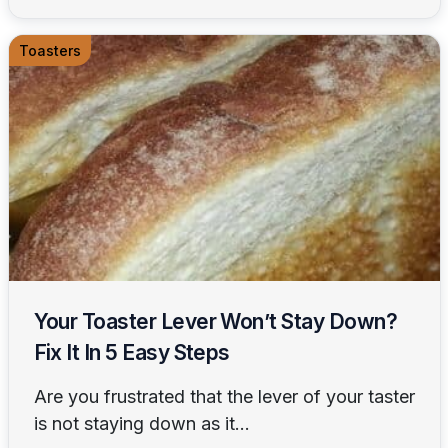
Toasters
Your Toaster Lever Won’t Stay Down?
Fix It In 5 Easy Steps
Are you frustrated that the lever of your taster
is not staying down as it...