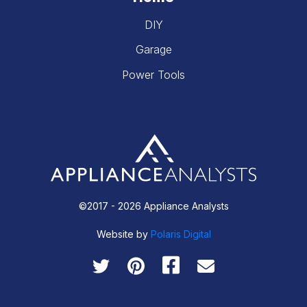
DIY
Garage
Power Tools
©2017 - 2026 Appliance Analysts
Website by
Polaris Digital