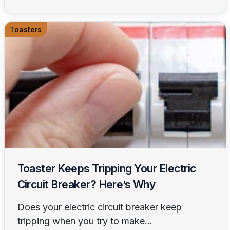
Toasters
Toaster Keeps Tripping Your Electric
Circuit Breaker? Here’s Why
Does your electric circuit breaker keep
tripping when you try to make...