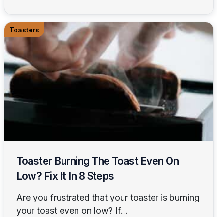
Toasters
Toaster Burning The Toast Even On
Low? Fix It In 8 Steps
Are you frustrated that your toaster is burning
your toast even on low? If...