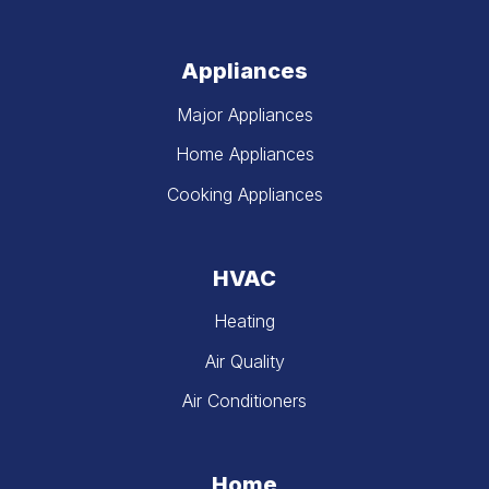
Appliances
Major Appliances
Home Appliances
Cooking Appliances
HVAC
Heating
Air Quality
Air Conditioners
Home