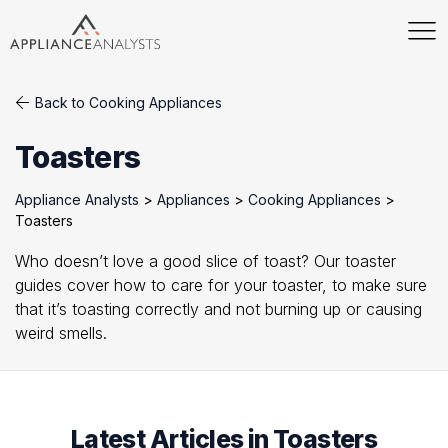
Back to Cooking Appliances
Toasters
Appliance Analysts
>
Appliances
>
Cooking Appliances
>
Toasters
Who doesn’t love a good slice of toast? Our toaster
guides cover how to care for your toaster, to make sure
that it’s toasting correctly and not burning up or causing
weird smells.
Latest Articles in Toasters