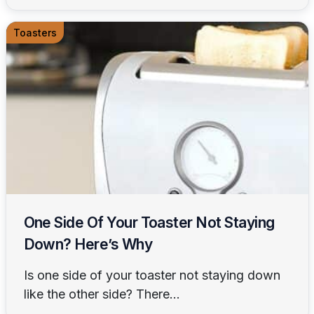
Toasters
One Side Of Your Toaster Not Staying
Down? Here’s Why
Is one side of your toaster not staying down
like the other side? There...