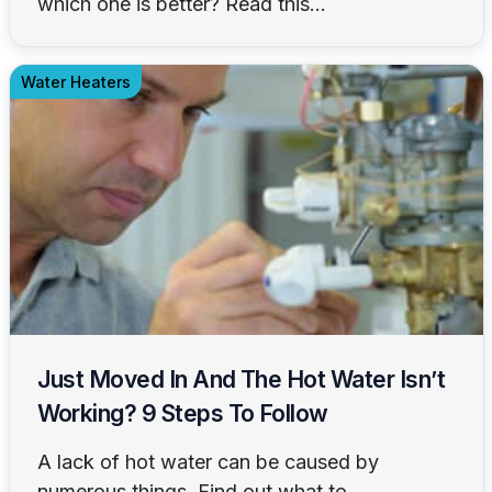
which one is better? Read this...
Water Heaters
Just Moved In And The Hot Water Isn’t
Working? 9 Steps To Follow
A lack of hot water can be caused by
numerous things. Find out what to...