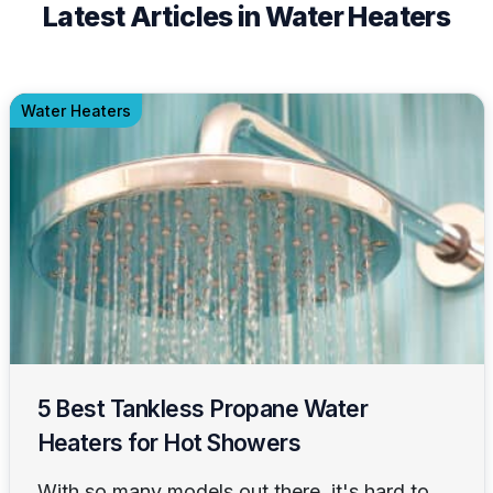
Latest Articles in Water Heaters
Water Heaters
5 Best Tankless Propane Water
Heaters for Hot Showers
With so many models out there, it's hard to