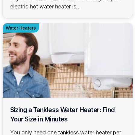
electric hot water heater is...
Water Heaters
Sizing a Tankless Water Heater: Find
Your Size in Minutes
You only need one tankless water heater per