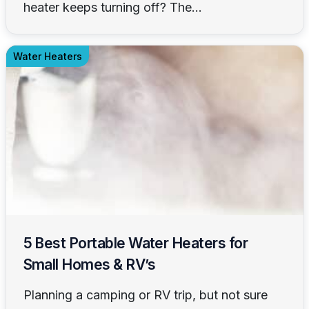
heater keeps turning off? The...
Water Heaters
5 Best Portable Water Heaters for
Small Homes & RV’s
Planning a camping or RV trip, but not sure