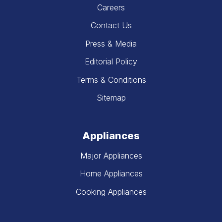
Careers
Contact Us
Press & Media
Editorial Policy
Terms & Conditions
Sitemap
Appliances
Major Appliances
Home Appliances
Cooking Appliances