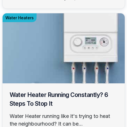
Water Heaters
Water Heater Running Constantly? 6
Steps To Stop It
Water Heater running like it's trying to heat
the neighbourhood? It can be...