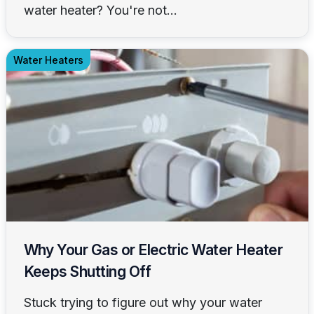
water heater? You're not...
Water Heaters
Why Your Gas or Electric Water Heater
Keeps Shutting Off
Stuck trying to figure out why your water