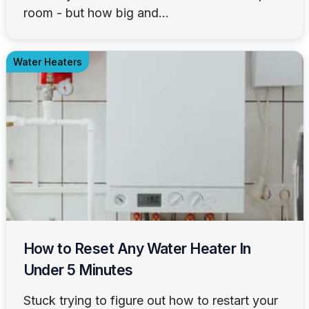
room - but how big and...
Water Heaters
How to Reset Any Water Heater In
Under 5 Minutes
Stuck trying to figure out how to restart your