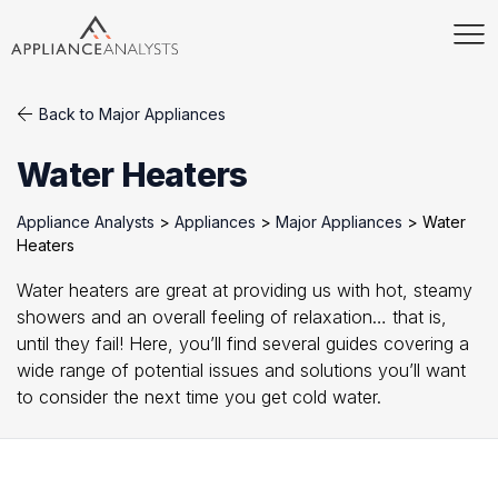
Back to Major Appliances
Water Heaters
Appliance Analysts
>
Appliances
>
Major Appliances
>
Water
Heaters
Water heaters are great at providing us with hot, steamy
showers and an overall feeling of relaxation… that is,
until they fail! Here, you’ll find several guides covering a
wide range of potential issues and solutions you’ll want
to consider the next time you get cold water.