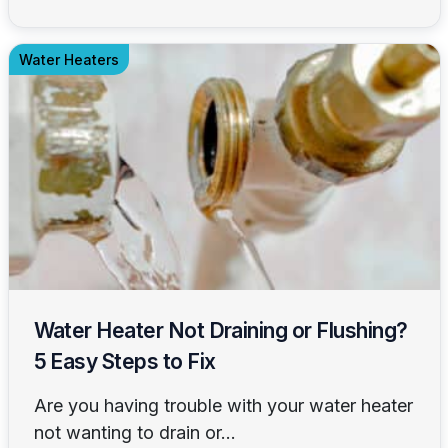
Water Heaters
Water Heater Not Draining or Flushing?
5 Easy Steps to Fix
Are you having trouble with your water heater
not wanting to drain or...