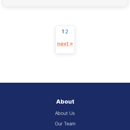
1
2
next »
About
About Us
Our Team