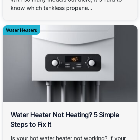
know which tankless propane...
Water Heaters
Water Heater Not Heating? 5 Simple
Steps to Fix It
Is your hot water heater not working? If your