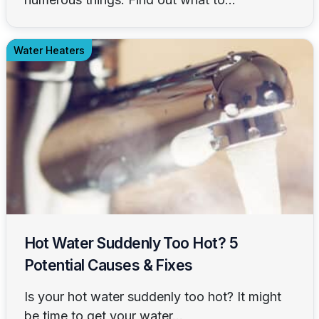
Water Heaters
Hot Water Suddenly Too Hot? 5
Potential Causes & Fixes
Is your hot water suddenly too hot? It might
be time to get your water...