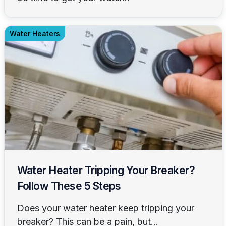
Water Heaters
Water Heater Tripping Your Breaker?
Follow These 5 Steps
Does your water heater keep tripping your
breaker? This can be a pain, but...