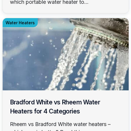
which portable water heater to...
Water Heaters
Bradford White vs Rheem Water
Heaters for 4 Categories
Rheem vs Bradford White water heaters –