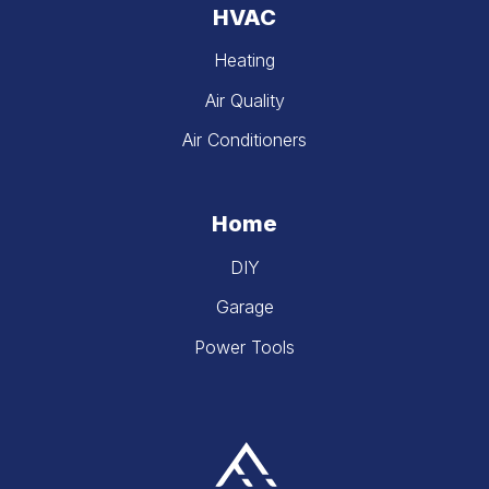
HVAC
Heating
Air Quality
Air Conditioners
Home
DIY
Garage
Power Tools