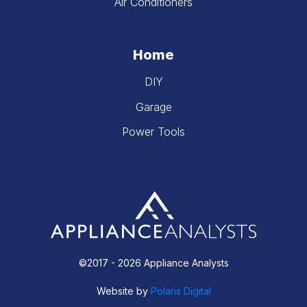
Air Conditioners
Home
DIY
Garage
Power Tools
©2017 - 2026 Appliance Analysts
Website by
Polaris Digital