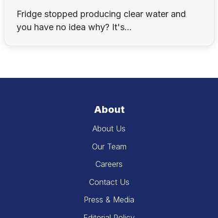
Fridge stopped producing clear water and
you have no idea why? It's...
About
About Us
Our Team
Careers
Contact Us
Press & Media
Editorial Policy