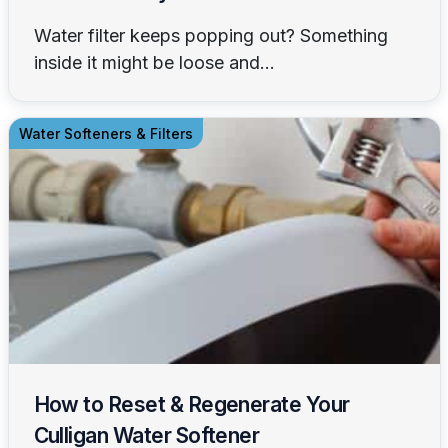
Water filter keeps popping out? Something
inside it might be loose and...
Water Softeners & Filters
How to Reset & Regenerate Your
Culligan Water Softener