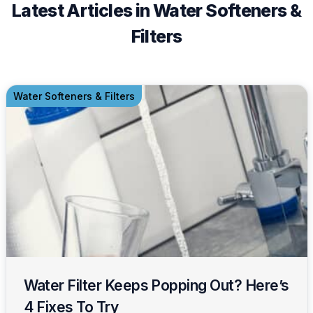
Latest Articles in Water Softeners &
Filters
Water Softeners & Filters
Water Filter Keeps Popping Out? Here’s
4 Fixes To Try