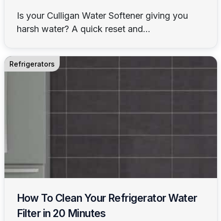
Is your Culligan Water Softener giving you
harsh water? A quick reset and...
Refrigerators
How To Clean Your Refrigerator Water
Filter in 20 Minutes