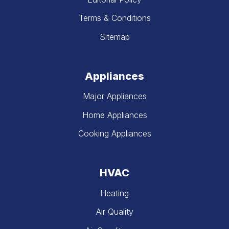
Terms & Conditions
Sitemap
Appliances
Major Appliances
Home Appliances
Cooking Appliances
HVAC
Heating
Air Quality