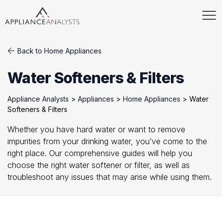
Back to Home Appliances
Water Softeners & Filters
Appliance Analysts
>
Appliances
>
Home Appliances
>
Water
Softeners & Filters
Whether you have hard water or want to remove
impurities from your drinking water, you’ve come to the
right place. Our comprehensive guides will help you
choose the right water softener or filter, as well as
troubleshoot any issues that may arise while using them.