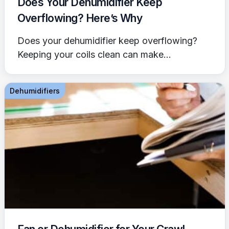
Does Your Dehumidifier Keep
Overflowing? Here’s Why
Does your dehumidifier keep overflowing?
Keeping your coils clean can make...
Dehumidifiers