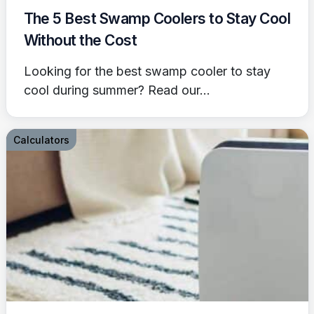
The 5 Best Swamp Coolers to Stay Cool
Without the Cost
Looking for the best swamp cooler to stay
cool during summer? Read our...
Calculators