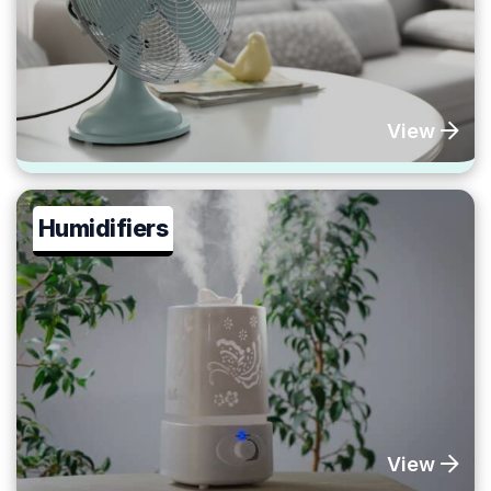
View
Humidifiers
View