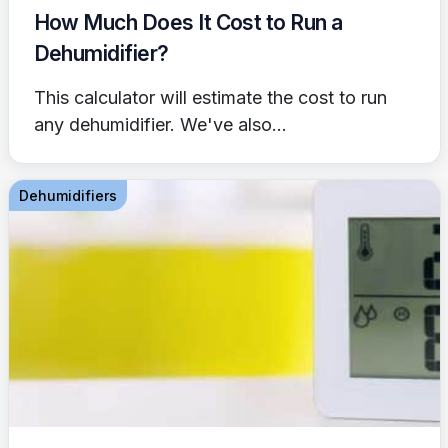
How Much Does It Cost to Run a
Dehumidifier?
This calculator will estimate the cost to run
any dehumidifier. We've also...
Dehumidifiers