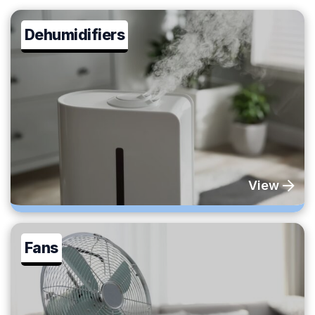
Dehumidifiers
View
Fans