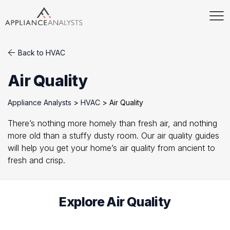
Back to HVAC
Air Quality
Appliance Analysts
>
HVAC
>
Air Quality
There’s nothing more homely than fresh air, and nothing
more old than a stuffy dusty room. Our air quality guides
will help you get your home’s air quality from ancient to
fresh and crisp.
Explore Air Quality