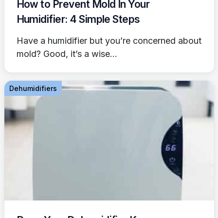
How to Prevent Mold In Your
Humidifier: 4 Simple Steps
Have a humidifier but you’re concerned about
mold? Good, it’s a wise...
Dehumidifiers