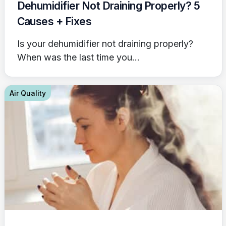
Dehumidifier Not Draining Properly? 5
Causes + Fixes
Is your dehumidifier not draining properly?
When was the last time you...
Air Quality