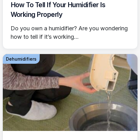
How To Tell If Your Humidifier Is
Working Properly
Do you own a humidifier? Are you wondering
how to tell if it’s working...
Dehumidifiers