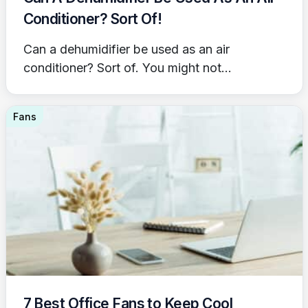
Conditioner? Sort Of!
Can a dehumidifier be used as an air
conditioner? Sort of. You might not...
Fans
7 Best Office Fans to Keep Cool