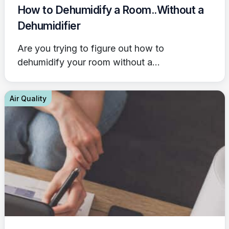
How to Dehumidify a Room..Without a
Dehumidifier
Are you trying to figure out how to
dehumidify your room without a...
Air Quality