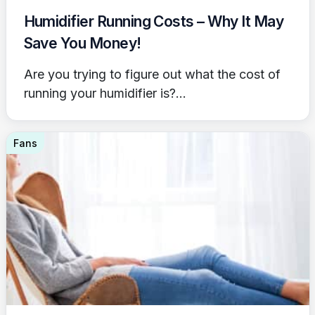
Humidifier Running Costs – Why It May
Save You Money!
Are you trying to figure out what the cost of
running your humidifier is?...
Fans