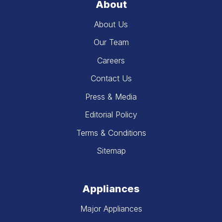
About
About Us
Our Team
Careers
Contact Us
Press & Media
Editorial Policy
Terms & Conditions
Sitemap
Appliances
Major Appliances