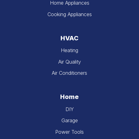
Home Appliances
Cooking Appliances
HVAC
Heating
Air Quality
Air Conditioners
Home
DIY
Garage
Power Tools