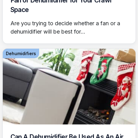
Fan or Dehumidifier for Your Crawl
Space
Are you trying to decide whether a fan or a
dehumidifier will be best for...
Dehumidifiers
Can A Dehumidifier Be Used As An Air