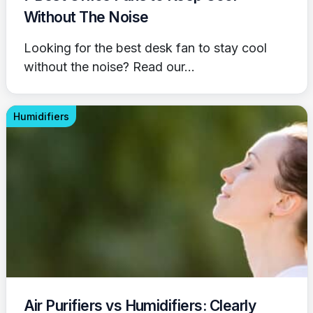
Without The Noise
Looking for the best desk fan to stay cool
without the noise? Read our...
Humidifiers
Air Purifiers vs Humidifiers: Clearly