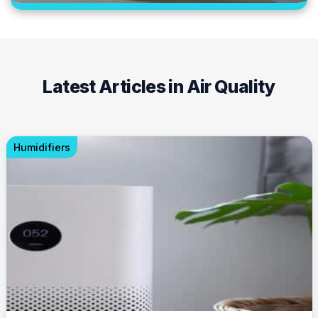
Latest Articles in Air Quality
Humidifiers