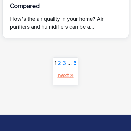
Compared
How's the air quality in your home? Air
purifiers and humidifiers can be a...
1
2
3
…
6
next »