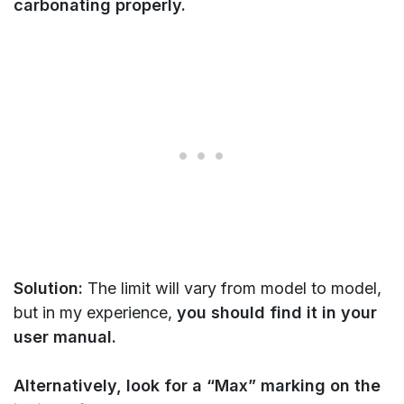
carbonating properly.
Solution:
The limit will vary from model to model,
but in my experience,
you should find it in your
user manual.
Alternatively, look for a “Max” marking on the