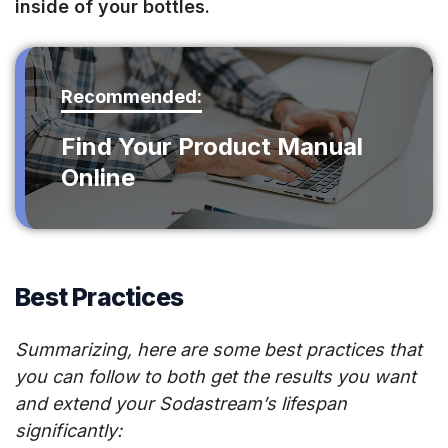
inside of your bottles.
Recommended:
Find Your Product Manual
Online
Best Practices
Summarizing, here are some best practices that
you can follow to both get the results you want
and extend your Sodastream’s lifespan
significantly: