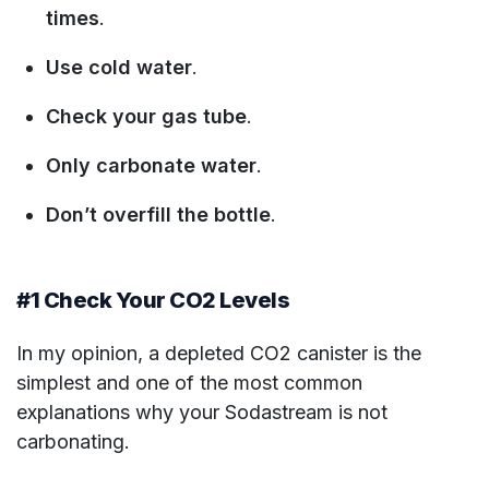
times
.
Use cold water
.
Check your gas tube
.
Only carbonate water
.
Don’t overfill the bottle
.
#1 Check Your CO2 Levels
In my opinion, a depleted CO2 canister is the
simplest and one of the most common
explanations why your Sodastream is not
carbonating.