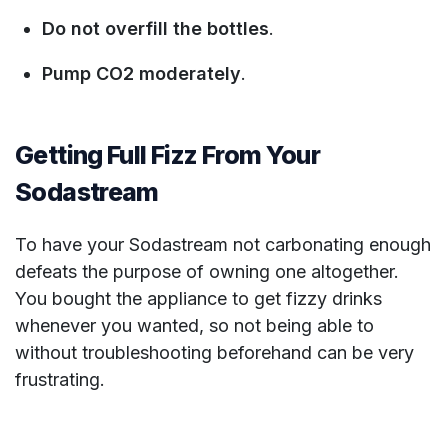
Do not overfill the bottles
.
Pump CO2 moderately
.
Getting Full Fizz From Your
Sodastream
To have your Sodastream not carbonating enough
defeats the purpose of owning one altogether.
You bought the appliance to get fizzy drinks
whenever you wanted, so not being able to
without troubleshooting beforehand can be very
frustrating.