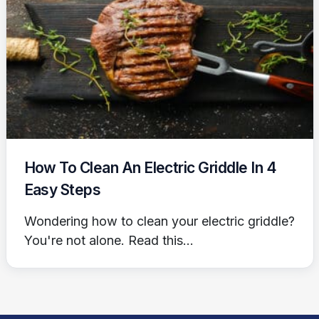
How To Clean An Electric Griddle In 4
Easy Steps
Wondering how to clean your electric griddle?
You're not alone. Read this...