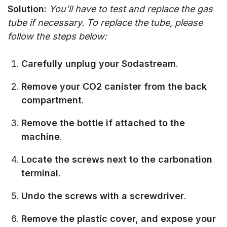
Solution:
You’ll have to test and replace the gas
tube if necessary. To replace the tube, please
follow the steps below:
Carefully unplug your Sodastream
.
Remove your CO2 canister from the back
compartment
.
Remove the bottle if attached to the
machine
.
Locate the screws next to the carbonation
terminal
.
Undo the screws with a screwdriver
.
Remove the plastic cover, and expose your