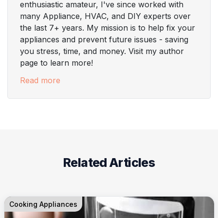
enthusiastic amateur, I've since worked with
many Appliance, HVAC, and DIY experts over
the last 7+ years. My mission is to help fix your
appliances and prevent future issues - saving
you stress, time, and money. Visit my author
page to learn more!
Read more
Related Articles
Cooking Appliances