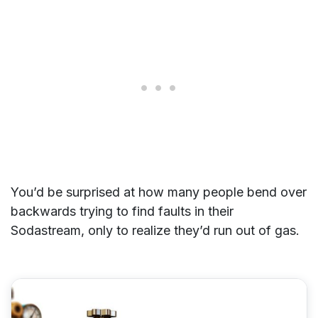
You’d be surprised at how many people bend over
backwards trying to find faults in their
Sodastream, only to realize they’d run out of gas.