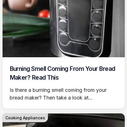
Burning Smell Coming From Your Bread
Maker? Read This
Is there a burning smell coming from your
bread maker? Then take a look at...
Cooking Appliances