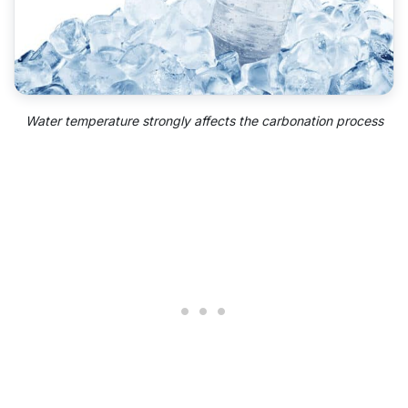
Water temperature strongly affects the carbonation process