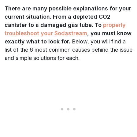
There are many possible explanations for
your
current situation. From a depleted CO2
canister to a damaged gas tube. To
properly
troubleshoot your Sodastream
, you must know
exactly what to look for.
Below, you will find a
list of the 6 most common causes behind the issue
and simple solutions for each.