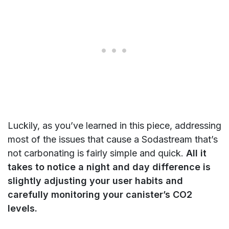
Luckily, as you’ve learned in this piece, addressing
most of the issues that cause a Sodastream that’s
not carbonating is fairly simple and quick.
All it
takes to notice a night and day difference is
slightly adjusting your user habits and
carefully monitoring your canister’s CO2
levels.