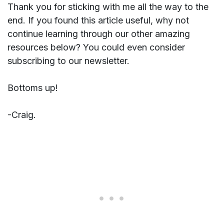
Thank you for sticking with me all the way to the
end. If you found this article useful, why not
continue learning through our other amazing
resources below? You could even consider
subscribing to our newsletter.
Bottoms up!
-Craig.