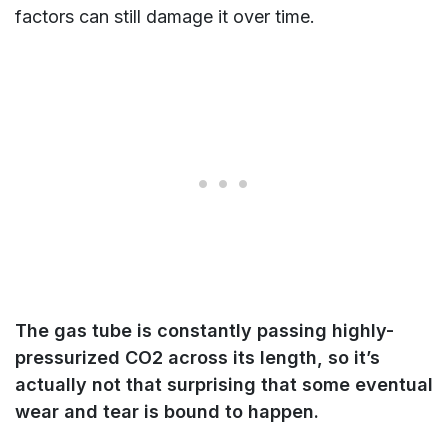
factors can still damage it over time.
The gas tube is constantly passing highly-
pressurized CO2 across its length, so it’s
actually not that surprising that some eventual
wear and tear is bound to happen.