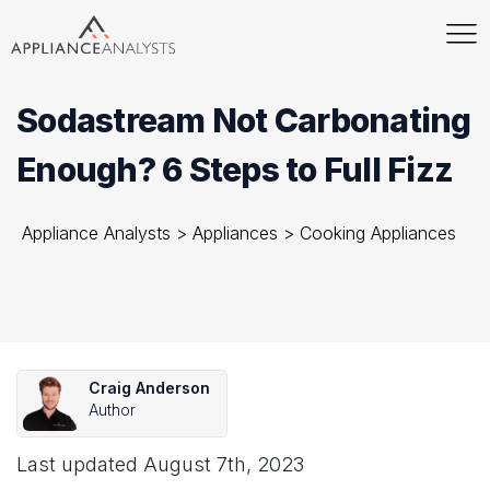
Sodastream Not Carbonating
Enough? 6 Steps to Full Fizz
Appliance Analysts
>
Appliances
>
Cooking Appliances
Craig Anderson
Author
Last updated
August 7th, 2023