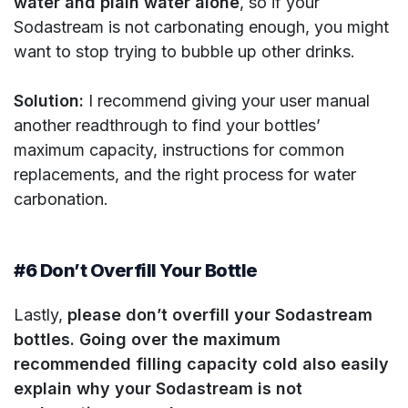
water and plain water alone
, so if your
Sodastream is not carbonating enough, you might
want to stop trying to bubble up other drinks.
Solution:
I recommend giving your user manual
another readthrough to find your bottles’
maximum capacity, instructions for common
replacements, and the right process for water
carbonation.
#6 Don’t Overfill Your Bottle
Lastly,
please don’t overfill your Sodastream
bottles. Going over the maximum
recommended filling capacity cold also easily
explain why your Sodastream is not