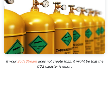
If your
SodaStream
does not create frizz, it might be that the
CO2 canister is empty