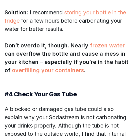
Solution:
I recommend
storing your bottle in the
fridge
for a few hours before carbonating your
water for better results.
Don’t overdo it, though. Nearly
frozen water
can overflow the bottle and cause a mess in
your kitchen – especially if you’re in the habit
of
overfilling your containers
.
#4 Check Your Gas Tube
A blocked or damaged gas tube could also
explain why your Sodastream is not carbonating
your drinks properly. Although the tube is not
exposed to the outside world, I find that internal