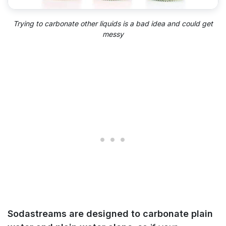
Trying to carbonate other liquids is a bad idea and could get
messy
Sodastreams are designed to carbonate plain