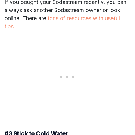
If you bought your Sodastream recently, you can
always ask another Sodastream owner or look
online. There are
tons of resources with useful
tips.
#3 Stick to Cold Water