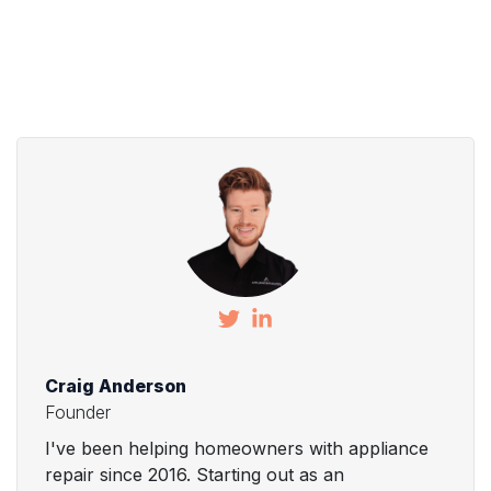
Craig Anderson
Founder
I've been helping homeowners with appliance
repair since 2016. Starting out as an