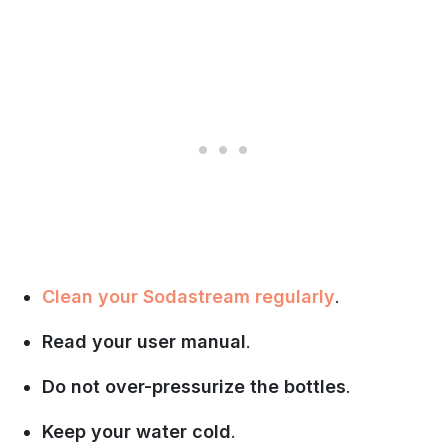
Clean your Sodastream regularly
.
Read your user manual
.
Do not over-pressurize the bottles
.
Keep your water cold
.