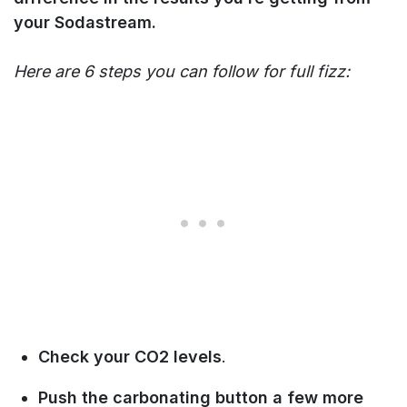
your Sodastream.
Here are 6 steps you can follow for full fizz:
Check your CO2 levels
.
Push the carbonating button a few more