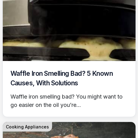
Waffle Iron Smelling Bad? 5 Known
Causes, With Solutions
Waffle iron smelling bad? You might want to
go easier on the oil you’re...
Cooking Appliances