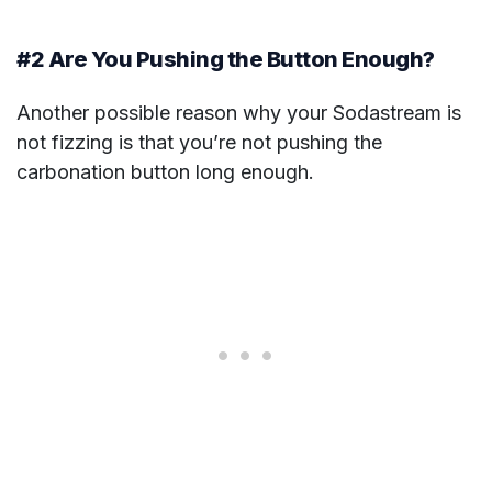
#2 Are You Pushing the Button Enough?
Another possible reason why your Sodastream is
not fizzing is that you’re not pushing the
carbonation button long enough.