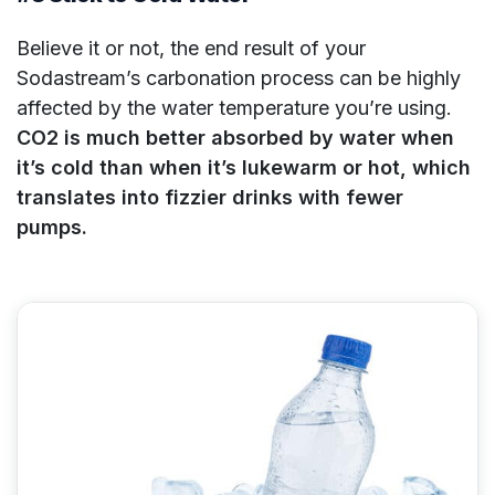
Believe it or not, the end result of your
Sodastream’s carbonation process can be highly
affected by the water temperature you’re using.
CO2 is much better absorbed by water when
it’s cold than when it’s lukewarm or hot, which
translates into fizzier drinks with fewer
pumps.