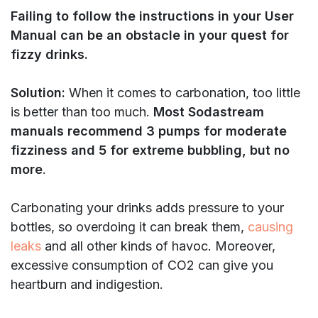
Failing to follow the instructions in your User
Manual can be an obstacle in your quest for
fizzy drinks.
Solution:
When it comes to carbonation, too little
is better than too much.
Most Sodastream
manuals recommend 3 pumps for moderate
fizziness and 5 for extreme bubbling,
but no
more
.
Carbonating your drinks adds pressure to your
bottles, so overdoing it can break them,
causing
leaks
and all other kinds of havoc. Moreover,
excessive consumption of CO2 can give you
heartburn and indigestion.