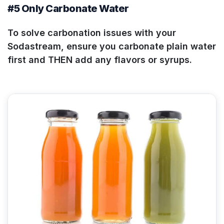
#5 Only Carbonate Water
To solve carbonation issues with your
Sodastream, ensure you carbonate plain water
first and THEN add any flavors or syrups.