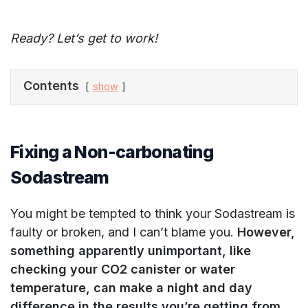
Ready? Let’s get to work!
Contents
show
Fixing a Non-carbonating
Sodastream
You might be tempted to think your Sodastream is
faulty or broken, and I can’t blame you.
However,
something apparently unimportant, like
checking your CO2 canister or water
temperature, can make a night and day
difference in the results you’re getting from