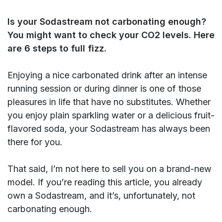
Is your Sodastream not carbonating enough?
You might want to check your CO2 levels. Here
are 6 steps to full fizz.
Enjoying a nice carbonated drink after an intense
running session or during dinner is one of those
pleasures in life that have no substitutes. Whether
you enjoy plain sparkling water or a delicious fruit-
flavored soda, your Sodastream has always been
there for you.
That said, I’m not here to sell you on a brand-new
model. If you’re reading this article, you already
own a Sodastream, and it’s, unfortunately, not
carbonating enough.