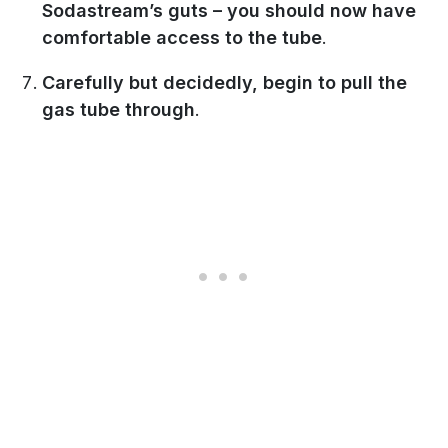
Sodastream’s guts – you should now have
comfortable access to the tube
.
Carefully but decidedly, begin to pull the
gas tube through
.