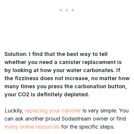
Solution: I find that the best way to tell
whether you need a canister replacement is
by looking at how your water carbonates.
If
the fizziness does not increase, no matter how
many times you press the carbonation button,
your CO2 is definitely depleted.
Luckily,
replacing your canister
is very simple. You
can ask another proud Sodastream owner or find
many online resources
for the specific steps.