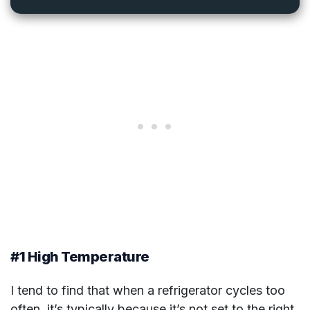
#1 High Temperature
I tend to find that when a refrigerator cycles too
often, it’s typically because it’s not set to the right