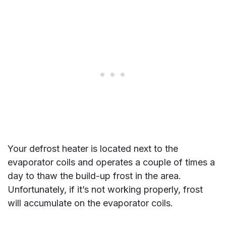
Your defrost heater is located next to the
evaporator coils and operates a couple of times a
day to thaw the build-up frost in the area.
Unfortunately, if it’s not working properly, frost
will accumulate on the evaporator coils.