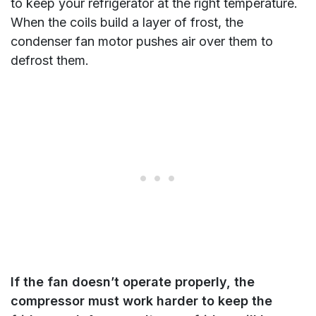
to keep your refrigerator at the right temperature.
When the coils build a layer of frost, the
condenser fan motor pushes air over them to
defrost them.
If the fan doesn’t operate properly, the
compressor must work harder to keep the