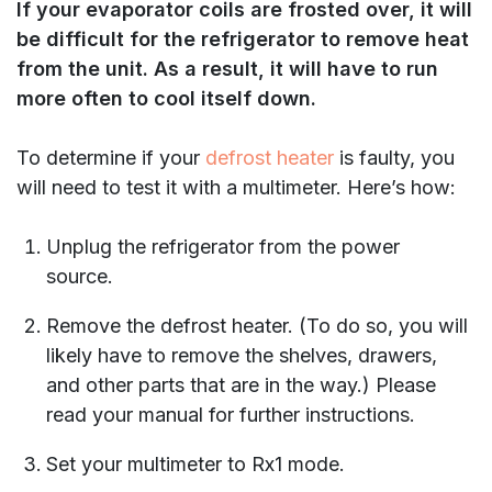
If your evaporator coils are frosted over, it will
be difficult for the refrigerator to remove heat
from the unit. As a result, it will have to run
more often to cool itself down.
To determine if your
defrost heater
is faulty, you
will need to test it with a multimeter. Here’s how:
Unplug the refrigerator from the power
source.
Remove the defrost heater. (To do so, you will
likely have to remove the shelves, drawers,
and other parts that are in the way.) Please
read your manual for further instructions.
Set your multimeter to Rx1 mode.