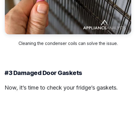
Cleaning the condenser coils can solve the issue.
#3 Damaged Door Gaskets
Now, it’s time to check your fridge’s gaskets.