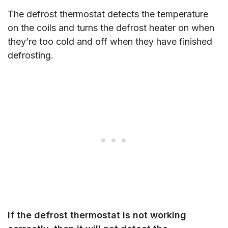
The defrost thermostat detects the temperature
on the coils and turns the defrost heater on when
they’re too cold and off when they have finished
defrosting.
I
f the defrost thermostat is not working