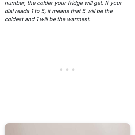
number, the colder your fridge will get. If your
dial reads 1 to 5, it means that 5 will be the
coldest and 1 will be the warmest.