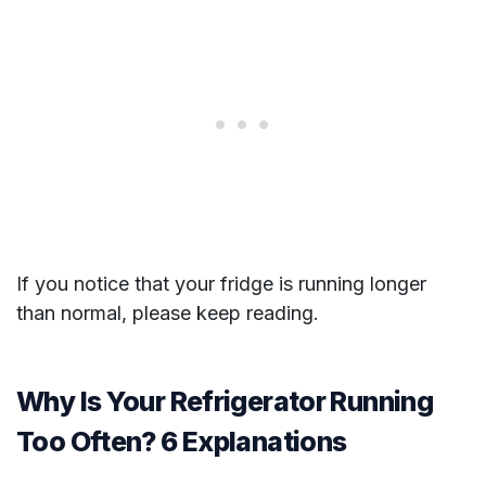
If you notice that your fridge is running longer
than normal, please keep reading.
Why Is Your Refrigerator Running
Too Often? 6 Explanations