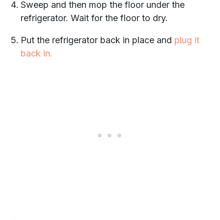
Sweep and then mop the floor under the
refrigerator. Wait for the floor to dry.
Put the refrigerator back in place and
plug it
back in.