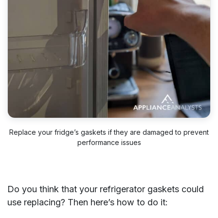
Replace your fridge’s gaskets if they are damaged to prevent
performance issues
Do you think that your refrigerator gaskets could
use replacing? Then here’s how to do it: