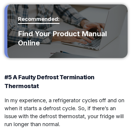
Recommended:
Find Your Product Manual
Online
#5 A Faulty Defrost Termination
Thermostat
In my experience, a refrigerator cycles off and on
when it starts a defrost cycle. So, if there’s an
issue with the defrost thermostat, your fridge will
run longer than normal.