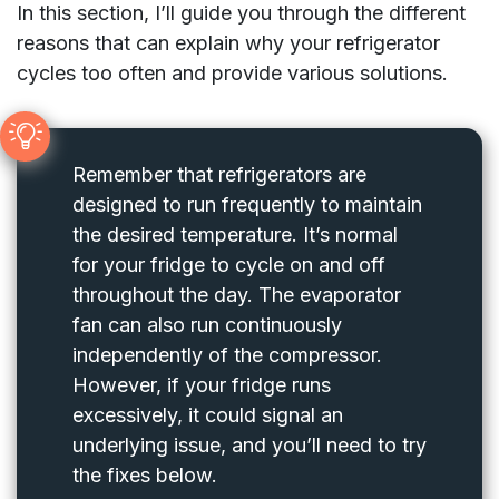
In this section, I’ll guide you through the different
reasons that can explain why your refrigerator
cycles too often and provide various solutions.
Remember that refrigerators are
designed to run frequently to maintain
the desired temperature. It’s normal
for your fridge to cycle on and off
throughout the day. The evaporator
fan can also run continuously
independently of the compressor.
However, if your fridge runs
excessively, it could signal an
underlying issue, and you’ll need to try
the fixes below.