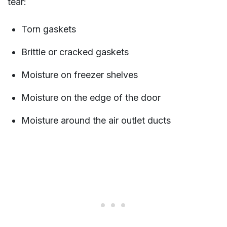
tear:
Torn gaskets
Brittle or cracked gaskets
Moisture on freezer shelves
Moisture on the edge of the door
Moisture around the air outlet ducts