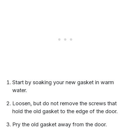
Start by soaking your new gasket in warm
water.
Loosen, but do not remove the screws that
hold the old gasket to the edge of the door.
Pry the old gasket away from the door.