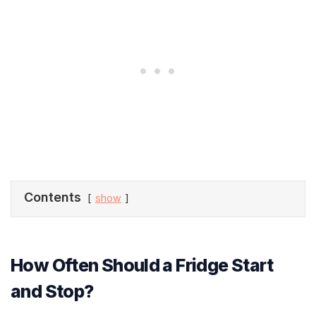
Contents
show
How Often Should a Fridge Start
and Stop?