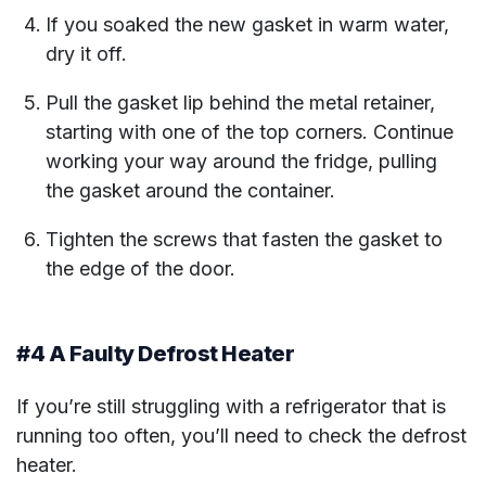
If you soaked the new gasket in warm water,
dry it off.
Pull the gasket lip behind the metal retainer,
starting with one of the top corners. Continue
working your way around the fridge, pulling
the gasket around the container.
Tighten the screws that fasten the gasket to
the edge of the door.
#4 A Faulty Defrost Heater
If you’re still struggling with a refrigerator that is
running too often, you’ll need to check the defrost
heater.