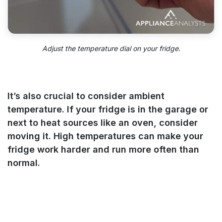
Adjust the temperature dial on your fridge.
It’s also crucial to consider ambient
temperature. If your fridge is in the garage or
next to heat sources like an oven, consider
moving it. High temperatures can make your
fridge work harder and run more often than
normal.