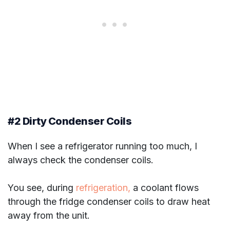
#2 Dirty Condenser Coils
When I see a refrigerator running too much, I
always check the condenser coils.
You see, during
refrigeration,
a coolant flows
through the fridge condenser coils to draw heat
away from the unit.