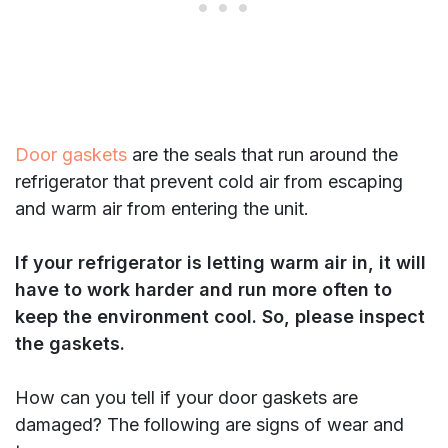
Door gaskets
are the seals that run around the
refrigerator that prevent cold air from escaping
and warm air from entering the unit.
If your refrigerator is letting warm air in, it will
have to work harder and run more often to
keep the environment cool.
So, please inspect
the gaskets.
How can you tell if your door gaskets are
damaged? The following are signs of wear and