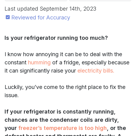
Last updated
September 14th, 2023
Reviewed for Accuracy
Is your refrigerator running too much?
I know how annoying it can be to deal with the
constant
humming
of a fridge, especially because
it can significantly raise your
electricity bills.
Luckily, you’ve come to the right place to fix the
issue.
If your refrigerator is constantly running,
chances are the condenser coils are dirty,
your
freezer’s temperature is too high
, or the