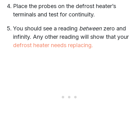
Place the probes on the defrost heater’s
terminals and test for continuity.
You should see a reading
between
zero and
infinity. Any other reading will show that your
defrost heater needs replacing.