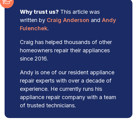
Why trust us?
This article was
written by
Craig Anderson
and
Andy
Fulenchek
.
Craig has helped thousands of other
homeowners repair their appliances
since 2016.
Andy is one of our resident appliance
repair experts with over a decade of
experience. He currently runs his
appliance repair company with a team
of trusted technicians.