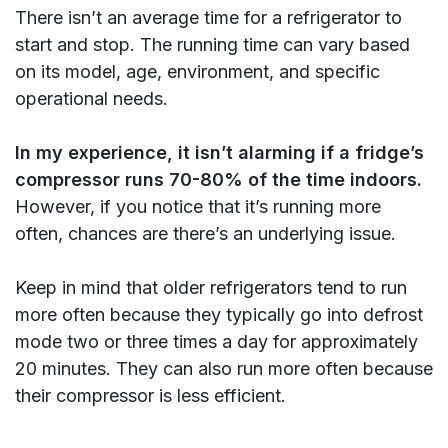
There isn’t an average time for a refrigerator to
start and stop. The running time can vary based
on its model, age, environment, and specific
operational needs.
In my experience, it isn’t alarming if a fridge’s
compressor runs 70-80% of the time indoors.
However, if you notice that it’s running more
often, chances are there’s an underlying issue.
Keep in mind that older refrigerators tend to run
more often because they typically go into defrost
mode two or three times a day for approximately
20 minutes. They can also run more often because
their compressor is less efficient.