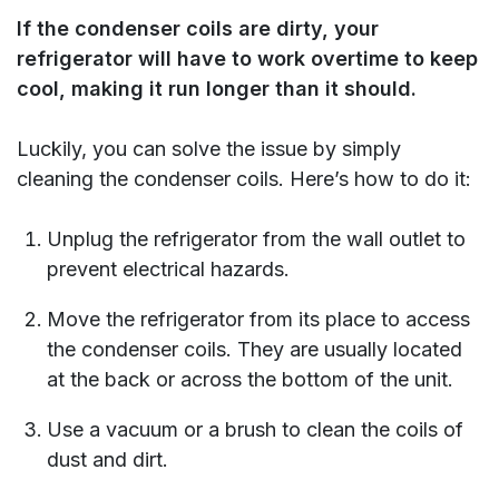
If the condenser coils are dirty, your
refrigerator will have to work overtime to keep
cool, making it run longer than it should.
Luckily, you can solve the issue by simply
cleaning the condenser coils. Here’s how to do it:
Unplug the refrigerator from the wall outlet to
prevent electrical hazards.
Move the refrigerator from its place to access
the condenser coils. They are usually located
at the back or across the bottom of the unit.
Use a vacuum or a brush to clean the coils of
dust and dirt.