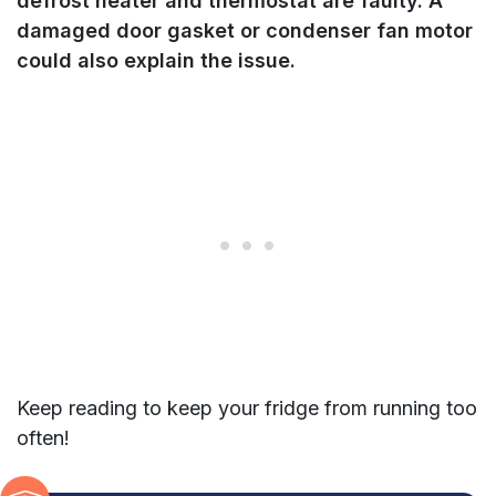
defrost heater and thermostat are faulty. A
damaged door gasket or condenser fan motor
could also explain the issue.
Keep reading to keep your fridge from running too
often!