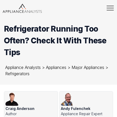
Refrigerator Running Too
Often? Check It With These
Tips
Appliance Analysts
>
Appliances
>
Major Appliances
>
Refrigerators
Craig Anderson
Andy Fulenchek
Author
Appliance Repair Expert