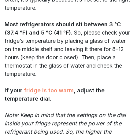
temperature.
Most refrigerators should sit between 3 °C
(37.4 °F) and 5 °C (41 °F).
So, please check your
fridge’s temperature by placing
a glass of water
on the middle shelf and leaving it there for 8–12
hours (keep the door closed). Then, place a
thermostat in the glass of water and check the
temperature.
If your
fridge is too warm
, adjust the
temperature dial.
Note: Keep in mind that the settings on the dial
inside your fridge represent the power of the
refrigerant being used. So, the higher the