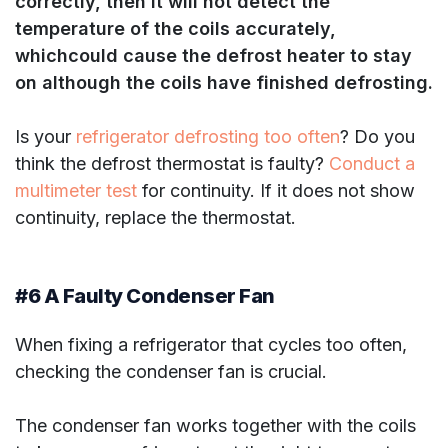
correctly, then it will not detect the
temperature of the coils accurately,
which
could cause the defrost heater to stay
on although the coils have finished defrosting.
Is your
refrigerator defrosting too often
? Do you
think the defrost thermostat is faulty?
Conduct a
multimeter test
for continuity. If it does not show
continuity, replace the thermostat.
#6 A Faulty Condenser Fan
When fixing a refrigerator that cycles too often,
checking the condenser fan is crucial.
The condenser fan works together with the coils