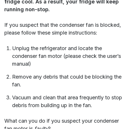
fridge cool.
As a result, you
r
fridge will keep
running non-stop.
If you suspect that the condenser fan is blocked,
please follow these simple instructions:
Unplug the refrigerator and locate the
condenser fan motor (please check the user’s
manual)
Remove any debris that could be blocking the
fan.
Vacuum and clean that area frequently to stop
debris from building up in the fan.
What can you do if you suspect your condenser
fan motor is
faulty
?