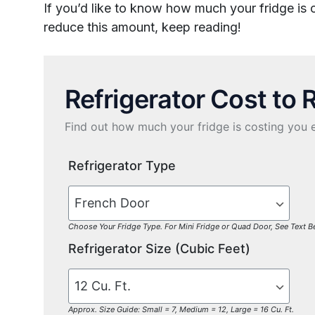
If you’d like to know how much your fridge is
reduce this amount, keep reading!
Refrigerator Cost to 
Find out how much your fridge is costing you 
Refrigerator Type
Choose Your Fridge Type. For Mini Fridge or Quad Door, See Text 
Refrigerator Size (Cubic Feet)
Approx. Size Guide: Small = 7, Medium = 12, Large = 16 Cu. Ft.