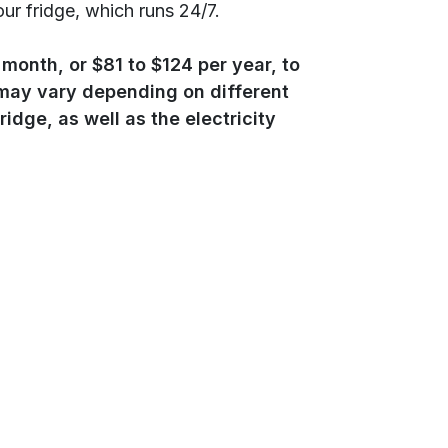
ur fridge, which runs 24/7.
month, or $81 to $124 per year, to
s may vary depending on different
ridge, as well as the electricity