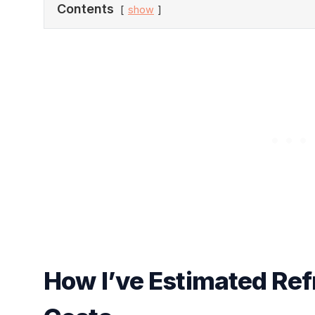
Contents
show
How I’ve Estimated Ref