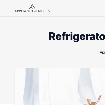
Search
Refrigerato
Ap