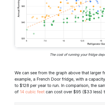
The cost of running your fridge dep
We can see from the graph above that larger fr
example, a French Door fridge, with a capacity
to $128 per year to run. In comparison, the sam
of
14 cubic feet
can cost over $95 ($33 less) t