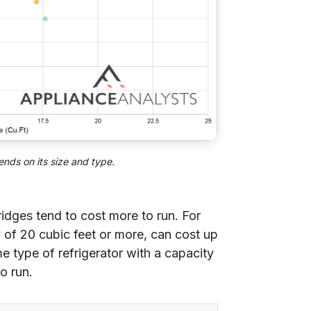
ends on its size and type.
idges tend to cost more to run. For
 of 20 cubic feet or more, can cost up
e type of refrigerator with a capacity
o run.