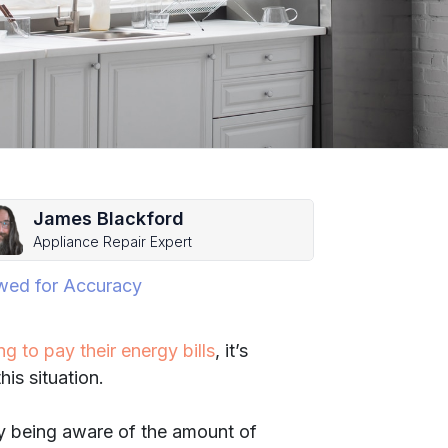
James Blackford
Appliance Repair Expert
wed for Accuracy
g to pay their energy bills
, it’s
is situation.
by being aware of the amount of