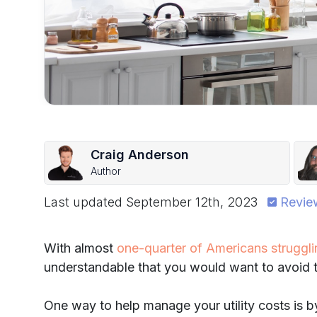
Craig Anderson
Author
Last updated
September 12th, 2023
Revie
With almost
one-quarter of Americans strugglin
understandable that you would want to avoid th
One way to help manage your utility costs is 