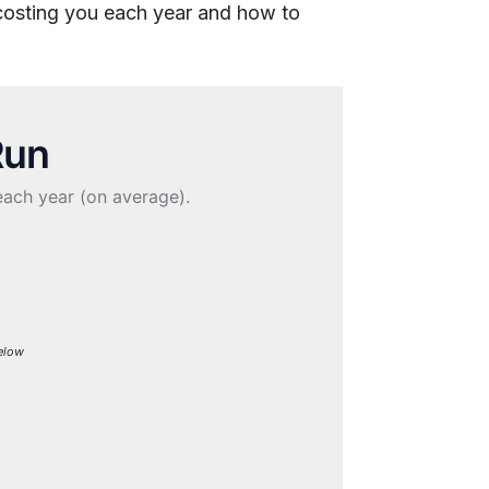
 costing you each year and how to
Run
each year (on average).
Below