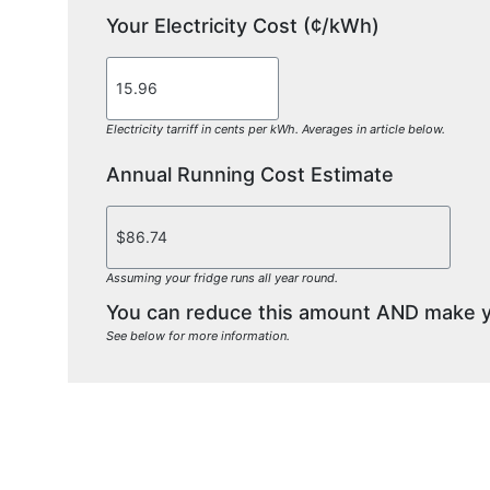
Your Electricity Cost (¢/kWh)
Electricity tarriff in cents per kWh. Averages in article below.
Annual Running Cost Estimate
Assuming your fridge runs all year round.
You can reduce this amount AND make you
See below for more information.