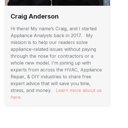
Craig Anderson
Hi there! My name’s Craig, and I started
Appliance Analysts back in 2017. My
mission is to help our readers solve
appliance-related issues without paying
through the nose for contractors or a
whole new model. I'm joining up with
experts from across the HVAC, Appliance
Repair, & DIY industries to share free
expert advice that will save you time,
stress, and money.
Learn more about us
here.
Visuals