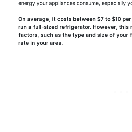
energy your appliances consume, especially yo
On average, it costs between $7 to $10 per 
run a full-sized refrigerator. However, thi
factors, such as the type and size of your f
rate in your area.