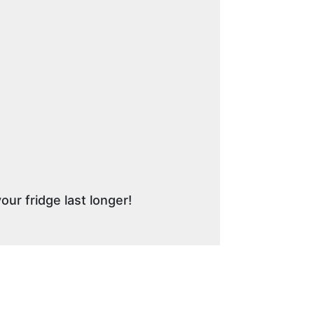
r fridge last longer!