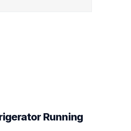
rigerator Running