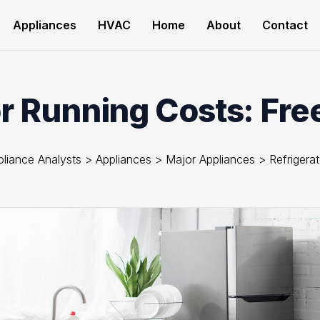
Appliances
HVAC
Home
About
Contact
r Running Costs: Fre
pliance Analysts
>
Appliances
>
Major Appliances
>
Refrigera