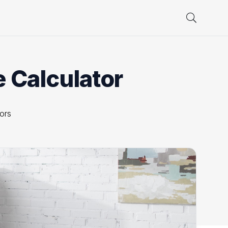
e Calculator
tors