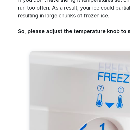
run too often. As a result, your ice could parti
resulting in large chunks of frozen ice.
So, please adjust the temperature knob to s