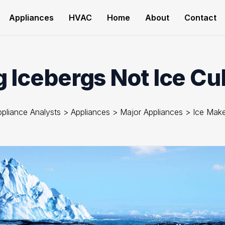
Appliances
HVAC
Home
About
Contact
 Icebergs Not Ice Cub
pliance Analysts
>
Appliances
>
Major Appliances
>
Ice Make