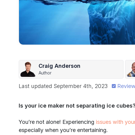
Craig Anderson
Author
Last updated
September 4th, 2023
Review
Is your ice maker not separating ice cubes
You’re not alone! Experiencing
issues with you
especially when you’re entertaining.