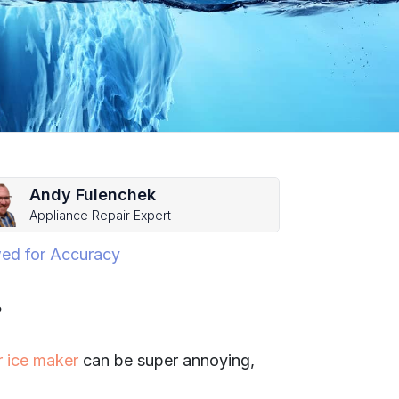
Andy Fulenchek
Appliance Repair Expert
ed for Accuracy
?
r ice maker
can be super annoying,