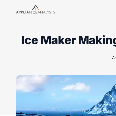
Search
Ice Maker Making
Ap