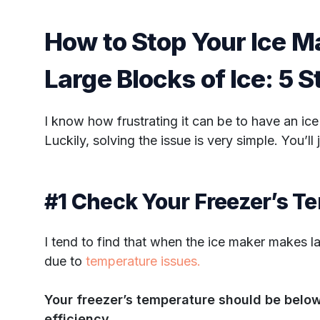
How to Stop Your Ice 
Large Blocks of Ice: 5 
I know how frustrating it can be to have an ic
Luckily, solving the issue is very simple. You’ll 
#1 Check Your Freezer’s T
I tend to find that when the ice maker makes lar
due to
temperature issues.
Your freezer’s temperature should be below
efficiency.