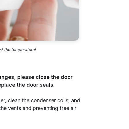
st the temperature!
hanges, please close the door
replace the door seals.
zer, clean the condenser coils, and
the vents and preventing free air