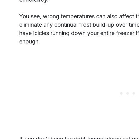
You see, wrong temperatures can also affect 
eliminate any continual frost build-up over time
have icicles running down your entire freezer i
enough.
If you don’t have the right temperatures set on