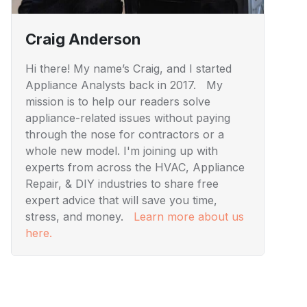
Craig Anderson
Hi there! My name’s Craig, and I started
Appliance Analysts back in 2017. My
mission is to help our readers solve
appliance-related issues without paying
through the nose for contractors or a
whole new model. I'm joining up with
experts from across the HVAC, Appliance
Repair, & DIY industries to share free
expert advice that will save you time,
stress, and money.
Learn more about us
here.
Visuals