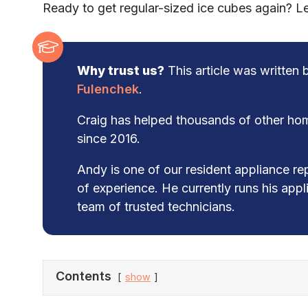
Ready to get regular-sized ice cubes again? Let
Why trust us?
This article was written
Fulenchek
.
Craig has helped thousands of other hom
since 2016.
Andy is one of our resident appliance re
of experience. He currently runs his app
team of trusted technicians.
Contents
show