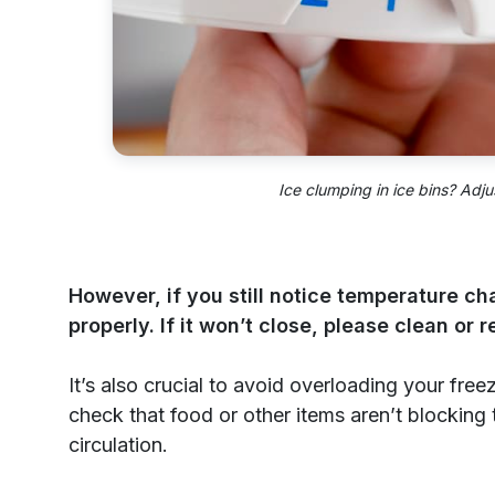
Ice clumping in ice bins? Adju
However, if you still notice temperature c
properly. If it won’t close, please clean or 
It’s also crucial to avoid overloading your free
check that food or other items aren’t blocking 
circulation.