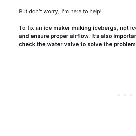
But don’t worry; I’m here to help!
To fix an ice maker making icebergs, not i
and ensure proper airflow. It’s also importa
check the water valve to solve the problem