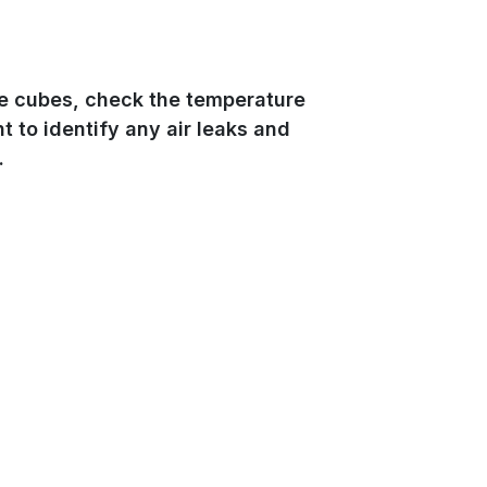
ce cubes, check the temperature
nt to identify any air leaks and
.