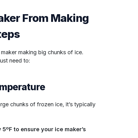
Maker From Making
Steps
e maker making big chunks of ice.
just need to:
emperature
ge chunks of frozen ice, it’s typically
 5ºF to ensure your ice maker’s