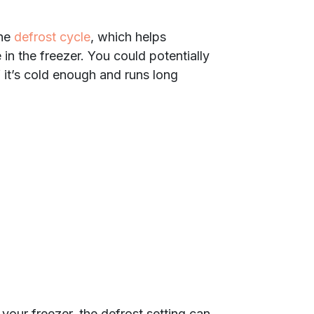
the
defrost cycle
, which helps
 in the freezer. You could potentially
f it’s cold enough and runs long
 your freezer, the defrost setting can