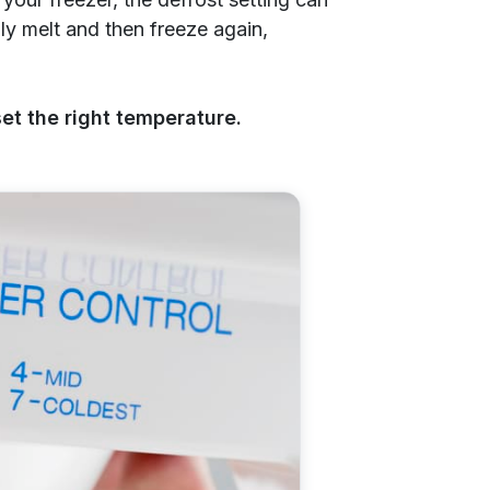
ally melt and then freeze again,
et the right temperature.