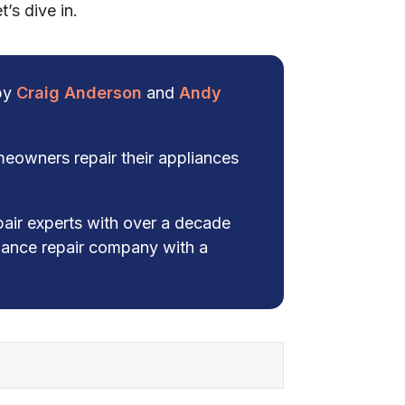
’s dive in.
 by
Craig Anderson
and
Andy
eowners repair their appliances
pair experts with over a decade
liance repair company with a