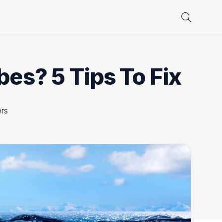
es? 5 Tips To Fix
rs