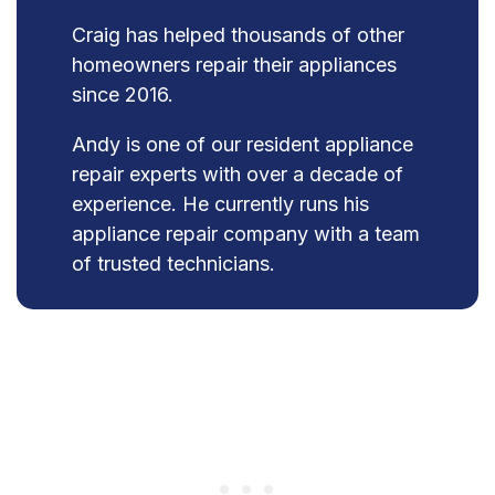
Craig has helped thousands of other
homeowners repair their appliances
since 2016.
Andy is one of our resident appliance
repair experts with over a decade of
experience. He currently runs his
appliance repair company with a team
of trusted technicians.