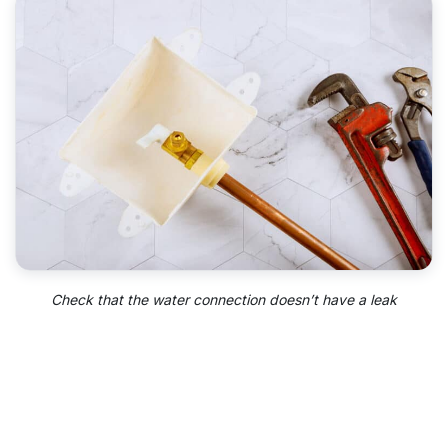
Check that the water connection doesn’t have a leak