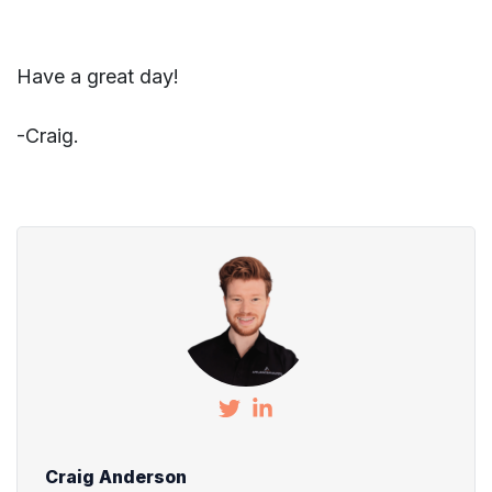
Have a great day!
-Craig.
Craig Anderson