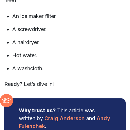
need:
An ice maker filter.
A screwdriver.
A hairdryer.
Hot water.
A washcloth.
Ready? Let’s dive in!
Why trust us?
This article was
written by
Craig Anderson
and
Andy
Fulenchek
.