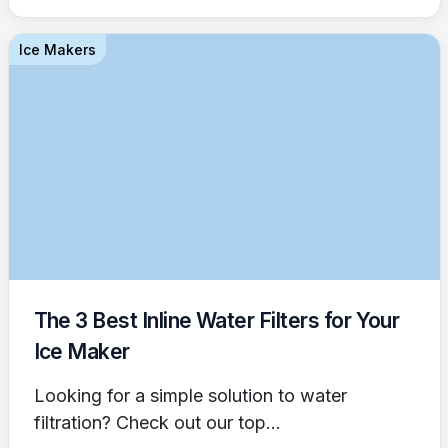
Ice Makers
The 3 Best Inline Water Filters for Your
Ice Maker
Looking for a simple solution to water
filtration? Check out our top...