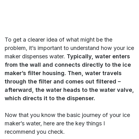
To get a clearer idea of what might be the
problem, it’s important to understand how your ice
maker dispenses water.
Typically, water enters
from the wall and connects directly to the ice
maker’s filter housing. Then, water travels
through the filter and comes out filtered –
afterward, the water heads to the water valve,
which directs it to the dispenser.
Now that you know the basic journey of your ice
maker’s water, here are the key things I
recommend you check.