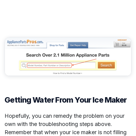
Getting Water From Your Ice Maker
Hopefully, you can remedy the problem on your
own with the troubleshooting steps above.
Remember that when your ice maker is not filling