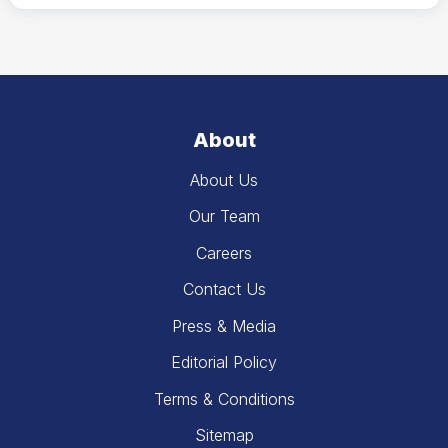
About
About Us
Our Team
Careers
Contact Us
Press & Media
Editorial Policy
Terms & Conditions
Sitemap