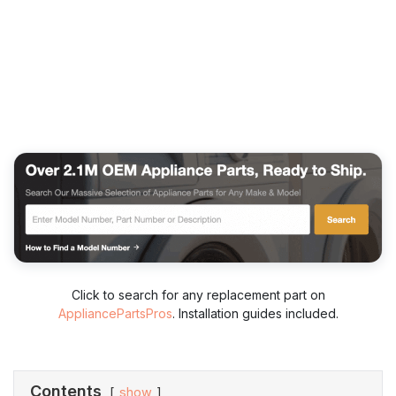
Click to search for any replacement part on
AppliancePartsPros
. Installation guides included.
Contents
show