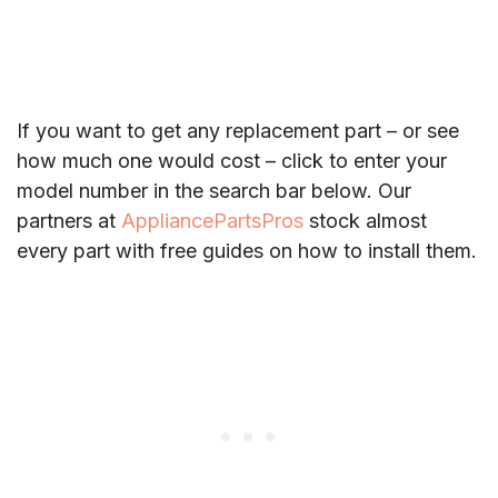
If you want to get any replacement part – or see
how much one would cost – click to enter your
model number in the search bar below. Our
partners at
AppliancePartsPros
stock almost
every part with free guides on how to install them.