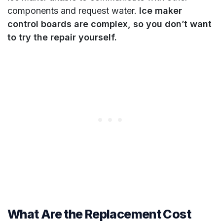
components and request water.
Ice maker
control boards are complex, so you don’t want
to try the repair yourself.
What Are the Replacement Cost