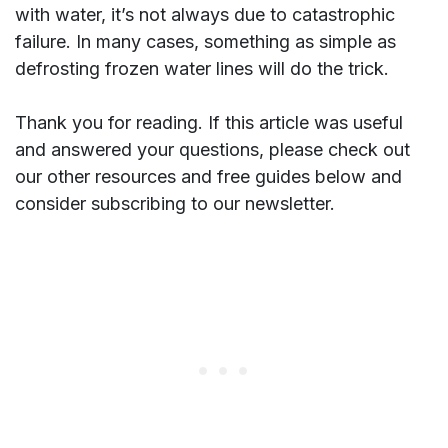
with water, it’s not always due to catastrophic
failure. In many cases, something as simple as
defrosting frozen water lines will do the trick.
Thank you for reading. If this article was useful
and answered your questions, please check out
our other resources and free guides below and
consider subscribing to our newsletter.