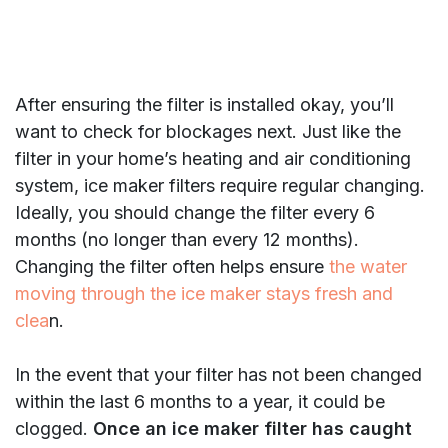
After ensuring the filter is installed okay, you’ll
want to check for blockages next. Just like the
filter in your home’s heating and air conditioning
system, ice maker filters require regular changing.
Ideally, you should change the filter every 6
months (no longer than every 12 months).
Changing the filter often helps ensure
the water
moving through the ice maker stays fresh and
clea
n.
In the event that your filter has not been changed
within the last 6 months to a year, it could be
clogged.
Once an ice maker filter has caught