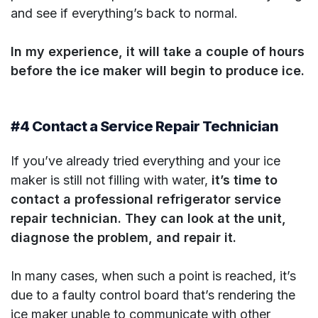
and see if everything’s back to normal.
In my experience, it will take a couple of hours
before the ice maker will begin to produce ice.
#4 Contact a Service Repair Technician
If you’ve already tried everything and your ice
maker is still not filling with water,
it’s time to
contact a professional refrigerator service
repair technician. They can look at the unit,
diagnose the problem, and repair it.
In many cases, when such a point is reached, it’s
due to a faulty control board that’s rendering the
ice maker unable to communicate with other