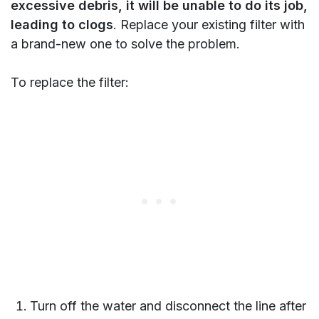
excessive debris, it will be unable to do its job,
leading to clogs
. Replace your existing filter with
a brand-new one to solve the problem.
To replace the filter:
Turn off the water and disconnect the line after