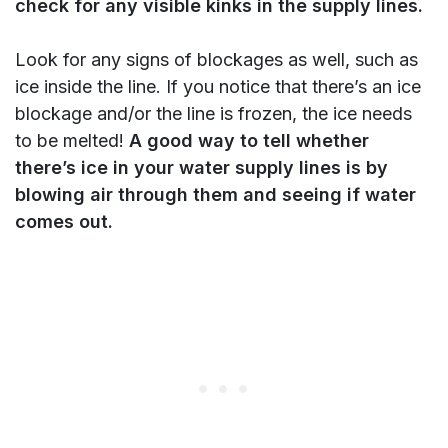
check for any visible kinks in the supply lines.
Look for any signs of blockages as well, such as
ice inside the line. If you notice that there’s an ice
blockage and/or the line is frozen, the ice needs
to be melted!
A good way to tell whether
there’s ice in your water supply lines is by
blowing air through them and seeing if water
comes out.