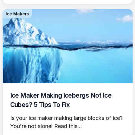
Ice Makers
Ice Maker Making Icebergs Not Ice
Cubes? 5 Tips To Fix
Is your ice maker making large blocks of ice?
You're not alone! Read this...