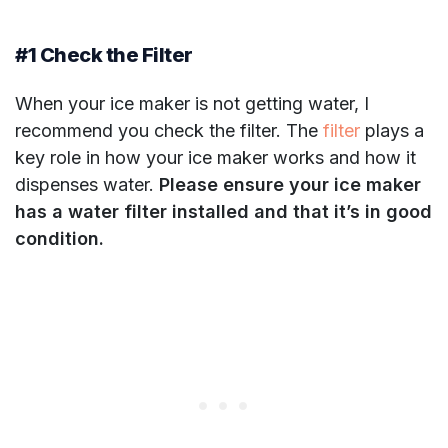
#1 Check the Filter
When your ice maker is not getting water, I
recommend you check the filter. The
filter
plays a
key role in how your ice maker works and how it
dispenses water.
Please ensure your ice maker
has a water filter installed and that it’s in good
condition.