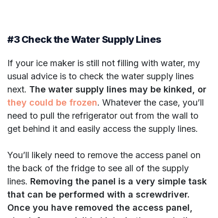
#3 Check the Water Supply Lines
If your ice maker is still not filling with water, my
usual advice is to check the water supply lines
next.
The water supply lines may be kinked, or
they could be frozen
. Whatever the case, you’ll
need to pull the refrigerator out from the wall to
get behind it and easily access the supply lines.
You’ll likely need to remove the access panel on
the back of the fridge to see all of the supply
lines.
Removing the panel is a very simple task
that can be performed with a screwdriver.
Once you have removed the access panel,