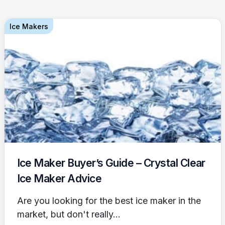
Ice Makers
Ice Maker Buyer’s Guide – Crystal Clear
Ice Maker Advice
Are you looking for the best ice maker in the
market, but don't really...