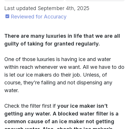
Last updated
September 4th, 2025
Reviewed for Accuracy
There are many luxuries in life that we are all
guilty of taking for granted regularly.
One of those luxuries is having ice and water
within reach whenever we want. All we have to do
is let our ice makers do their job. Unless, of
course, they’re failing and not dispensing any
water.
Check the filter first if
your ice maker isn’t
getting any water. A blocked water filter is a
common cause of an ice maker not getting