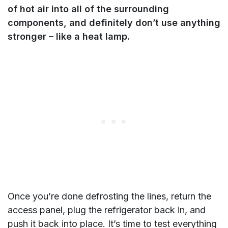
of hot air into all of the surrounding
components, and definitely don’t use anything
stronger – like a heat lamp.
Once you’re done defrosting the lines, return the
access panel, plug the refrigerator back in, and
push it back into place. It’s time to test everything