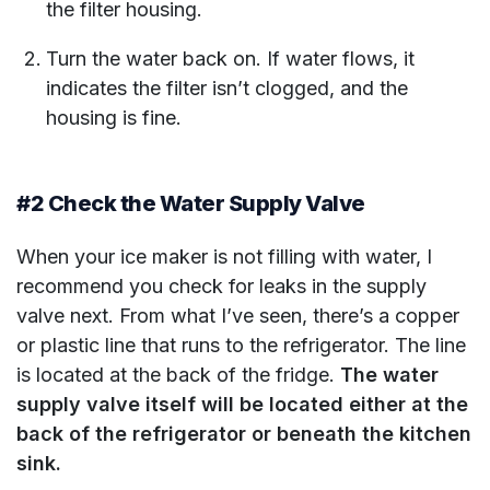
the filter housing.
Turn the water back on. If water flows, it
indicates the filter isn’t clogged, and the
housing is fine.
#2 Check the Water Supply Valve
When your ice maker is not filling with water, I
recommend you check for leaks in the supply
valve next. From what I’ve seen, there’s a copper
or plastic line that runs to the refrigerator. The line
is located at the back of the fridge.
The water
supply valve itself will be located either at the
back of the refrigerator or beneath the kitchen
sink.