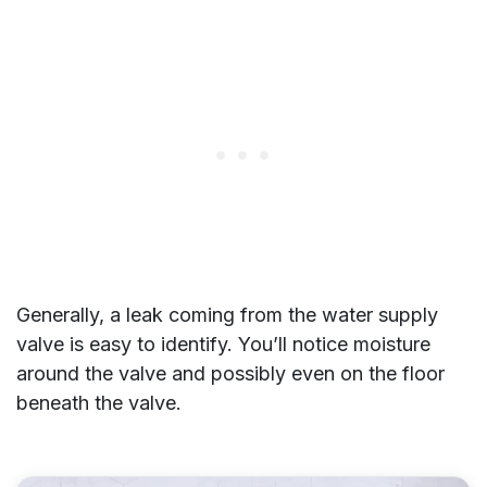
Generally, a leak coming from the water supply
valve is easy to identify. You’ll notice moisture
around the valve and possibly even on the floor
beneath the valve.