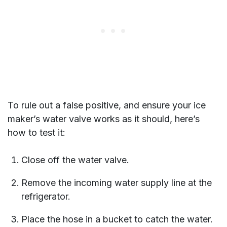
To rule out a false positive, and ensure your ice
maker’s water valve works as it should, here’s
how to test it:
Close off the water valve.
Remove the incoming water supply line at the
refrigerator.
Place the hose in a bucket to catch the water.