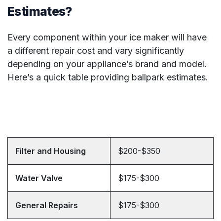
Estimates?
Every component within your ice maker will have
a different repair cost and vary significantly
depending on your appliance’s brand and model.
Here’s a quick table providing ballpark estimates.
Filter and Housing
$200-$350
Water Valve
$175-$300
General Repairs
$175-$300