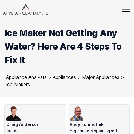
Ice Maker Not Getting Any
Water? Here Are 4 Steps To
Fix It
Appliance Analysts
>
Appliances
>
Major Appliances
>
Ice Makers
Craig Anderson
Andy Fulenchek
Author
Appliance Repair Expert