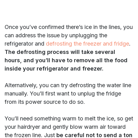
Once you’ve confirmed there’s ice in the lines, you
can address the issue by unplugging the
refrigerator and
defrosting the freezer and fridge
.
The defrosting process will take several
hours, and you’ll have to remove all the food
inside your refrigerator and freezer.
Alternatively, you can try defrosting the water line
manually. You’ll first want to unplug the fridge
from its power source to do so.
You’ll need something warm to melt the ice, so get
your hairdryer and gently blow warm air toward
the frozen line. Just
be careful not to send a ton