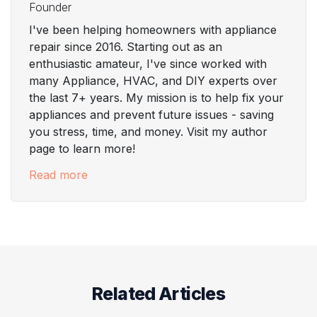
Founder
I've been helping homeowners with appliance
repair since 2016. Starting out as an
enthusiastic amateur, I've since worked with
many Appliance, HVAC, and DIY experts over
the last 7+ years. My mission is to help fix your
appliances and prevent future issues - saving
you stress, time, and money. Visit my author
page to learn more!
Read more
Related Articles