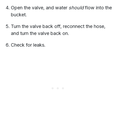
Open the valve, and water
should
flow into the
bucket.
Turn the valve back off, reconnect the hose,
and turn the valve back on.
Check for leaks.