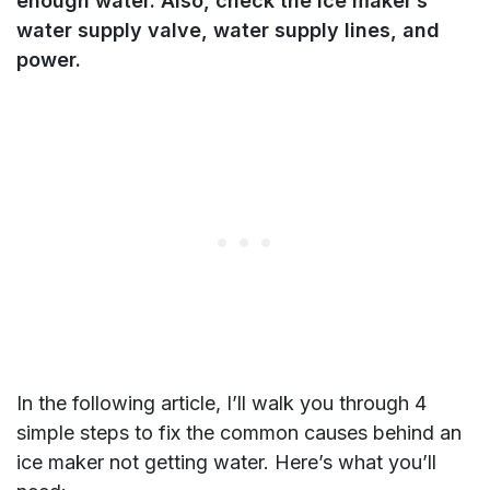
enough water. Also, check the ice maker’s
water supply valve, water supply lines, and
power.
In the following article, I’ll walk you through 4
simple steps to fix the common causes behind an
ice maker not getting water. Here’s what you’ll