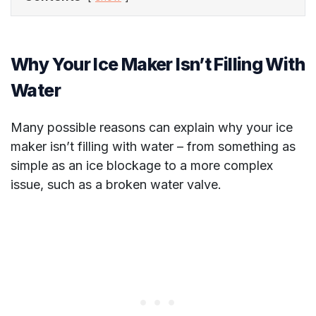
Why Your Ice Maker Isn’t Filling With
Water
Many possible reasons can explain why your ice
maker isn’t filling with water – from something as
simple as an ice blockage to a more complex
issue, such as a broken water valve.