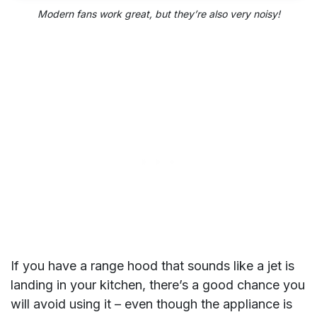
Modern fans
work great, but they’re also very noisy!
If you have a range hood that sounds like a jet is
landing in your kitchen, there’s a good chance you
will avoid using it – even though the appliance is