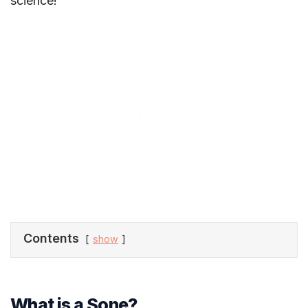
science!
Contents
show
What is a Sone?