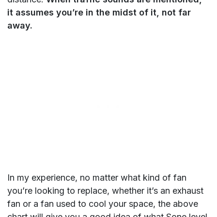
it assumes you’re in the midst of it, not far
away.
In my experience, no matter what kind of fan
you’re looking to replace, whether it’s an exhaust
fan or a fan used to cool your space, the above
chart will give you a good idea of what Sone level