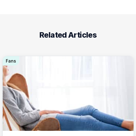
Related Articles
Fans