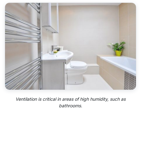
Ventilation is critical in areas of high humidity, such as
bathrooms.