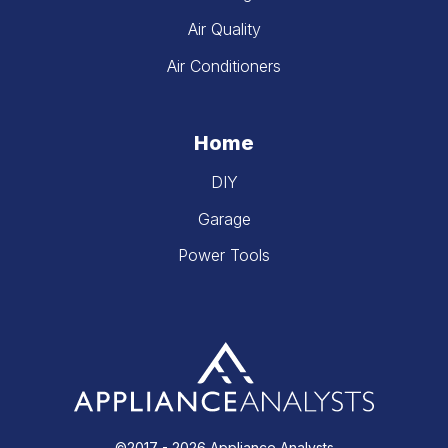
Air Quality
Air Conditioners
Home
DIY
Garage
Power Tools
©2017 - 2026 Appliance Analysts