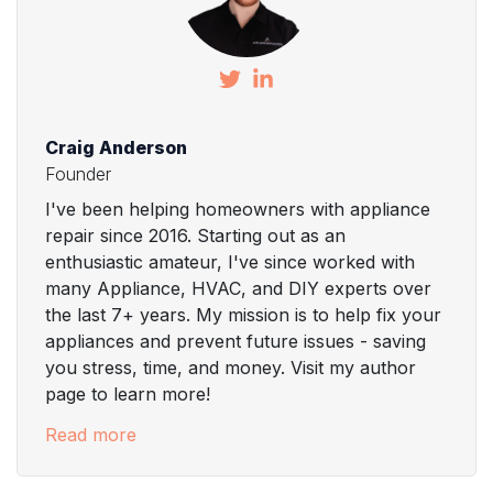
Craig Anderson
Founder
I've been helping homeowners with appliance
repair since 2016. Starting out as an
enthusiastic amateur, I've since worked with
many Appliance, HVAC, and DIY experts over
the last 7+ years. My mission is to help fix your
appliances and prevent future issues - saving
you stress, time, and money. Visit my author
page to learn more!
Read more