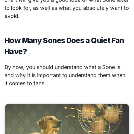
to look for, as well as what you absolutely want to
avoid.
How Many Sones Does a Quiet Fan
Have?
By now, you should understand what a Sone is
and why it is important to understand them when
it comes to fans.