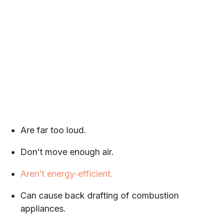
Are far too loud.
Don’t move enough air.
Aren’t energy-efficient.
Can cause back drafting of combustion
appliances.