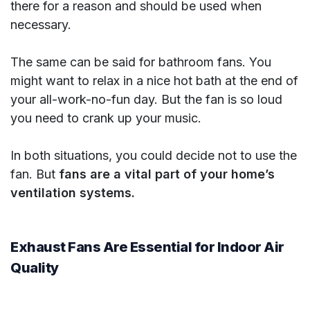
there for a reason and should be used when
necessary.
The same can be said for bathroom fans. You
might want to relax in a nice hot bath at the end of
your all-work-no-fun day. But the fan is so loud
you need to crank up your music.
In both situations, you could decide not to use the
fan. But
fans are a vital part of your home’s
ventilation systems.
Exhaust Fans Are Essential for Indoor Air
Quality