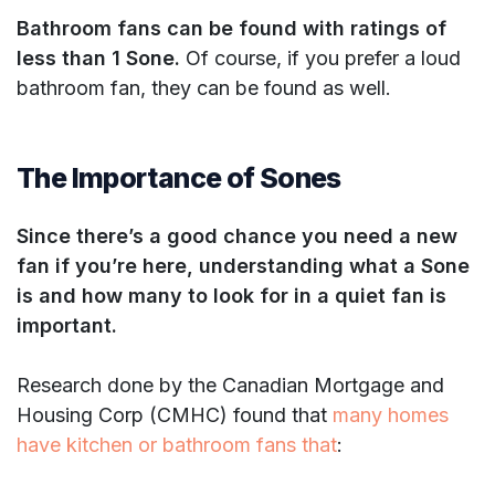
Bathroom fans can be found with ratings of
less than 1 Sone.
Of course, if you prefer a loud
bathroom fan, they can be found as well.
The Importance of Sones
Since there’s a good chance you need a new
fan if you’re here, understanding what a Sone
is and how many to look for in a quiet fan is
important.
Research done by the Canadian Mortgage and
Housing Corp (CMHC) found that
many homes
have kitchen or bathroom fans that
: