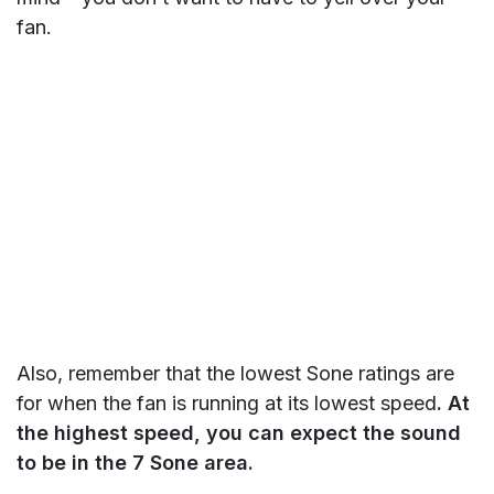
fan.
Also, remember that the lowest Sone ratings are
for when the fan is running at its lowest speed
. At
the highest speed, you can expect the sound
to be in the 7 Sone area.