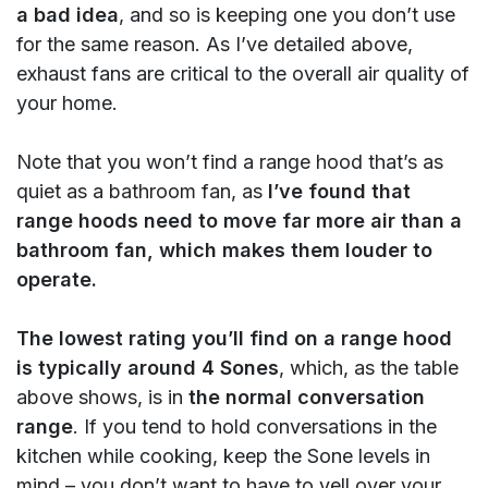
a bad idea
, and so is keeping one you don’t use
for the same reason. As I’ve detailed above,
exhaust fans are critical to the overall air quality of
your home.
Note that you won’t find a range hood that’s as
quiet as a bathroom fan, as
I’ve found that
range hoods need to move far more air than a
bathroom fan, which makes them louder to
operate.
The lowest rating you’ll find on a range hood
is typically around 4 Sones
, which, as the table
above shows, is in
the normal conversation
range
. If you tend to hold conversations in the
kitchen while cooking, keep the Sone levels in
mind – you don’t want to have to yell over your