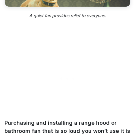
A quiet fan provides relief to everyone.
Purchasing and installing a range hood or
bathroom fan that is so loud you won’t use it is