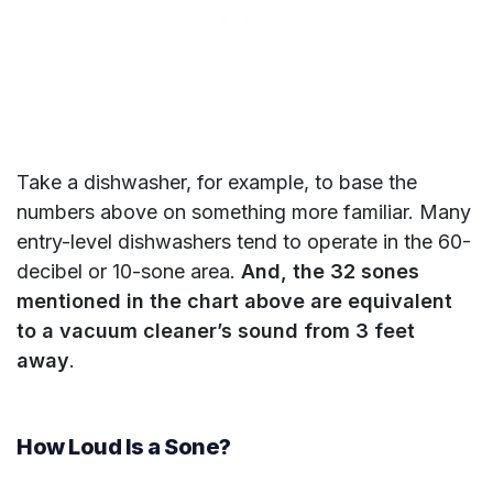
Take a dishwasher, for example, to base the
numbers above on something more familiar. Many
entry-level dishwashers tend to operate in the 60-
decibel or 10-sone area.
And, the 32 sones
mentioned in the chart above are equivalent
to a vacuum cleaner’s sound from 3 feet
away
.
How Loud Is a Sone?