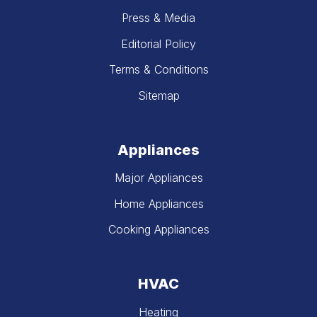
Press & Media
Editorial Policy
Terms & Conditions
Sitemap
Appliances
Major Appliances
Home Appliances
Cooking Appliances
HVAC
Heating