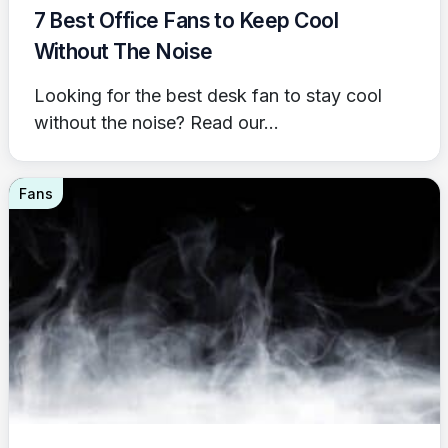
7 Best Office Fans to Keep Cool
Without The Noise
Looking for the best desk fan to stay cool
without the noise? Read our...
Fans