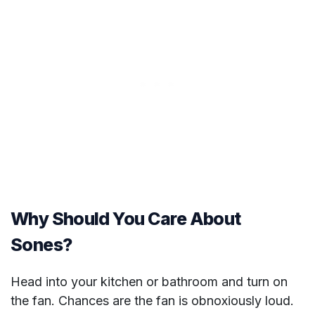
Why Should You Care About
Sones?
Head into your kitchen or bathroom and turn on
the fan. Chances are the fan is obnoxiously loud.