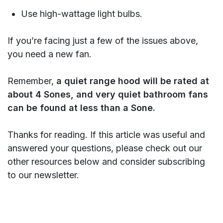
Use high-wattage light bulbs.
If you’re facing just a few of the issues above,
you need a new fan.
Remember,
a quiet range hood will be rated at
about 4 Sones, and very quiet bathroom fans
can be found at less than a Sone.
Thanks for reading. If this article was useful and
answered your questions, please check out our
other resources below and consider subscribing
to our newsletter.