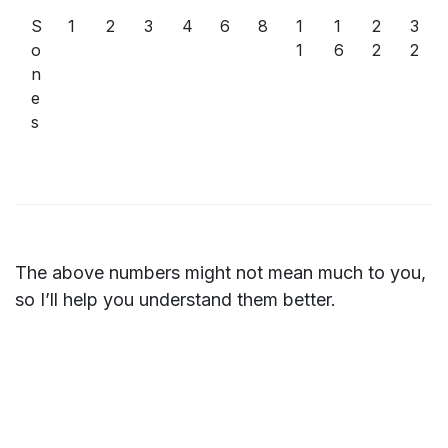
S
1
2
3
4
6
8
1
1
2
3
o
1
6
2
2
n
e
s
The above numbers might not mean much to you,
so I’ll help you understand them better.