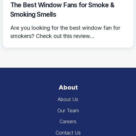
The Best Window Fans for Smoke &
Smoking Smells
Are you looking for the best window fan for
smokers? Check out this review...
About
About Us
Our Team
Careers
Contact Us