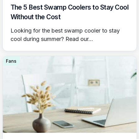
The 5 Best Swamp Coolers to Stay Cool
Without the Cost
Looking for the best swamp cooler to stay
cool during summer? Read our...
Fans