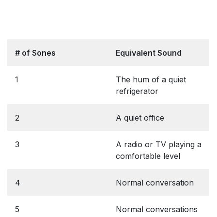
# of Sones
Equivalent Sound
1
The hum of a quiet
refrigerator
2
A quiet office
3
A radio or TV playing a
comfortable level
4
Normal conversation
5
Normal conversations