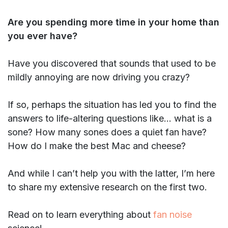
Are you spending more time in your home than
you ever have?
Have you discovered that sounds that used to be
mildly annoying are now driving you crazy?
If so, perhaps the situation has led you to find the
answers to life-altering questions like… what is a
sone? How many sones does a quiet fan have?
How do I make the best Mac and cheese?
And while I can’t help you with the latter, I’m here
to share my extensive research on the first two.
Read on to learn everything about
fan noise