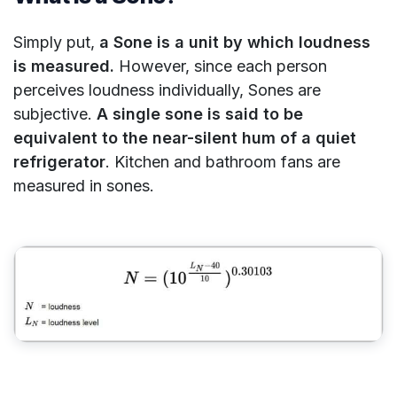
Simply put,
a Sone is a unit by which loudness
is measured.
However, since each person
perceives loudness individually, Sones are
subjective.
A single sone is said to be
equivalent to the near-silent hum of a quiet
refrigerator
. Kitchen and bathroom fans are
measured in sones.