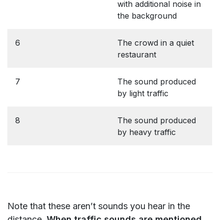
with additional noise in
the background
6
The crowd in a quiet
restaurant
7
The sound produced
by light traffic
8
The sound produced
by heavy traffic
Note that these aren’t sounds you hear in the
distance.
When traffic sounds are mentioned,