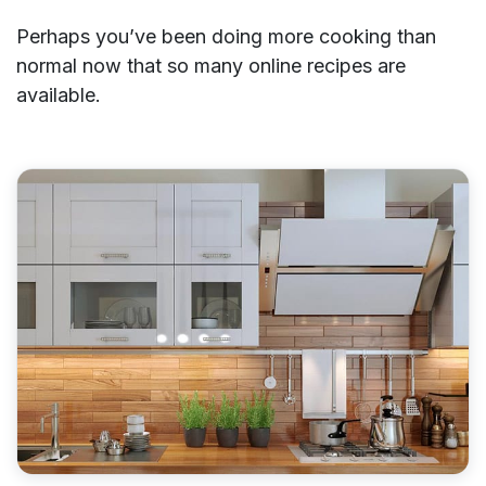
Perhaps you’ve been doing more cooking than
normal now that so many online recipes are
available.