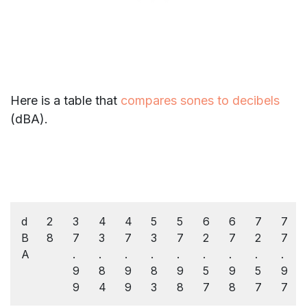
Here is a table that
compares sones to decibels
(dBA).
d
2
3
4
4
5
5
6
6
7
7
B
8
7
3
7
3
7
2
7
2
7
A
.
.
.
.
.
.
.
.
.
9
8
9
8
9
5
9
5
9
9
4
9
3
8
7
8
7
7