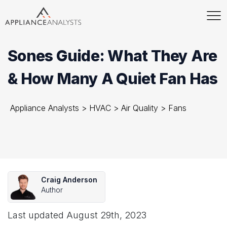
Sones Guide: What They Are
& How Many A Quiet Fan Has
Appliance Analysts
>
HVAC
>
Air Quality
>
Fans
Craig Anderson
Author
Last updated
August 29th, 2023