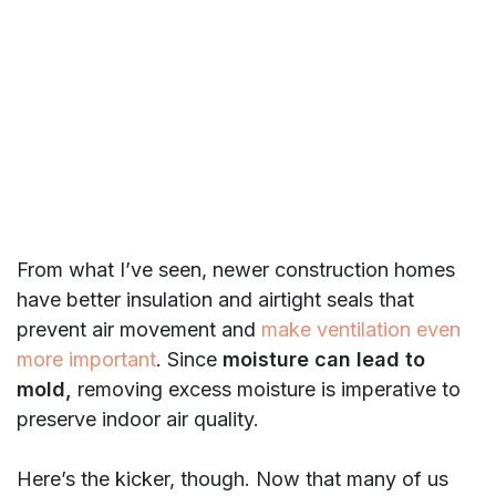
From what I’ve seen, newer construction homes
have better insulation and airtight seals that
prevent air movement and
make ventilation even
more important
. Since
moisture can lead to
mold,
removing excess moisture is imperative to
preserve indoor air quality.
Here’s the kicker, though. Now that many of us