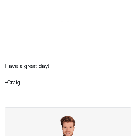
Have a great day!
-Craig.