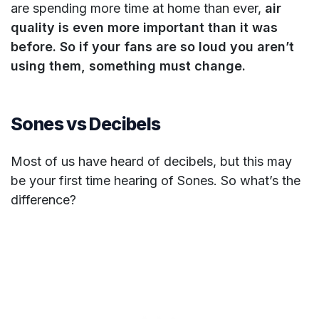
are spending more time at home than ever,
air
quality is even more important than it was
before.
So if your fans are so loud you aren’t
using them, something must change.
Sones vs Decibels
Most of us have heard of decibels, but this may
be your first time hearing of Sones. So what’s the
difference?