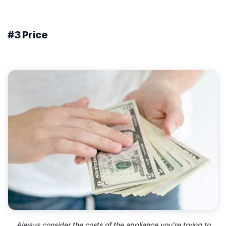
#3 Price
Always consider the costs of the appliance you’re trying to