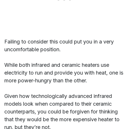
Failing to consider this could put you in a very
uncomfortable position.
While both infrared and ceramic heaters use
electricity to run and provide you with heat, one is
more power-hungry than the other.
Given how technologically advanced infrared
models look when compared to their ceramic
counterparts, you could be forgiven for thinking
that they would be the more expensive heater to
run, but they’re not.