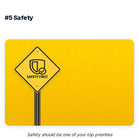
#5 Safety
Safety should be one of your top priorities