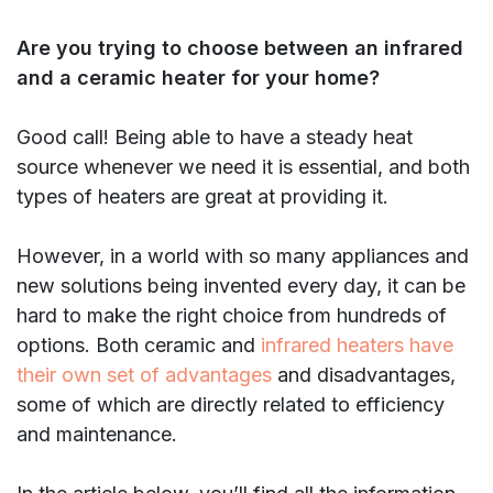
Are you trying to choose between an infrared
and a ceramic heater for your home?
Good call! Being able to have a steady heat
source whenever we need it is essential, and both
types of heaters are great at providing it.
However, in a world with so many appliances and
new solutions being invented every day, it can be
hard to make the right choice from hundreds of
options. Both ceramic and
infrared heaters have
their own set of advantages
and disadvantages,
some of which are directly related to efficiency
and maintenance.