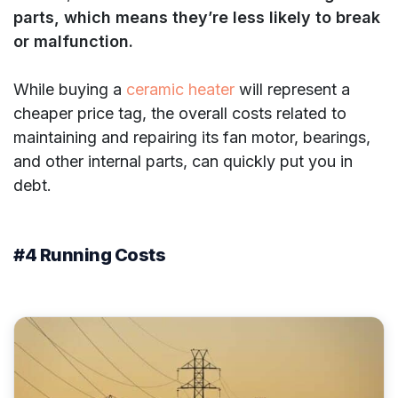
parts, which means they’re less likely to break
or malfunction.
While buying a
ceramic heater
will represent a
cheaper price tag, the overall costs related to
maintaining and repairing its fan motor, bearings,
and other internal parts, can quickly put you in
debt.
#4 Running Costs