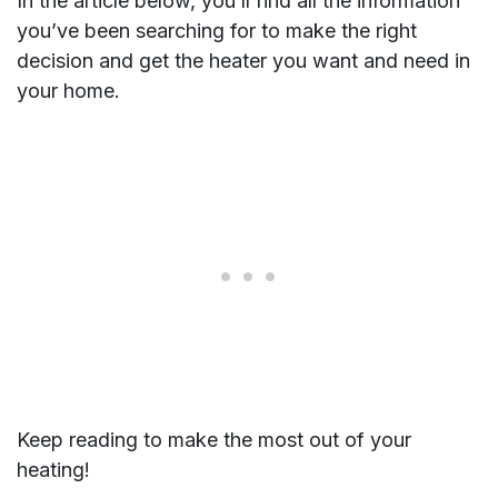
In the article below, you’ll find all the information
you’ve been searching for to make the right
decision and get the heater you want and need in
your home.
Keep reading to make the most out of your
heating!