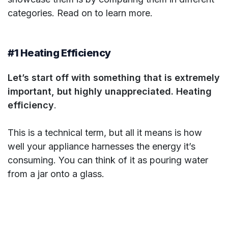
categories. Read on to learn more.
#1 Heating Efficiency
Let’s start off with something that is extremely
important, but highly unappreciated. Heating
efficiency
.
This is a technical term, but all it means is how
well your appliance harnesses the energy it’s
consuming. You can think of it as pouring water
from a jar onto a glass.