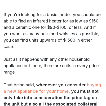
If you’re looking for a basic model, you should be
able to find an infrared heater for as low as $150,
and a ceramic one for $90-$100, or less. And if
you want as many bells and whistles as possible,
you can find units upwards of $1500 in either
case.
Just as it happens with any other household
appliance out there, there are units in every price
range.
That being said,
whenever you consider
buying
a new appliance for your home
, you must not
only take into consideration the price tag on
the unit but also all the associated collateral