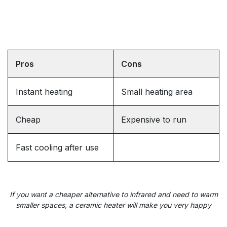
Pros
Cons
Instant heating
Small heating area
Cheap
Expensive to run
Fast cooling after use
If you want a cheaper alternative
to infrared and
need to warm
smaller spaces, a ceramic heater will make you very happy