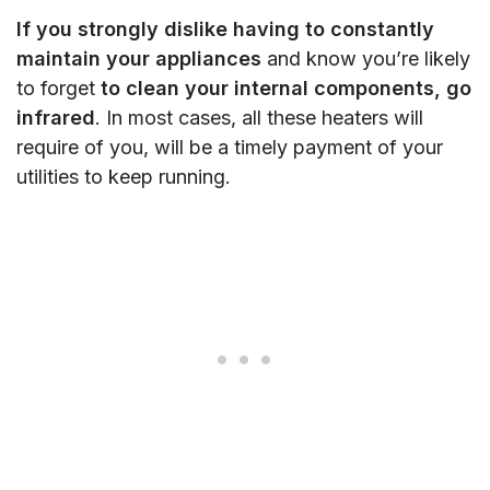
If you strongly dislike having to constantly
maintain your appliances
and know you’re likely
to forget
to clean your internal components, go
infrared
. In most cases, all these heaters will
require of you, will be a timely payment of your
utilities to keep running.