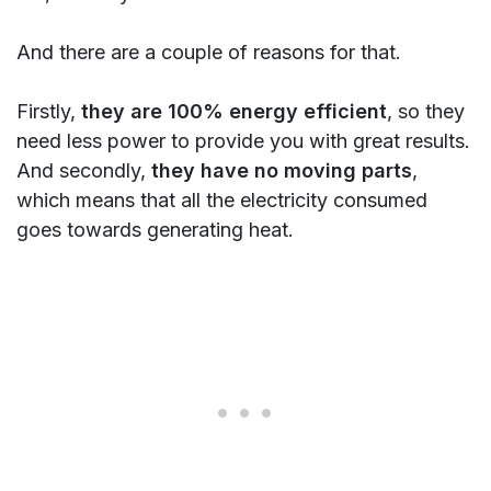
And there are a couple of reasons for that.
Firstly,
they are
100% energy efficient
, so they
need less power to provide you with great results.
And secondly,
they have no moving parts
,
which means that all the electricity consumed
goes towards generating heat.