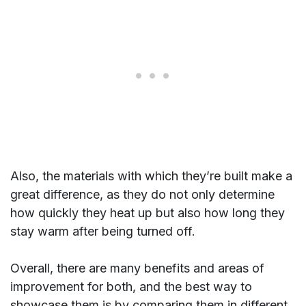
Also, the materials with which they’re built make a
great difference, as they do not only determine
how quickly they heat up but also how long they
stay warm after being turned off.
Overall, there are many benefits and areas of
improvement for both, and the best way to
showcase them is by comparing them in different