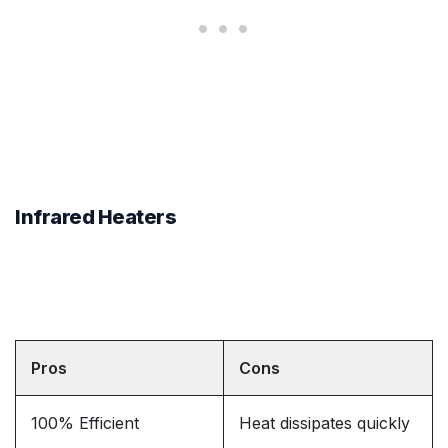
Infrared Heaters
Pros
Cons
100% Efficient
Heat dissipates quickly