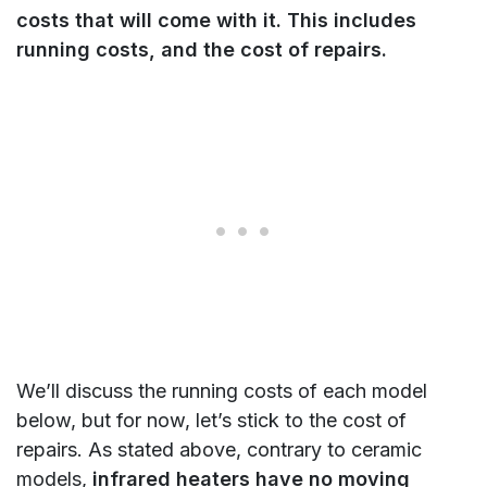
costs that will come with it. This includes
running costs, and the
cost of repairs.
We’ll discuss the running costs of each model
below, but for now, let’s stick to the cost of
repairs. As stated above, contrary to ceramic
models,
infrared heaters have no moving