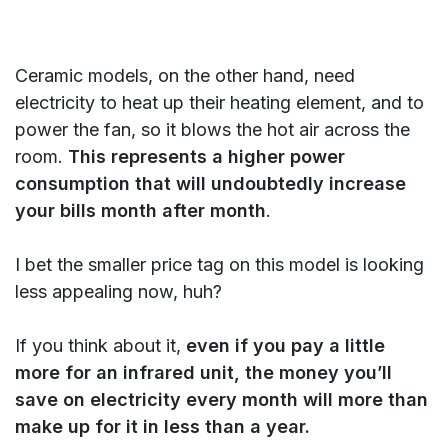
Ceramic models, on the other hand, need
electricity to heat up their heating element, and to
power the fan, so it blows the hot air across the
room.
This represents a higher power
consumption that will undoubtedly increase
your bills month after month
.
I bet the smaller price tag on this model is looking
less appealing now, huh?
If you think about it,
even if you pay a little
more for an infrared unit, the money you’ll
save on electricity every month will more than
make up for it in less than a year.