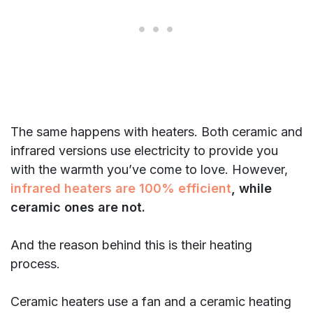
The same happens with heaters. Both ceramic and
infrared versions use electricity to provide you
with the warmth you’ve come to love. However,
infrared heaters are 100% efficient
,
while
ceramic ones are not.
And the reason behind this is their heating
process.
Ceramic heaters use a fan and a ceramic heating