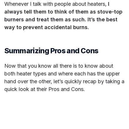
Whenever I talk with people about heaters,
I
always tell them to think of them as stove-top
burners and treat them as such. It’s the best
way to prevent accidental burns.
Summarizing Pros and Cons
Now that you know all there is to know about
both heater types and where each has the upper
hand over the other, let’s quickly recap by taking a
quick look at their Pros and Cons.