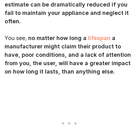
estimate can be dramatically reduced if you
fail to maintain your appliance and neglect it
often.
You see,
no matter how long a
lifespan
a
manufacturer might claim their product to
have, poor conditions, and a lack of attention
from you, the user, will have a greater impact
on how long it lasts, than anything else.