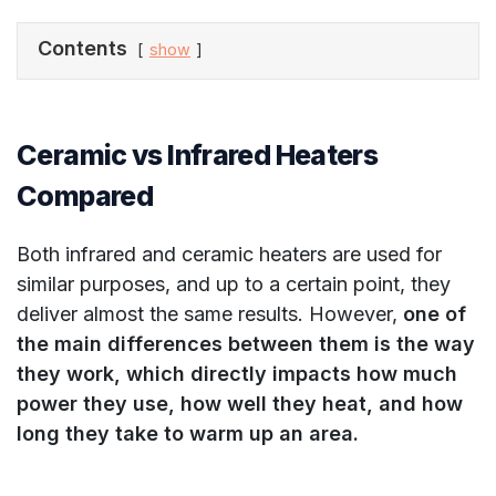
Contents
show
Ceramic vs Infrared Heaters
Compared
Both infrared and ceramic heaters are used for
similar purposes, and up to a certain point, they
deliver almost the same results. However,
one of
the main differences between them is the way
they work, which directly impacts how much
power they use, how well they heat, and how
long they take to warm up an area.