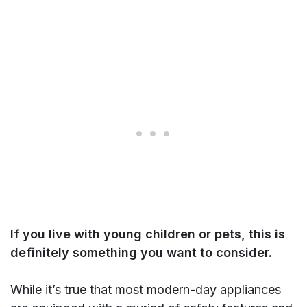
If you live with young children or pets, this is
definitely something you want to consider.
While it’s true that most modern-day appliances