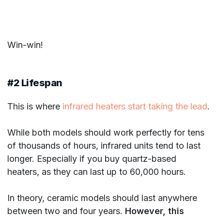
Win-win!
#2 Lifespan
This is where
infrared heaters start taking the lead
.
While both models should work perfectly for tens
of thousands of hours, infrared units tend to last
longer. Especially if you buy quartz-based
heaters, as they can last up to 60,000 hours.
In theory, ceramic models should last anywhere
between two and four years.
However, this