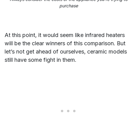
purchase
At this point, it would seem like infrared heaters
will be the clear winners of this comparison. But
let’s not get ahead of ourselves, ceramic models
still have some fight in them.