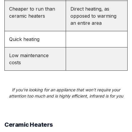
Cheaper to run than
Direct heating, as
ceramic heaters
opposed to warming
an entire area
Quick heating
Low maintenance
costs
If you’re looking for an appliance that won’t require your
attention too much
and is highly efficient, infrared is for you
Ceramic Heaters