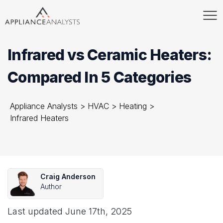
Infrared vs Ceramic Heaters:
Compared In 5 Categories
Appliance Analysts
>
HVAC
>
Heating
>
Infrared Heaters
Craig Anderson
Author
Last updated
June 17th, 2025