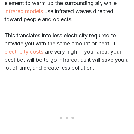
element to warm up the surrounding air, while
infrared models
use infrared waves directed
toward people and objects.
This translates into less electricity required to
provide you with the same amount of heat. If
electricity costs
are very high in your area, your
best bet will be to go infrared, as it will save you a
lot of time, and create less pollution.