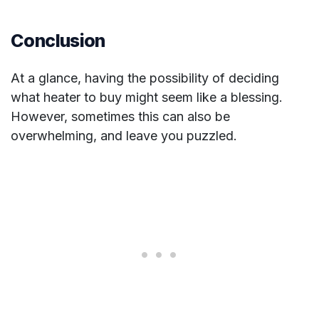
Conclusion
At a glance, having the possibility of deciding
what heater to buy might seem like a blessing.
However, sometimes this can also be
overwhelming, and leave you puzzled.