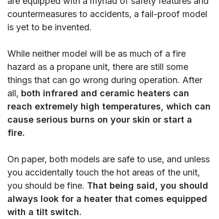
are equipped with a myriad of safety features and
countermeasures to accidents, a fail-proof model
is yet to be invented.
While neither model will be as much of a fire
hazard as a propane unit, there are still some
things that can go wrong during operation. After
all,
both infrared and ceramic heaters can
reach extremely high temperatures, which can
cause serious burns on your skin or start a
fire.
On paper, both models are safe to use, and unless
you accidentally touch the hot areas of the unit,
you should be fine.
That being said, you should
always look for a heater that comes equipped
with a tilt switch.