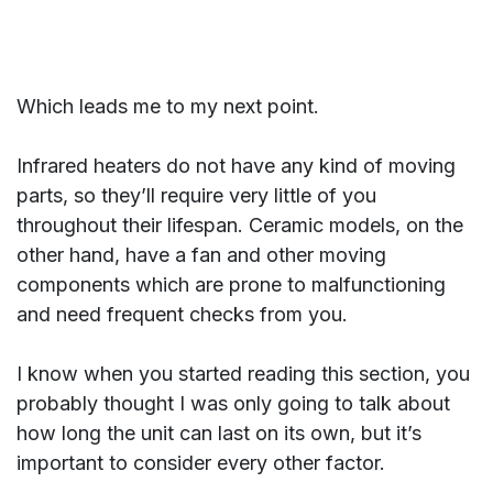
Which leads me to my next point.
Infrared heaters do not have any kind of moving
parts, so they’ll require very little of you
throughout their lifespan. Ceramic models, on the
other hand, have a fan and other moving
components which are prone to malfunctioning
and need frequent checks from you.
I know when you started reading this section, you
probably thought I was only going to talk about
how long the unit can last on its own, but it’s
important to consider every other factor.