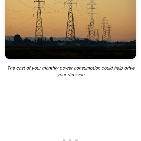
The cost of your monthly
power consumption
could help drive
your decision