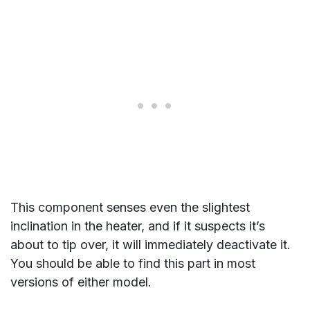
This component senses even the slightest
inclination in the heater, and if it suspects it’s
about to tip over, it will immediately deactivate it.
You should be able to find this part in most
versions of either model.