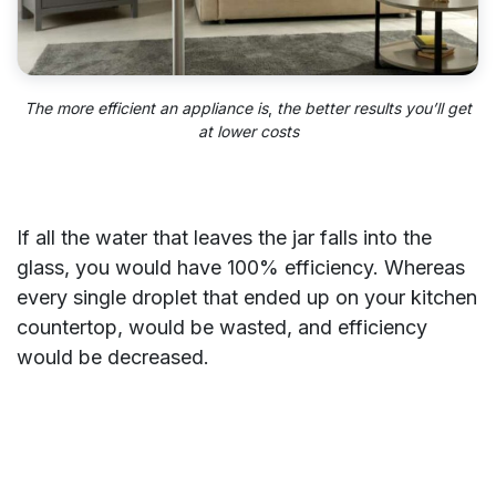
The more efficient an appliance is
,
the better results you’ll get
at lower costs
If all the water that leaves the jar falls into the
glass, you would have 100% efficiency. Whereas
every single droplet that ended up on your kitchen
countertop, would be wasted, and efficiency
would be decreased.