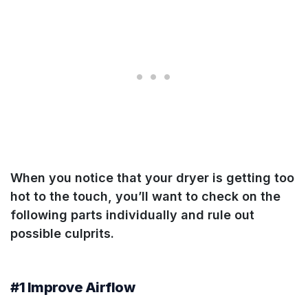
When you notice that your dryer is getting too
hot to the touch, you’ll want to check on the
following parts individually and rule out
possible culprits.
#1 Improve Airflow