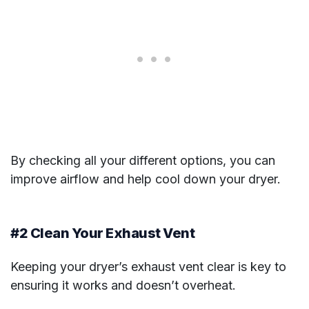
By checking all your different options, you can
improve airflow and help cool down your dryer.
#2 Clean Your Exhaust Vent
Keeping your dryer’s exhaust vent clear is key to
ensuring it works and doesn’t overheat.