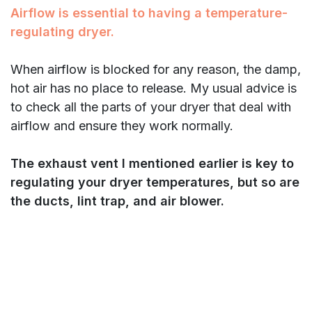
Airflow is essential to having a temperature-
regulating dryer.
When airflow is blocked for any reason, the damp,
hot air has no place to release. My usual advice is
to check all the parts of your dryer that deal with
airflow and ensure they work normally.
The exhaust vent I mentioned earlier is key to
regulating your dryer temperatures, but so are
the ducts, lint trap, and air blower.