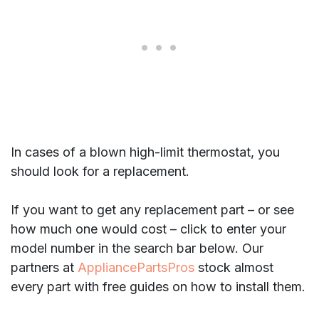
In cases of a blown high-limit thermostat, you
should look for a replacement.
If you want to get any replacement part – or see
how much one would cost – click to enter your
model number in the search bar below. Our
partners at
AppliancePartsPros
stock almost
every part with free guides on how to install them.