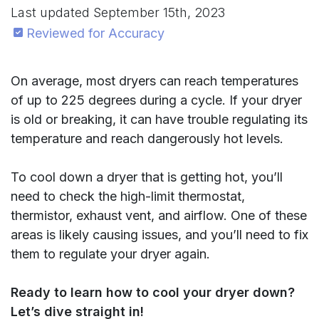
Last updated
September 15th, 2023
Reviewed for Accuracy
On average, most dryers can reach temperatures
of up to 225 degrees during a cycle. If your dryer
is old or breaking, it can have trouble regulating its
temperature and reach dangerously hot levels.
To cool down a dryer that is getting hot, you’ll
need to check the high-limit thermostat,
thermistor, exhaust vent, and airflow. One of these
areas is likely causing issues, and you’ll need to fix
them to regulate your dryer again.
Ready to learn how to cool your dryer down?
Let’s dive straight in!