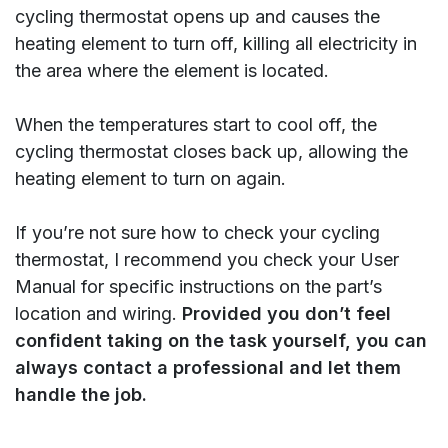
cycling thermostat opens up and causes the
heating element to turn off, killing all electricity in
the area where the element is located.
When the temperatures start to cool off, the
cycling thermostat closes back up, allowing the
heating element to turn on again.
If you’re not sure how to check your cycling
thermostat, I recommend you check your User
Manual for specific instructions on the part’s
location and wiring.
Provided you don’t feel
confident taking on the task yourself, you can
always contact a professional and let them
handle the job.