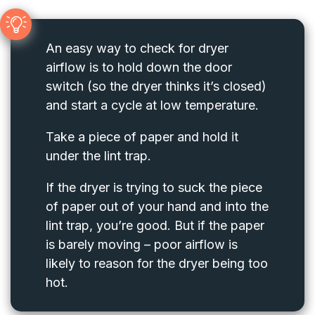
An easy way to check for dryer
airflow is to hold down the door
switch (so the dryer thinks it’s closed)
and start a cycle at low temperature.
Take a piece of paper and hold it
under the lint trap.
If the dryer is trying to suck the piece
of paper out of your hand and into the
lint trap, you’re good. But if the paper
is barely moving – poor airflow is
likely to reason for the dryer being too
hot.