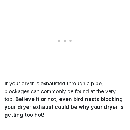
If your dryer is exhausted through a pipe,
blockages can commonly be found at the very
top.
Believe it or not, even bird nests blocking
your dryer exhaust could be why your dryer is
getting too hot!