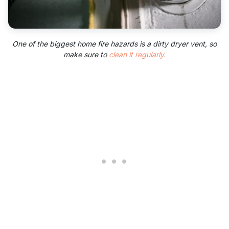
One of the biggest home fire hazards is a dirty dryer vent, so
make sure to
clean it regularly.