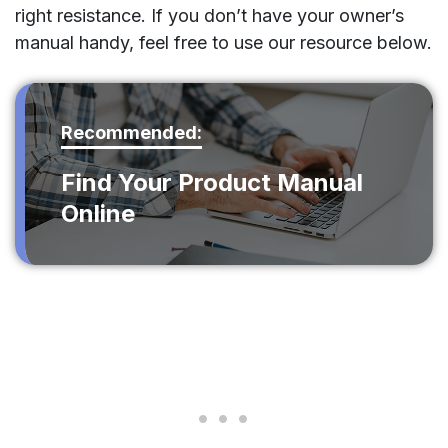
right resistance. If you don’t have your owner’s
manual handy, feel free to use our resource below.
Recommended:
Find Your Product Manual
Online