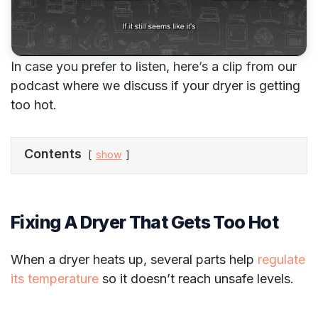
In case you prefer to listen, here’s a clip from our
podcast where we discuss if your dryer is getting
too hot.
Contents
show
Fixing A Dryer That Gets Too Hot
When a dryer heats up, several parts help
regulate
its temperature
so it doesn’t reach unsafe levels.