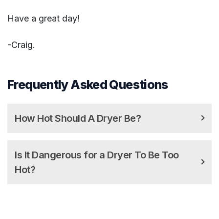
Have a great day!
-Craig.
Frequently Asked Questions
How Hot Should A Dryer Be?
Is It Dangerous for a Dryer To Be Too
Hot?