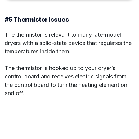
#5 Thermistor Issues
The thermistor is relevant to many late-model
dryers with a solid-state device that regulates the
temperatures inside them.
The thermistor is hooked up to your dryer’s
control board and receives electric signals from
the control board to turn the heating element on
and off.