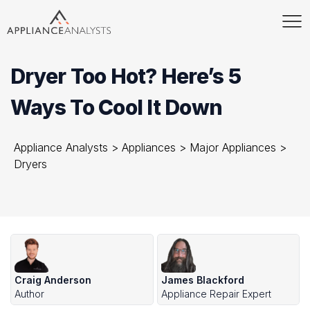
Dryer Too Hot? Here’s 5
Ways To Cool It Down
Appliance Analysts
>
Appliances
>
Major Appliances
>
Dryers
Craig Anderson
James Blackford
Author
Appliance Repair Expert