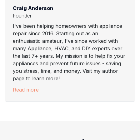
Craig Anderson
Founder
I've been helping homeowners with appliance
repair since 2016. Starting out as an
enthusiastic amateur, I've since worked with
many Appliance, HVAC, and DIY experts over
the last 7+ years. My mission is to help fix your
appliances and prevent future issues - saving
you stress, time, and money. Visit my author
page to learn more!
Read more