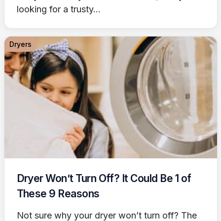
looking for a trusty...
Dryers
Dryer Won’t Turn Off? It Could Be 1 of
These 9 Reasons
Not sure why your dryer won’t turn off? The