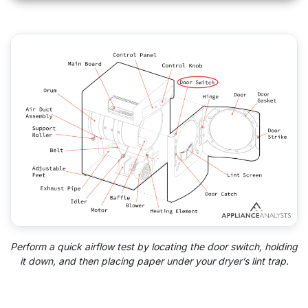
Perform a quick airflow test by locating the door switch, holding
it down, and then placing paper under your dryer’s lint trap.