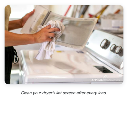
Clean your dryer’s lint screen after every load.