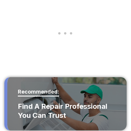
Recommended:
Find A Repair Professional
You Can Trust