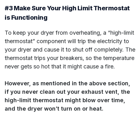
#3 Make Sure Your High Limit Thermostat
is Functioning
To keep your dryer from overheating, a “high-limit
thermostat” component will trip the electricity to
your dryer and cause it to shut off completely. The
thermostat trips your breakers, so the temperature
never gets so hot that it might cause a fire.
However, as mentioned in the above section,
if you never clean out your exhaust vent, the
high-limit thermostat might blow over time,
and the dryer won’t turn on or heat.