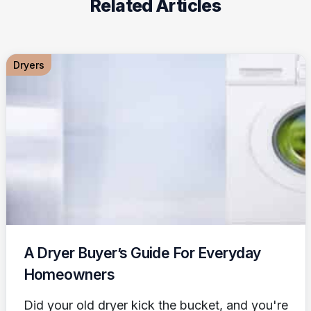
Related Articles
Dryers
A Dryer Buyer’s Guide For Everyday
Homeowners
Did your old dryer kick the bucket, and you're