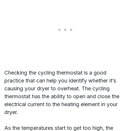
Checking the cycling thermostat is a good
practice that can help you identify whether it’s
causing your dryer to overheat. The cycling
thermostat has the ability to open and close the
electrical current to the heating element in your
dryer.
As the temperatures start to get too high, the