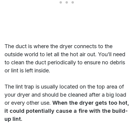
The duct is where the dryer connects to the
outside world to let all the hot air out. You’ll need
to clean the duct periodically to ensure no debris
or lint is left inside.
The lint trap is usually located on the top area of
your dryer and should be cleaned after a big load
or every other use.
When the dryer gets too hot,
it could potentially cause a fire with the build-
up lint.