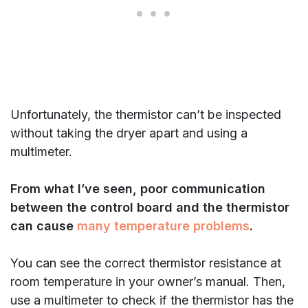
Unfortunately, the thermistor can’t be inspected
without taking the dryer apart and using a
multimeter.
From what I’ve seen, poor communication
between the control board and the thermistor
can cause
many temperature problems
.
You can see the correct thermistor resistance at
room temperature in your owner’s manual. Then,
use a multimeter to check if the thermistor has the