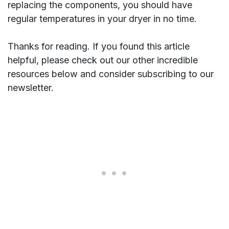
replacing the components, you should have
regular temperatures in your dryer in no time.
Thanks for reading. If you found this article
helpful, please check out our other incredible
resources below and consider subscribing to our
newsletter.