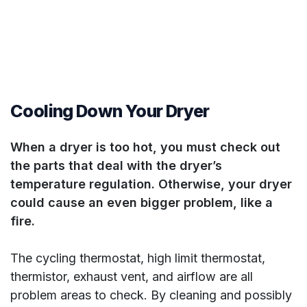
Cooling Down Your Dryer
When a dryer is too hot, you must check out
the parts that deal with the dryer’s
temperature regulation. Otherwise, your dryer
could cause an even bigger problem, like a
fire.
The cycling thermostat, high limit thermostat,
thermistor, exhaust vent, and airflow are all
problem areas to check. By cleaning and possibly