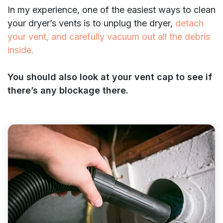
In my experience, one of the easiest ways to clean
your dryer’s vents is to unplug the dryer,
detach
your vent, and carefully vacuum out all the debris
inside.
You should also look at your vent cap to see if
there’s any blockage there.