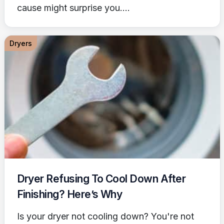
cause might surprise you....
Dryers
Dryer Refusing To Cool Down After
Finishing? Here’s Why
Is your dryer not cooling down? You're not