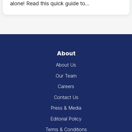
alone! Read this quick guide to...
About
About Us
Our Team
Careers
Contact Us
Press & Media
Editorial Policy
Terms & Conditions