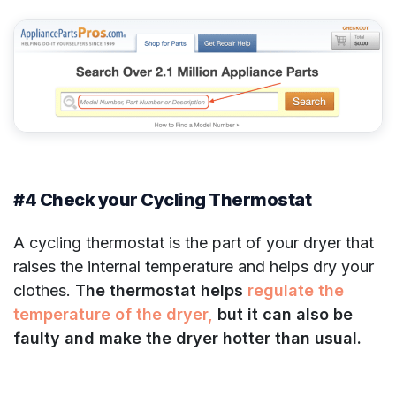
#4 Check your Cycling Thermostat
A cycling thermostat is the part of your dryer that
raises the internal temperature and helps dry your
clothes.
The thermostat helps
regulate the
temperature of the dryer,
but it can also be
faulty and make the dryer hotter than usual.