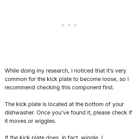
While doing my research, I noticed that it’s very
common for the kick plate to become loose, so I
recommend checking this component first.
The kick plate is located at the bottom of your
dishwasher. Once you’ve found it, please check if
it moves or wiggles.
If the kick plate does, in fact, wiggle, I