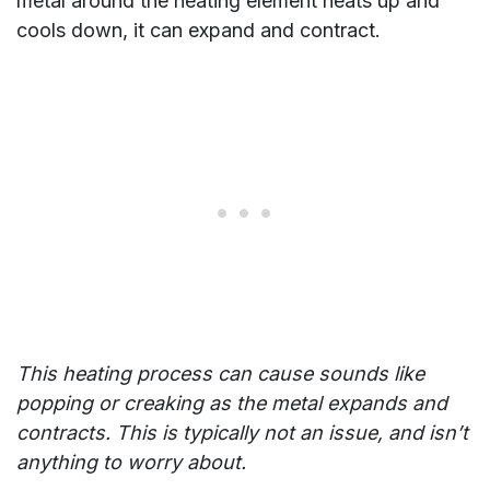
metal around the heating element heats up and
cools down, it can expand and contract.
This heating process can cause sounds like
popping or creaking as the metal expands and
contracts. This is typically not an issue, and isn’t
anything to worry about.