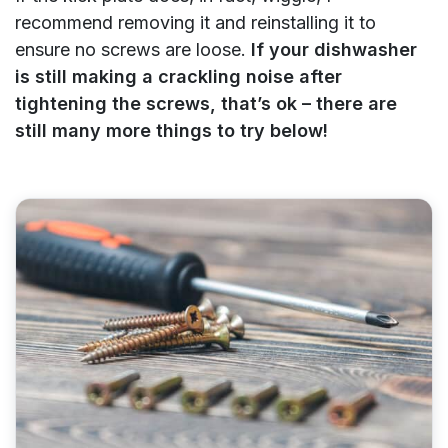
recommend removing it and reinstalling it to
ensure no screws are loose.
If your dishwasher
is still making a crackling noise after
tightening the screws, that’s ok – there are
still many more things to try below!