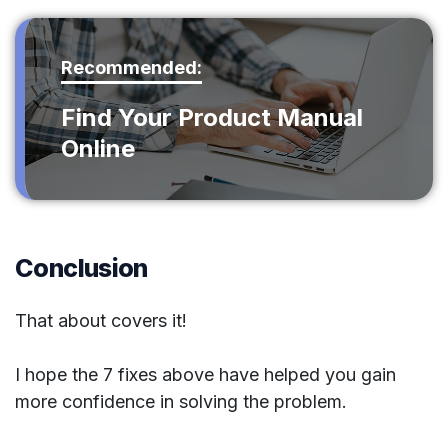
Recommended:
Find Your Product Manual
Online
Conclusion
That about covers it!
I hope the 7 fixes above have helped you gain
more confidence in solving the problem.