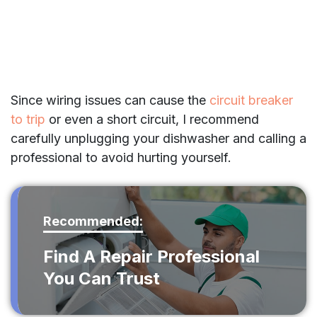
Since wiring issues can cause the
circuit breaker
to trip
or even a short circuit, I recommend
carefully unplugging your dishwasher and calling a
professional to avoid hurting yourself.
Recommended:
Find A Repair Professional
You Can Trust