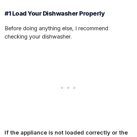
#1 Load Your Dishwasher Properly
Before doing anything else, I recommend
checking your dishwasher.
If the appliance is not loaded correctly or the