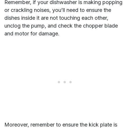
Remember, if your dishwasher is making popping
or crackling noises, you’ll need to ensure the
dishes inside it are not touching each other,
unclog the pump, and check the chopper blade
and motor for damage.
Moreover, remember to ensure the kick plate is