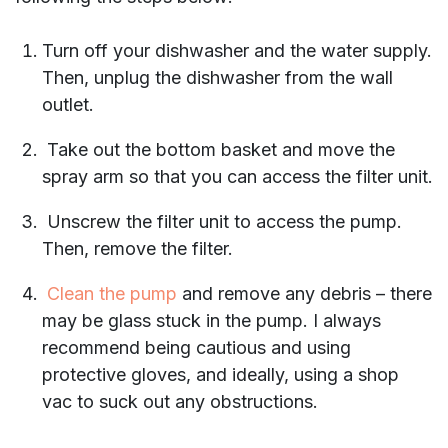
Turn off your dishwasher and the water supply.
Then, unplug the dishwasher from the wall
outlet.
Take out the bottom basket and move the
spray arm so that you can access the filter unit.
Unscrew the filter unit to access the pump.
Then, remove the filter.
Clean the pump
and remove any debris – there
may be glass stuck in the pump. I always
recommend being cautious and using
protective gloves, and ideally, using a shop
vac to suck out any obstructions.