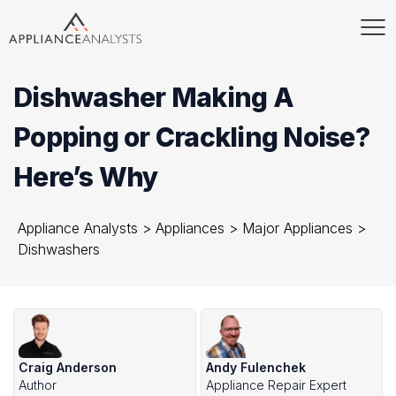
Dishwasher Making A
Popping or Crackling Noise?
Here’s Why
Appliance Analysts
>
Appliances
>
Major Appliances
>
Dishwashers
Craig Anderson
Andy Fulenchek
Author
Appliance Repair Expert