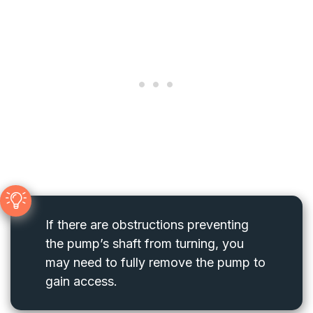
If there are obstructions preventing
the pump’s shaft from turning, you
may need to fully remove the pump to
gain access.