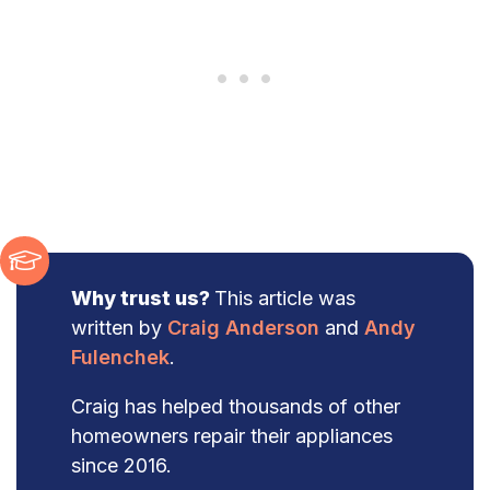
Why trust us?
This article was
written by
Craig Anderson
and
Andy
Fulenchek
.
Craig has helped thousands of other
homeowners repair their appliances
since 2016.