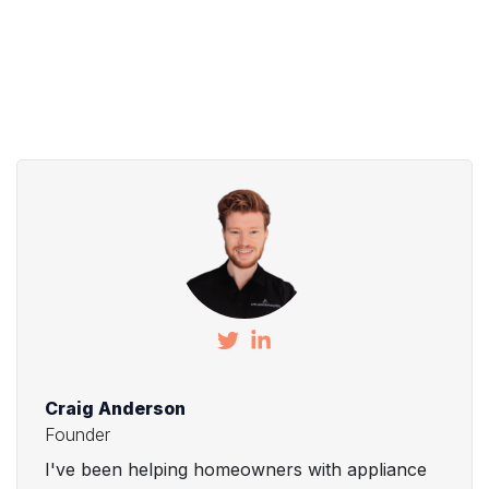
Craig Anderson
Founder
I've been helping homeowners with appliance