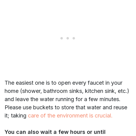
The easiest one is to open every faucet in your
home (shower, bathroom sinks, kitchen sink, etc.)
and leave the water running for a few minutes.
Please use buckets to store that water and reuse
it; taking
care of the environment is crucial.
You can also wait a few hours or until