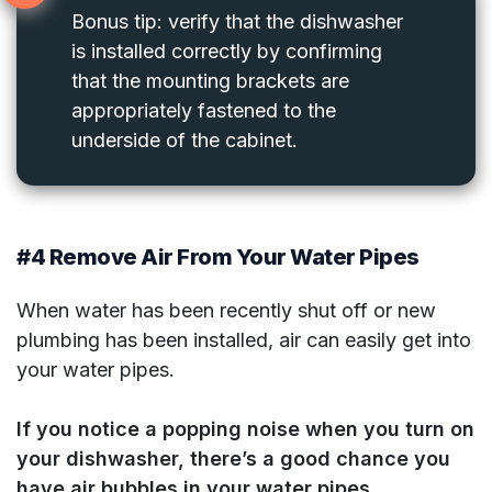
Bonus tip: verify that the dishwasher
is installed correctly by confirming
that the mounting brackets are
appropriately fastened to the
underside of the cabinet.
#4 Remove Air From Your Water Pipes
When water has been recently shut off or new
plumbing has been installed, air can easily get into
your water pipes.
If you notice a popping noise when you turn on
your dishwasher, there’s a good chance you
have air bubbles in your water pipes.