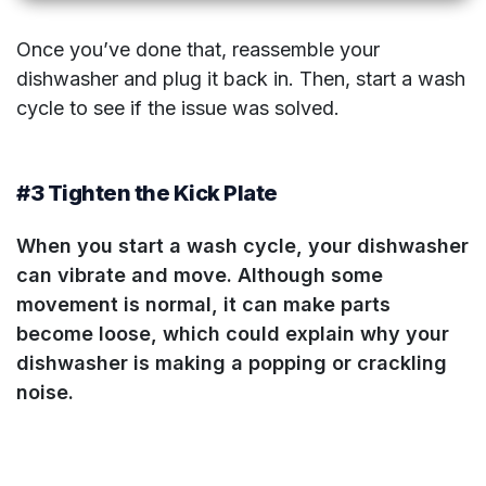
Once you’ve done that, reassemble your
dishwasher and plug it back in. Then, start a wash
cycle to see if the issue was solved.
#3 Tighten the Kick Plate
When you start a wash cycle
, your dishwasher
can vibrate and move. Although some
movement is normal, it can make parts
become loose, which could explain why your
dishwasher is making a popping or crackling
noise.