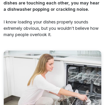
dishes are touching each other, you may hear
a dishwasher popping or crackling noise.
I know loading your dishes properly sounds
extremely obvious, but you wouldn’t believe how
many people overlook it.