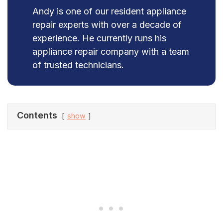
Andy is one of our resident appliance
repair experts with over a decade of
experience. He currently runs his
appliance repair company with a team
of trusted technicians.
Contents
show