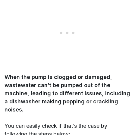
When the pump is clogged or damaged
,
wastewater can’t be pumped out of the
machine, leading to different issues, including
a dishwasher making popping or crackling
noises.
You can easily check if that’s the case by
following the steps below: