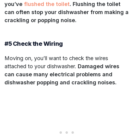
you’ve
flushed the toilet
. Flushing the toilet
can often stop your dishwasher from making a
crackling or popping noise.
#5 Check the Wiring
Moving on, you’ll want to check the wires
attached to your dishwasher.
Damaged wires
can cause many electrical problems
and
dishwasher popping and crackling noises.