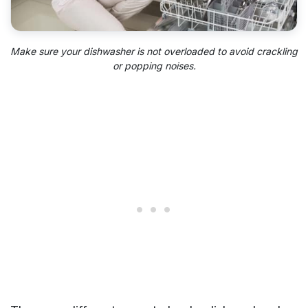
Make sure your dishwasher is not overloaded to avoid crackling
or popping noises.