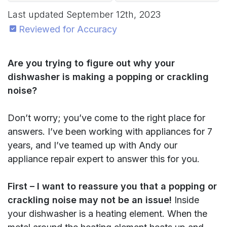
Last updated
September 12th, 2023
Reviewed for Accuracy
Are you trying to figure out why your
dishwasher is making a popping or crackling
noise?
Don’t worry; you’ve come to the right place for
answers. I’ve been working with appliances for 7
years, and I’ve teamed up with Andy our
appliance repair expert to answer this for you.
First – I want to reassure you that a popping or
crackling noise may not be an issue!
Inside
your dishwasher is a heating element. When the