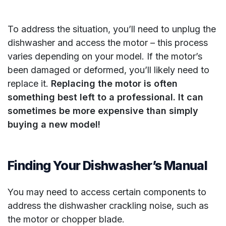
To address the situation, you’ll need to unplug the
dishwasher and access the motor – this process
varies depending on your model. If the motor’s
been damaged or deformed, you’ll likely need to
replace it.
Replacing the motor is often
something best left to a professional. It can
sometimes be more expensive than simply
buying a new model!
Finding Your Dishwasher’s Manual
You may need to access certain components to
address the dishwasher crackling noise, such as
the motor or chopper blade.