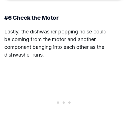
#6 Check the Motor
Lastly, the dishwasher popping noise could
be coming from the motor and another
component banging into each other as the
dishwasher runs.