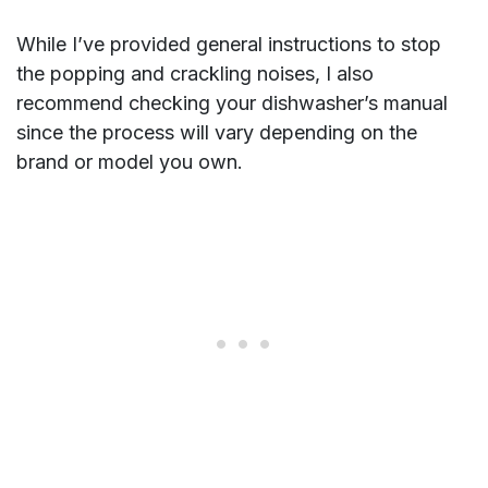
While I’ve provided general instructions to stop
the popping and crackling noises, I also
recommend checking your dishwasher’s manual
since the process will vary depending on the
brand or model you own.