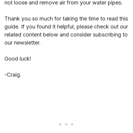
not loose and remove air from your water pipes.
Thank you so much for taking the time to read this
guide. If you found it helpful, please check out our
related content below and consider subscribing to
our newsletter.
Good luck!
-Craig.