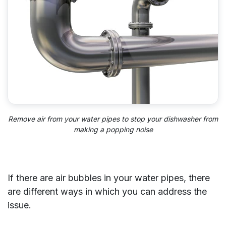
Remove air from your water pipes to stop your dishwasher from
making a popping noise
If there are air bubbles in your water pipes, there
are different ways in which you can address the
issue.