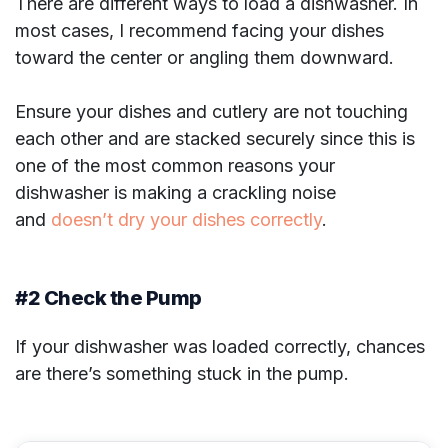
There are different ways to load a dishwasher. In
most cases, I recommend facing your dishes
toward the center or angling them downward.
Ensure your dishes and cutlery are not touching
each other and are stacked securely since this is
one of the most common reasons your
dishwasher is making a crackling noise
and
doesn’t dry your dishes correctly
.
#2 Check the Pump
If your dishwasher was loaded correctly, chances
are there’s something stuck in the pump.