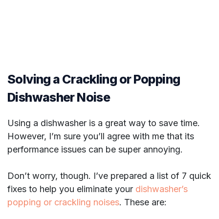
Solving a Crackling or Popping
Dishwasher Noise
Using a dishwasher is a great way to save time.
However, I’m sure you’ll agree with me that its
performance issues can be super annoying.
Don’t worry, though. I’ve prepared a list of 7 quick
fixes to help you eliminate your
dishwasher’s
popping or crackling noises
. These are: