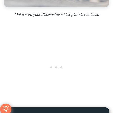
Make sure your dishwasher’s kick plate is not loose