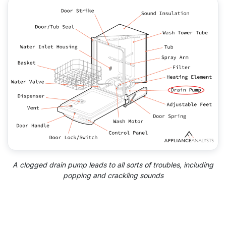
A clogged drain pump leads to all sorts of troubles, including
popping and crackling sounds