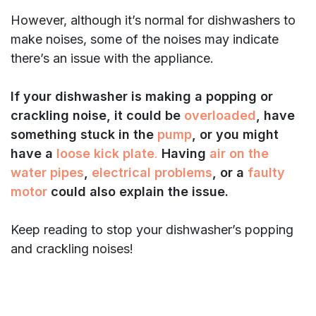
However, although it’s normal for dishwashers to
make noises, some of the noises may indicate
there’s an issue with the appliance.
If your dishwasher is making a popping or
crackling noise, it could be
overloaded
, have
something stuck in the
pump
, or you might
have a
loose kick plate
.
Having
air on the
water pipes
,
electrical problems
, or a
faulty
motor
could also explain the issue.
Keep reading to stop your dishwasher’s popping
and crackling noises!