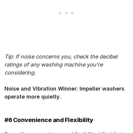
Tip: If noise concerns you, check the decibel
ratings of any washing machine you’re
considering.
Noise and Vibration Winner: Impeller washers
operate more quietly
.
#6 Convenience and Flexibility