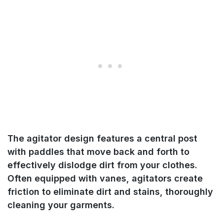
The agitator design features a central post
with paddles that move back and forth to
effectively dislodge dirt from your clothes.
Often equipped with vanes, agitators create
friction to eliminate dirt and stains, thoroughly
cleaning your garments.