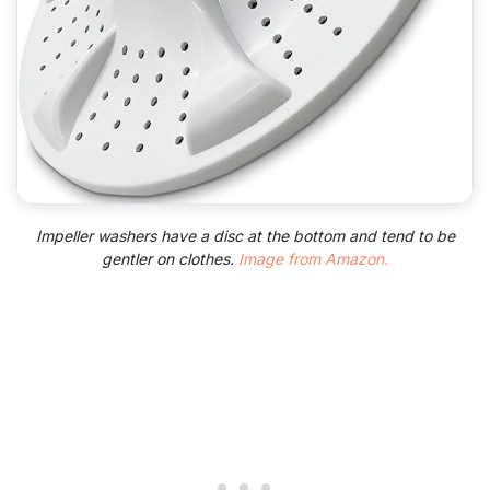
Impeller washers have a disc at the bottom and tend to be
gentler on clothes.
Image from Amazon.