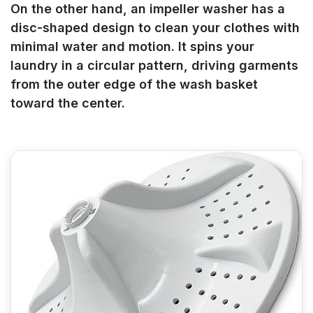
On the other hand, an impeller washer has a
disc-shaped design to clean your clothes with
minimal water and motion. It spins your
laundry in a circular pattern, driving garments
from the outer edge of the wash basket
toward the center.