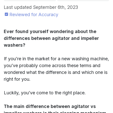
Last updated
September 6th, 2023
Reviewed for Accuracy
Ever found yourself wondering about the
differences between agitator and impeller
washers?
If you’re in the market for a new washing machine,
you’ve probably come across these terms and
wondered what the difference is and which one is
right for you.
Luckily, you’ve come to the right place.
The main difference between agitator vs