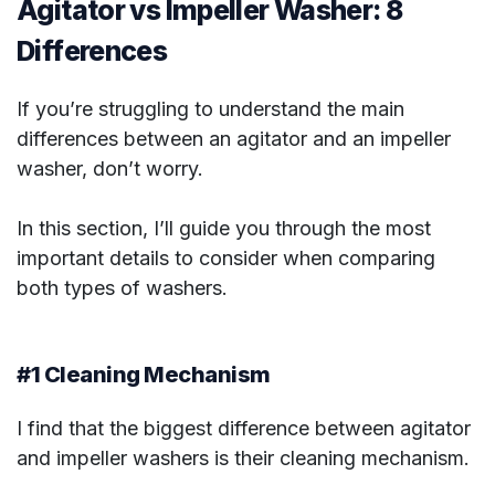
Agitator vs Impeller Washer: 8
Differences
If you’re struggling to understand the main
differences between an agitator and an impeller
washer, don’t worry.
In this section, I’ll guide you through the most
important details to consider when comparing
both types of washers.
#1 Cleaning Mechanism
I find that the biggest difference between agitator
and impeller washers is their cleaning mechanism.