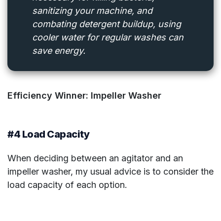
sanitizing your machine, and
combating detergent buildup, using
cooler water for regular washes can
save energy.
Efficiency Winner: Impeller Washer
#4 Load Capacity
When deciding between an agitator and an
impeller washer, my usual advice is to consider the
load capacity of each option.