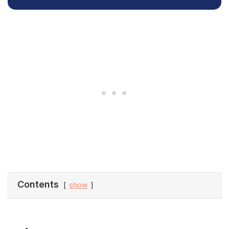
Contents
show