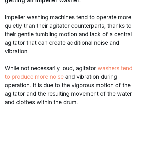
getting an impeller washer.
Impeller washing machines tend to operate more
quietly than their agitator counterparts, thanks to
their gentle tumbling motion and lack of a central
agitator that can create additional noise and
vibration.
While not necessarily loud, agitator
washers tend
to produce more noise
and vibration during
operation. It is due to the vigorous motion of the
agitator and the resulting movement of the water
and clothes within the drum.