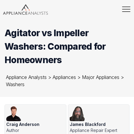
Agitator vs Impeller
Washers: Compared for
Homeowners
Appliance Analysts
>
Appliances
>
Major Appliances
>
Washers
Craig Anderson
James Blackford
Author
Appliance Repair Expert