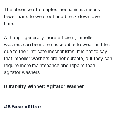
The absence of complex mechanisms means
fewer parts to wear out and break down over
time.
Although generally more efficient, impeller
washers can be more susceptible to wear and tear
due to their intricate mechanisms. It is not to say
that impeller washers are not durable, but they can
require more maintenance and repairs than
agitator washers.
Durability Winner: Agitator Washer
#8 Ease of Use