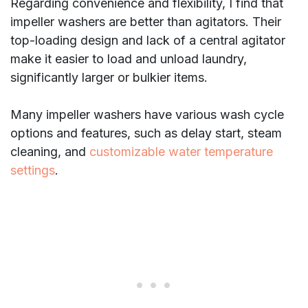
Regarding convenience and flexibility, I find that
impeller washers are better than agitators. Their
top-loading design and lack of a central agitator
make it easier to load and unload laundry,
significantly larger or bulkier items.
Many impeller washers have various wash cycle
options and features, such as delay start, steam
cleaning, and
customizable water temperature
settings
.