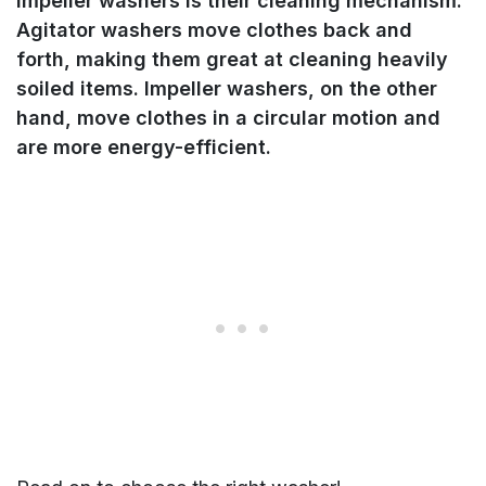
impeller washers is their cleaning mechanism.
Agitator washers move clothes back and
forth, making them great at cleaning heavily
soiled items. Impeller washers, on the other
hand, move clothes in a circular motion and
are more energy-efficient.