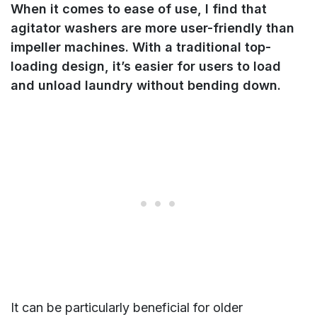
When it comes to ease of use, I find that
agitator washers are more user-friendly than
impeller machines. With a traditional top-
loading design, it’s easier for users to load
and unload laundry without bending down.
It can be particularly beneficial for older