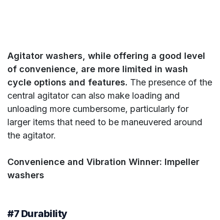
Agitator washers, while offering a good level
of convenience, are more limited in wash
cycle options and features.
The presence of the
central agitator can also make loading and
unloading more cumbersome, particularly for
larger items that need to be maneuvered around
the agitator.
Convenience and Vibration Winner: Impeller
washers
#7 Durability