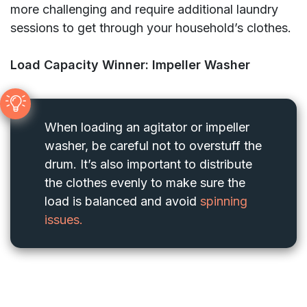
more challenging and require additional laundry
sessions to get through your household’s clothes.
Load Capacity Winner: Impeller Washer
When loading an agitator or impeller
washer, be careful not to overstuff the
drum. It’s also important to distribute
the clothes evenly to make sure the
load is balanced and avoid
spinning
issues.