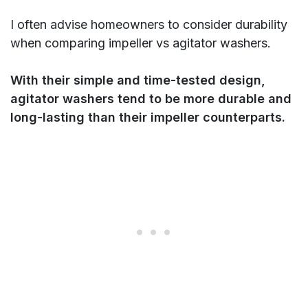
I often advise homeowners to consider durability
when comparing impeller vs agitator washers.
With their simple and time-tested design,
agitator washers tend to be more durable and
long-lasting than their impeller counterparts.