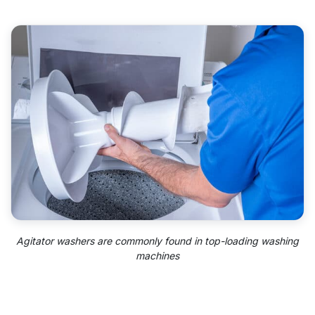
Agitator washers are commonly found in top-loading washing
machines