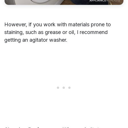
However, if you work with materials prone to
staining, such as grease or oil, I recommend
getting an agitator washer.