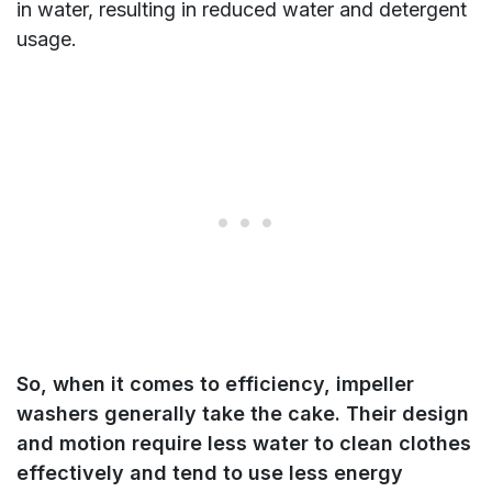
in water, resulting in reduced water and detergent
usage.
So, when it comes to efficiency, impeller
washers generally take the cake. Their design
and motion require less water to clean clothes
effectively and tend to use less energy