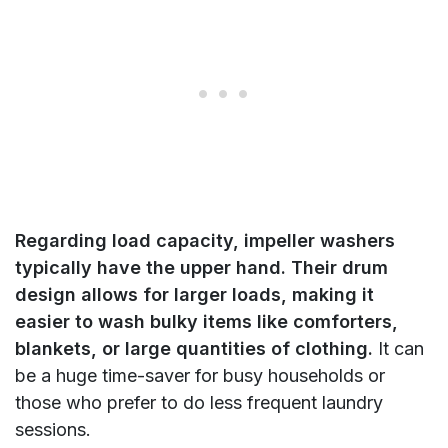
Regarding load capacity, impeller washers
typically have the upper hand. Their drum
design allows for larger loads, making it
easier to wash bulky items like comforters,
blankets, or large quantities of clothing.
It can
be a huge time-saver for busy households or
those who prefer to do less frequent laundry
sessions.