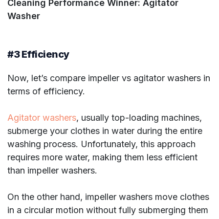
Cleaning Performance Winner: Agitator
Washer
#3 Efficiency
Now, let’s compare impeller vs agitator washers in
terms of efficiency.
Agitator washers
, usually top-loading machines,
submerge your clothes in water during the entire
washing process. Unfortunately, this approach
requires more water, making them less efficient
than impeller washers.
On the other hand, impeller washers move clothes
in a circular motion without fully submerging them