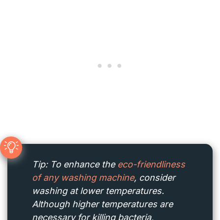
Tip: To enhance the
eco-friendliness
of any washing machine
, consider
washing at lower temperatures.
Although higher temperatures are
necessary for killing bacteria,