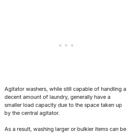
Agitator washers, while still capable of handling a
decent amount of laundry, generally have a
smaller load capacity due to the space taken up
by the central agitator.
As a result, washing larger or bulkier items can be