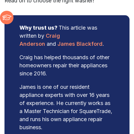
Read on to choose the right washer!
Why trust us?
This article was
written by
Craig
Anderson
and
James Blackford
.
Craig has helped thousands of other
homeowners repair their appliances
since 2016.
James is one of our resident
appliance experts with over 16 years
of experience. He currently works as
a Master Technician for SquareTrade,
and runs his own appliance repair
business.