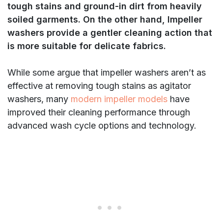
tough stains and ground-in dirt from heavily
soiled garments. On the other hand, Impeller
washers provide a gentler cleaning action that
is more suitable for delicate fabrics.
While some argue that impeller washers aren’t as
effective at removing tough stains as agitator
washers, many
modern impeller models
have
improved their cleaning performance through
advanced wash cycle options and technology.