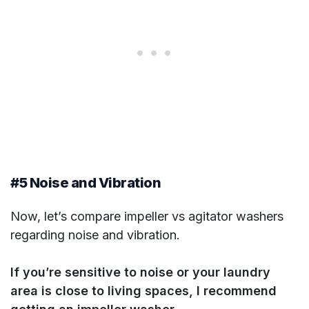
#5 Noise and Vibration
Now, let’s compare impeller vs agitator washers
regarding noise and vibration.
If you’re sensitive to noise or your laundry
area is close to living spaces, I recommend