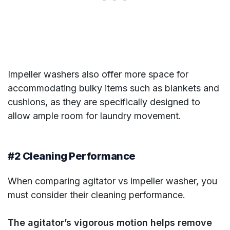
Impeller washers also offer more space for
accommodating bulky items such as blankets and
cushions, as they are specifically designed to
allow ample room for laundry movement.
#2 Cleaning Performance
When comparing agitator vs impeller washer, you
must consider their cleaning performance.
The agitator’s vigorous motion helps remove