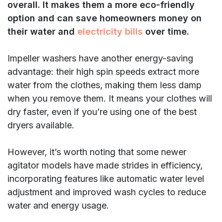
overall. It makes them a more eco-friendly
option and can save homeowners money on
their water and
electricity bills
over time.
Impeller washers have another energy-saving
advantage: their high spin speeds extract more
water from the clothes, making them less damp
when you remove them. It means your clothes will
dry faster, even if you’re using one of the best
dryers available.
However, it’s worth noting that some newer
agitator models have made strides in efficiency,
incorporating features like automatic water level
adjustment and improved wash cycles to reduce
water and energy usage.