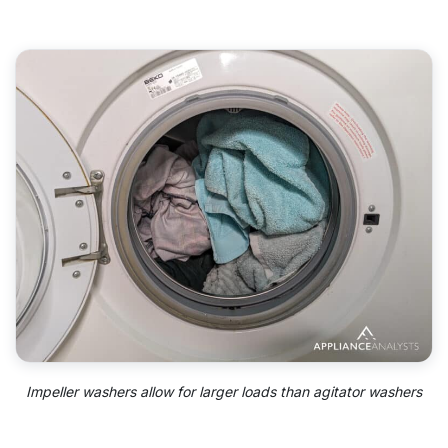
Impeller washers allow for larger loads than agitator washers