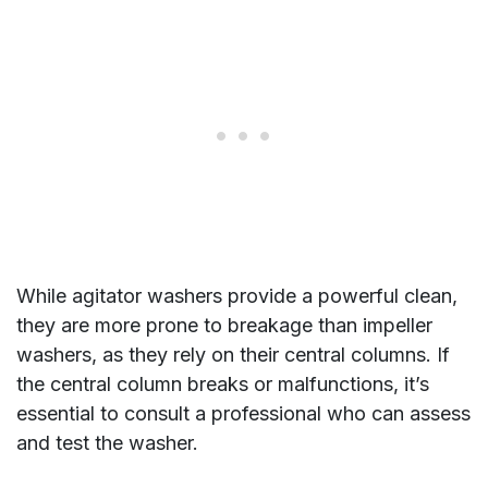
While agitator washers provide a powerful clean,
they are more prone to breakage than impeller
washers, as they rely on their central columns. If
the central column breaks or malfunctions, it’s
essential to consult a professional who can assess
and test the washer.