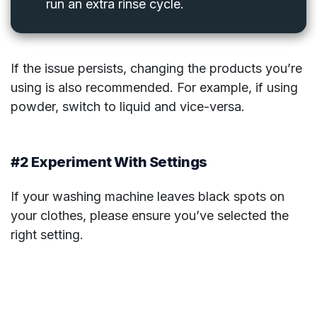
run an extra rinse cycle.
If the issue persists, changing the products you’re
using is also recommended. For example, if using
powder, switch to liquid and vice-versa.
#2 Experiment With Settings
If your washing machine leaves black spots on
your clothes, please ensure you’ve selected the
right setting.