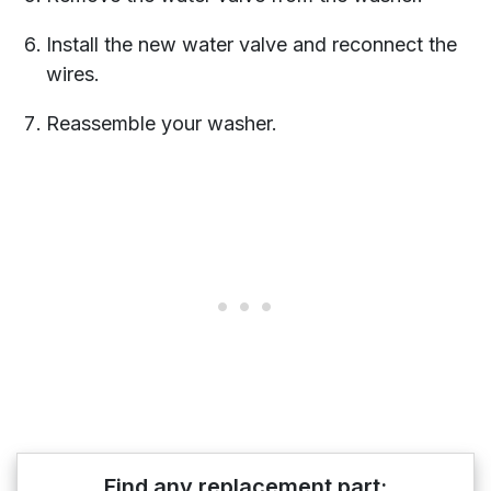
Install the new water valve and reconnect the
wires.
Reassemble your washer.
Find any replacement part: