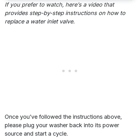
If you prefer to watch, here’s a video that
provides step-by-step instructions on how to
replace a water inlet valve.
Once you’ve followed the instructions above,
please plug your washer back into its power
source and start a cycle.