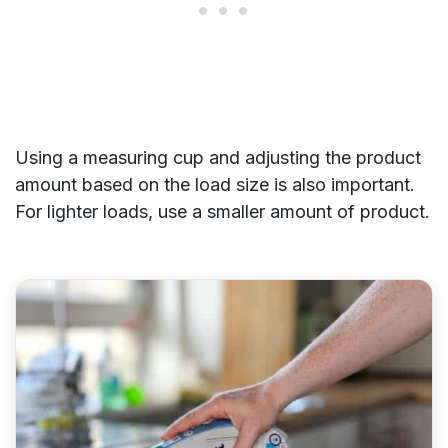
Using a measuring cup and adjusting the product
amount based on the load size is also important.
For lighter loads, use a smaller amount of product.