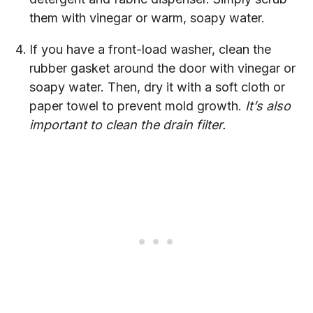
them with vinegar or warm, soapy water.
If you have a front-load washer, clean the
rubber gasket around the door with vinegar or
soapy water. Then, dry it with a soft cloth or
paper towel to prevent mold growth.
It’s also
important to clean the drain filter.