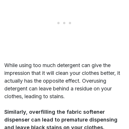
While using too much detergent can give the
impression that it will clean your clothes better, it
actually has the opposite effect. Overusing
detergent can leave behind a residue on your
clothes, leading to stains.
Similarly, overfilling the fabric softener
dispenser can lead to premature dispensing
and leave black stains on your clothes.