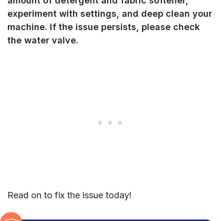
amount of detergent
and fabric softener,
experiment with settings, and deep clean your
machine.
If the issue persists, please check
the water valve.
Read on to fix the issue today!