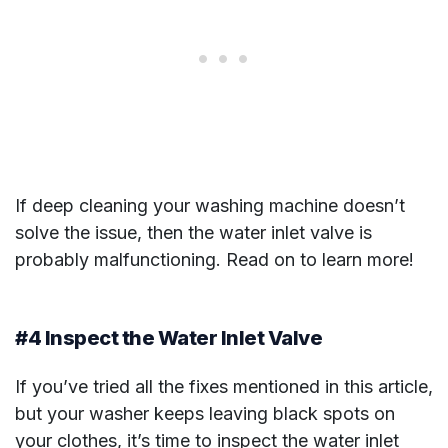
If deep cleaning your washing machine doesn’t
solve the issue, then the water inlet valve is
probably malfunctioning. Read on to learn more!
#4 Inspect the Water Inlet Valve
If you’ve tried all the fixes mentioned in this article,
but your washer keeps leaving black spots on
your clothes, it’s time to inspect the water inlet