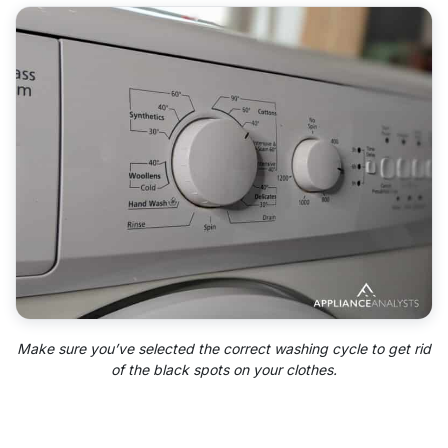
Make sure you’ve selected the correct washing cycle to get rid
of the black spots on your clothes.