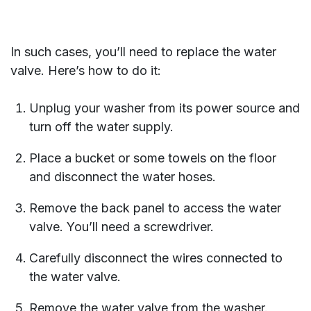
In such cases, you’ll need to replace the water
valve. Here’s how to do it:
Unplug your washer from its power source and
turn off the water supply.
Place a bucket or some towels on the floor
and disconnect the water hoses.
Remove the back panel to access the water
valve. You’ll need a screwdriver.
Carefully disconnect the wires connected to
the water valve.
Remove the water valve from the washer.