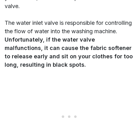
valve.
The water inlet valve is responsible for controlling
the flow of water into the washing machine.
Unfortunately, if the water valve
malfunctions, it can cause the fabric softener
to release early and sit on your clothes for too
long, resulting in black spots.