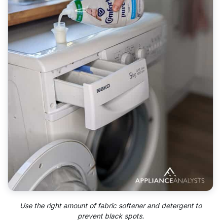
Use the right amount of fabric softener and detergent to
prevent black spots.