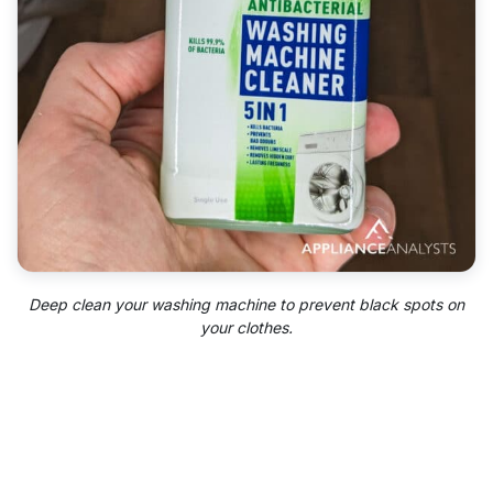
Deep clean your washing machine to prevent black spots on
your clothes.