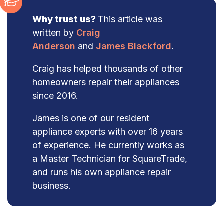
Why trust us?
This article was
written by
Craig
Anderson
and
James Blackford
.
Craig has helped thousands of other
homeowners repair their appliances
since 2016.
James is one of our resident
appliance experts with over 16 years
of experience. He currently works as
a Master Technician for SquareTrade,
and runs his own appliance repair
business.