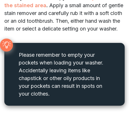
the stained area
.
Apply a small amount of gentle
stain remover and carefully rub it with a soft cloth
or an old toothbrush. Then, either hand wash the
item or select a delicate setting on your washer.
Please remember to empty your
pockets when loading your washer.
Accidentally leaving items like
chapstick or other oily products in
your pockets can result in spots on
your clothes
.