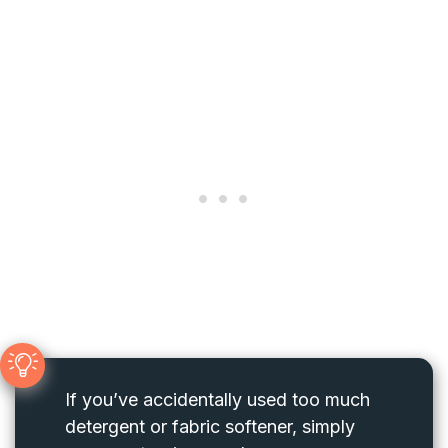
If you’ve accidentally used too much
detergent or fabric softener, simply