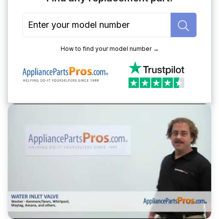
How to find your model number →