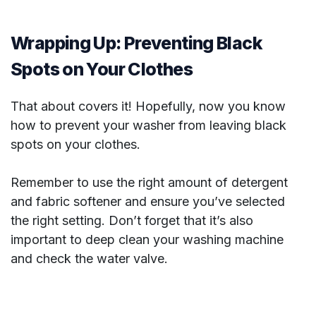
Wrapping Up: Preventing Black
Spots on Your Clothes
That about covers it! Hopefully, now you know
how to prevent your washer from leaving black
spots on your clothes.
Remember to use the right amount of detergent
and fabric softener and ensure you’ve selected
the right setting. Don’t forget that it’s also
important to deep clean your washing machine
and check the water valve.