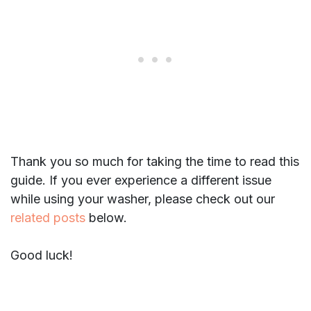
Thank you so much for taking the time to read this
guide. If you ever experience a different issue
while using your washer, please check out our
related posts
below.
Good luck!