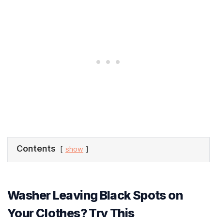
Contents
show
Washer Leaving Black Spots on
Your Clothes? Try This