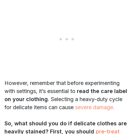
However, remember that before experimenting
with settings, it’s essential to
read the care label
on your clothing
. Selecting a heavy-duty cycle
for delicate items can cause
severe damage.
So, what should you do if delicate clothes are
heavily stained? First, you should
pre-treat