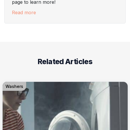
page to learn more!
Read more
Related Articles
Washers