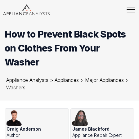
How to Prevent Black Spots
on Clothes From Your
Washer
Appliance Analysts
>
Appliances
>
Major Appliances
>
Washers
Craig Anderson
James Blackford
Author
Appliance Repair Expert