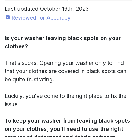
Last updated
October 16th, 2023
Reviewed for Accuracy
Is your washer leaving black spots on your
clothes?
That’s sucks! Opening your washer only to find
that your clothes are covered in black spots can
be quite frustrating.
Luckily, you’ve come to the right place to fix the
issue.
To keep your washer from leaving black spots
on your clothes, you’ll need to use the right