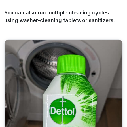
You can also run multiple cleaning cycles
using washer-cleaning tablets or sanitizers.