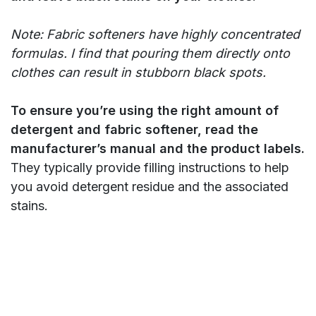
Note: Fabric softeners have highly concentrated
formulas. I find that pouring them directly onto
clothes can result in stubborn black spots.
To ensure you’re using the right amount of
detergent and fabric softener, read the
manufacturer’s manual and the product labels.
They typically provide filling instructions to help
you avoid detergent residue and the associated
stains.