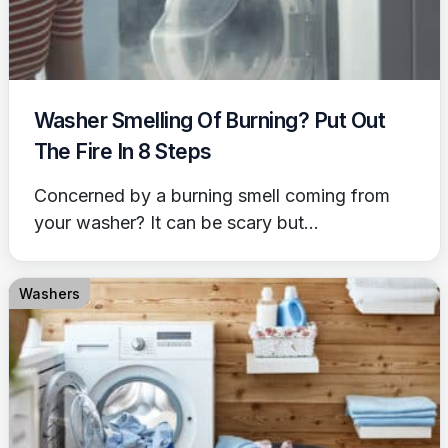
Washer Smelling Of Burning? Put Out
The Fire In 8 Steps
Concerned by a burning smell coming from
your washer? It can be scary but...
Washers