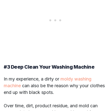
#3 Deep Clean Your Washing Machine
In my experience, a dirty or
moldy washing
machine
can also be the reason why your clothes
end up with black spots.
Over time, dirt, product residue, and mold can