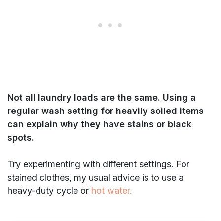
Not all laundry loads are the same. Using a
regular wash setting for heavily soiled items
can explain why they have stains or black
spots.
Try experimenting with different settings. For
stained clothes, my usual advice is to use a
heavy-duty cycle or
hot water.