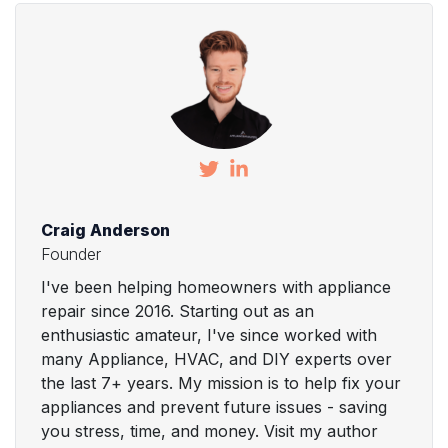
Craig Anderson
Founder
I've been helping homeowners with appliance
repair since 2016. Starting out as an
enthusiastic amateur, I've since worked with
many Appliance, HVAC, and DIY experts over
the last 7+ years. My mission is to help fix your
appliances and prevent future issues - saving
you stress, time, and money. Visit my author