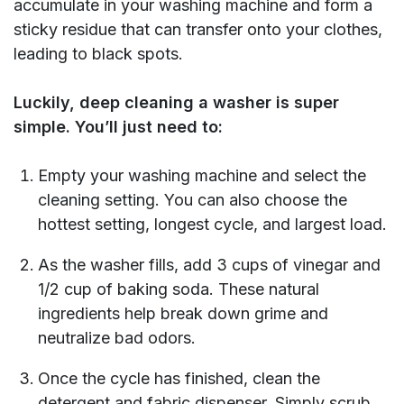
accumulate in your washing machine and form a
sticky residue that can transfer onto your clothes,
leading to black spots.
Luckily, deep cleaning a washer is super
simple. You’ll just need to:
Empty your washing machine and select the
cleaning setting. You can also choose the
hottest setting, longest cycle, and largest load.
As the washer fills, add 3 cups of vinegar and
1/2 cup of baking soda. These natural
ingredients help break down grime and
neutralize bad odors.
Once the cycle has finished, clean the
detergent and fabric dispenser. Simply scrub