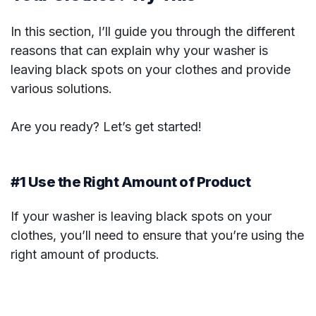
In this section, I’ll guide you through the different
reasons that can explain why your washer is
leaving black spots on your clothes and provide
various solutions.
Are you ready? Let’s get started!
#1 Use the Right Amount of Product
If your washer is leaving black spots on your
clothes, you’ll need to ensure that you’re using the
right amount of products.