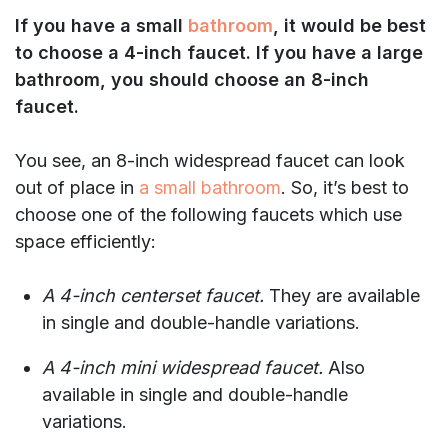
If you have a small
bathroom
, it would be best
to choose a 4-inch faucet. If you have a large
bathroom, you should choose an 8-inch
faucet.
You see, an 8-inch widespread faucet can look
out of place in
a small bathroom
. So, it’s best to
choose one of the following faucets which use
space efficiently:
A 4-inch centerset faucet.
They are available
in single and double-handle variations.
A 4-inch mini widespread faucet.
Also
available in single and double-handle
variations.