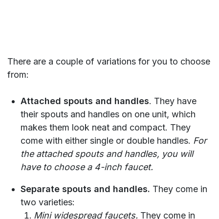
There are a couple of variations for you to choose
from:
Attached spouts and handles
. They have
their spouts and handles on one unit, which
makes them look neat and compact. They
come with either single or double handles.
For
the attached spouts and handles, you will
have to choose a 4-inch faucet.
Separate spouts and handles.
They come in
two varieties:
Mini widespread faucets.
They come in