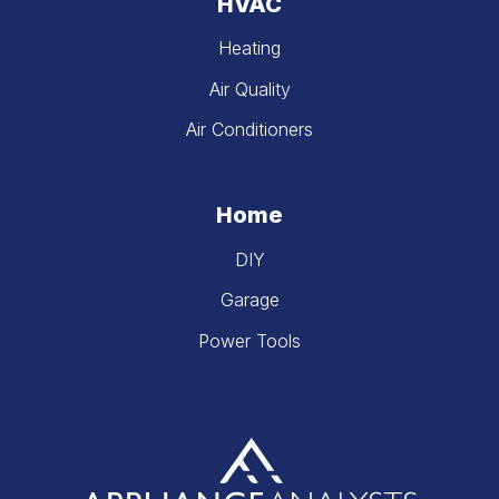
HVAC
Heating
Air Quality
Air Conditioners
Home
DIY
Garage
Power Tools