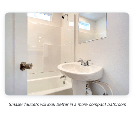
Smaller faucets will look better in a more compact bathroom