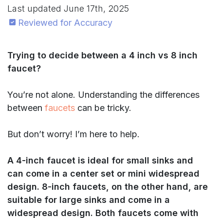
Last updated
June 17th, 2025
Reviewed for Accuracy
Trying to decide between a 4 inch vs 8 inch
faucet?
You’re not alone. Understanding the differences
between
faucets
can be tricky.
But don’t worry! I’m here to help.
A 4-inch faucet is ideal for small sinks and
can come in a center set or mini widespread
design. 8-inch faucets, on the other hand, are
suitable for large sinks and come in a
widespread design. Both faucets come with