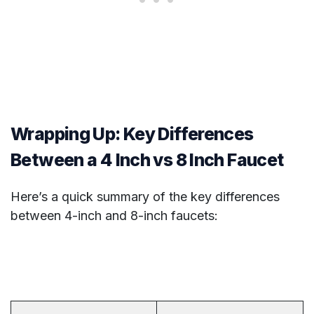
Wrapping Up: Key Differences
Between a 4 Inch vs 8 Inch Faucet
Here’s a quick summary of the key differences
between 4-inch and 8-inch faucets: