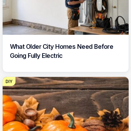
What Older City Homes Need Before
Going Fully Electric
DIY