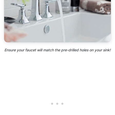
Ensure your faucet will match the pre-drilled holes on your sink!