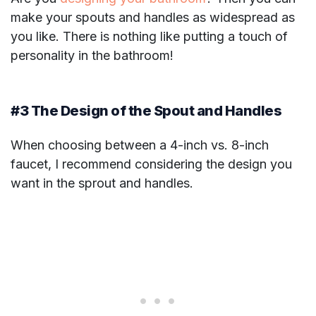
make your spouts and handles as widespread as
you like. There is nothing like putting a touch of
personality in the bathroom!
#3 The Design of the Spout and Handles
When choosing between a 4-inch vs. 8-inch
faucet, I recommend considering the design you
want in the sprout and handles.