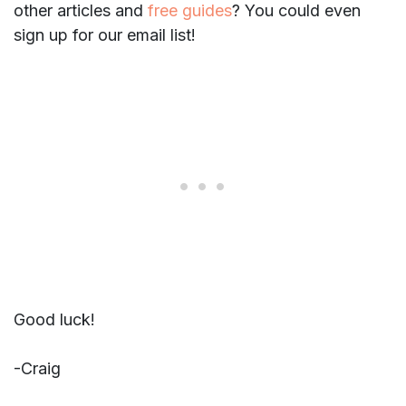
other articles and
free guides
? You could even
sign up for our email list!
Good luck!
-Craig