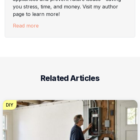
you stress, time, and money. Visit my author
page to learn more!
Read more
Related Articles
DIY