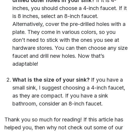
drilled outer holes in your sink?
If it is 4-
inches, you should choose a 4-inch faucet. If it
is 8 inches, select an 8-inch faucet.
Alternatively, cover the pre-drilled holes with a
plate. They come in various colors, so you
don’t need to stick with the ones you see at
hardware stores. You can then choose any size
faucet and drill new holes. Now that’s
adaptable!
What is the size of your sink?
If you have a
small sink, I suggest choosing a 4-inch faucet,
as they are compact. If you have a sink
bathroom, consider an 8-inch faucet.
Thank you so much for reading! If this article has
helped you, then why not check out some of our