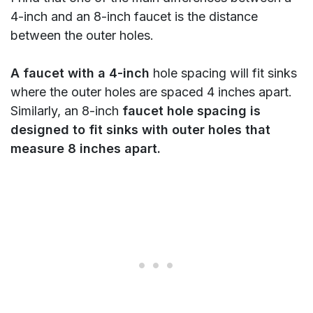
4-inch and an 8-inch faucet is the distance
between the outer holes.
A faucet with a 4-inch
hole spacing will fit sinks
where the outer holes are spaced 4 inches apart.
Similarly, an 8-inch
faucet hole spacing is
designed to fit sinks with outer holes that
measure 8 inches apart.