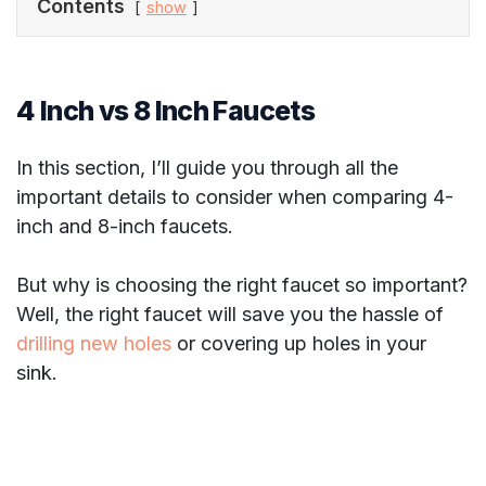
Contents
show
4 Inch vs 8 Inch Faucets
In this section, I’ll guide you through all the
important details to consider when comparing 4-
inch and 8-inch faucets.
But why is choosing the right faucet so important?
Well, the right faucet will save you the hassle of
drilling new holes
or covering up holes in your
sink.