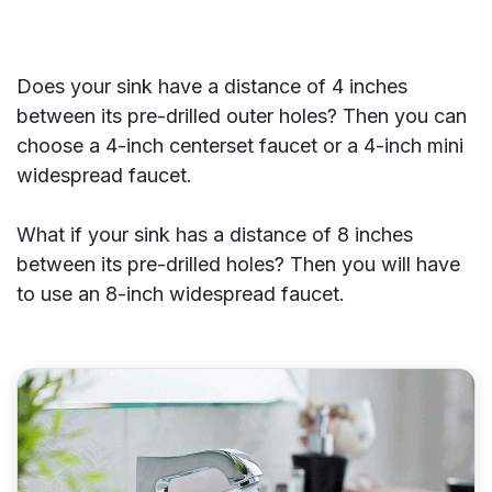
Does your sink have a distance of 4 inches
between its pre-drilled outer holes? Then you can
choose a 4-inch centerset faucet or a 4-inch mini
widespread faucet.
What if your sink has a distance of 8 inches
between its pre-drilled holes? Then you will have
to use an 8-inch widespread faucet.