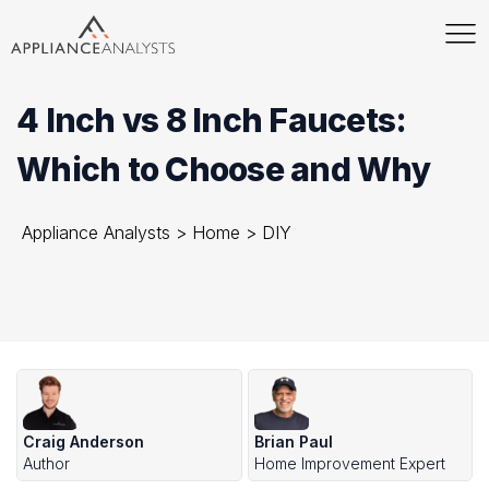
4 Inch vs 8 Inch Faucets:
Which to Choose and Why
Appliance Analysts
>
Home
>
DIY
Craig Anderson
Brian Paul
Author
Home Improvement Expert