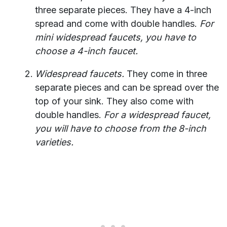
three separate pieces. They have a 4-inch
spread and come with double handles.
For
mini widespread faucets, you have to
choose a 4-inch faucet.
Widespread faucets.
They come in three
separate pieces and can be spread over the
top of your sink. They also come with
double handles.
For a widespread faucet,
you will have to choose from the 8-inch
varieties.