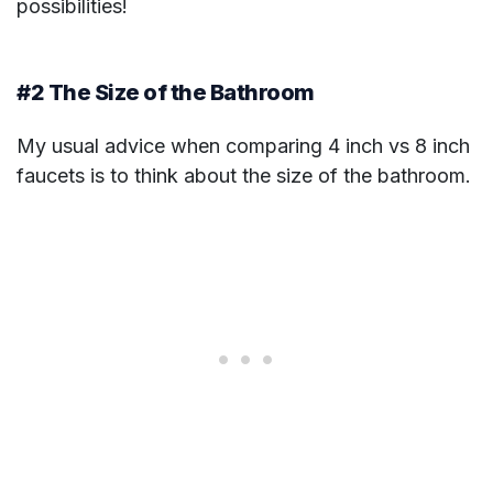
possibilities!
#2 The Size of the Bathroom
My usual advice when comparing 4 inch vs 8 inch
faucets is to think about the size of the bathroom.