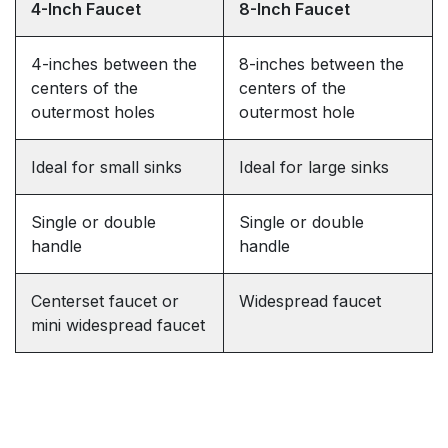
4-Inch Faucet
8-Inch Faucet
4-inches between the
8-inches between the
centers of the
centers of the
outermost holes
outermost hole
Ideal for small sinks
Ideal for large sinks
Single or double
Single or double
handle
handle
Centerset faucet or
Widespread faucet
mini widespread faucet