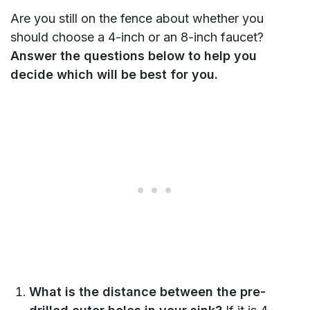
Are you still on the fence about whether you
should choose a 4-inch or an 8-inch faucet?
Answer the questions below to help you
decide which will be best for you.
What is the distance between the pre-