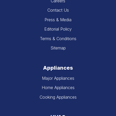
Careers
Contact Us
Press & Media
Editorial Policy
Terms & Conditions
Sitemap
Appliances
Major Appliances
Home Appliances
Cooking Appliances