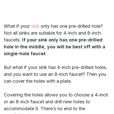
What if your
sink
only has one pre-drilled hole?
Not all sinks are suitable for 4-inch and 8-inch
faucets.
If your sink only has one pre-drilled
hole in the middle, you will be best off with a
single-hole faucet.
But what if your sink has 4-inch pre-drilled holes,
and you want to use an 8-inch faucet? Then you
can cover the holes with a plate.
Covering the holes allows you to choose a 4-inch
or an 8-inch faucet and drill new holes to
accommodate it. There’s no end to the