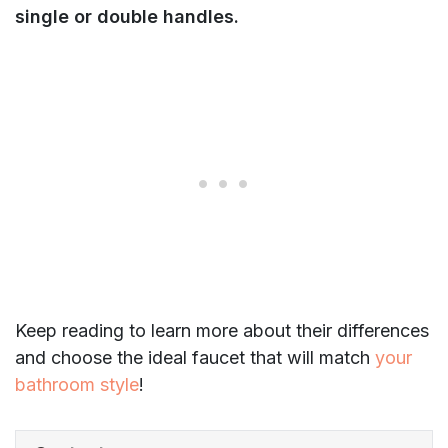
single or double handles.
Keep reading to learn more about their differences
and choose the ideal faucet that will match
your
bathroom style
!