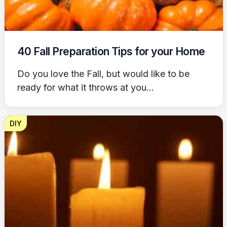
40 Fall Preparation Tips for your Home
Do you love the Fall, but would like to be
ready for what it throws at you...
DIY