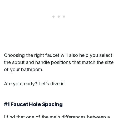
Choosing the right faucet will also help you select
the spout and handle positions that match the size
of your bathroom.
Are you ready? Let’s dive in!
#1 Faucet Hole Spacing
I find that one of the main differences between a