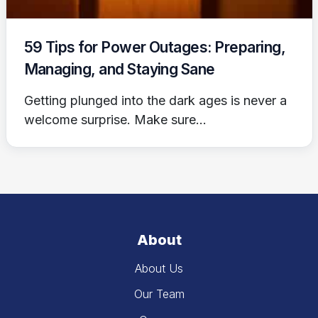
59 Tips for Power Outages: Preparing,
Managing, and Staying Sane
Getting plunged into the dark ages is never a
welcome surprise. Make sure...
About
About Us
Our Team