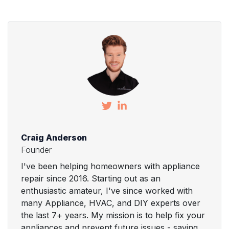
Craig Anderson
Founder
I've been helping homeowners with appliance
repair since 2016. Starting out as an
enthusiastic amateur, I've since worked with
many Appliance, HVAC, and DIY experts over
the last 7+ years. My mission is to help fix your
appliances and prevent future issues - saving