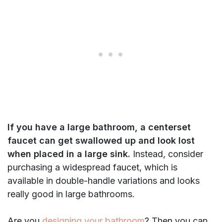
If you have a large bathroom, a centerset
faucet can get swallowed up and look lost
when placed in a large sink.
Instead, consider
purchasing a widespread faucet, which is
available in double-handle variations and looks
really good in large bathrooms.
Are you
designing your bathroom
? Then you can