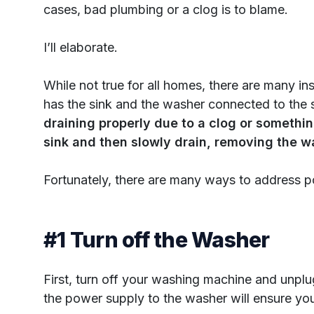
cases, bad plumbing or a clog is to blame.
I’ll elaborate.
While not true for all homes, there are many i
has the sink and the washer connected to the 
draining properly due to a clog or something
sink and then slowly drain, removing the wa
Fortunately, there are many ways to address 
#1 Turn off the Washer
First, turn off your washing machine and unplug
the power supply to the washer will ensure you