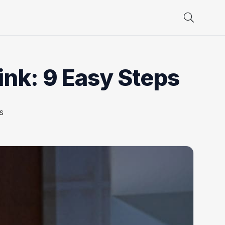
ink: 9 Easy Steps
s