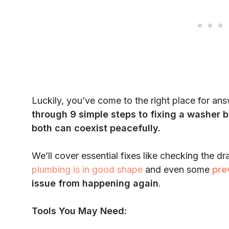
Luckily, you’ve come to the right place for an
through 9 simple steps to fixing a washer b
both can coexist peacefully.
We’ll cover essential fixes like checking the d
plumbing is in good shape
and even some
pre
issue from happening again
.
Tools You May Need: