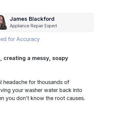
James Blackford
Appliance Repair Expert
ed for Accuracy
k
, creating a messy, soapy
eal headache for thousands of
ving your washer water back into
en you don’t know the root causes.