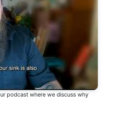
om our podcast where we discuss why