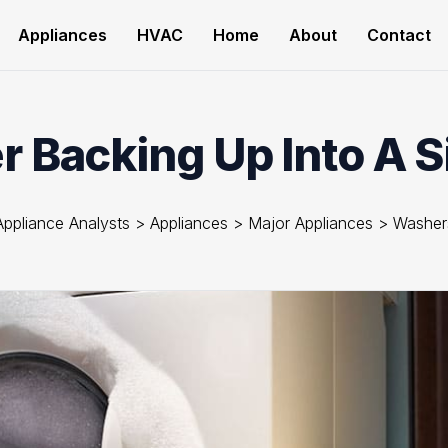
Appliances
HVAC
Home
About
Contact
 Backing Up Into A S
Appliance Analysts
>
Appliances
>
Major Appliances
>
Washer