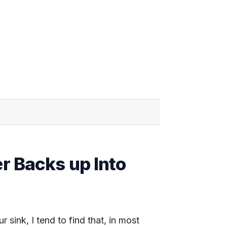
 Backs up Into
sink, I tend to find that, in most