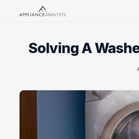
Search
Solving A Washer