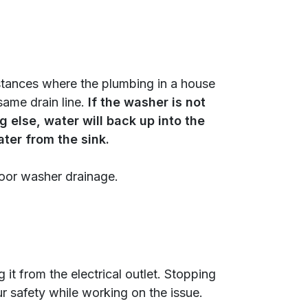
nstances where the plumbing in a house
same drain line.
If the washer is not
 else, water will back up into the
ter from the sink.
poor washer drainage.
 it from the electrical outlet. Stopping
r safety while working on the issue.