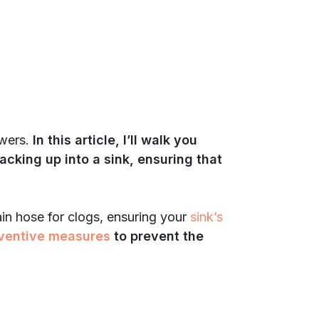
swers.
In this article, I’ll walk you
acking up into a sink, ensuring that
rain hose for clogs, ensuring your
sink’s
ventive measures
to prevent the