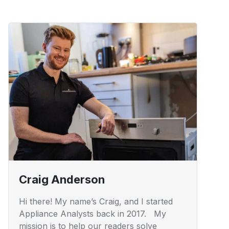
Craig Anderson
Hi there! My name’s Craig, and I started
Appliance Analysts back in 2017. My
mission is to help our readers solve