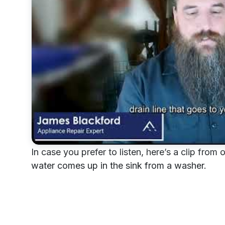
In case you prefer to listen, here’s a clip fr
water comes up in the sink from a washer.