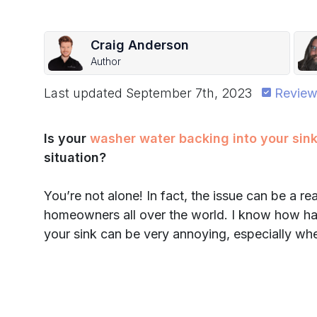
Craig Anderson
Author
Last updated
September 7th, 2023
Review
Is your
washer water backing into your sin
situation?
You’re not alone! In fact, the issue can be a r
homeowners all over the world. I know how ha
your sink can be very annoying, especially wh