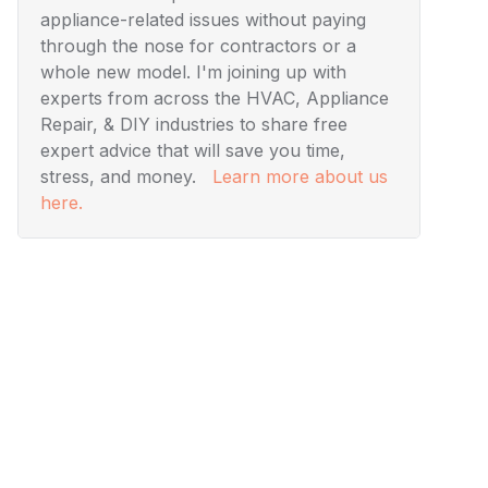
appliance-related issues without paying
through the nose for contractors or a
whole new model. I'm joining up with
experts from across the HVAC, Appliance
Repair, & DIY industries to share free
expert advice that will save you time,
stress, and money.
Learn more about us
here.
Visuals