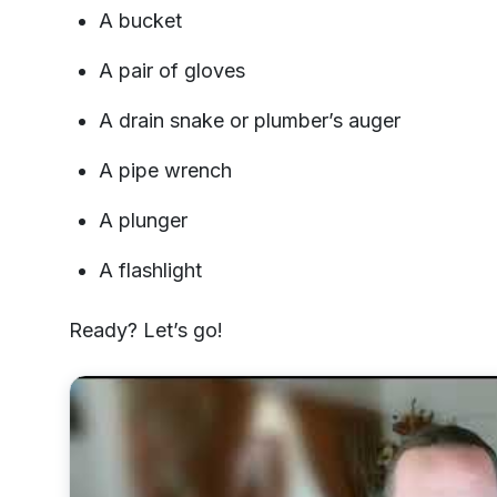
A bucket
A pair of gloves
A drain snake or plumber’s auger
A pipe wrench
A plunger
A flashlight
Ready? Let’s go!