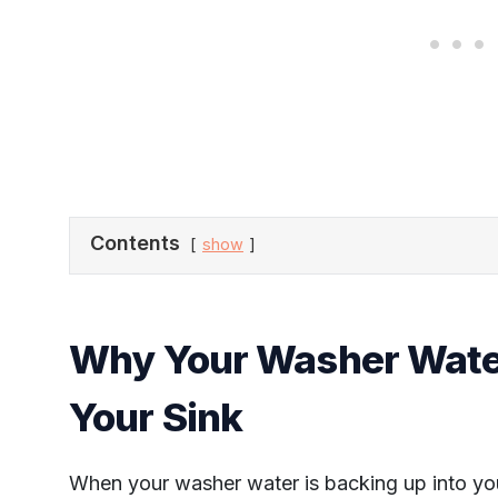
Contents
show
Why Your Washer Water
Your Sink
When your washer water is backing up into your 