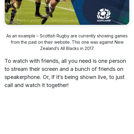
As an example – Scottish Rugby are currently showing games
from the past on their website. This one was against New
Zealand’s All Blacks in 2017.
To watch with friends, all you need is one person
to stream their screen and a bunch of friends on
speakerphone. Or, if it’s being shown live, to just
call and watch it together!