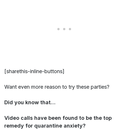
[sharethis-inline-buttons]
Want even more reason to try these parties?
Did you know that…
Video calls have been found to be the top
remedy for quarantine anxiety?