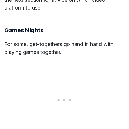
platform to use.
Games Nights
For some, get-togethers go hand in hand with
playing games together.