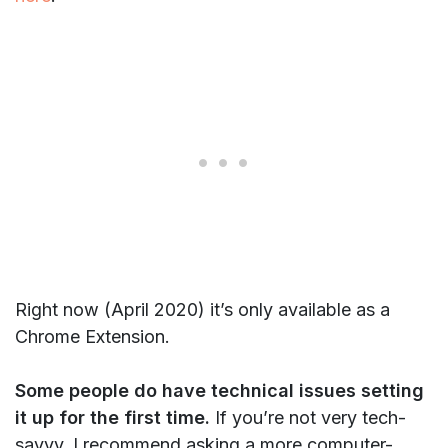
Right now (April 2020) it’s only available as a
Chrome Extension.
Some people do have technical issues setting
it up for the first time.
If you’re not very tech-
savvy, I recommend asking a more computer-