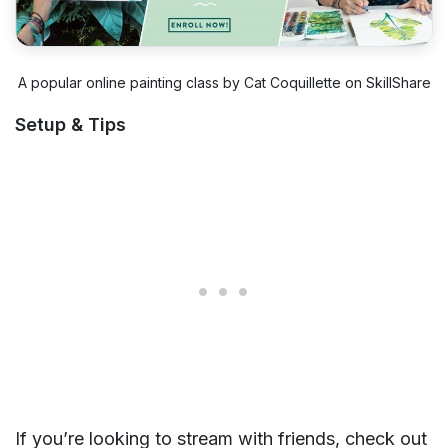
A popular online painting class by Cat Coquillette on SkillShare
Setup & Tips
If you’re looking to stream with friends, check out