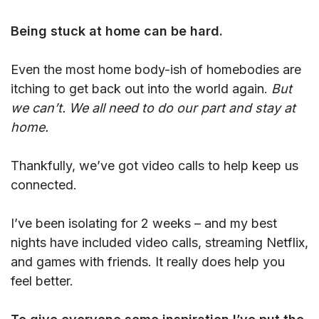
Being stuck at home can be hard.
Even the most home body-ish of homebodies are
itching to get back out into the world again.
But
we can’t. We all need to do our part and stay at
home.
Thankfully, we’ve got video calls to help keep us
connected.
I’ve been isolating for 2 weeks – and my best
nights have included video calls, streaming Netflix,
and games with friends. It really does help you
feel better.