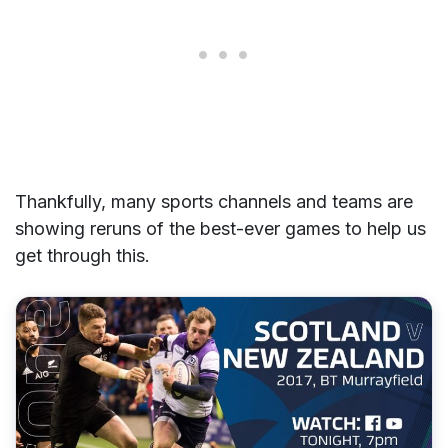
Thankfully, many sports channels and teams are
showing reruns of the best-ever games to help us
get through this.