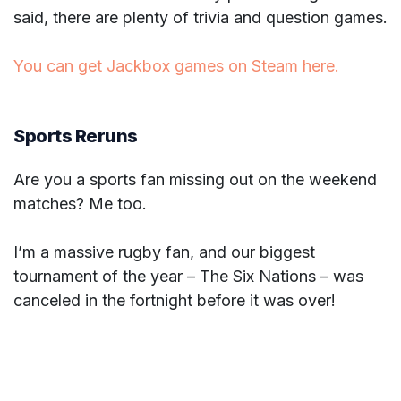
said, there are plenty of trivia and question games.
You can get Jackbox games on Steam here.
Sports Reruns
Are you a sports fan missing out on the weekend
matches? Me too.
I’m a massive rugby fan, and our biggest
tournament of the year – The Six Nations – was
canceled in the fortnight before it was over!