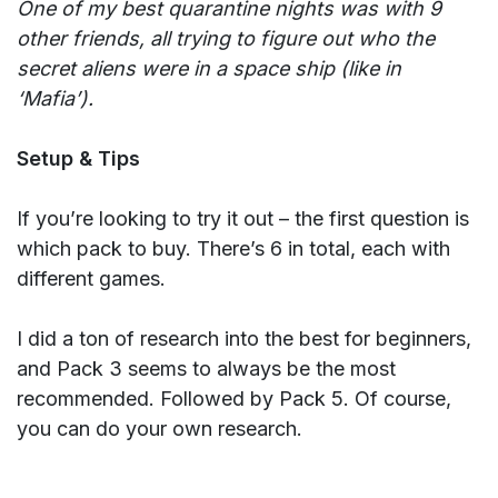
One of my best quarantine nights was with 9
other friends, all trying to figure out who the
secret aliens were in a space ship (like in
‘Mafia’).
Setup & Tips
If you’re looking to try it out – the first question is
which pack to buy. There’s 6 in total, each with
different games.
I did a ton of research into the best for beginners,
and Pack 3 seems to always be the most
recommended. Followed by Pack 5. Of course,
you can do your own research.