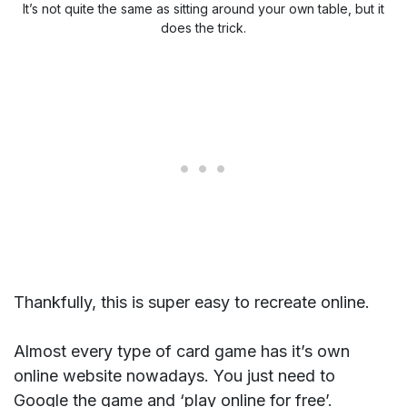
It’s not quite the same as sitting around your own table, but it
does the trick.
Thankfully, this is super easy to recreate online.
Almost every type of card game has it’s own
online website nowadays. You just need to
Google the game and ‘play online for free’.