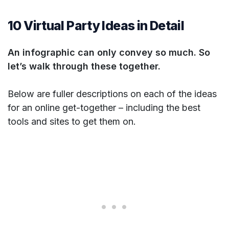
10 Virtual Party Ideas in Detail
An infographic can only convey so much. So
let’s walk through these together.
Below are fuller descriptions on each of the ideas
for an online get-together – including the best
tools and sites to get them on.