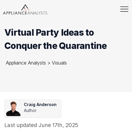
Virtual Party Ideas to
Conquer the Quarantine
Appliance Analysts
>
Visuals
Craig Anderson
Author
Last updated
June 17th, 2025