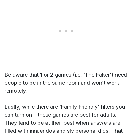
Be aware that 1 or 2 games (i.e. ‘The Faker’) need
people to be in the same room and won’t work
remotely.
Lastly, while there are ‘Family Friendly’ filters you
can turn on – these games are best for adults.
They tend to be at their best when answers are
filled with innuendos and sly personal digs! That