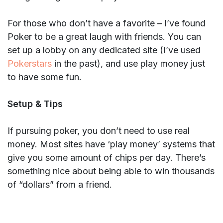
For those who don’t have a favorite – I’ve found
Poker to be a great laugh with friends. You can
set up a lobby on any dedicated site (I’ve used
Pokerstars
in the past), and use play money just
to have some fun.
Setup & Tips
If pursuing poker, you don’t need to use real
money. Most sites have ‘play money’ systems that
give you some amount of chips per day. There’s
something nice about being able to win thousands
of “dollars” from a friend.