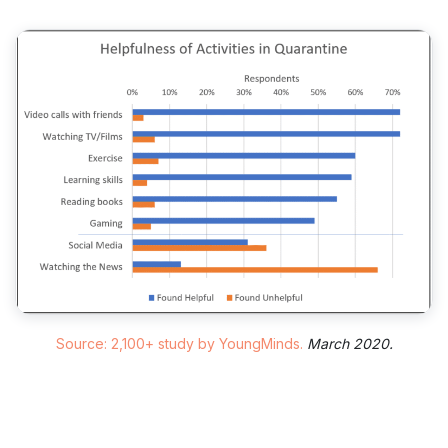
Source: 2,100+ study by YoungMinds.
March 2020.