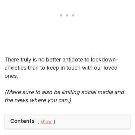
There truly is no better antidote to lockdown-
anxieties than to keep in touch with our loved
ones.
(Make sure to also be limiting social media and
the news where you can.)
Contents
show