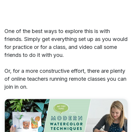
One of the best ways to explore this is with
friends. Simply get everything set up as you would
for practice or for a class, and video call some
friends to do it with you.
Or, for a more constructive effort, there are plenty
of online teachers running remote classes you can
join in on.