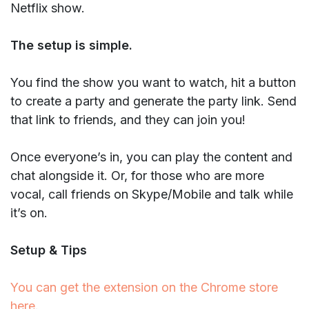
Netflix show.
The setup is simple.
You find the show you want to watch, hit a button
to create a party and generate the party link. Send
that link to friends, and they can join you!
Once everyone’s in, you can play the content and
chat alongside it. Or, for those who are more
vocal, call friends on Skype/Mobile and talk while
it’s on.
Setup & Tips
You can get the extension on the Chrome store
here
.