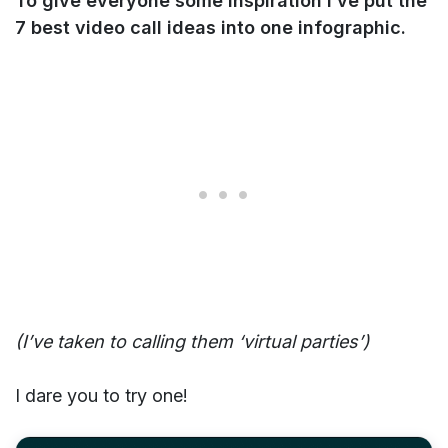
To give everyone some inspiration I’ve put the
7 best video call ideas into one infographic.
(I’ve taken to calling them ‘virtual parties’)
I dare you to try one!