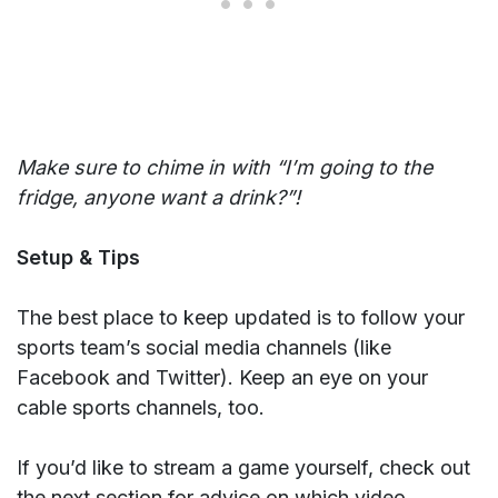
Make sure to chime in with “I’m going to the
fridge, anyone want a drink?”!
Setup & Tips
The best place to keep updated is to follow your
sports team’s social media channels (like
Facebook and Twitter). Keep an eye on your
cable sports channels, too.
If you’d like to stream a game yourself, check out
the next section for advice on which video