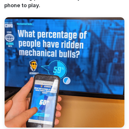
phone to play.