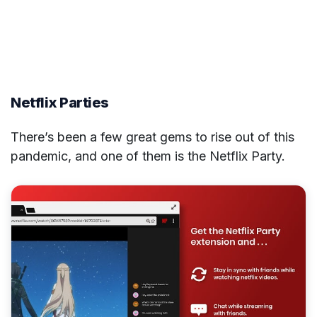
Netflix Parties
There’s been a few great gems to rise out of this
pandemic, and one of them is the Netflix Party.