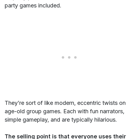
party games included.
They’re sort of like modern, eccentric twists on
age-old group games. Each with fun narrators,
simple gameplay, and are typically hilarious.
The selling point is that everyone uses their