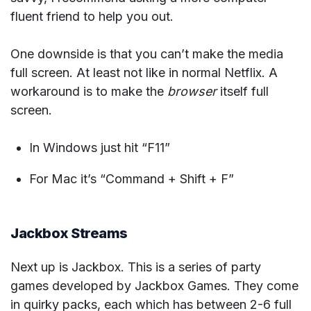
fluent friend to help you out.
One downside is that you can’t make the media
full screen. At least not like in normal Netflix. A
workaround is to make the
browser
itself full
screen.
In Windows just hit “F11”
For Mac it’s “Command + Shift + F”
Jackbox Streams
Next up is Jackbox. This is a series of party
games developed by Jackbox Games. They come
in quirky packs, each which has between 2-6 full