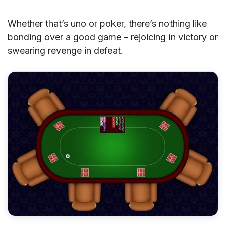
Whether that’s uno or poker, there’s nothing like
bonding over a good game – rejoicing in victory or
swearing revenge in defeat.