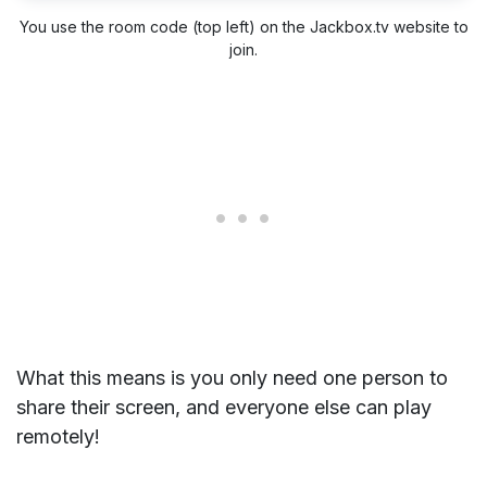
You use the room code (top left) on the Jackbox.tv website to
join.
What this means is you only need one person to
share their screen, and everyone else can play
remotely!