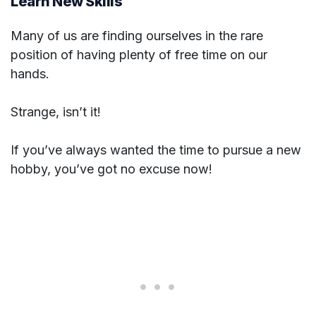
Learn New Skills
Many of us are finding ourselves in the rare
position of having plenty of free time on our
hands.
Strange, isn’t it!
If you’ve always wanted the time to pursue a new
hobby, you’ve got no excuse now!