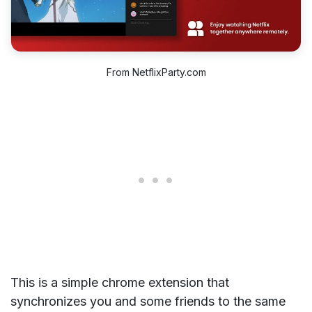
From NetflixParty.com
This is a simple chrome extension that
synchronizes you and some friends to the same