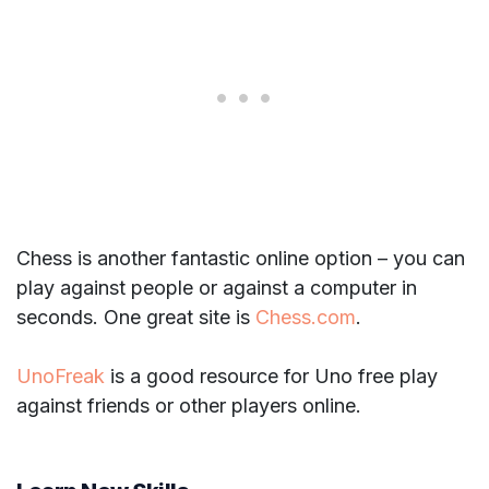
Chess is another fantastic online option – you can
play against people or against a computer in
seconds. One great site is
Chess.com
.
UnoFreak
is a good resource for Uno free play
against friends or other players online.