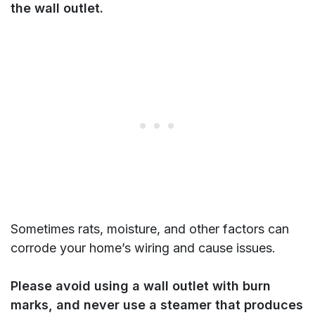
the wall outlet.
Sometimes rats, moisture, and other factors can
corrode your home’s wiring and cause issues.
Please avoid using a wall outlet with burn
marks, and never use a steamer that produces