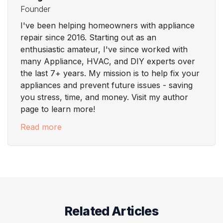
Founder
I've been helping homeowners with appliance
repair since 2016. Starting out as an
enthusiastic amateur, I've since worked with
many Appliance, HVAC, and DIY experts over
the last 7+ years. My mission is to help fix your
appliances and prevent future issues - saving
you stress, time, and money. Visit my author
page to learn more!
Read more
Related Articles