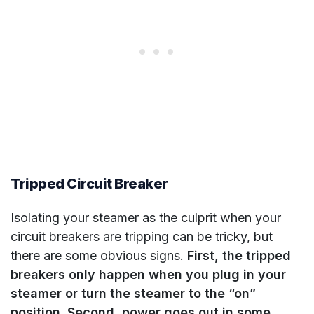
Tripped Circuit Breaker
Isolating your steamer as the culprit when your
circuit breakers are tripping can be tricky, but
there are some obvious signs.
First, the tripped
breakers only happen when you plug in your
steamer or turn the steamer to the “on”
position. Second, power goes out in some