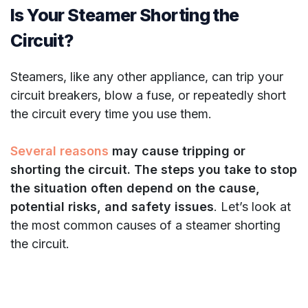
Is Your Steamer Shorting the
Circuit?
Steamers, like any other appliance, can trip your
circuit breakers, blow a fuse, or repeatedly short
the circuit every time you use them.
Several reasons
may cause tripping or
shorting the circuit. The steps you take to stop
the situation often depend on the cause,
potential risks, and safety issues
. Let’s look at
the most common causes of a steamer shorting
the circuit.