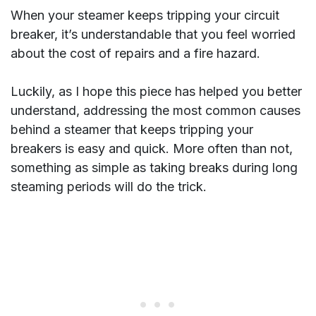
When your steamer keeps tripping your circuit
breaker, it’s understandable that you feel worried
about the cost of repairs and a fire hazard.
Luckily, as I hope this piece has helped you better
understand, addressing the most common causes
behind a steamer that keeps tripping your
breakers is easy and quick. More often than not,
something as simple as taking breaks during long
steaming periods will do the trick.