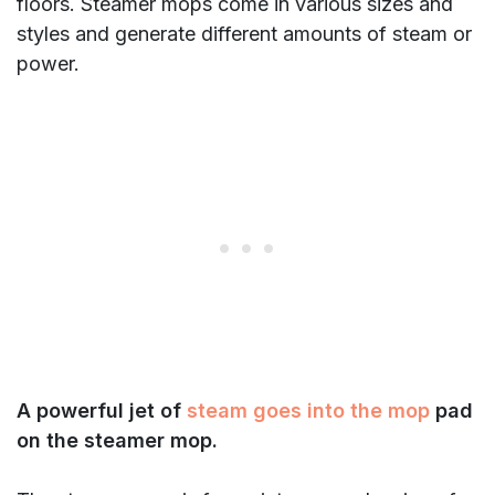
floors. Steamer mops come in various sizes and
styles and generate different amounts of steam or
power.
A powerful jet of
steam goes into the mop
pad
on the steamer mop.