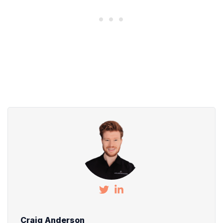
Craig Anderson