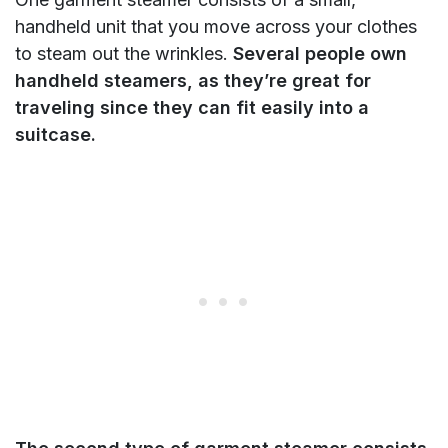
handheld unit that you move across your clothes
to steam out the wrinkles.
Several people own
handheld steamers, as they’re great for
traveling since they can fit easily into a
suitcase.