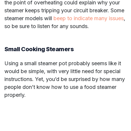
the point of overheating could explain why your
steamer keeps tripping your circuit breaker. Some
steamer models will
beep to indicate many issues
,
so be sure to listen for any sounds.
Small Cooking Steamers
Using a small steamer pot probably seems like it
would be simple, with very little need for special
instructions. Yet, you’d be surprised by how many
people don’t know how to use a food steamer
properly.