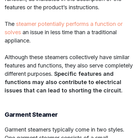
features or the product’s instructions.
The
steamer potentially performs a function or
solves
an issue in less time than a traditional
appliance.
Although these steamers collectively have similar
features and functions, they also serve completely
different purposes.
Specific features and
functions may also contribute to electrical
issues that can lead to shorting the circuit.
Garment Steamer
Garment steamers typically come in two styles.
One garment steamer consists of a small,