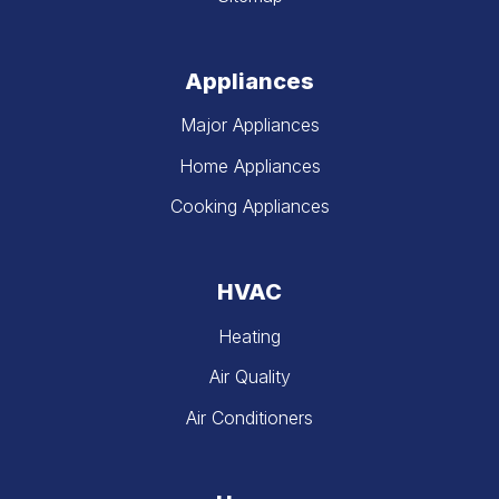
Appliances
Major Appliances
Home Appliances
Cooking Appliances
HVAC
Heating
Air Quality
Air Conditioners