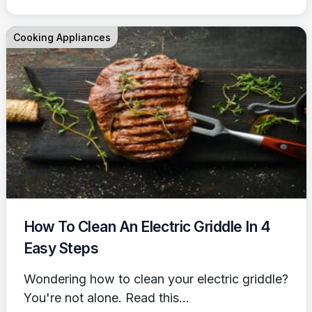
Cooking Appliances
How To Clean An Electric Griddle In 4
Easy Steps
Wondering how to clean your electric griddle?
You're not alone. Read this...