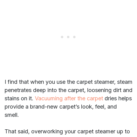
I find that when you use the carpet steamer, steam
penetrates deep into the carpet, loosening dirt and
stains on it.
Vacuuming after the carpet
dries helps
provide a brand-new carpet’s look, feel, and
smell.
That said, overworking your carpet steamer up to