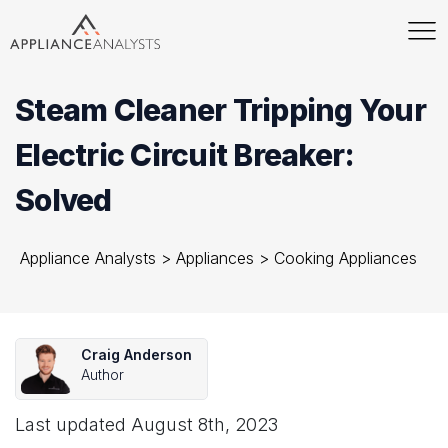
Steam Cleaner Tripping Your
Electric Circuit Breaker:
Solved
Appliance Analysts
>
Appliances
>
Cooking Appliances
Craig Anderson
Author
Last updated
August 8th, 2023