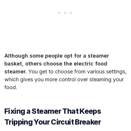
Although some people opt for a steamer
basket, others choose the electric food
steamer.
You get to choose from various settings,
which gives you more control over steaming your
food.
Fixing a Steamer That Keeps
Tripping Your Circuit Breaker