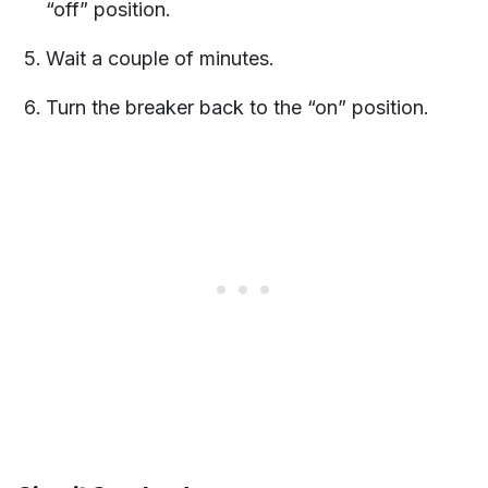
“off” position.
Wait a couple of minutes.
Turn the breaker back to the “on” position.