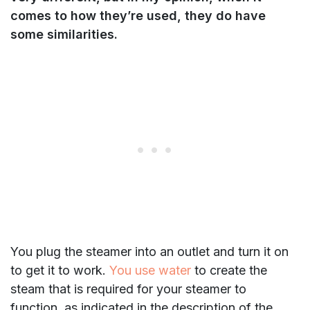
comes to how they’re used, they do have
some similarities.
You plug the steamer into an outlet and turn it on
to get it to work.
You use water
to create the
steam that is required for your steamer to
function, as indicated in the description of the