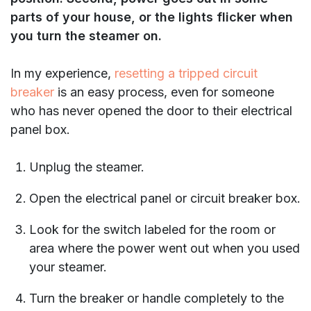
parts of your house, or the lights flicker when
you turn the steamer on.
In my experience,
resetting a tripped circuit
breaker
is an easy process, even for someone
who has never opened the door to their electrical
panel box.
Unplug the steamer.
Open the electrical panel or circuit breaker box.
Look for the switch labeled for the room or
area where the power went out when you used
your steamer.
Turn the breaker or handle completely to the