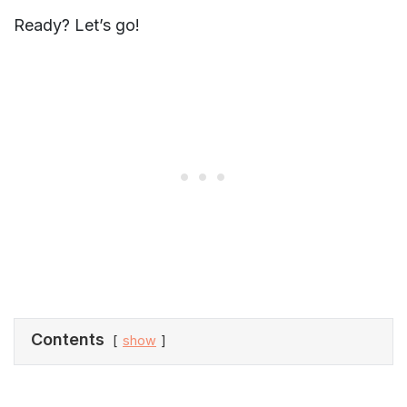
Ready? Let’s go!
Contents
show