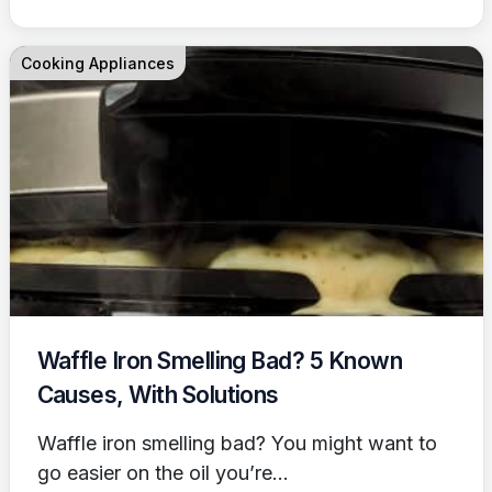
Cooking Appliances
Waffle Iron Smelling Bad? 5 Known
Causes, With Solutions
Waffle iron smelling bad? You might want to
go easier on the oil you’re...