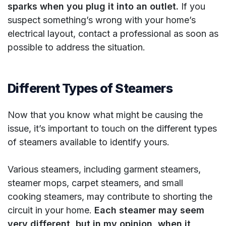
sparks when you plug it into an outlet.
If you
suspect something’s wrong with your home’s
electrical layout, contact a professional as soon as
possible to address the situation.
Different Types of Steamers
Now that you know what might be causing the
issue, it’s important to touch on the different types
of steamers available to identify yours.
Various steamers, including garment steamers,
steamer mops, carpet steamers, and small
cooking steamers, may contribute to shorting the
circuit in your home.
Each steamer may seem
very different, but in my opinion, when it