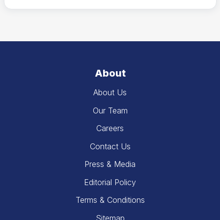
About
About Us
Our Team
Careers
Contact Us
Press & Media
Editorial Policy
Terms & Conditions
Sitemap