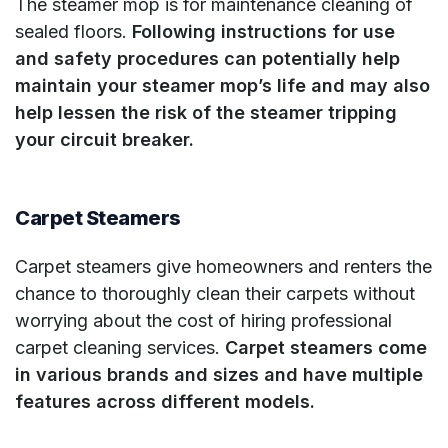
The steamer mop is for maintenance cleaning of
sealed floors.
Following instructions for use
and safety procedures can potentially help
maintain your steamer mop’s life and may also
help lessen the risk of the steamer tripping
your circuit breaker.
Carpet Steamers
Carpet steamers give homeowners and renters the
chance to thoroughly clean their carpets without
worrying about the cost of hiring professional
carpet cleaning services.
Carpet steamers come
in various brands and sizes and have multiple
features across different models.