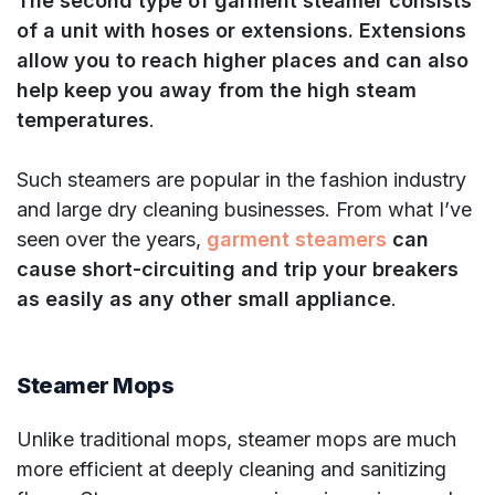
The second type of garment steamer consists
of a unit with hoses or extensions. Extensions
allow you to reach higher places and can also
help keep you away from the high steam
temperatures
.
Such steamers are popular in the fashion industry
and large dry cleaning businesses. From what I’ve
seen over the years,
garment steamers
can
cause short-circuiting and trip your breakers
as easily as any other small appliance
.
Steamer Mops
Unlike traditional mops, steamer mops are much
more efficient at deeply cleaning and sanitizing