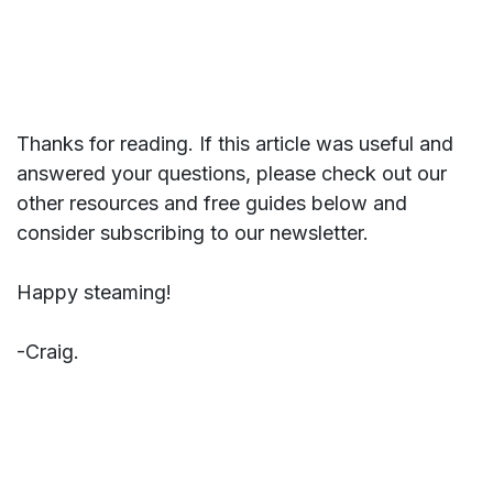
Thanks for reading. If this article was useful and
answered your questions, please check out our
other resources and free guides below and
consider subscribing to our newsletter.
Happy steaming!
-Craig.