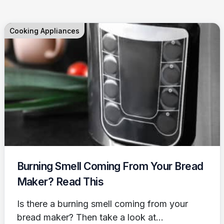
Cooking Appliances
Burning Smell Coming From Your Bread
Maker? Read This
Is there a burning smell coming from your
bread maker? Then take a look at...