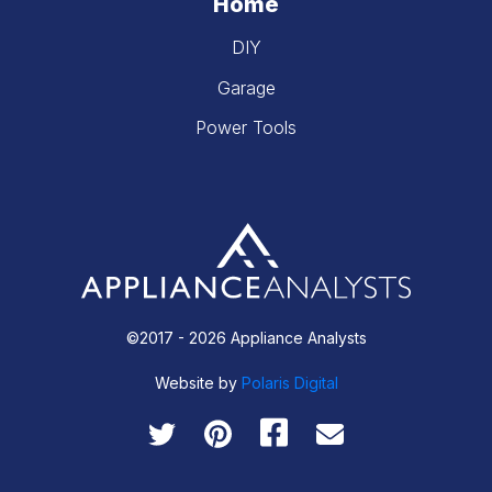
Home
DIY
Garage
Power Tools
©2017 - 2026 Appliance Analysts
Website by
Polaris Digital