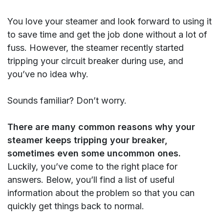
You love your steamer and look forward to using it
to save time and get the job done without a lot of
fuss. However, the steamer recently started
tripping your circuit breaker during use, and
you’ve no idea why.
Sounds familiar? Don’t worry.
There are many common reasons why your
steamer keeps tripping your breaker,
sometimes even some uncommon ones.
Luckily, you’ve come to the right place for
answers. Below, you’ll find a list of useful
information about the problem so that you can
quickly get things back to normal.