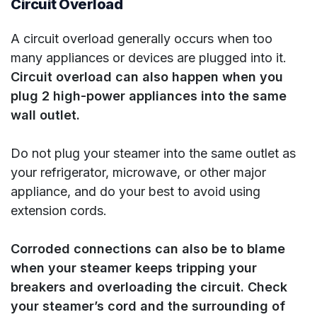
Circuit Overload
A circuit overload generally occurs when too
many appliances or devices are plugged into it.
Circuit overload can also happen when you
plug 2 high-power appliances into the same
wall outlet.
Do not plug your steamer into the same outlet as
your refrigerator, microwave, or other major
appliance, and do your best to avoid using
extension cords.
Corroded connections can also be to blame
when your steamer keeps tripping your
breakers and overloading the circuit. Check
your steamer’s cord and the surrounding of