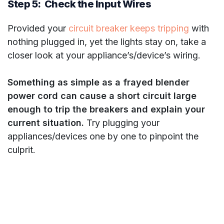
Step 5: Check the Input Wires
Provided your
circuit breaker keeps tripping
with
nothing plugged in, yet the lights stay on, take a
closer look at your appliance’s/device’s wiring.
Something as simple as a frayed blender
power cord can cause a short circuit large
enough to trip the breakers and explain your
current situation.
Try plugging your
appliances/devices one by one to pinpoint the
culprit.