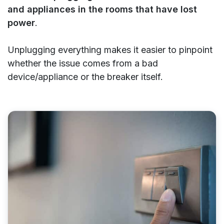
and appliances in the rooms that have lost
power
.
Unplugging everything makes it easier to pinpoint
whether the issue comes from a bad
device/appliance or the breaker itself.