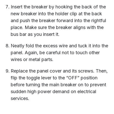
Insert the breaker by hooking the back of the
new breaker into the holder clip at the back
and push the breaker forward into the rightful
place. Make sure the breaker aligns with the
bus bar as you insert it.
Neatly fold the excess wire and tuck it into the
panel. Again, be careful not to touch other
wires or metal parts.
Replace the panel cover and its screws. Then,
flip the toggle lever to the “OFF” position
before turning the main breaker on to prevent
sudden high power demand on electrical
services.