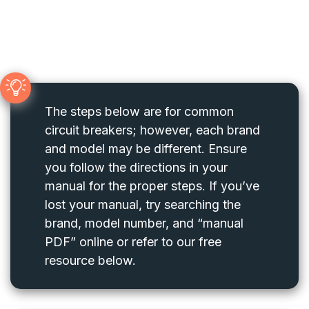
The steps below are for common
circuit breakers; however, each brand
and model may be different. Ensure
you follow the directions in your
manual for the proper steps. If you’ve
lost your manual, try searching the
brand, model number, and “manual
PDF” online or refer to our free
resource below.