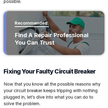
possible.
Recommended:
Find A Repair Professional
You Can Trust
Fixing Your Faulty Circuit Breaker
Now that you know all the possible reasons why
your circuit breaker keeps tripping with nothing
plugged in, let’s dive into what you can do to
solve the problem.