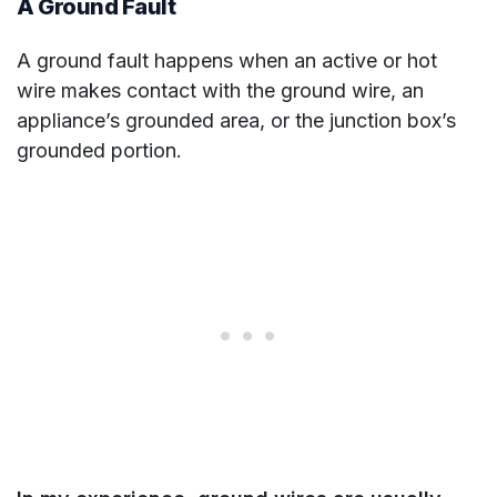
A Ground Fault
A ground fault happens when an active or hot
wire makes contact with the ground wire, an
appliance’s grounded area, or the junction box’s
grounded portion.