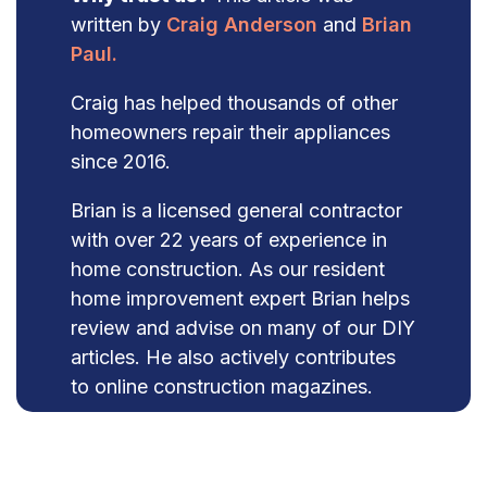
written by
Craig Anderson
and
Brian
Paul.
Craig has helped thousands of other
homeowners repair their appliances
since 2016.
Brian is a licensed general contractor
with over 22 years of experience in
home construction. As our resident
home improvement expert Brian helps
review and advise on many of our DIY
articles. He also actively contributes
to online construction magazines.