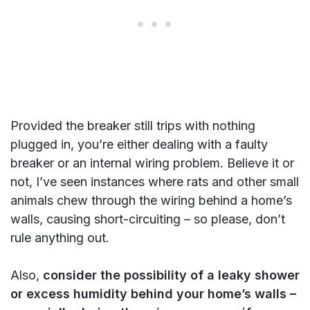
Provided the breaker still trips with nothing
plugged in, you’re either dealing with a faulty
breaker or an internal wiring problem. Believe it or
not, I’ve seen instances where rats and other small
animals chew through the wiring behind a home’s
walls, causing short-circuiting – so please, don’t
rule anything out.
Also,
consider the possibility of a leaky shower
or excess humidity behind your home’s walls –