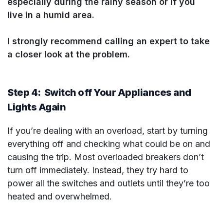
especially during the rainy season or if you
live in a humid area.
I strongly recommend calling an expert to take
a closer look at the problem.
Step 4: Switch off Your Appliances and
Lights Again
If you’re dealing with an overload, start by turning
everything off and checking what could be on and
causing the trip. Most overloaded breakers don’t
turn off immediately. Instead, they try hard to
power all the switches and outlets until they’re too
heated and overwhelmed.