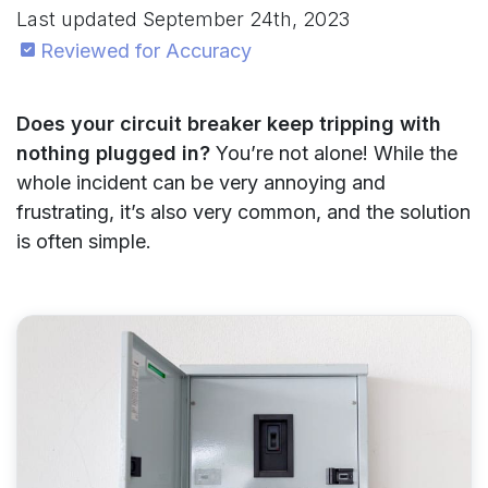
Last updated
September 24th, 2023
Reviewed for Accuracy
Does your circuit breaker keep tripping with
nothing plugged in?
You’re not alone! While the
whole incident can be very annoying and
frustrating, it’s also very common, and the solution
is often simple.