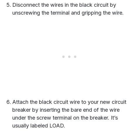
Disconnect the wires in the black circuit by
unscrewing the terminal and gripping the wire.
Attach the black circuit wire to your new circuit
breaker by inserting the bare end of the wire
under the screw terminal on the breaker. It’s
usually labeled LOAD.