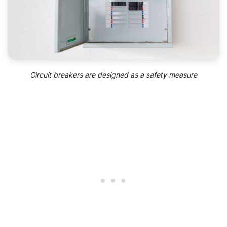
Circuit breakers are designed as a safety measure