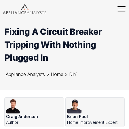
Fixing A Circuit Breaker
Tripping With Nothing
Plugged In
Appliance Analysts
>
Home
>
DIY
Craig Anderson
Brian Paul
Author
Home Improvement Expert