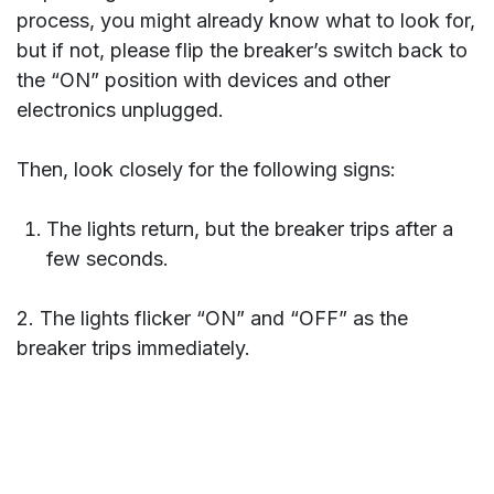
process, you might already know what to look for,
but if not, please flip the breaker’s switch back to
the “ON” position with devices and other
electronics unplugged.
Then, look closely for the following signs:
The lights return, but the breaker trips after a
few seconds.
2. The lights flicker “ON” and “OFF” as the
breaker trips immediately.