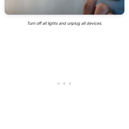
Turn off all lights and unplug all devices.