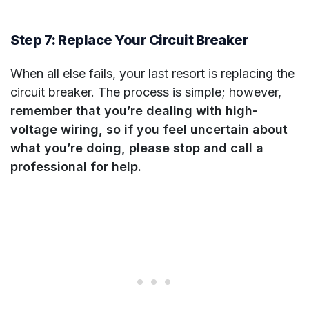
Step 7: Replace Your Circuit Breaker
When all else fails, your last resort is replacing the
circuit breaker. The process is simple; however,
remember that you’re dealing with high-
voltage wiring, so if you feel uncertain about
what you’re doing, please stop and call a
professional for help.