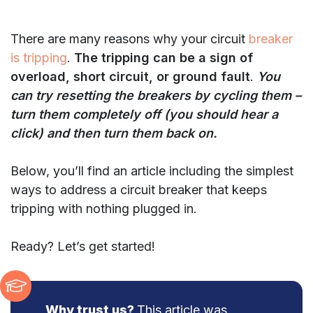
There are many reasons why your circuit
breaker
is tripping
.
The tripping can be a sign of
overload, short circuit, or ground fault
.
You
can try resetting the breakers by cycling them –
turn them completely off (you should hear a
click) and then turn them back on.
Below, you’ll find an article including the simplest
ways to address a circuit breaker that keeps
tripping with nothing plugged in.
Ready? Let’s get started!
Why trust us?
This article was