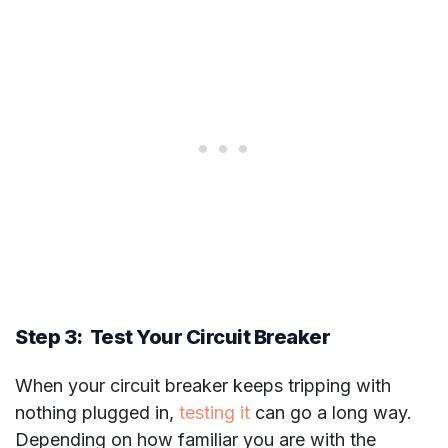
Step 3: Test Your Circuit Breaker
When your circuit breaker keeps tripping with
nothing plugged in,
testing it
can go a long way.
Depending on how familiar you are with the