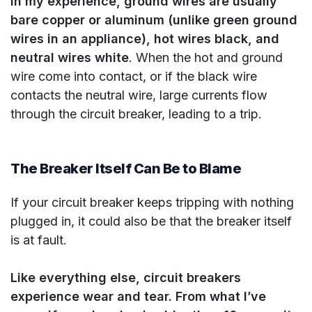
In my experience, ground wires are usually
bare copper or aluminum (unlike green ground
wires in an appliance), hot wires black, and
neutral wires white
. When the hot and ground
wire come into contact, or if the black wire
contacts the neutral wire, large currents flow
through the circuit breaker, leading to a trip.
The Breaker Itself Can Be to Blame
If your circuit breaker keeps tripping with nothing
plugged in, it could also be that the breaker itself
is at fault.
Like everything else, circuit breakers
experience wear and tear. From what I’ve