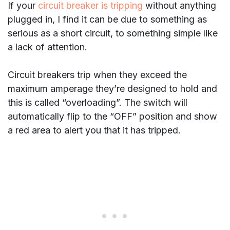
If your
circuit breaker is tripping
without anything
plugged in, I find it can be due to something as
serious as a short circuit, to something simple like
a lack of attention.
Circuit breakers trip when they exceed the
maximum amperage they’re designed to hold and
this is called “overloading”. The switch will
automatically flip to the “OFF” position and show
a red area to alert you that it has tripped.