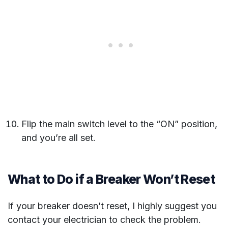
Flip the main switch level to the “ON” position,
and you’re all set.
What to Do if a Breaker Won’t Reset
If your breaker doesn’t reset, I highly suggest you
contact your electrician to check the problem.