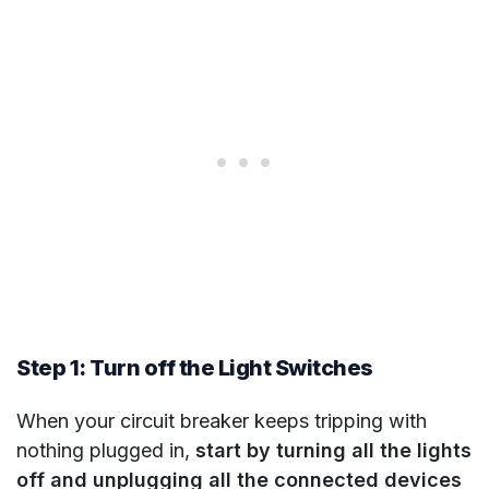
Step 1: Turn off the Light Switches
When your circuit breaker keeps tripping with
nothing plugged in,
start by turning all the lights
off and unplugging all the connected devices