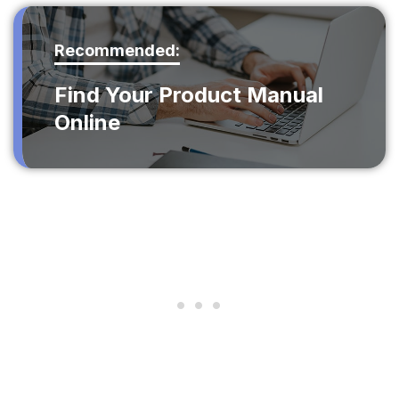
Recommended:
Find Your Product Manual
Online