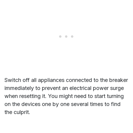
Switch off all appliances connected to the breaker
immediately to prevent an electrical power surge
when resetting it. You might need to start turning
on the devices one by one several times to find
the culprit.