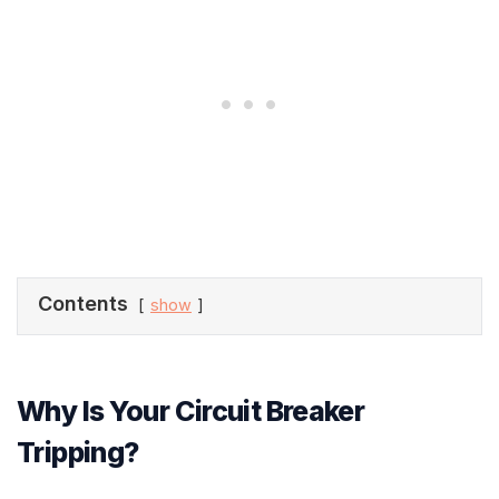
Contents
show
Why Is Your Circuit Breaker
Tripping?