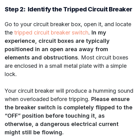
Step 2: Identify the Tripped Circuit Breaker
Go to your circuit breaker box, open it, and locate
the
tripped circuit breaker switch
.
In my
experience, circuit boxes are typically
positioned in an open area away from
elements and obstructions
. Most circuit boxes
are enclosed in a small metal plate with a simple
lock.
Your circuit breaker will produce a humming sound
when overloaded before tripping.
Please ensure
the breaker switch is completely flipped to the
“OFF” position before touching it, as
otherwise, a dangerous electrical current
might still be flowing.