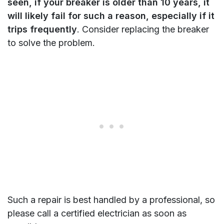
seen, if your breaker is older than 10 years, it
will likely fail for such a reason, especially if it
trips frequently
. Consider replacing the breaker
to solve the problem.
Such a repair is best handled by a professional, so
please call a certified electrician as soon as