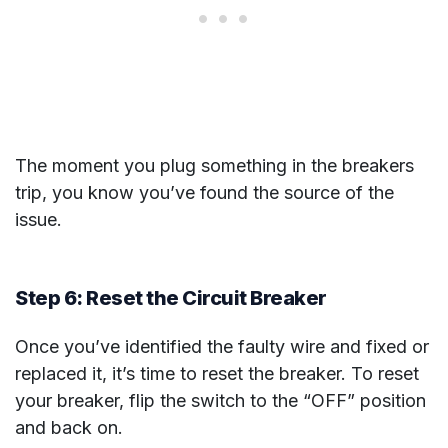
The moment you plug something in the breakers
trip, you know you’ve found the source of the
issue.
Step 6: Reset the Circuit Breaker
Once you’ve identified the faulty wire and fixed or
replaced it, it’s time to reset the breaker. To reset
your breaker, flip the switch to the “OFF” position
and back on.