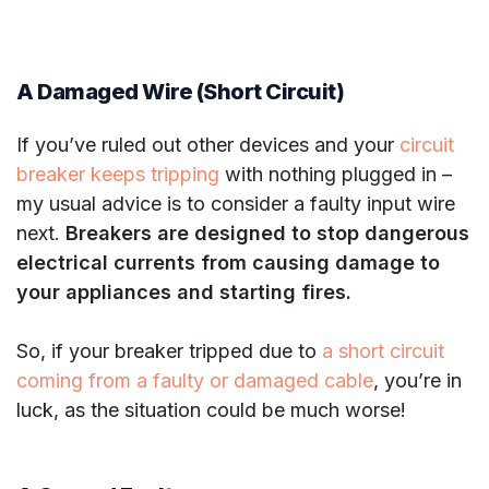
A Damaged Wire (Short Circuit)
If you’ve ruled out other devices and your
circuit
breaker keeps tripping
with nothing plugged in –
my usual advice is to consider a faulty input wire
next.
Breakers are designed to stop dangerous
electrical currents from causing damage to
your appliances and starting fires.
So, if your breaker tripped due to
a short circuit
coming from a faulty or damaged cable
, you’re in
luck, as the situation could be much worse!