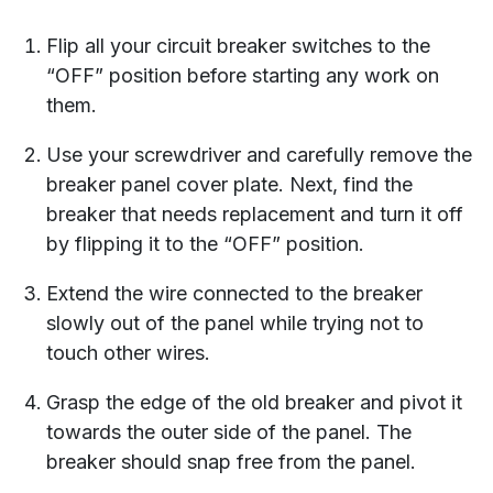
Flip all your circuit breaker switches to the
“OFF” position before starting any work on
them.
Use your screwdriver and carefully remove the
breaker panel cover plate. Next, find the
breaker that needs replacement and turn it off
by flipping it to the “OFF” position.
Extend the wire connected to the breaker
slowly out of the panel while trying not to
touch other wires.
Grasp the edge of the old breaker and pivot it
towards the outer side of the panel. The
breaker should snap free from the panel.