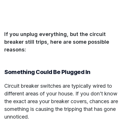
If you unplug everything, but the circuit
breaker still trips, here are some possible
reasons:
Something Could Be Plugged In
Circuit breaker switches are typically wired to
different areas of your house. If you don’t know
the exact area your breaker covers, chances are
something is causing the tripping that has gone
unnoticed.