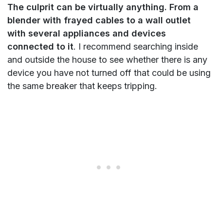
The culprit can be virtually anything. From a
blender with frayed cables to a wall outlet
with several appliances and devices
connected to it
. I recommend searching inside
and outside the house to see whether there is any
device you have not turned off that could be using
the same breaker that keeps tripping.