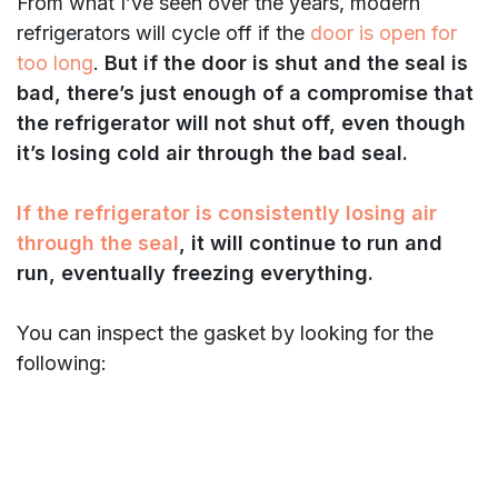
From what I’ve seen over the years, modern
refrigerators will cycle off if the
door is open for
too long
.
But if the door is shut and the seal is
bad, there’s just enough of a compromise that
the refrigerator will not shut off, even though
it’s losing cold air through the bad seal.
If the refrigerator is consistently losing air
through the seal
, it will continue to run and
run, eventually freezing everything.
You can inspect the gasket by looking for the
following: