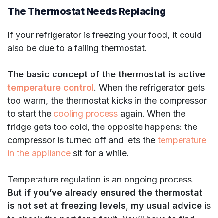
The Thermostat Needs Replacing
If your refrigerator is freezing your food, it could
also be due to a failing thermostat.
The basic concept of the thermostat is active
temperature control
. When the refrigerator gets
too warm, the thermostat kicks in the compressor
to start the
cooling process
again. When the
fridge gets too cold, the opposite happens: the
compressor is turned off and lets the
temperature
in the appliance
sit for a while.
Temperature regulation is an ongoing process.
But if you’ve already ensured the thermostat
is not set at freezing levels, my usual advice
is