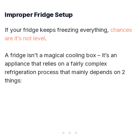
Improper Fridge Setup
If your fridge keeps freezing everything,
chances
are it’s not level
.
A fridge isn’t a magical cooling box – it’s an
appliance that relies on a fairly complex
refrigeration process that mainly depends on 2
things: