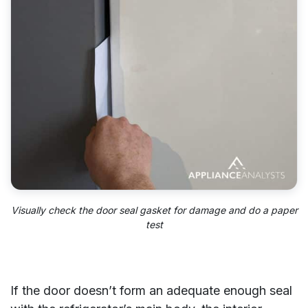
Visually check the door seal gasket for damage and do a paper
test
If the door doesn’t form an adequate enough seal