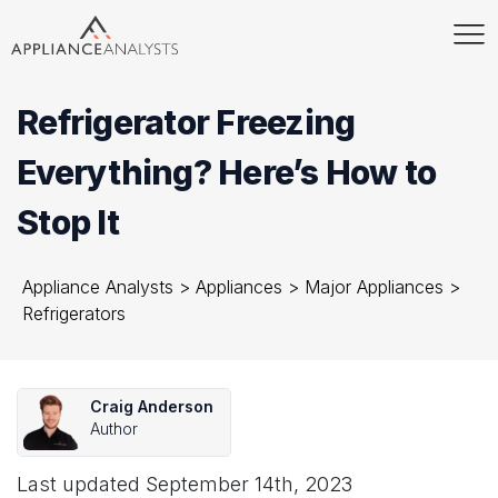
Refrigerator Freezing
Everything? Here’s How to
Stop It
Appliance Analysts
>
Appliances
>
Major Appliances
>
Refrigerators
Craig Anderson
Author
Last updated
September 14th, 2023