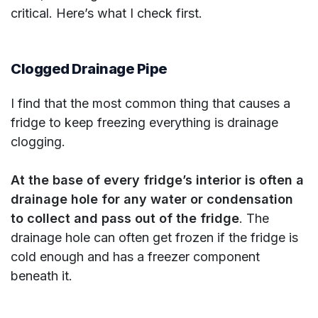
critical. Here’s what I check first.
Clogged Drainage Pipe
I find that the most common thing that causes a
fridge to keep freezing everything is drainage
clogging.
At the base of every fridge’s interior is often a
drainage hole for any water or condensation
to collect and pass out of the fridge
. The
drainage hole can often get frozen if the fridge is
cold enough and has a freezer component
beneath it.