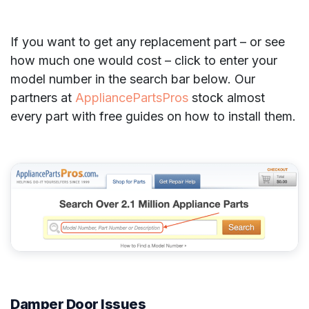
If you want to get any replacement part – or see
how much one would cost – click to enter your
model number in the search bar below. Our
partners at
AppliancePartsPros
stock almost
every part with free guides on how to install them.
Damper Door Issues