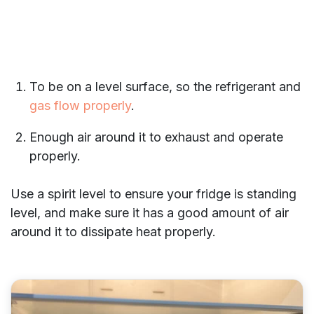
To be on a level surface, so the refrigerant and
gas flow properly
.
Enough air around it to exhaust and operate
properly.
Use a spirit level to ensure your fridge is standing
level, and make sure it has a good amount of air
around it to dissipate heat properly.