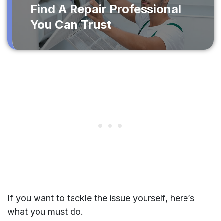
Find A Repair Professional
You Can Trust
If you want to tackle the issue yourself, here’s
what you must do.