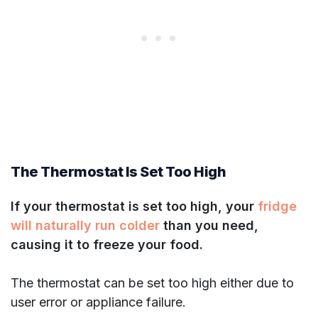
The Thermostat Is Set Too High
If your thermostat is set too high, your
fridge
will naturally run colder
than you need,
causing it to freeze your food.
The thermostat can be set too high either due to
user error or appliance failure.