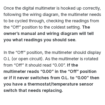
Once the digital multimeter is hooked up correctly,
following the wiring diagram, the multimeter needs
to be cycled through, checking the readings from
the “Off” position to the coldest setting.
The
owner’s manual and wiring diagram will tell
you what readings you should see.
In the “Off” position, the multimeter should display
O.L (or open circuit). As the multimeter is rotated
from “Off” it should read “0.00”.
If the
multimeter reads “0.00” in the “Off” position
or if it never switches from O.L. to “0.00” then
you have a thermostat/temperature sensor
switch that needs replacing.