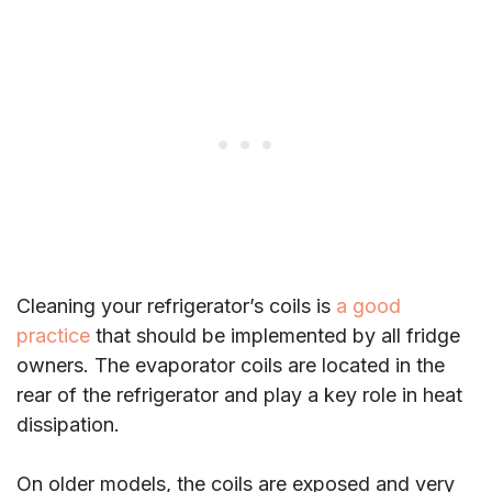
Cleaning your refrigerator’s coils is
a good
practice
that should be implemented by all fridge
owners. The evaporator coils are located in the
rear of the refrigerator and play a key role in heat
dissipation.
On older models, the coils are exposed and very