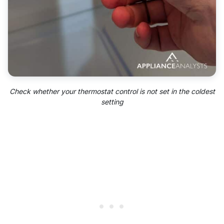
Check whether your thermostat control is not set in the coldest
setting