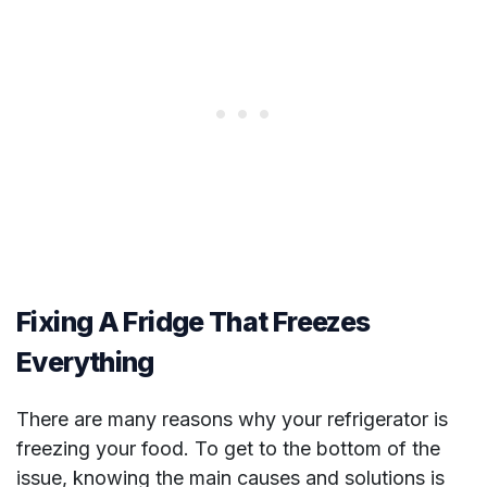
Fixing A Fridge That Freezes
Everything
There are many reasons why your refrigerator is
freezing your food. To get to the bottom of the
issue, knowing the main causes and solutions is