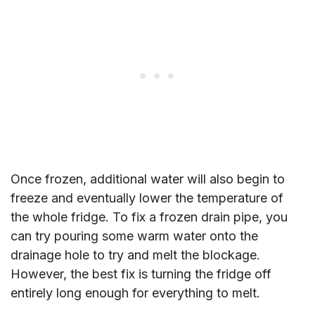
Once frozen, additional water will also begin to
freeze and eventually lower the temperature of
the whole fridge. To fix a frozen drain pipe, you
can try pouring some warm water onto the
drainage hole to try and melt the blockage.
However, the best fix is turning the fridge off
entirely long enough for everything to melt.