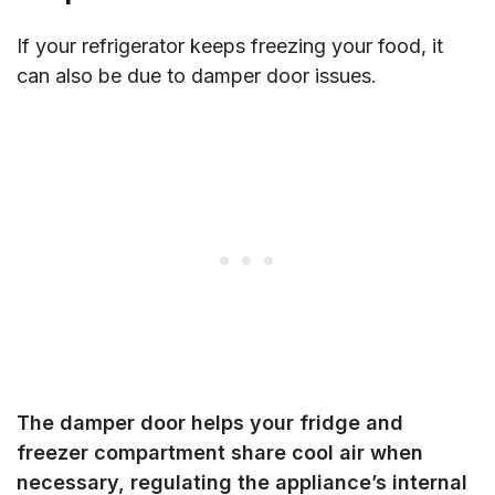
If your refrigerator keeps freezing your food, it
can also be due to damper door issues.
The damper door helps your fridge and
freezer compartment share cool air when
necessary, regulating the appliance’s internal