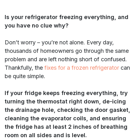
Is your refrigerator freezing everything, and
you have no clue why?
Don’t worry – you’re not alone. Every day,
thousands of homeowners go through the same
problem and are left nothing short of confused.
Thankfully, the
fixes for a frozen refrigerator
can
be quite simple.
If your fridge keeps freezing everything, try
turning the thermostat right down, de-icing
the drainage hole, checking the door gasket,
cleaning the evaporator coils, and ensuring
the fridge has at least 2 inches of breathing
room on all sides and is level.