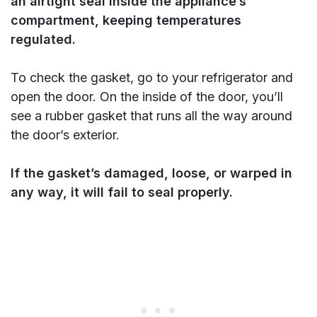
an airtight seal inside the appliance’s
compartment, keeping temperatures
regulated.
To check the gasket, go to your refrigerator and
open the door. On the inside of the door, you’ll
see a rubber gasket that runs all the way around
the door’s exterior.
If the gasket’s damaged, loose, or warped in
any way, it will fail to seal properly.