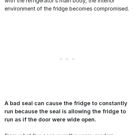
with the refrigerator’s main body, the interior
environment of the fridge becomes compromised.
A bad seal can cause the fridge to constantly
run because the seal is allowing the fridge to
run as if the door were wide open.