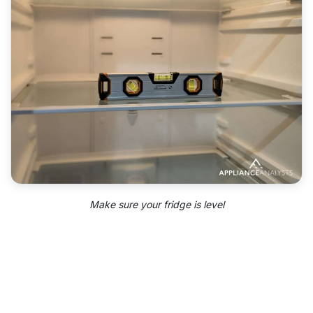
Make sure your fridge is level