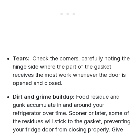
Tears:
Check the corners, carefully noting the
hinge side where the part of the gasket
receives the most work whenever the door is
opened and closed.
Dirt and grime buildup:
Food residue and
gunk accumulate in and around your
refrigerator over time. Sooner or later, some of
the residues will stick to the gasket, preventing
your fridge door from closing properly. Give