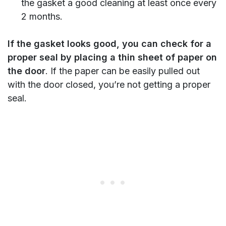
the gasket a good cleaning at least once every
2 months.
If the gasket looks good, you can check for a
proper seal by placing a thin sheet of paper on
the door
. If the paper can be easily pulled out
with the door closed, you’re not getting a proper
seal.