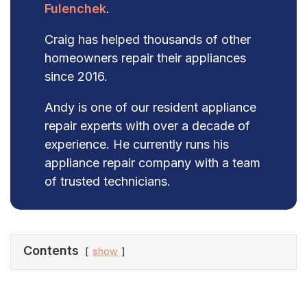
Fulenchek
.
Craig has helped thousands of other
homeowners repair their appliances
since 2016.
Andy is one of our resident appliance
repair experts with over a decade of
experience. He currently runs his
appliance repair company with a team
of trusted technicians.
Contents
show