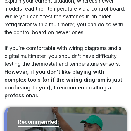
explain your current situation, whereas newer
models read their temperature via a control board.
While you can’t test the switches in an older
refrigerator with a multimeter, you can do so with
the control board on newer ones.
If you’re comfortable with wiring diagrams and a
digital multimeter, you shouldn’t have difficulty
testing the thermostat and temperature sensors.
However, if you don’t like playing with
complex tools (or if the wiring diagram is just
confusing to you), I recommend calling a
professional.
Recommended: