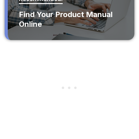
Find Your Product Manual
Online