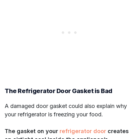
The Refrigerator Door Gasket is Bad
A damaged door gasket could also explain why
your refrigerator is freezing your food.
The gasket on your
refrigerator door
creates