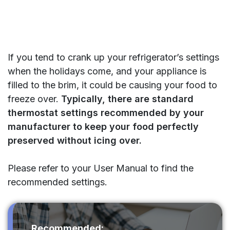
If you tend to crank up your refrigerator’s settings
when the holidays come, and your appliance is
filled to the brim, it could be causing your food to
freeze over.
Typically, there are standard
thermostat settings recommended by your
manufacturer to keep your food perfectly
preserved without icing over.
Please refer to your User Manual to find the
recommended settings.
Recommended: