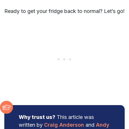
Ready to get your fridge back to normal? Let’s go!
Why trust us?
This article was
written by
Craig Anderson
and
Andy