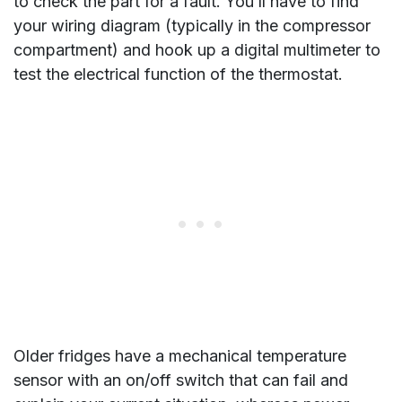
to check the part for a fault. You’ll have to find
your wiring diagram (typically in the compressor
compartment) and hook up a digital multimeter to
test the electrical function of the thermostat.
Older fridges have a mechanical temperature
sensor with an on/off switch that can fail and