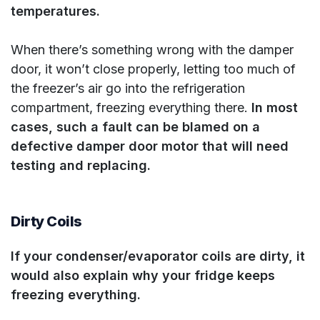
temperatures.
When there’s something wrong with the damper
door, it won’t close properly, letting too much of
the freezer’s air go into the refrigeration
compartment, freezing everything there.
In most
cases, such a fault can be blamed on a
defective damper door motor that will need
testing and replacing.
Dirty Coils
If your condenser/evaporator coils are dirty, it
would also explain why your fridge keeps
freezing everything.