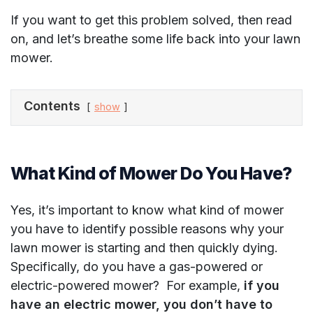
If you want to get this problem solved, then read
on, and let’s breathe some life back into your lawn
mower.
Contents
show
What Kind of Mower Do You Have?
Yes, it’s important to know what kind of mower
you have to identify possible reasons why your
lawn mower is starting and then quickly dying.
Specifically, do you have a gas-powered or
electric-powered mower? For example,
if you
have an electric mower, you don’t have to