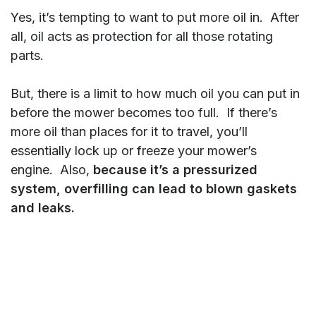
Yes, it’s tempting to want to put more oil in. After
all, oil acts as protection for all those rotating
parts.
But, there is a limit to how much oil you can put in
before the mower becomes too full. If there’s
more oil than places for it to travel, you’ll
essentially lock up or freeze your mower’s
engine. Also,
because it’s a pressurized
system, overfilling can lead to blown gaskets
and leaks.