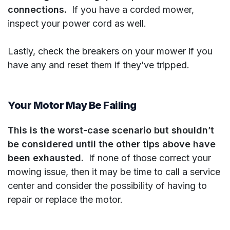
connections.
If you have a corded mower,
inspect your power cord as well.
Lastly, check the breakers on your mower if you
have any and reset them if they’ve tripped.
Your Motor May Be Failing
This is the worst-case scenario but shouldn’t
be considered until the other tips above have
been exhausted.
If none of those correct your
mowing issue, then it may be time to call a service
center and consider the possibility of having to
repair or replace the motor.