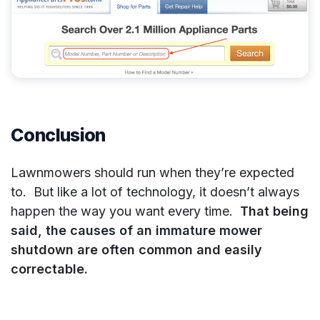
Conclusion
Lawnmowers should run when they’re expected
to. But like a lot of technology, it doesn’t always
happen the way you want every time.
That being
said, the causes of an immature mower
shutdown are often common and easily
correctable.