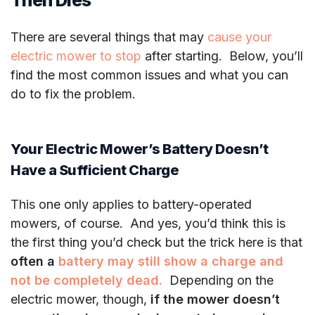
There are several things that may
cause your
electric mower to stop
after starting. Below, you’ll
find the most common issues and what you can
do to fix the problem.
Your Electric Mower’s Battery Doesn’t
Have a Sufficient Charge
This one only applies to battery-operated
mowers, of course. And yes, you’d think this is
the first thing you’d check but the trick here is that
often a
battery may still show a charge and
not be completely dead.
Depending on the
electric mower, though,
if the mower doesn’t