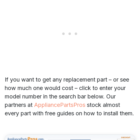
If you want to get any replacement part – or see
how much one would cost – click to enter your
model number in the search bar below. Our
partners at
AppliancePartsPros
stock almost
every part with free guides on how to install them.