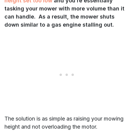
height set too low
and you’re essentially
tasking your mower with more volume than it
can handle. As a result, the mower shuts
down similar to a gas engine stalling out.
The solution is as simple as raising your mowing
height and not overloading the motor.