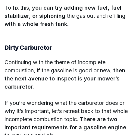
To fix this,
you can try adding new fuel, fuel
stabilizer, or siphoning
the gas out and refilling
with a whole fresh tank.
Dirty Carburetor
Continuing with the theme of incomplete
combustion, if the gasoline is good or new,
then
the next avenue to inspect is your mower’s
carburetor.
If you’re wondering what the carburetor does or
why it’s important, let’s retreat back to that whole
incomplete combustion topic.
There are two
important requirements for a gasoline engine