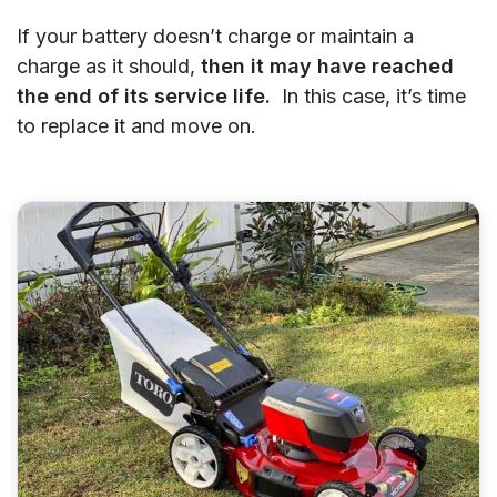
If your battery doesn’t charge or maintain a
charge as it should,
then it may have reached
the end of its service life.
In this case, it’s time
to replace it and move on.