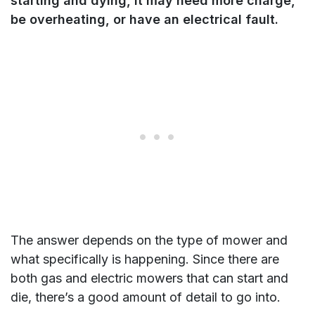
starting and dying, it may need more charge,
be overheating, or have an electrical fault.
The answer depends on the type of mower and
what specifically is happening. Since there are
both gas and electric mowers that can start and
die, there’s a good amount of detail to go into.