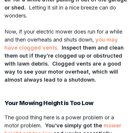
or shed.
Letting it sit in a nice breeze can do
wonders.
Now, if your electric mower does run for a while
and then overheats and shuts down,
you may
have clogged vents.
Inspect them and clean
them out if they’re clogged up or obstructed
with lawn debris.
Clogged vents are a good
way to see your motor overheat, which will
almost always lead to a shutdown.
Your Mowing Height is Too Low
The good thing here is a power problem or a
motor problem.
You’ve simply got the
mower