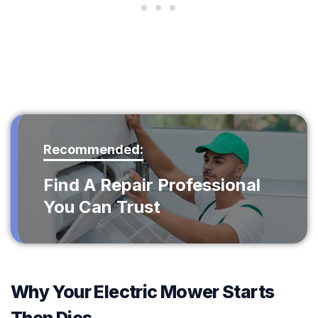
Recommended:
Find A Repair Professional
You Can Trust
Why Your Electric Mower Starts
Then Dies