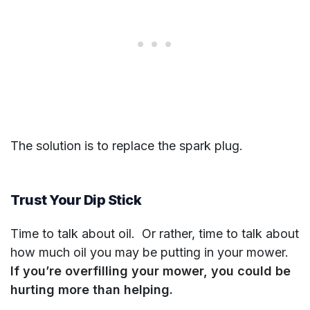
The solution is to replace the spark plug.
Trust Your Dip Stick
Time to talk about oil. Or rather, time to talk about
how much oil you may be putting in your mower.
If you’re overfilling your mower, you could be
hurting more than helping.