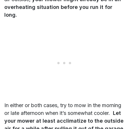
overheating situation before you run it for
long.
In either or both cases, try to mow in the morning
or late afternoon when it’s somewhat cooler.
Let
your mower at least acclimatize to the outside
air for a while after pulling it out of the garage