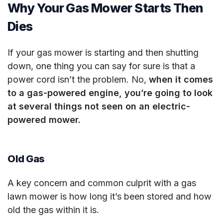
Why Your Gas Mower Starts Then
Dies
If your gas mower is starting and then shutting
down, one thing you can say for sure is that a
power cord isn’t the problem. No,
when it comes
to a gas-powered engine, you’re going to look
at several things not seen on an electric-
powered mower.
Old Gas
A key concern and common culprit with a gas
lawn mower is how long it’s been stored and how
old the gas within it is.