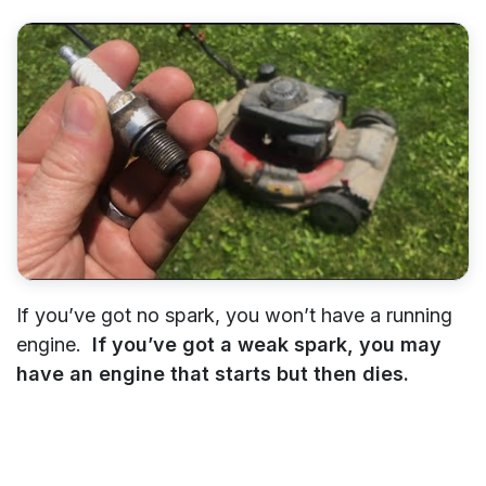
If you’ve got no spark, you won’t have a running
engine.
If you’ve got a weak spark, you may
have an engine that starts but then dies.