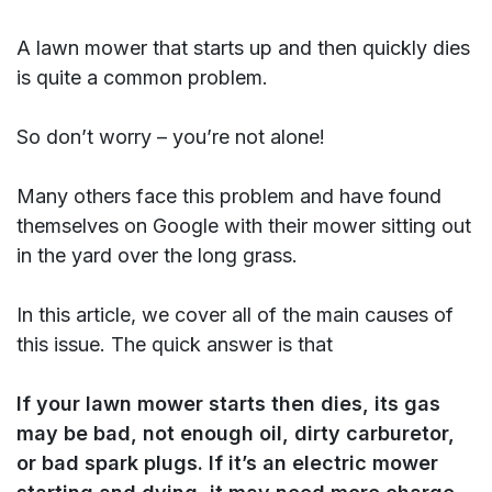
A lawn mower that starts up and then quickly dies
is quite a common problem.
So don’t worry – you’re not alone!
Many others face this problem and have found
themselves on Google with their mower sitting out
in the yard over the long grass.
In this article, we cover all of the main causes of
this issue. The quick answer is that
If your lawn mower starts then dies, its gas
may be bad, not enough oil, dirty carburetor,
or bad spark plugs. If it’s an electric mower