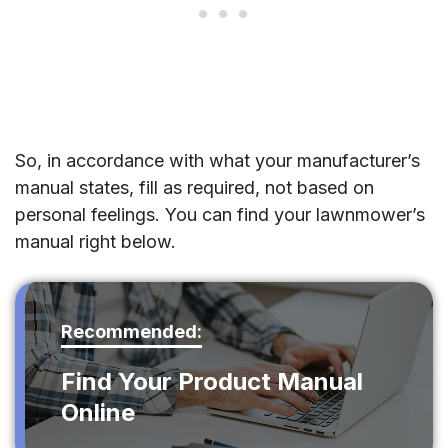
So, in accordance with what your manufacturer’s
manual states, fill as required, not based on
personal feelings. You can find your lawnmower’s
manual right below.
Recommended:
Find Your Product Manual
Online