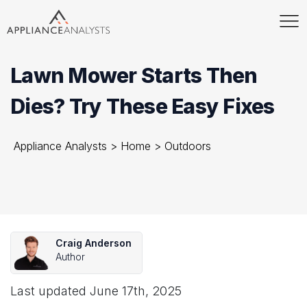
Lawn Mower Starts Then
Dies? Try These Easy Fixes
Appliance Analysts
>
Home
>
Outdoors
Craig Anderson
Author
Last updated
June 17th, 2025