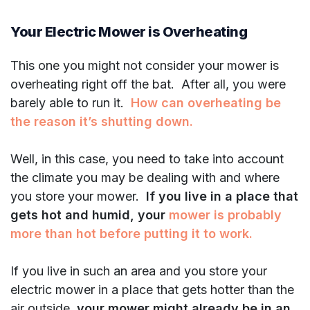
Your Electric Mower is Overheating
This one you might not consider your mower is
overheating right off the bat. After all, you were
barely able to run it.
How can overheating be
the reason it’s shutting down.
Well, in this case, you need to take into account
the climate you may be dealing with and where
you store your mower.
If you live in a place that
gets hot and humid, your
mower is probably
more than hot before putting it to work.
If you live in such an area and you store your
electric mower in a place that gets hotter than the
air outside,
your mower might already be in an