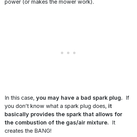
power (or makes the mower work).
In this case,
you may have a bad spark plug.
If
you don’t know what a spark plug does,
it
basically provides the spark that allows for
the combustion of the gas/air mixture.
It
creates the BANG!