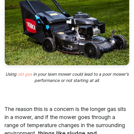
Using
old gas
in your lawn mower could lead to a poor mower’s
performance or not starting at all
.
The reason this is a concern is the longer gas sits
in a mower, and if the mower goes through a
range of temperature changes in the surrounding
environment,
things like sludge and