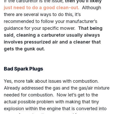
If the carburetor is the issue,
then you’ll likely
just need to do a good clean-out.
Although
there are several ways to do this, it’s
recommended to follow your manufacturer’s
guidance for your specific mower.
That being
said, cleaning a carburetor usually always
involves pressurized air and a cleaner that
gets the gunk out.
Bad Spark Plugs
Yes, more talk about issues with combustion.
Already addressed the gas and the gas/air mixture
needed for combustion. Now let’s get to the
actual possible problem with making that tiny
explosion within the engine that is converted into