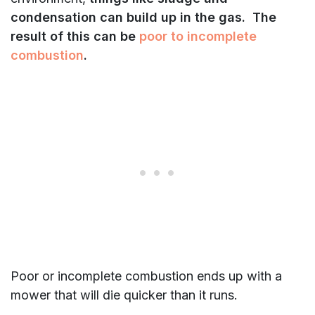
condensation can build up in the gas. The
result of this can be
poor to incomplete
combustion
.
Poor or incomplete combustion ends up with a
mower that will die quicker than it runs.