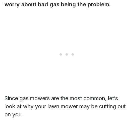
worry about bad gas being the problem.
Since gas mowers are the most common, let’s
look at why your lawn mower may be cutting out
on you.