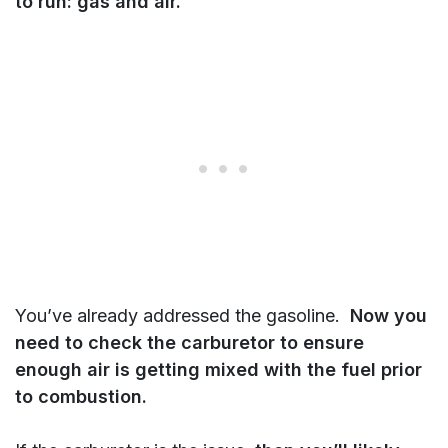
to run: gas and air.
You’ve already addressed the gasoline.
Now you
need to check the carburetor to ensure
enough air is getting mixed with the fuel prior
to combustion.