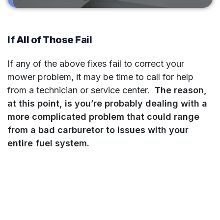
If All of Those Fail
If any of the above fixes fail to correct your
mower problem, it may be time to call for help
from a technician or service center.
The reason,
at this point, is you’re probably dealing with a
more complicated problem that could range
from a bad carburetor to issues with your
entire fuel system.