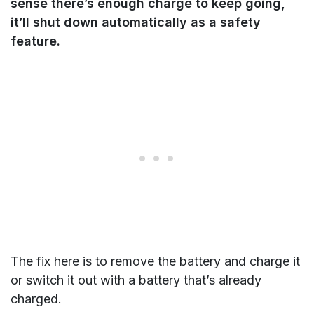
sense there’s enough charge to keep going,
it’ll shut down automatically as a safety
feature.
The fix here is to remove the battery and charge it
or switch it out with a battery that’s already
charged.