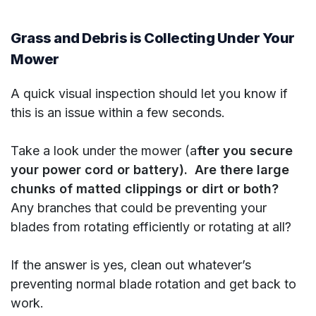
Grass and Debris is Collecting Under Your
Mower
A quick visual inspection should let you know if
this is an issue within a few seconds.
Take a look under the mower (a
fter you secure
your power cord or battery). Are there large
chunks of matted clippings or dirt or both?
Any branches that could be preventing your
blades from rotating efficiently or rotating at all?
If the answer is yes, clean out whatever’s
preventing normal blade rotation and get back to
work.