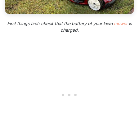
First things first: check that the battery of your lawn
mower
is
charged.