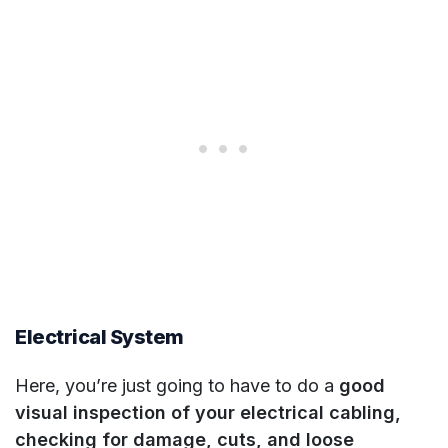
Electrical System
Here, you’re just going to have to do a
good
visual inspection of your electrical cabling,
checking for damage, cuts, and loose