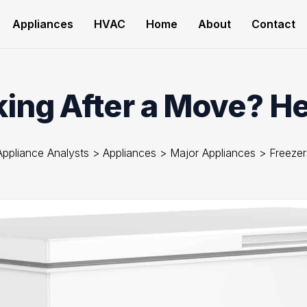
Appliances
HVAC
Home
About
Contact
ng After a Move? Her
Appliance Analysts
>
Appliances
>
Major Appliances
>
Freezer