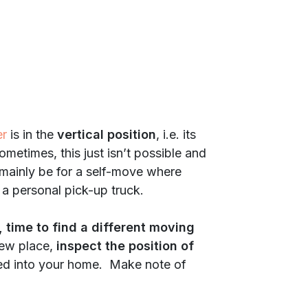
er
is in the
vertical position
, i.e. its
ometimes, this just isn’t possible and
 mainly be for a self-move where
 a personal pick-up truck.
, time to find a different moving
new place,
inspect the position of
ed into your home. Make note of