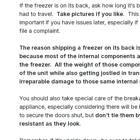
If the freezer is on its back, ask how long it’s
had to travel.
Take pictures if you like
. This
important if you have issues later, especially i
file a complaint.
The reason shipping a freezer on its back is
because most of the internal components a
the freezer. All the weight of those comp
of the unit while also getting jostled in t
irreparable damage to those same interna
You should also take special care of the break
appliance, especially considering there will be
to secure the doors shut, but
don’t tie them b
resistant as they look.