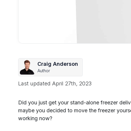
Craig Anderson
Author
Last updated
April 27th, 2023
Did you just get your stand-alone freezer del
maybe you decided to move the freezer yourself
working now?