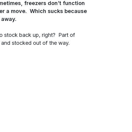
metimes, freezers don’t function
fter a move. Which sucks because
t away.
to stock back up, right? Part of
ht and stocked out of the way.