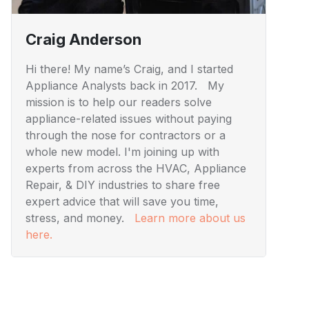
Craig Anderson
Hi there! My name’s Craig, and I started
Appliance Analysts back in 2017. My
mission is to help our readers solve
appliance-related issues without paying
through the nose for contractors or a
whole new model. I'm joining up with
experts from across the HVAC, Appliance
Repair, & DIY industries to share free
expert advice that will save you time,
stress, and money.
Learn more about us
here.
Visuals