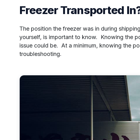
Freezer Transported In
The position the freezer was in during shippi
yourself, is important to know. Knowing the p
issue could be. At a minimum, knowing the posi
troubleshooting.