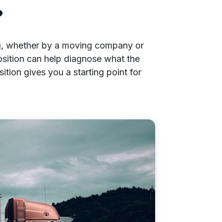
?
ng, whether by a moving company or
osition can help diagnose what the
tion gives you a starting point for