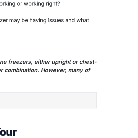
orking or working right?
ezer may be having issues and what
lone freezers, either upright or chest-
ezer combination. However, many of
Your