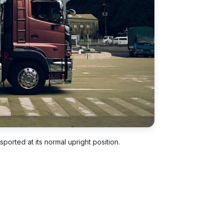
ported at its normal upright position.