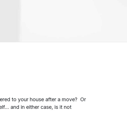
ivered to your house after a move? Or
… and in either case, is it not