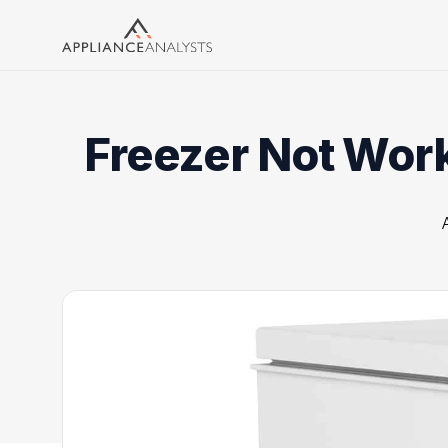
Search
Freezer Not Worki