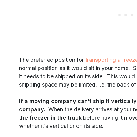
The preferred position for
transporting a freez
normal position as it would sit in your home. S
it needs to be shipped on its side. This would
shipping space may be limited, i.e. the back of
If a moving company can’t ship it vertically
company.
When the delivery arrives at your 
the freezer in the truck
before having it mov
whether it’s vertical or on its side.