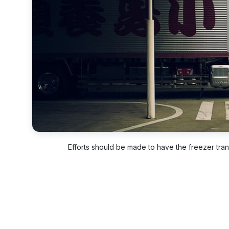
Efforts should be made to have the freezer trans