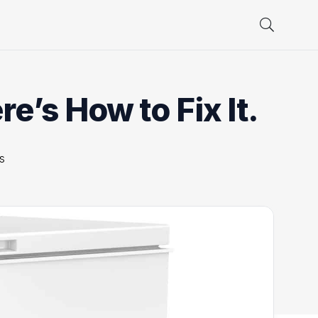
e’s How to Fix It.
s