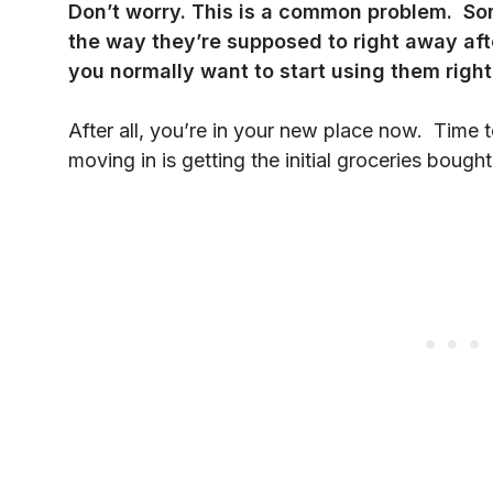
Don’t worry. This is a common problem. So
the way they’re supposed to right away a
you normally want to start using them righ
After all, you’re in your new place now. Time 
moving in is getting the initial groceries boug