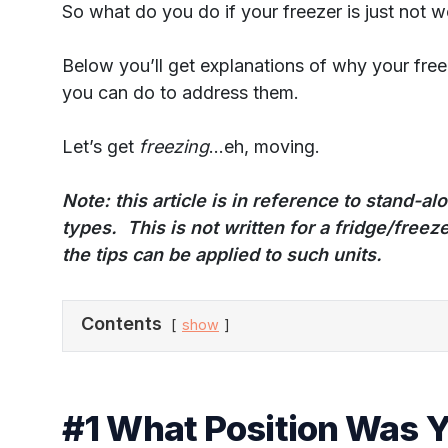
So what do you do if your freezer is just not w
Below you’ll get explanations of why your fre
you can do to address them.
Let’s get
freezing
…eh, moving.
Note
: this article is in reference to stand-a
types. This is not written for a fridge/fre
the tips can be applied to such units.
Contents
show
#1 What Position Was 