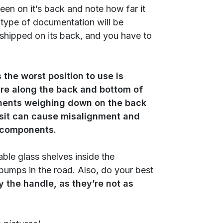
 been on it’s back and note how far it
 type of documentation will be
f shipped on its back, and you have to
 the worst position to use is
re along the back and bottom of
onents weighing down on the back
ransit can cause misalignment and
l components.
able glass shelves inside the
 bumps in the road. Also, do your best
y the handle, as they’re not as