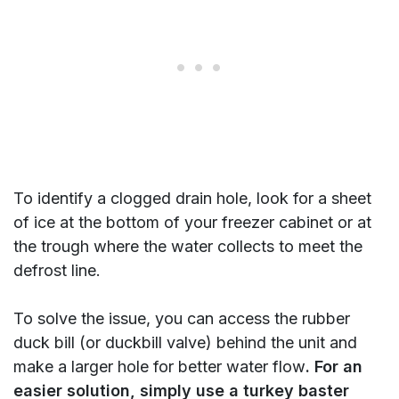
To identify a clogged drain hole, look for a sheet
of ice at the bottom of your freezer cabinet or at
the trough where the water collects to meet the
defrost line.
To solve the issue, you can access the rubber
duck bill (or duckbill valve) behind the unit and
make a larger hole for better water flow
. For an
easier solution, simply use a turkey baster