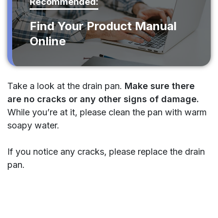
Recommended:
Find Your Product Manual
Online
Take a look at the drain pan.
Make sure there
are no cracks or any other signs of damage.
While you’re at it, please clean the pan with warm
soapy water.
If you notice any cracks, please replace the drain
pan.