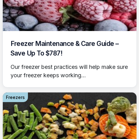
Freezer Maintenance & Care Guide –
Save Up To $787!
Our freezer best practices will help make sure
your freezer keeps working...
Freezers