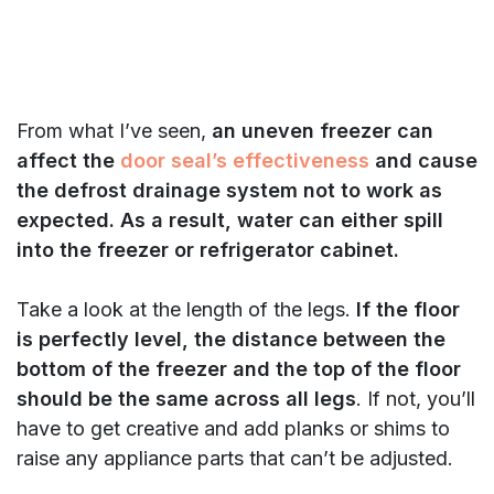
From what I’ve seen,
an uneven freezer can
affect the
door seal’s effectiveness
and cause
the defrost drainage system not to work as
expected. As a result, water can either spill
into the freezer or refrigerator cabinet.
Take a look at the length of the legs.
If the floor
is perfectly level, the distance between the
bottom of the freezer and the top of the floor
should be the same across all legs
. If not, you’ll
have to get creative and add planks or shims to
raise any appliance parts that can’t be adjusted.