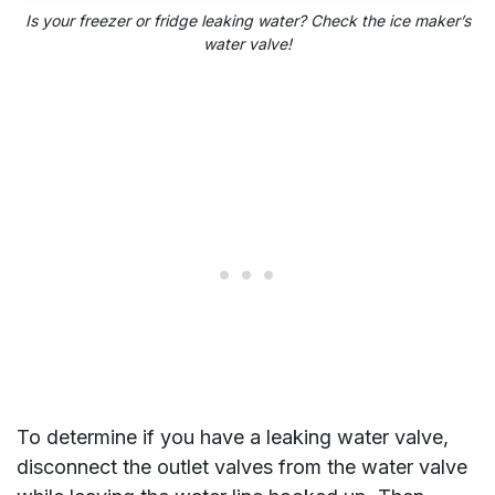
Is your freezer or fridge leaking water? Check the ice maker’s
water valve!
To determine if you have a leaking water valve,
disconnect the outlet valves from the water valve