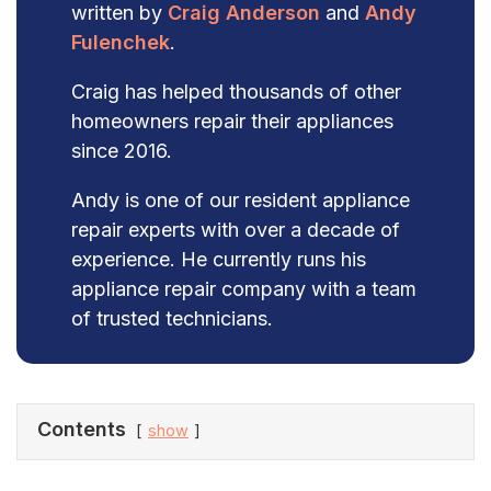
written by
Craig Anderson
and
Andy
Fulenchek
.
Craig has helped thousands of other
homeowners repair their appliances
since 2016.
Andy is one of our resident appliance
repair experts with over a decade of
experience. He currently runs his
appliance repair company with a team
of trusted technicians.
Contents
show