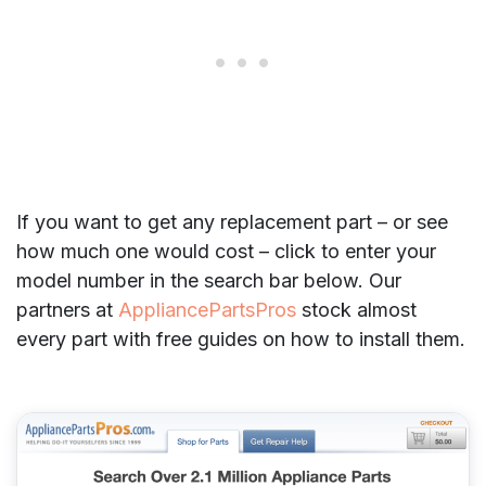
If you want to get any replacement part – or see
how much one would cost – click to enter your
model number in the search bar below. Our
partners at
AppliancePartsPros
stock almost
every part with free guides on how to install them.