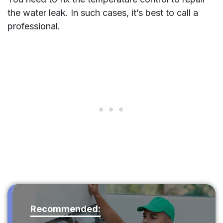
the water leak. In such cases, it’s best to call a
professional.
Recommended: