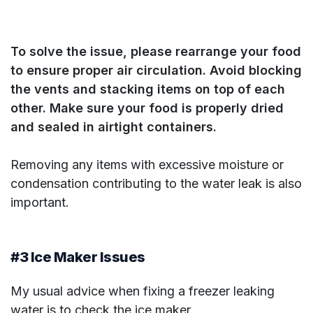
To solve the issue, please rearrange your food
to ensure proper air circulation. Avoid blocking
the vents and stacking items on top of each
other. Make sure your food is properly dried
and sealed in airtight containers.
Removing any items with excessive moisture or
condensation contributing to the water leak is also
important.
#3 Ice Maker Issues
My usual advice when fixing a freezer leaking
water is to check the ice maker.