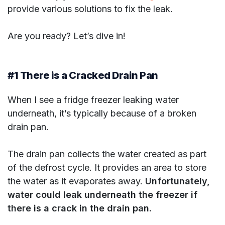
provide various solutions to fix the leak.
Are you ready? Let’s dive in!
#1 There is a Cracked Drain Pan
When I see a fridge freezer leaking water
underneath, it’s typically because of a broken
drain pan.
The drain pan collects the water created as part
of the defrost cycle. It provides an area to store
the water as it evaporates away.
Unfortunately,
water could leak underneath the freezer if
there is a crack in the drain pan.