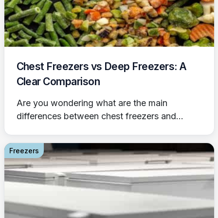
Chest Freezers vs Deep Freezers: A
Clear Comparison
Are you wondering what are the main
differences between chest freezers and...
Freezers