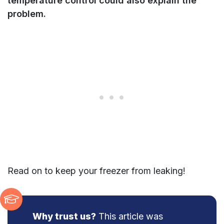
temperature control could also explain the
problem.
Read on to keep your freezer from leaking!
Why trust us?
This article was