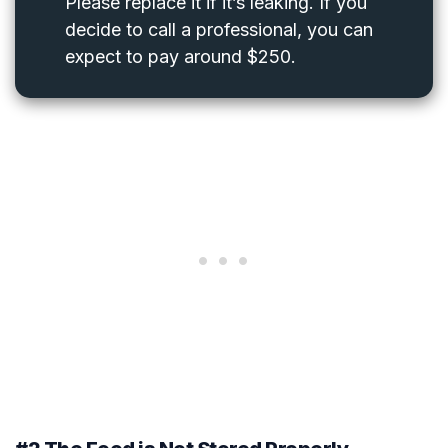
Please replace it if it’s leaking. If you
decide to call a professional, you can
expect to pay around $250.