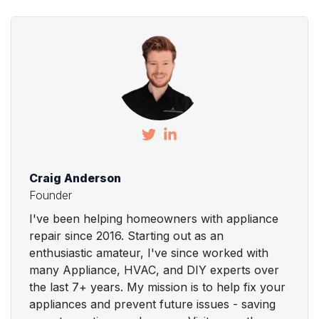
Craig Anderson
Founder
I've been helping homeowners with appliance
repair since 2016. Starting out as an
enthusiastic amateur, I've since worked with
many Appliance, HVAC, and DIY experts over
the last 7+ years. My mission is to help fix your
appliances and prevent future issues - saving