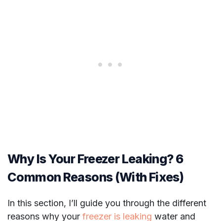
Why Is Your Freezer Leaking? 6
Common Reasons (With Fixes)
In this section, I’ll guide you through the different
reasons why your
freezer is leaking
water and