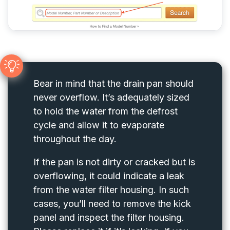
Bear in mind that the drain pan should
never overflow. It’s adequately sized
to hold the water from the defrost
cycle and allow it to evaporate
throughout the day.
If the pan is not dirty or cracked but is
overflowing, it could indicate a leak
from the water filter housing. In such
cases, you’ll need to remove the kick
panel and inspect the filter housing.