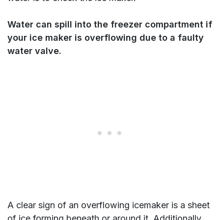
Water can spill into the freezer compartment if
your ice maker is overflowing due to a faulty
water valve.
A clear sign of an overflowing icemaker is a sheet
of ice forming beneath or around it. Additionally,