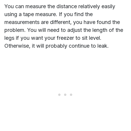
You can measure the distance relatively easily
using a tape measure. If you find the
measurements are different, you have found the
problem. You will need to adjust the length of the
legs if you want your freezer to sit level.
Otherwise, it will probably continue to leak.