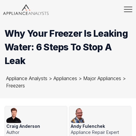
Why Your Freezer Is Leaking
Water: 6 Steps To Stop A
Leak
Appliance Analysts
>
Appliances
>
Major Appliances
>
Freezers
Craig Anderson
Andy Fulenchek
Author
Appliance Repair Expert