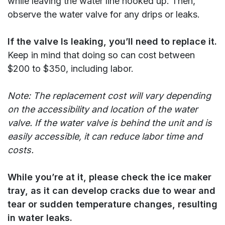
while leaving the water line hooked up. Then,
observe the water valve for any drips or leaks.
If the valve Is leaking, you’ll need to replace it.
Keep in mind that doing so can cost between
$200 to $350, including labor.
Note: The replacement cost will vary depending
on the accessibility and location of the water
valve. If the water valve is behind the unit and is
easily accessible, it can reduce labor time and
costs.
While you’re at it, please check the ice maker
tray, as it can develop cracks due to wear and
tear or sudden temperature changes, resulting
in water leaks.