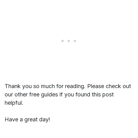
Thank you so much for reading. Please check out
our other free guides if you found this post
helpful.
Have a great day!