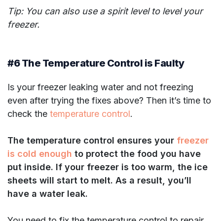
Tip: You can also use a spirit level to level your
freezer.
#6 The Temperature Control is Faulty
Is your freezer leaking water and not freezing
even after trying the fixes above? Then it’s time to
check the
temperature control
.
The temperature control ensures your
freezer
is cold enough
to protect the food you have
put inside. If your freezer is too warm, the ice
sheets will start to melt. As a result, you’ll
have a water leak.
You need to fix the temperature control to repair