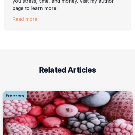
you stress, time, and money. Visit my author
page to learn more!
Read more
Related Articles
Freezers