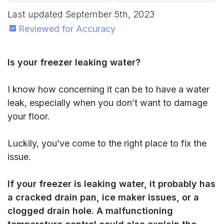
Last updated
September 5th, 2023
Reviewed for Accuracy
Is your freezer leaking water?
I know how concerning it can be to have a water
leak, especially when you don’t want to damage
your floor.
Luckily, you’ve come to the right place to fix the
issue.
If your freezer is leaking water, it probably has
a cracked drain pan, ice maker issues, or a
clogged drain hole. A malfunctioning