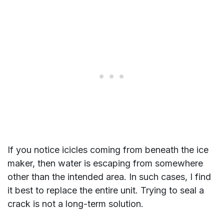
If you notice icicles coming from beneath the ice
maker, then water is escaping from somewhere
other than the intended area. In such cases, I find
it best to replace the entire unit. Trying to seal a
crack is not a long-term solution.