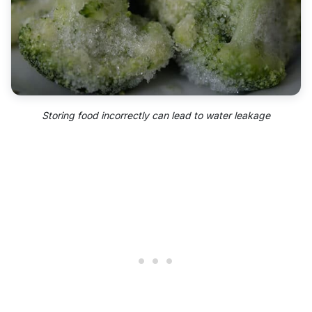
Storing food incorrectly can lead to water leakage