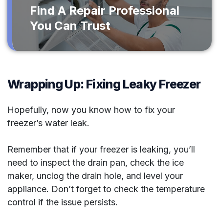
Find A Repair Professional
You Can Trust
Wrapping Up: Fixing Leaky Freezer
Hopefully, now you know how to fix your
freezer’s water leak.
Remember that if your freezer is leaking, you’ll
need to inspect the drain pan, check the ice
maker, unclog the drain hole, and level your
appliance. Don’t forget to check the temperature
control if the issue persists.