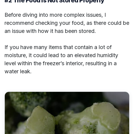
#2 The Food is Not Stored Properly
Before diving into more complex issues, I
recommend checking your food, as there could be
an issue with how it has been stored.
If you have many items that contain a lot of
moisture, it could lead to an elevated humidity
level within the freezer’s interior, resulting in a
water leak.