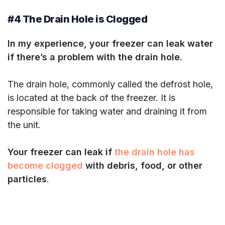
#4 The Drain Hole is Clogged
In my experience, your freezer can leak water
if there’s a problem with the drain hole.
The drain hole, commonly called the defrost hole,
is located at the back of the freezer. It is
responsible for taking water and draining it from
the unit.
Your freezer can leak if
the drain hole has
become clogged
with debris, food, or other
particles
.