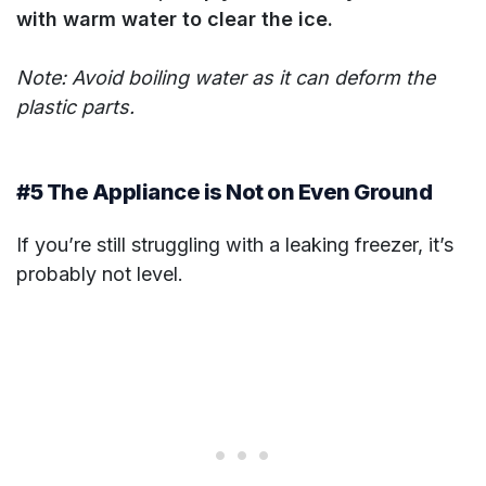
with warm water to clear the ice.
Note: Avoid boiling water as it can deform the
plastic parts.
#5 The Appliance is Not on Even Ground
If you’re still struggling with a leaking freezer, it’s
probably not level.