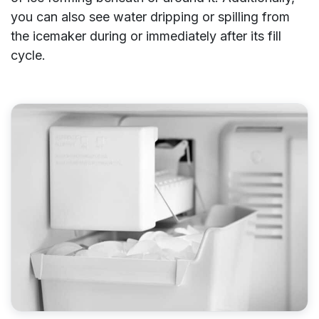
you can also see water dripping or spilling from
the icemaker during or immediately after its fill
cycle.