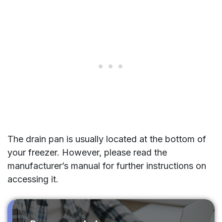
The drain pan is usually located at the bottom of
your freezer. However, please read the
manufacturer’s manual for further instructions on
accessing it.