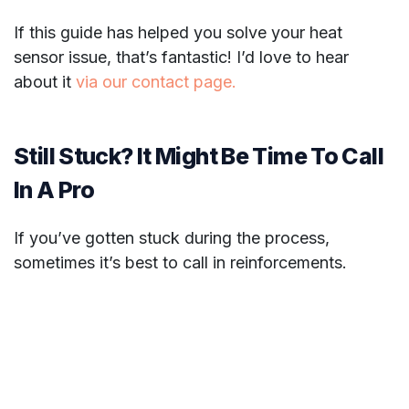
If this guide has helped you solve your heat
sensor issue, that’s fantastic! I’d love to hear
about it
via our contact page.
Still Stuck? It Might Be Time To Call
In A Pro
If you’ve gotten stuck during the process,
sometimes it’s best to call in reinforcements.