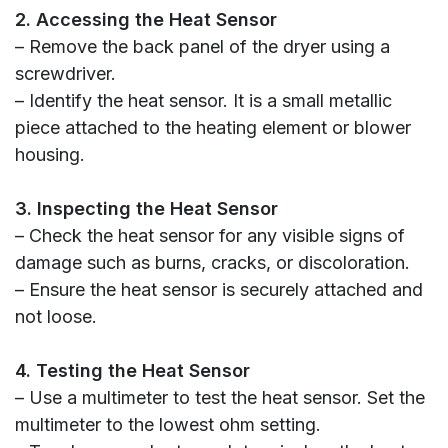
2. Accessing the Heat Sensor
– Remove the back panel of the dryer using a
screwdriver.
– Identify the heat sensor. It is a small metallic
piece attached to the heating element or blower
housing.
3. Inspecting the Heat Sensor
– Check the heat sensor for any visible signs of
damage such as burns, cracks, or discoloration.
– Ensure the heat sensor is securely attached and
not loose.
4. Testing the Heat Sensor
– Use a multimeter to test the heat sensor. Set the
multimeter to the lowest ohm setting.