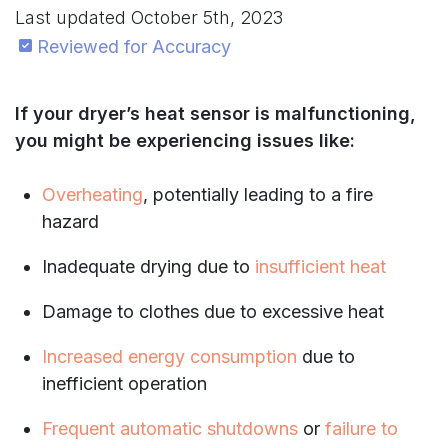
Last updated
October 5th, 2023
Reviewed for Accuracy
If your dryer’s heat sensor is malfunctioning,
you might be experiencing issues like:
Overheating
, potentially leading to a fire
hazard
Inadequate drying due to
insufficient heat
Damage to clothes due to excessive heat
Increased energy consumption
due to
inefficient operation
Frequent automatic shutdowns
or
failure to