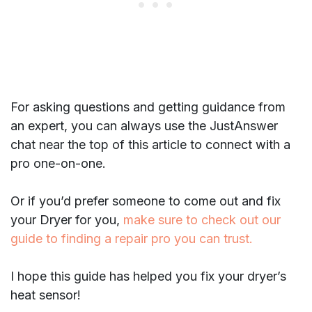
For asking questions and getting guidance from
an expert, you can always use the JustAnswer
chat near the top of this article to connect with a
pro one-on-one.
Or if you’d prefer someone to come out and fix
your Dryer for you,
make sure to check out our
guide to finding a repair pro you can trust.
I hope this guide has helped you fix your dryer’s
heat sensor!