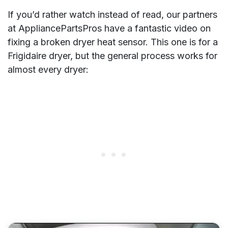
If you’d rather watch instead of read, our partners
at AppliancePartsPros have a fantastic video on
fixing a broken dryer heat sensor. This one is for a
Frigidaire dryer, but the general process works for
almost every dryer: