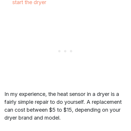
start the dryer
In my experience, the heat sensor in a dryer is a
fairly simple repair to do yourself. A replacement
can cost between $5 to $15, depending on your
dryer brand and model.