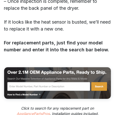
– Once inspection is complete, remember to
replace the back panel of the dryer.
If it looks like the heat sensor is busted, we’ll need
to replace it with a new one.
For replacement parts, just find your model
number and enter it into the search bar below.
Click to search for any replacement part on
AppliancePartsPros
. Installation guides included.