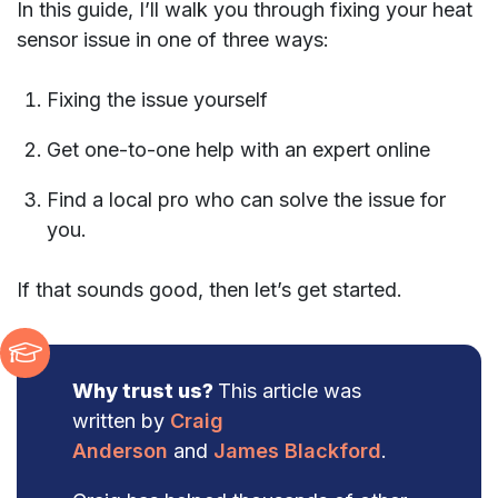
In this guide, I’ll walk you through fixing your heat
sensor issue in one of three ways:
Fixing the issue yourself
Get one-to-one help with an expert online
Find a local pro who can solve the issue for
you.
If that sounds good, then let’s get started.
Why trust us?
This article was
written by
Craig
Anderson
and
James Blackford
.