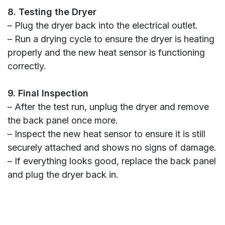
8. Testing the Dryer
– Plug the dryer back into the electrical outlet.
– Run a drying cycle to ensure the dryer is heating
properly and the new heat sensor is functioning
correctly.
9. Final Inspection
– After the test run, unplug the dryer and remove
the back panel once more.
– Inspect the new heat sensor to ensure it is still
securely attached and shows no signs of damage.
– If everything looks good, replace the back panel
and plug the dryer back in.