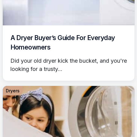
A Dryer Buyer’s Guide For Everyday
Homeowners
Did your old dryer kick the bucket, and you're
looking for a trusty...
Dryers