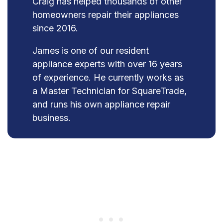
Craig has helped thousands of other
homeowners repair their appliances
since 2016.
James is one of our resident
appliance experts with over 16 years
of experience. He currently works as
a Master Technician for SquareTrade,
and runs his own appliance repair
business.