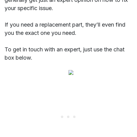
your specific issue.
If you need a replacement part, they’ll even find
you the exact one you need.
To get in touch with an expert, just use the chat
box below.