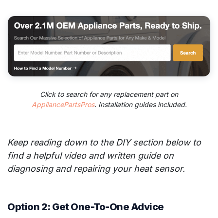
Click to search for any replacement part on
AppliancePartsPros
. Installation guides included.
Keep reading down to the DIY section below to
find a helpful video and written guide on
diagnosing and repairing your heat sensor.
Option 2: Get One-To-One Advice