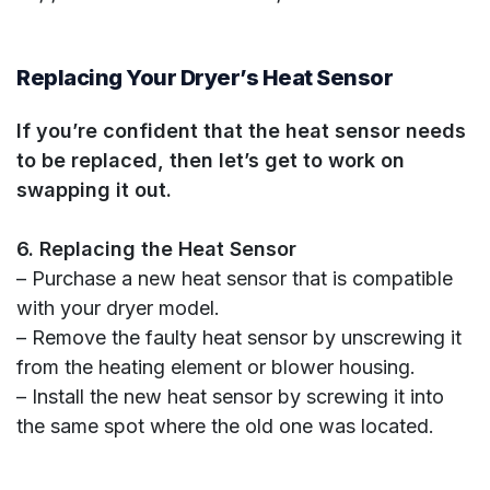
Replacing Your Dryer’s Heat Sensor
If you’re confident that the heat sensor needs
to be replaced, then let’s get to work on
swapping it out.
6. Replacing the Heat Sensor
– Purchase a new heat sensor that is compatible
with your dryer model.
– Remove the faulty heat sensor by unscrewing it
from the heating element or blower housing.
– Install the new heat sensor by screwing it into
the same spot where the old one was located.