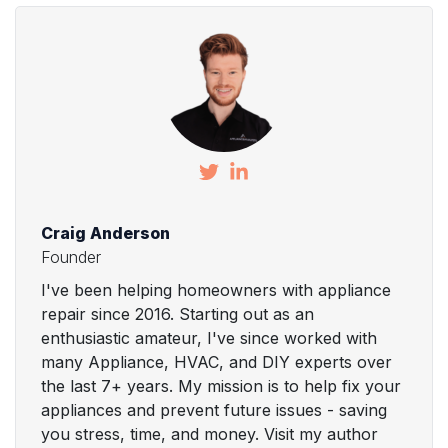
Craig Anderson
Founder
I've been helping homeowners with appliance
repair since 2016. Starting out as an
enthusiastic amateur, I've since worked with
many Appliance, HVAC, and DIY experts over
the last 7+ years. My mission is to help fix your
appliances and prevent future issues - saving
you stress, time, and money. Visit my author