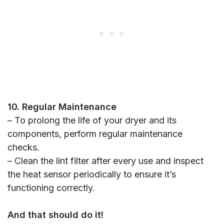
10. Regular Maintenance
– To prolong the life of your dryer and its
components, perform regular maintenance
checks.
– Clean the lint filter after every use and inspect
the heat sensor periodically to ensure it’s
functioning correctly.
And that should do it!