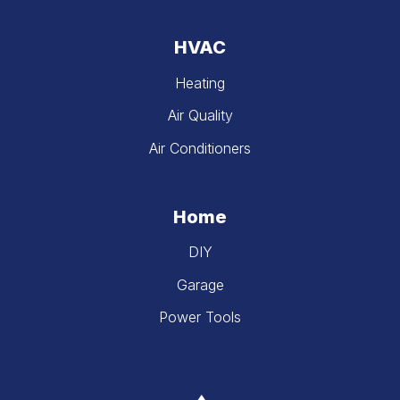
HVAC
Heating
Air Quality
Air Conditioners
Home
DIY
Garage
Power Tools