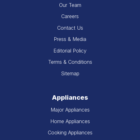
Our Team
Careers
Contact Us
Press & Media
Editorial Policy
Terms & Conditions
Sitemap
Appliances
Major Appliances
Home Appliances
Cooking Appliances