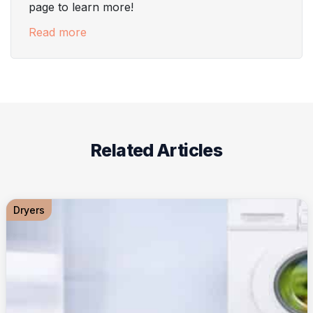
page to learn more!
Read more
Related Articles
Dryers