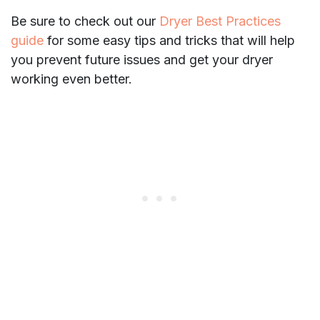
Be sure to check out our
Dryer Best Practices
guide
for some easy tips and tricks that will help
you prevent future issues and get your dryer
working even better.