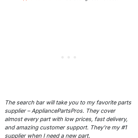
The search bar will take you to my favorite parts
supplier – AppliancePartsPros. They cover
almost every part with low prices, fast delivery,
and amazing customer support. They’re my #1
supplier when I need a new part.