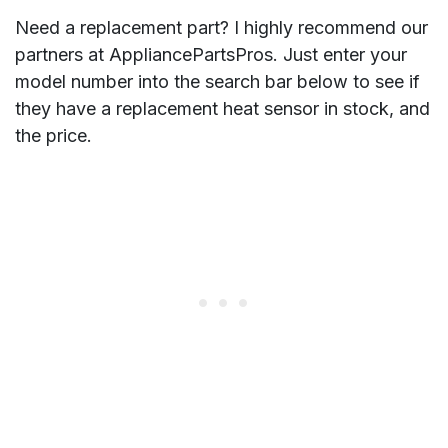
Need a replacement part? I highly recommend our
partners at AppliancePartsPros. Just enter your
model number into the search bar below to see if
they have a replacement heat sensor in stock, and
the price.