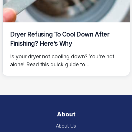
Dryer Refusing To Cool Down After
Finishing? Here’s Why
Is your dryer not cooling down? You're not
alone! Read this quick guide to...
About
About Us