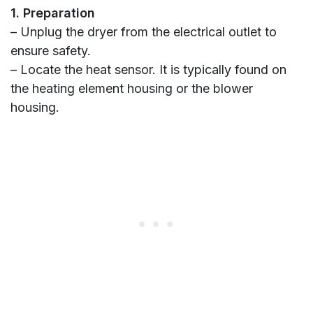
1. Preparation
– Unplug the dryer from the electrical outlet to
ensure safety.
– Locate the heat sensor. It is typically found on
the heating element housing or the blower
housing.