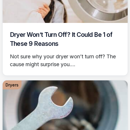
Dryer Won’t Turn Off? It Could Be 1 of
These 9 Reasons
Not sure why your dryer won’t turn off? The
cause might surprise you....
Dryers