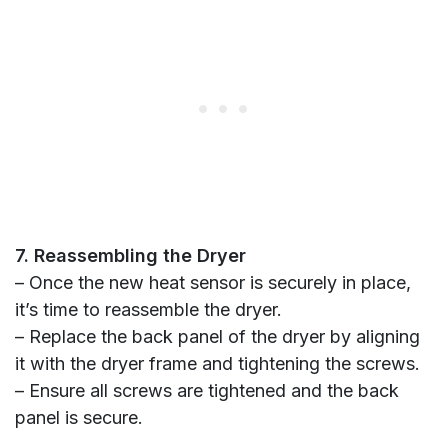
7. Reassembling the Dryer
– Once the new heat sensor is securely in place,
it’s time to reassemble the dryer.
– Replace the back panel of the dryer by aligning
it with the dryer frame and tightening the screws.
– Ensure all screws are tightened and the back
panel is secure.