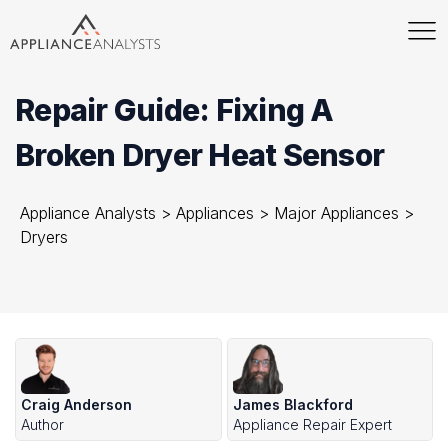
Repair Guide: Fixing A
Broken Dryer Heat Sensor
Appliance Analysts
>
Appliances
>
Major Appliances
>
Dryers
Craig Anderson
James Blackford
Author
Appliance Repair Expert