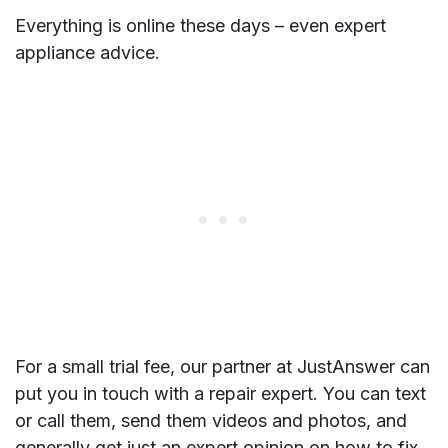
Everything is online these days – even expert
appliance advice.
For a small trial fee, our partner at JustAnswer can
put you in touch with a repair expert. You can text
or call them, send them videos and photos, and
generally get just an expert opinion on how to fix