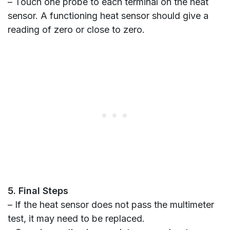
– Touch one probe to each terminal on the heat
sensor. A functioning heat sensor should give a
reading of zero or close to zero.
5. Final Steps
– If the heat sensor does not pass the multimeter
test, it may need to be replaced.