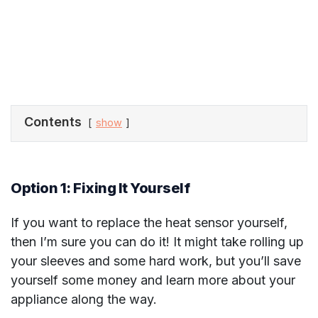
Contents
show
Option 1: Fixing It Yourself
If you want to replace the heat sensor yourself,
then I’m sure you can do it! It might take rolling up
your sleeves and some hard work, but you’ll save
yourself some money and learn more about your
appliance along the way.