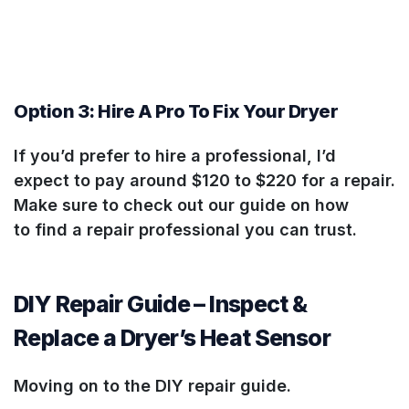
Option 3: Hire A Pro To Fix Your Dryer
If you’d prefer to hire a professional, I’d
expect to pay around $120 to $220 for a repair.
Make sure to check out our guide on how
to find a repair professional you can trust.
DIY Repair Guide – Inspect &
Replace a Dryer’s Heat Sensor
Moving on to the DIY repair guide.