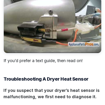
If you’d prefer a text guide, then read on!
Troubleshooting A Dryer Heat Sensor
If you suspect that your dryer’s heat sensor is
malfunctioning, we first need to diagnose it.