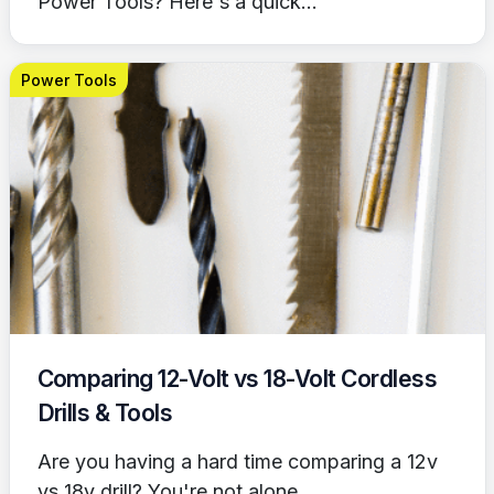
Power Tools? Here's a quick...
Power Tools
Comparing 12-Volt vs 18-Volt Cordless
Drills & Tools
Are you having a hard time comparing a 12v
vs 18v drill? You're not alone....