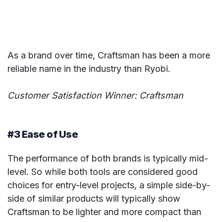
As a brand over time, Craftsman has been a more
reliable name in the industry than Ryobi.
Customer Satisfaction Winner: Craftsman
#3 Ease of Use
The performance of both brands is typically mid-
level. So while both tools are considered good
choices for entry-level projects, a simple side-by-
side of similar products will typically show
Craftsman to be lighter and more compact than