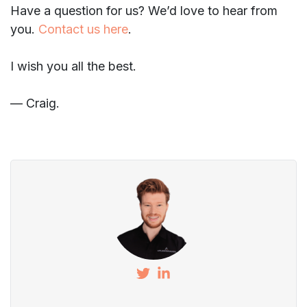
Have a question for us? We’d love to hear from
you.
Contact us here
.
I wish you all the best.
— Craig.