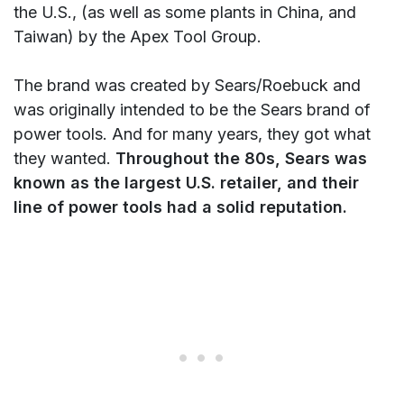
the U.S., (as well as some plants in China, and
Taiwan) by the Apex Tool Group.
The brand was created by Sears/Roebuck and
was originally intended to be the Sears brand of
power tools. And for many years, they got what
they wanted.
Throughout the 80s, Sears was
known as the largest U.S. retailer, and their
line of power tools had a solid reputation.