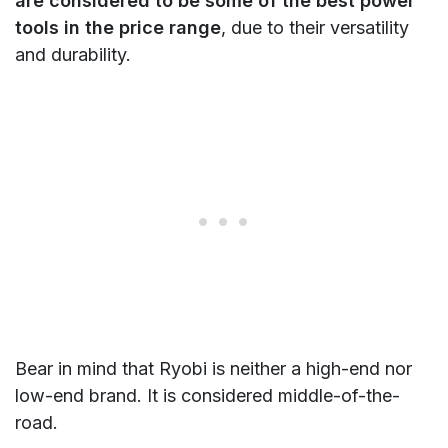
are considered to be some of the best power
tools in the price range
, due to their versatility
and durability.
Bear in mind that Ryobi is neither a high-end nor
low-end brand. It is considered middle-of-the-
road.