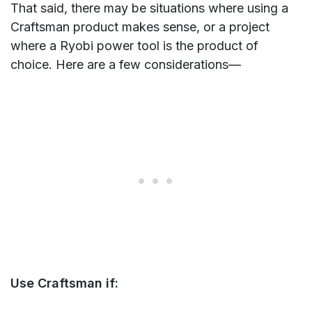
That said, there may be situations where using a
Craftsman product makes sense, or a project
where a Ryobi power tool is the product of
choice. Here are a few considerations—
Use Craftsman if: