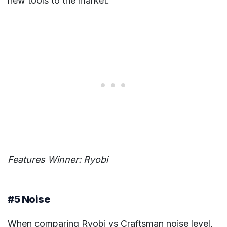
new tools to the market.
Features Winner: Ryobi
#5 Noise
When comparing Ryobi vs Craftsman noise level,