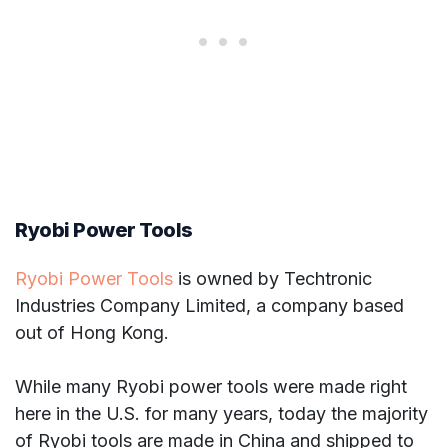
Ryobi Power Tools
Ryobi Power Tools
is owned by Techtronic
Industries Company Limited, a company based
out of Hong Kong.
While many Ryobi power tools were made right
here in the U.S. for many years, today the majority
of Ryobi tools are made in China and shipped to