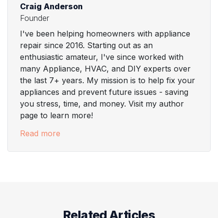
Craig Anderson
Founder
I've been helping homeowners with appliance
repair since 2016. Starting out as an
enthusiastic amateur, I've since worked with
many Appliance, HVAC, and DIY experts over
the last 7+ years. My mission is to help fix your
appliances and prevent future issues - saving
you stress, time, and money. Visit my author
page to learn more!
Read more
Related Articles