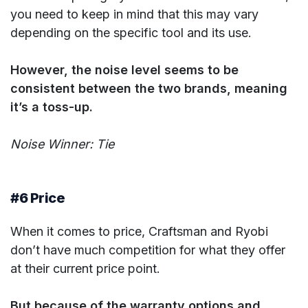
you need to keep in mind that this may vary
depending on the specific tool and its use.
However, the noise level seems to be
consistent between the two brands, meaning
it’s a toss-up.
Noise Winner: Tie
#6 Price
When it comes to price, Craftsman and Ryobi
don’t have much competition for what they offer
at their current price point.
But because of the warranty options and