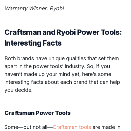
Warranty Winner: Ryobi
Craftsman and Ryobi Power Tools:
Interesting Facts
Both brands have unique qualities that set them
apart in the power tools’ industry. So, if you
haven’t made up your mind yet, here’s some
interesting facts about each brand that can help
you decide.
Craftsman Power Tools
Some—but not all—
Craftsman tools
are made in