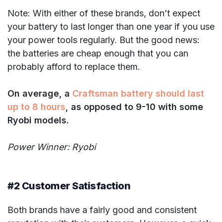
Note: With either of these brands, don’t expect
your battery to last longer than one year if you use
your power tools regularly. But the good news:
the batteries are cheap enough that you can
probably afford to replace them.
On average, a
Craftsman battery should last
up to 8 hours
, as opposed to 9-10 with some
Ryobi models.
Power Winner: Ryobi
#2 Customer Satisfaction
Both brands have a fairly good and consistent