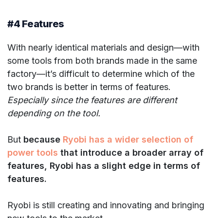
#4 Features
With nearly identical materials and design—with
some tools from both brands made in the same
factory—it’s difficult to determine which of the
two brands is better in terms of features.
Especially since the features are different
depending on the tool.
But
because
Ryobi has a wider selection of
power tools
that introduce a broader array of
features, Ryobi has a slight edge in terms of
features.
Ryobi is still creating and innovating and bringing