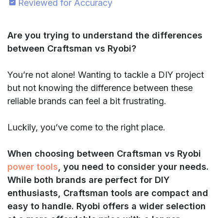
Reviewed for Accuracy
Are you trying to understand the differences
between Craftsman vs Ryobi?
You’re not alone! Wanting to tackle a DIY project
but not knowing the difference between these
reliable brands can feel a bit frustrating.
Luckily, you’ve come to the right place.
When choosing between Craftsman vs Ryobi
power tools
, you need to consider your needs.
While both brands are perfect for DIY
enthusiasts, Craftsman tools are compact and
easy to handle. Ryobi offers a wider selection