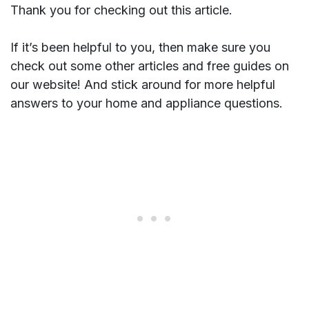
Thank you for checking out this article.
If it’s been helpful to you, then make sure you
check out some other articles and free guides on
our website! And stick around for more helpful
answers to your home and appliance questions.