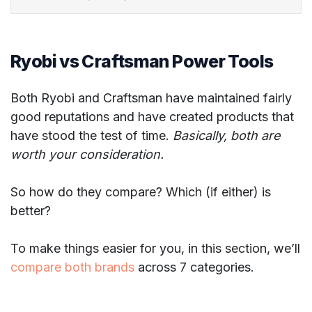
Ryobi vs Craftsman Power Tools
Both Ryobi and Craftsman have maintained fairly
good reputations and have created products that
have stood the test of time.
Basically, both are
worth your consideration.
So how do they compare? Which (if either) is
better?
To make things easier for you, in this section, we’ll
compare both brands
across 7 categories.