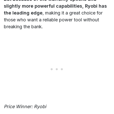
slightly more powerful capabilities, Ryobi has
the leading edge
, making it a great choice for
those who want a reliable power tool without
breaking the bank.
Price Winner: Ryobi