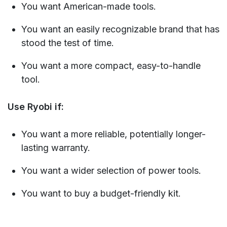
You want American-made tools.
You want an easily recognizable brand that has
stood the test of time.
You want a more compact, easy-to-handle
tool.
Use Ryobi if:
You want a more reliable, potentially longer-
lasting warranty.
You want a wider selection of power tools.
You want to buy a budget-friendly kit.