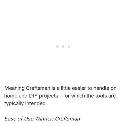
Meaning Craftsman is a little easier to handle on
home and DIY projects—for which the tools are
typically intended.
Ease of Use Winner: Craftsman