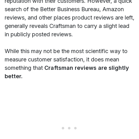
reputation with their customers. However, a quick
search of the Better Business Bureau, Amazon
reviews, and other places product reviews are left,
generally reveals Craftsman to carry a slight lead
in publicly posted reviews.
While this may not be the most scientific way to
measure customer satisfaction, it does mean
something that
Craftsman reviews are slightly
better.