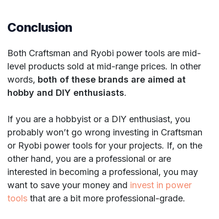
Conclusion
Both Craftsman and Ryobi power tools are mid-
level products sold at mid-range prices. In other
words,
both of these brands are aimed at
hobby and DIY enthusiasts
.
If you are a hobbyist or a DIY enthusiast, you
probably won’t go wrong investing in Craftsman
or Ryobi power tools for your projects. If, on the
other hand, you are a professional or are
interested in becoming a professional, you may
want to save your money and
invest in power
tools
that are a bit more professional-grade.