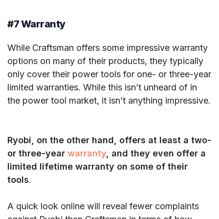
#7 Warranty
While Craftsman offers some impressive warranty
options on many of their products, they typically
only cover their power tools for one- or three-year
limited warranties. While this isn’t unheard of in
the power tool market, it isn’t anything impressive.
Ryobi, on the other hand, offers at least a two-
or three-year
warranty
, and they even offer a
limited lifetime warranty on some of their
tools
.
A quick look online will reveal fewer complaints