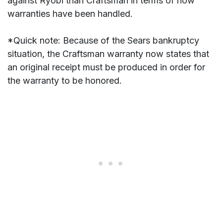
against Ryobi than Craftsman in terms of how
warranties have been handled.
*Quick note: Because of the Sears bankruptcy
situation, the Craftsman warranty now states that
an original receipt must be produced in order for
the warranty to be honored.