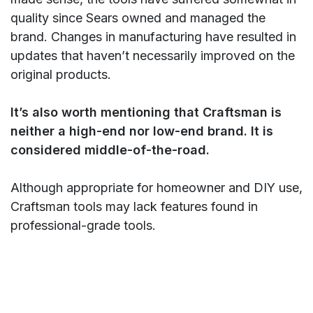
quality since Sears owned and managed the
brand. Changes in manufacturing have resulted in
updates that haven’t necessarily improved on the
original products.
It’s also worth mentioning that Craftsman is
neither a high-end nor low-end brand. It is
considered middle-of-the-road.
Although appropriate for homeowner and DIY use,
Craftsman tools may lack features found in
professional-grade tools.