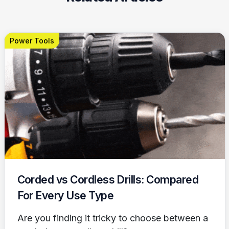
Power Tools
Corded vs Cordless Drills: Compared
For Every Use Type
Are you finding it tricky to choose between a