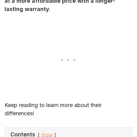
at a more affordable price with a longer-
lasting warranty.
Keep reading to learn more about their
differences!
Contents
show