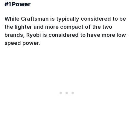
#1 Power
While Craftsman is typically considered to be
the lighter and more compact of the two
brands, Ryobi is considered to have more low-
speed power.