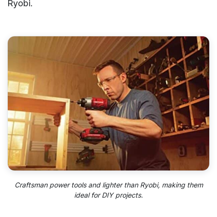
Ryobi.
Craftsman power tools and lighter than Ryobi, making them
ideal for DIY projects.