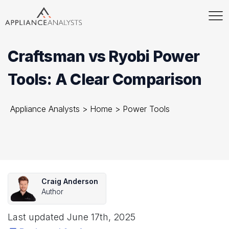
Craftsman vs Ryobi Power
Tools: A Clear Comparison
Appliance Analysts
>
Home
>
Power Tools
Craig Anderson
Author
Last updated
June 17th, 2025