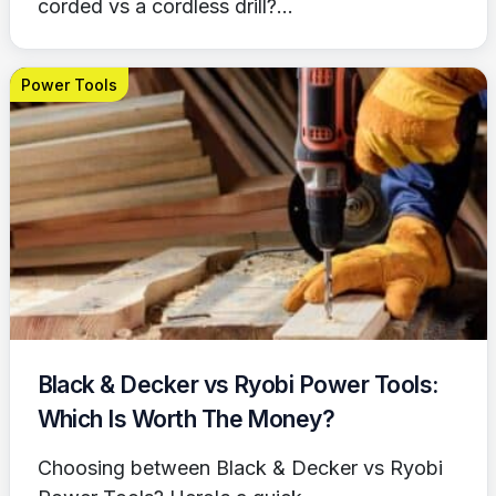
corded vs a cordless drill?...
Power Tools
Black & Decker vs Ryobi Power Tools:
Which Is Worth The Money?
Choosing between Black & Decker vs Ryobi