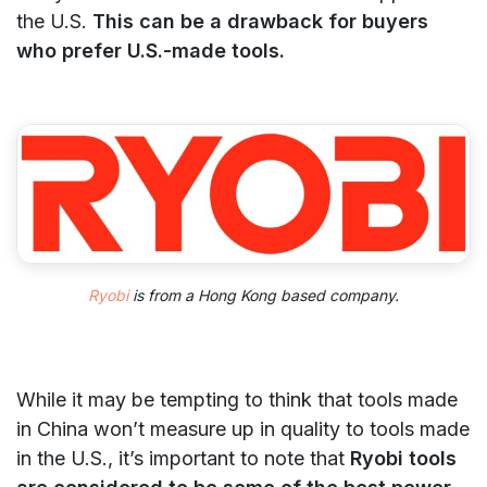
the U.S.
This can be a drawback for buyers
who prefer U.S.-made tools.
Ryobi
is from a Hong Kong based company.
While it may be tempting to think that tools made
in China won’t measure up in quality to tools made
in the U.S., it’s important to note that
Ryobi tools