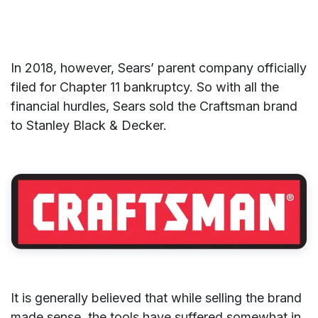
In 2018, however, Sears’ parent company officially
filed for Chapter 11 bankruptcy. So with all the
financial hurdles, Sears sold the Craftsman brand
to Stanley Black & Decker.
It is generally believed that while selling the brand
made sense, the tools have suffered somewhat in