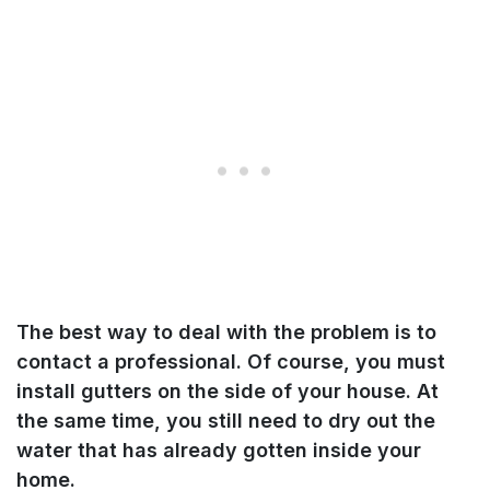
The best way to deal with the problem i
s to
contact a professional. Of course, you must
install gutters on the side of your house. At
the same time, you still need to dry out the
water that has already gotten inside your
home
.