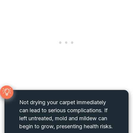
Not drying your carpet immediately
can lead to serious complications. If
left untreated, mold and mildew can
begin to grow, presenting health risks.