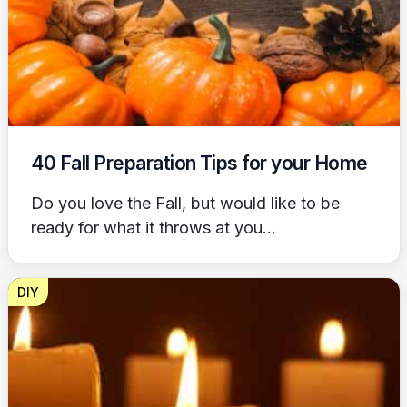
40 Fall Preparation Tips for your Home
Do you love the Fall, but would like to be
ready for what it throws at you...
DIY