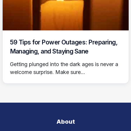
59 Tips for Power Outages: Preparing,
Managing, and Staying Sane
Getting plunged into the dark ages is never a
welcome surprise. Make sure...
About