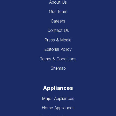
About Us
Our Team
Careers
Contact Us
Press & Media
Editorial Policy
Terms & Conditions
Sitemap
Appliances
Major Appliances
Home Appliances