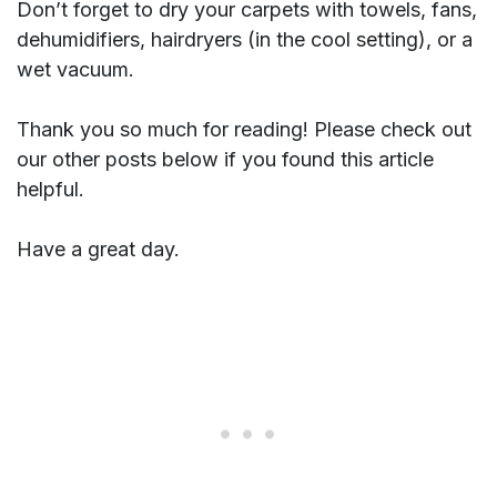
Don’t forget to dry your carpets with towels, fans,
dehumidifiers, hairdryers (in the cool setting), or a
wet vacuum.
Thank you so much for reading! Please check out
our other posts below if you found this article
helpful.
Have a great day.