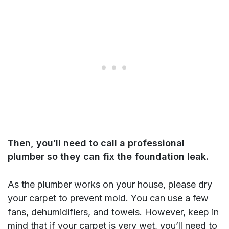
Then, you’ll need to call a professional
plumber so they can fix the foundation leak.
As the plumber works on your house, please dry
your carpet to prevent mold. You can use a few
fans, dehumidifiers, and towels. However, keep in
mind that if your carpet is very wet, you’ll need to