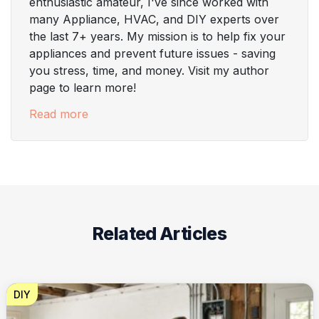
enthusiastic amateur, I've since worked with
many Appliance, HVAC, and DIY experts over
the last 7+ years. My mission is to help fix your
appliances and prevent future issues - saving
you stress, time, and money. Visit my author
page to learn more!
Read more
Related Articles
DIY