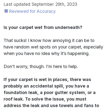
Last updated
September 29th, 2023
Reviewed for Accuracy
Is your carpet wet from underneath?
That sucks! I know how annoying it can be to
have random wet spots on your carpet, especially
when you have no idea why it’s happening.
Don’t worry, though. I’m here to help.
If your carpet is wet in places, there was
probably an accidental spill, you have
a
foundation leak, a poor gutter system, or a
roof leak. To solve the issue, you must
address the leak and use towels and fans to