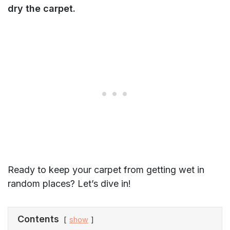
dry the carpet.
Ready to keep your carpet from getting wet in
random places? Let’s dive in!
Contents
show