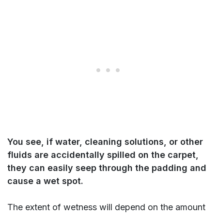
You see, if water, cleaning solutions, or other
fluids are accidentally spilled on the carpet,
they can easily seep through the padding and
cause a wet spot.
The extent of wetness will depend on the amount