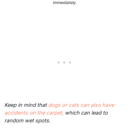
immediately.
Keep in mind that
dogs or cats can also have
accidents on the carpet,
which can lead to
random wet spots.