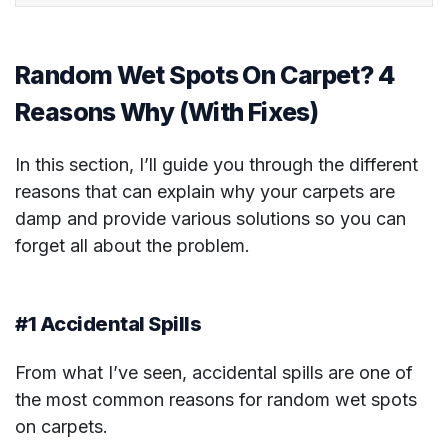
Random Wet Spots On Carpet? 4
Reasons Why (With Fixes)
In this section, I’ll guide you through the different
reasons that can explain why your carpets are
damp and provide various solutions so you can
forget all about the problem.
#1 Accidental Spills
From what I’ve seen, accidental spills are one of
the most common reasons for random wet spots
on carpets.