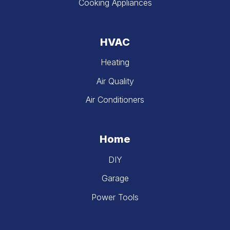
Cooking Appliances
HVAC
Heating
Air Quality
Air Conditioners
Home
DIY
Garage
Power Tools