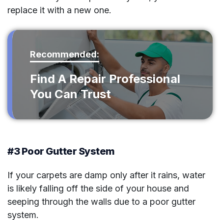
replace it with a new one.
Recommended:
Find A Repair Professional
You Can Trust
#3 Poor Gutter System
If your carpets are damp only after it rains, water
is likely falling off the side of your house and
seeping through the walls due to a poor gutter
system.