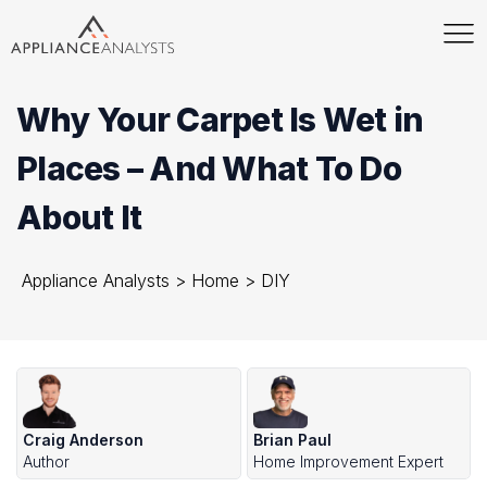
Why Your Carpet Is Wet in
Places – And What To Do
About It
Appliance Analysts
>
Home
>
DIY
Craig Anderson
Brian Paul
Author
Home Improvement Expert