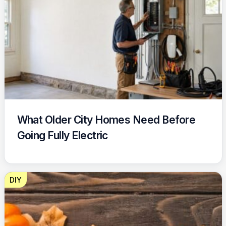
What Older City Homes Need Before
Going Fully Electric
DIY