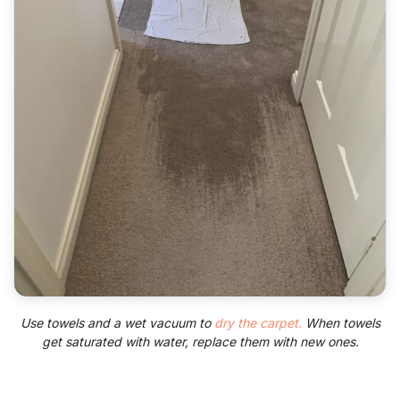
Use towels and a wet vacuum to
dry the carpet.
When towels
get saturated with water, replace them with new ones.