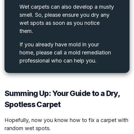
Wet carpets can also develop a musty
smell. So, please ensure you dry any
wet spots as soon as you notice
them.
If you already have mold in your
home, please call a mold remediation
professional who can help you.
Summing Up: Your Guide to a Dry,
Spotless Carpet
Hopefully, now you know how to fix a carpet with
random wet spots.