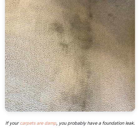
If your
carpets are damp
, you probably have a foundation leak.