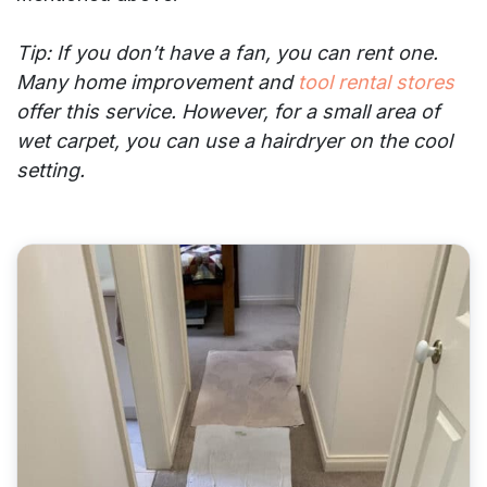
Tip: If you don’t have a fan, you can rent one.
Many home improvement and
tool rental stores
offer this service. However, for a small area of
wet carpet, you can use a hairdryer on the cool
setting.