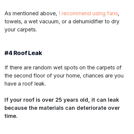
As mentioned above,
I recommend using fans
,
towels, a wet vacuum, or a dehumidifier to dry
your carpets.
#4 Roof Leak
If there are random wet spots on the carpets of
the second floor of your home, chances are you
have a roof leak.
If your roof is over 25 years old, it can leak
because the materials can deteriorate over
time.