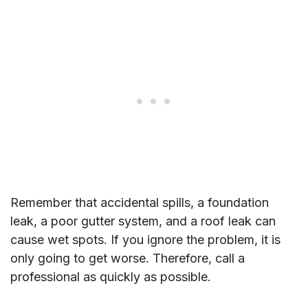
Remember that accidental spills, a foundation
leak, a poor gutter system, and a roof leak can
cause wet spots. If you ignore the problem, it is
only going to get worse. Therefore, call a
professional as quickly as possible.