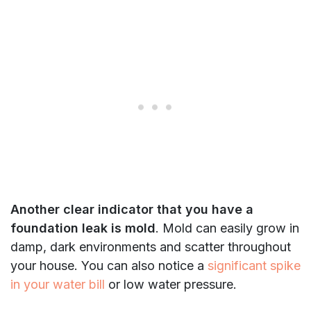
Another clear indicator that you have a
foundation leak is mold
. Mold can easily grow in
damp, dark environments and scatter throughout
your house. You can also notice a
significant spike
in your water bill
or low water pressure.