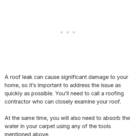
A roof leak can cause significant damage to your
home, so it’s important to address the issue as
quickly as possible.
You’ll need to call a roofing
contractor who can closely examine your roof.
At the same time, you will also need to absorb the
water in your carpet using any of the tools
mentioned above.