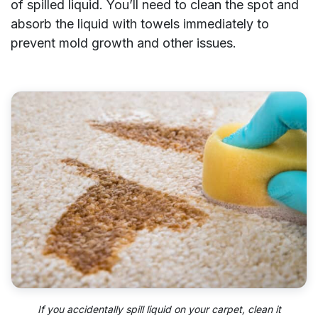
of spilled liquid. You’ll need to clean the spot and
absorb the liquid with towels immediately to
prevent mold growth and other issues.
If you accidentally spill liquid on your carpet, clean it