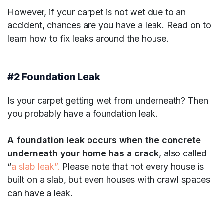
However, if your carpet is not wet due to an
accident, chances are you have a leak. Read on to
learn how to fix leaks around the house.
#2 Foundation Leak
Is your carpet getting wet from underneath? Then
you probably have a foundation leak.
A foundation leak occurs when the concrete
underneath your home has a crack
, also called
“
a slab leak”.
Please note that not every house is
built on a slab, but even houses with crawl spaces
can have a leak.