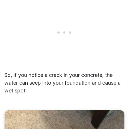
So, if you notice a crack in your concrete, the
water can seep into your foundation and cause a
wet spot.