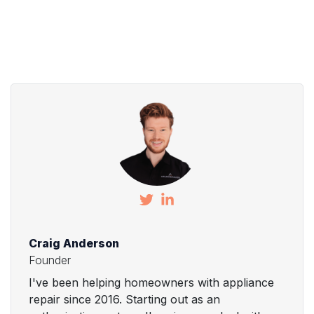
Craig Anderson
Founder
I've been helping homeowners with appliance
repair since 2016. Starting out as an