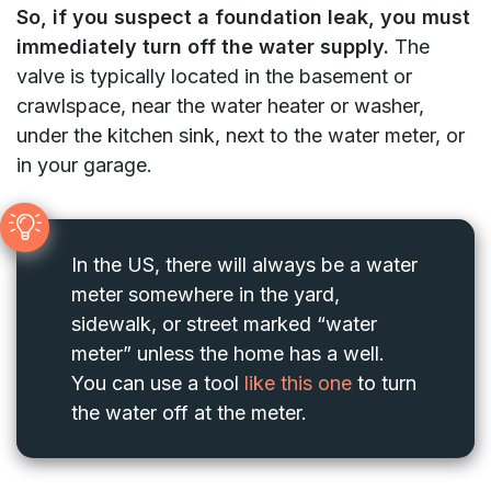
So, if you suspect a foundation leak, you must
immediately turn off the water supply.
The
valve is typically located in the basement or
crawlspace, near the water heater or washer,
under the kitchen sink, next to the water meter, or
in your garage.
In the US, there will always be a water
meter somewhere in the yard,
sidewalk, or street marked “water
meter” unless the home has a well.
You can use a tool
like this one
to turn
the water off at the meter.