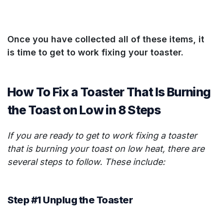
Once you have collected all of these items, it
is time to get to work fixing your toaster.
How To Fix a Toaster That Is Burning
the Toast on Low in 8 Steps
If you are ready to get to work fixing a toaster
that is burning your toast on low heat, there are
several steps to follow. These include:
Step #1 Unplug the Toaster