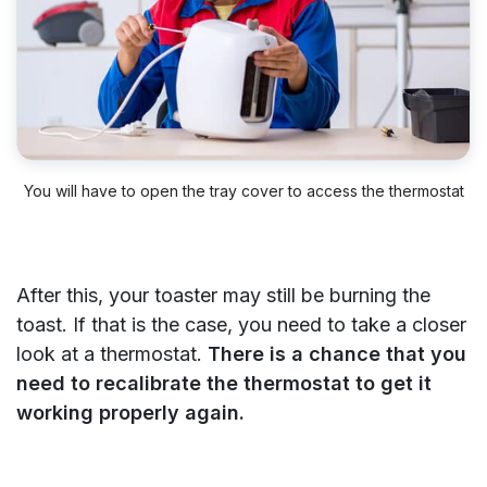
You will have to open the tray cover to access the thermostat
After this, your toaster may still be burning the
toast. If that is the case, you need to take a closer
look at a thermostat.
There is a chance that you
need to recalibrate the thermostat to get it
working properly again.