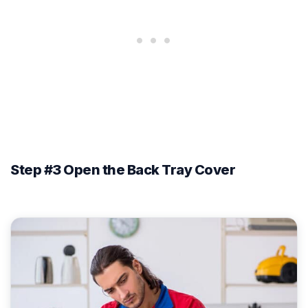
Step #3 Open the Back Tray Cover