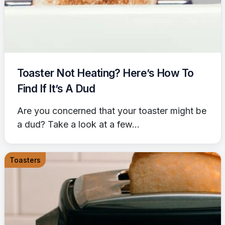
Toaster Not Heating? Here’s How To
Find If It’s A Dud
Are you concerned that your toaster might be
a dud? Take a look at a few...
Toasters