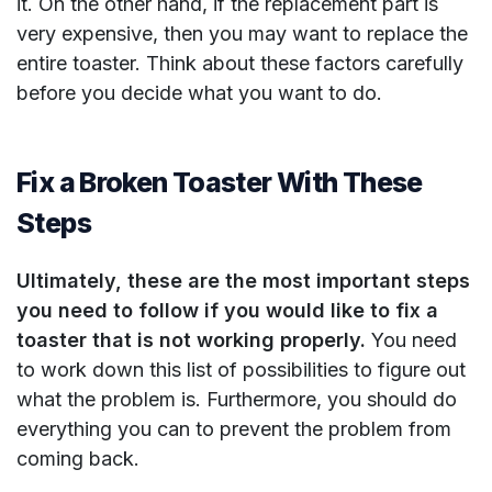
it. On the other hand, if the replacement part is
very expensive, then you may want to replace the
entire toaster. Think about these factors carefully
before you decide what you want to do.
Fix a Broken Toaster With These
Steps
Ultimately, these are the most important steps
you need to follow if you would like to fix a
toaster that is not working properly.
You need
to work down this list of possibilities to figure out
what the problem is. Furthermore, you should do
everything you can to prevent the problem from
coming back.