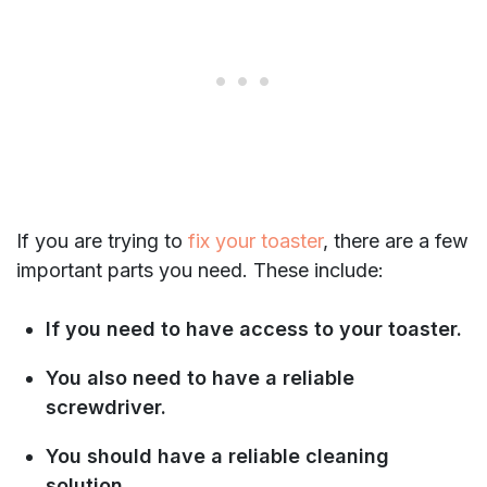
If you are trying to
fix your toaster
, there are a few
important parts you need. These include:
If you need to have access to your toaster.
You also need to have a reliable
screwdriver.
You should have a reliable cleaning
solution.