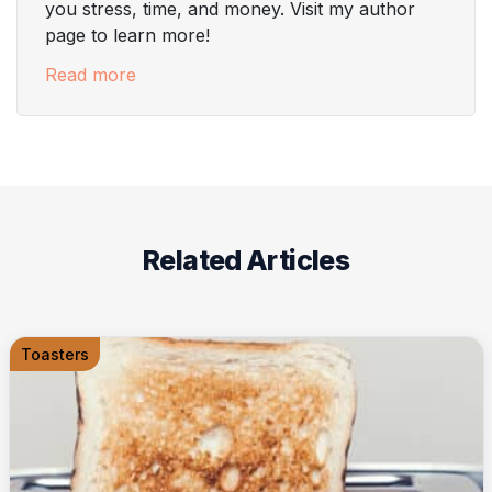
you stress, time, and money. Visit my author
page to learn more!
Read more
Related Articles
Toasters