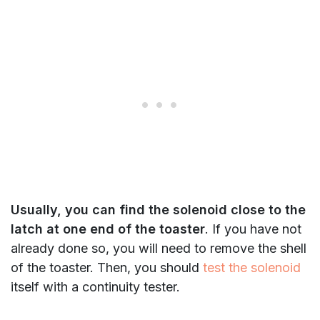
Usually, you can find the solenoid close to the
latch at one end of the toaster
. If you have not
already done so, you will need to remove the shell
of the toaster. Then, you should
test the solenoid
itself with a continuity tester.