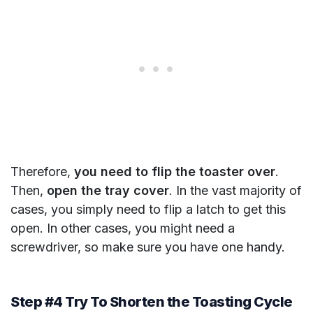
Therefore,
you need to flip the toaster over
.
Then,
open the tray cover
. In the vast majority of
cases, you simply need to flip a latch to get this
open. In other cases, you might need a
screwdriver, so make sure you have one handy.
Step #4 Try To Shorten the Toasting Cycle