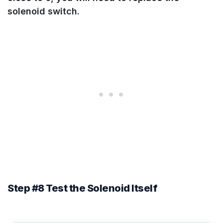
solenoid switch.
Step #8 Test the Solenoid Itself