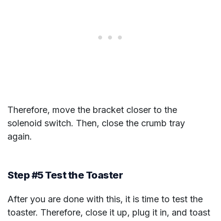
Therefore, move the bracket closer to the
solenoid switch. Then, close the crumb tray
again.
Step #5 Test the Toaster
After you are done with this, it is time to test the
toaster. Therefore, close it up, plug it in, and toast