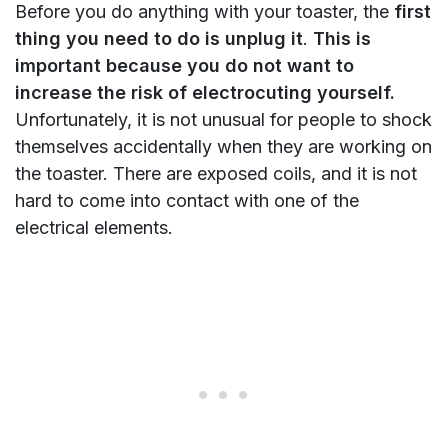
Before you do anything with your toaster, the
first
thing you need to do is unplug it
.
This is
important because you do not want to
increase the risk of electrocuting yourself.
Unfortunately, it is not unusual for people to shock
themselves accidentally when they are working on
the toaster. There are exposed coils, and it is not
hard to come into contact with one of the
electrical elements.