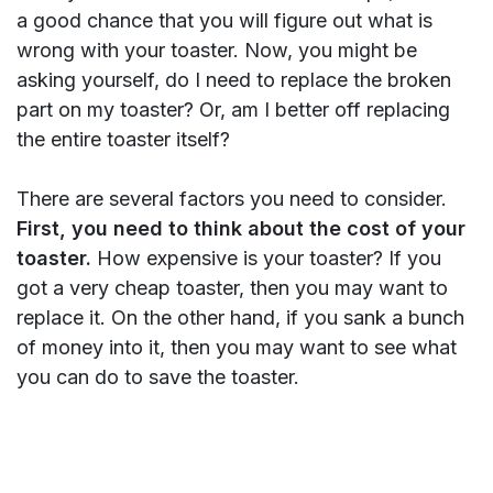
a good chance that you will figure out what is
wrong with your toaster. Now, you might be
asking yourself, do I need to replace the broken
part on my toaster? Or, am I better off replacing
the entire toaster itself?
There are several factors you need to consider.
First, you need to think about the cost of your
toaster.
How expensive is your toaster? If you
got a very cheap toaster, then you may want to
replace it. On the other hand, if you sank a bunch
of money into it, then you may want to see what
you can do to save the toaster.