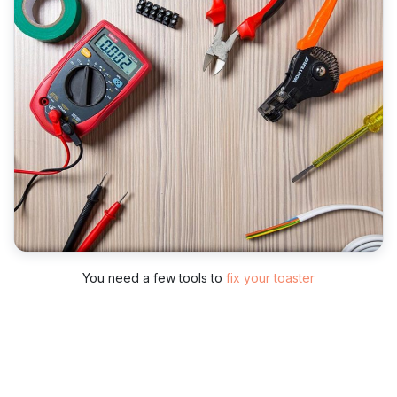
You need a few tools to
fix your toaster