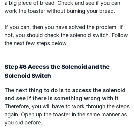
a big piece of bread. Check and see if you can
work the toaster without burning your bread.
If you can, then you have solved the problem. If
not, you should check the solenoid switch. Follow
the next few steps below.
Step #6 Access the Solenoid and the
Solenoid Switch
The
next thing to do is to access the solenoid
and see if there is something wrong with it
.
Therefore, you will have to work through the steps
again. Open up the toaster in the same manner as
you did before.