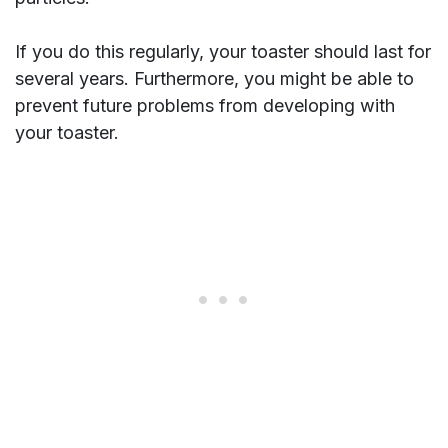
If you do this regularly, your toaster should last for
several years. Furthermore, you might be able to
prevent future problems from developing with
your toaster.