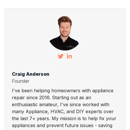
Craig Anderson
Founder
I've been helping homeowners with appliance
repair since 2016. Starting out as an
enthusiastic amateur, I've since worked with
many Appliance, HVAC, and DIY experts over
the last 7+ years. My mission is to help fix your
appliances and prevent future issues - saving