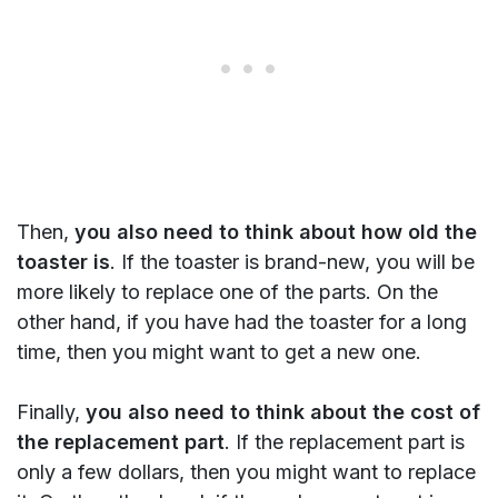
Then,
you also need to think about how old the
toaster is
. If the toaster is brand-new, you will be
more likely to replace one of the parts. On the
other hand, if you have had the toaster for a long
time, then you might want to get a new one.
Finally,
you also need to think about the cost of
the replacement part
. If the replacement part is
only a few dollars, then you might want to replace