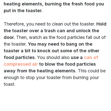
heating elements, burning the fresh food you
put in the toaster.
Therefore, you need to clean out the toaster.
Hold
the toaster over a trash can and unlock the
door.
Then, watch as the food particles fall out of
the toaster.
You may need to bang on the
toaster a bit to knock out some of the other
food particles
. You should also
use a
can of
compressed air
to blow the food particles
away from the heating elements
. This could be
enough to stop your toaster from burning your
toast.