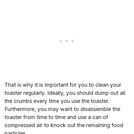
That is why it is important for you to clean your
toaster regularly. Ideally, you should dump out all
the crumbs every time you use the toaster.
Furthermore, you may want to disassemble the
toaster from time to time and use a can of
compressed air to knock out the remaining food
particles.