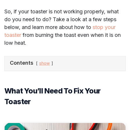
So, if your toaster is not working properly, what
do you need to do? Take a look at a few steps
below, and learn more about how to
stop your
toaster
from burning the toast even when it is on
low heat.
Contents
show
What You’ll Need To Fix Your
Toaster