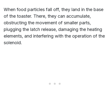
When food particles fall off, they land in the base
of the toaster. There, they can accumulate,
obstructing the movement of smaller parts,
plugging the latch release, damaging the heating
elements, and interfering with the operation of the
solenoid.