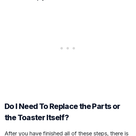
Do I Need To Replace the Parts or
the Toaster Itself?
After you have finished all of these steps, there is