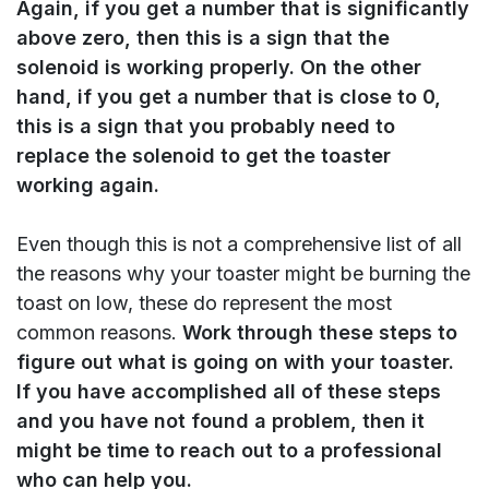
Again, if you get a number that is significantly
above zero, then this is a sign that the
solenoid is working properly. On the other
hand, if you get a number that is close to 0,
this is a sign that you probably need to
replace the solenoid to get the toaster
working again.
Even though this is not a comprehensive list of all
the reasons why your toaster might be burning the
toast on low, these do represent the most
common reasons.
Work through these steps to
figure out what is going on with your toaster.
If you have accomplished all of these steps
and you have not found a problem, then it
might be time to reach out to a professional
who can help you.