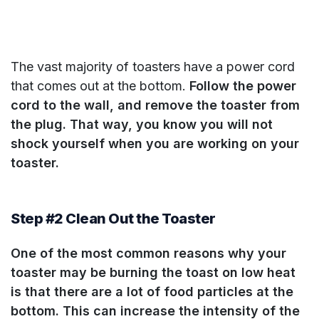
The vast majority of toasters have a power cord
that comes out at the bottom.
Follow the power
cord to the wall, and remove the toaster from
the plug. That way, you know you will not
shock yourself when you are working on your
toaster.
Step #2 Clean Out the Toaster
One of the most common reasons why your
toaster may be burning the toast on low heat
is that there are a lot of food particles at the
bottom. This can increase the intensity of the