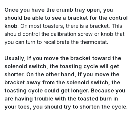
Once you have the crumb tray open, you
should be able to see a bracket for the control
knob
. On most toasters, there is a bracket. This
should control the calibration screw or knob that
you can turn to recalibrate the thermostat.
Usually, if you move the bracket toward the
solenoid switch, the toasting cycle will get
shorter. On the other hand, if you move the
bracket away from the solenoid switch, the
toasting cycle could get longer.
Because you
are having trouble with the toasted burn in
your toes, you should try to shorten the cycle.