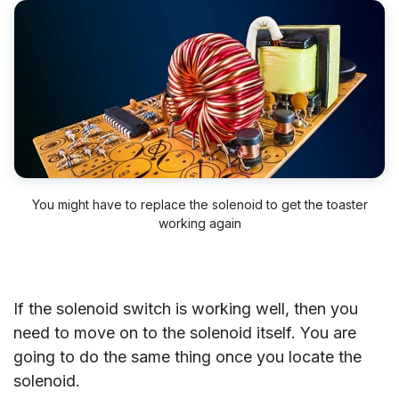
You might have to replace the solenoid to get the toaster
working again
If the solenoid switch is working well, then you
need to move on to the solenoid itself. You are
going to do the same thing once you locate the
solenoid.