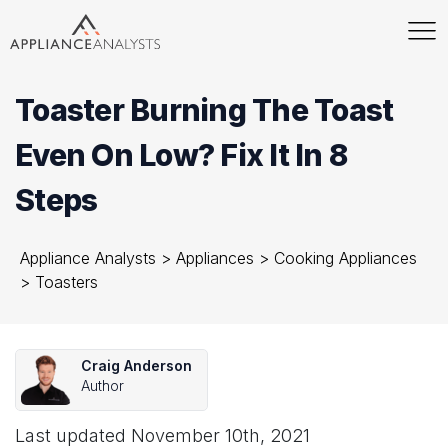
Toaster Burning The Toast
Even On Low? Fix It In 8
Steps
Appliance Analysts
>
Appliances
>
Cooking Appliances
>
Toasters
Craig Anderson
Author
Last updated
November 10th, 2021