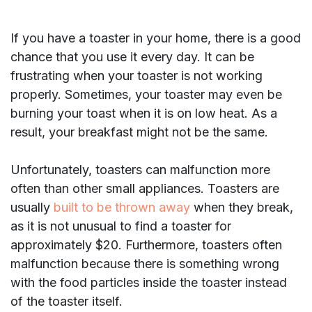
If you have a toaster in your home, there is a good
chance that you use it every day. It can be
frustrating when your toaster is not working
properly. Sometimes, your toaster may even be
burning your toast when it is on low heat. As a
result, your breakfast might not be the same.
Unfortunately, toasters can malfunction more
often than other small appliances. Toasters are
usually
built to be thrown away
when they break,
as it is not unusual to find a toaster for
approximately $20. Furthermore, toasters often
malfunction because there is something wrong
with the food particles inside the toaster instead
of the toaster itself.