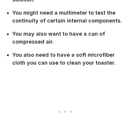
You might need a multimeter to test the
continuity of certain internal components.
You may also want to have a can of
compressed air.
You also need to have a soft microfiber
cloth you can use to clean your toaster.