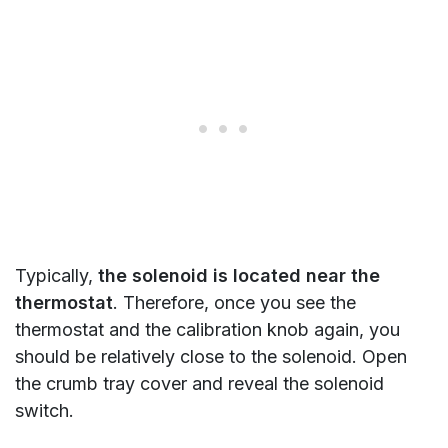
Typically,
the solenoid is located near the
thermostat
. Therefore, once you see the
thermostat and the calibration knob again, you
should be relatively close to the solenoid. Open
the crumb tray cover and reveal the solenoid
switch.