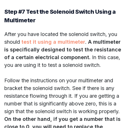
Step #7 Test the Solenoid Switch Using a
Multimeter
After you have located the solenoid switch, you
should
test it using a multimeter
.
A multimeter
is specifically designed to test the resistance
of a certain electrical component.
In this case,
you are using it to test a solenoid switch.
Follow the instructions on your multimeter and
bracket the solenoid switch. See if there is any
resistance flowing through it. If you are getting a
number that is significantly above zero, this is a
sign that the solenoid switch is working properly.
On the other hand, if you get a number that is
close to 0, you will need to replace the