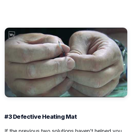
#3 Defective Heating Mat
If the previous two solutions haven’t helped you