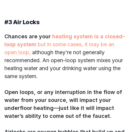
#3 Air Locks
Chances are your
heating system is a closed-
loop system
but in some cases, it may be an
open loop,
although they’re not generally
recommended. An open-loop system mixes your
heating water and your drinking water using the
same system.
Open loops, or any interruption in the flow of
water from your source, will impact your
underfloor heating—just like it will impact
water’s ability to come out of the faucet.
Airlocks are oxygen bubbles that build up and