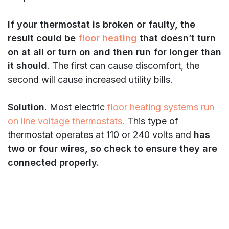
If your thermostat is broken or faulty, the
result could be
floor heating
that doesn’t turn
on at all or turn on and then run for longer than
it should
. The first can cause discomfort, the
second will cause increased utility bills.
Solution
. Most electric
floor heating systems run
on line voltage thermostats.
This type of
thermostat operates at 110 or 240 volts and
has
two or four wires, so check to ensure they are
connected properly.