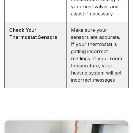
your heat valves and
adjust if necessary
Check Your
Make sure your
Thermostat Sensors
sensors are accurate.
If your thermostat is
getting incorrect
readings of your room
temperature, your
heating system will get
incorrect messages