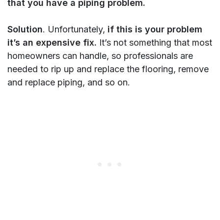
that you have a piping problem.
Solution
. Unfortunately,
if this is your problem
it’s an expensive fix.
It’s not something that most
homeowners can handle, so professionals are
needed to rip up and replace the flooring, remove
and replace piping, and so on.