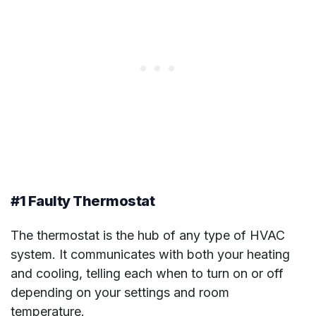
#1 Faulty Thermostat
The thermostat is the hub of any type of HVAC
system. It communicates with both your heating
and cooling, telling each when to turn on or off
depending on your settings and room
temperature.