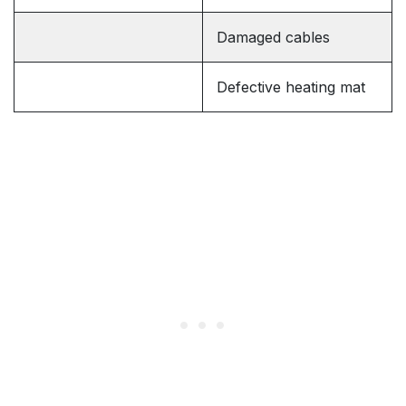
Damaged cables
Defective heating mat