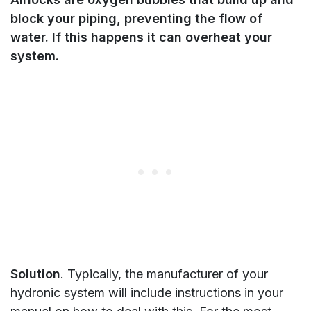
block your piping, preventing the flow of
water. If this happens it can overheat your
system.
Solution
. Typically, the manufacturer of your
hydronic system will include instructions in your