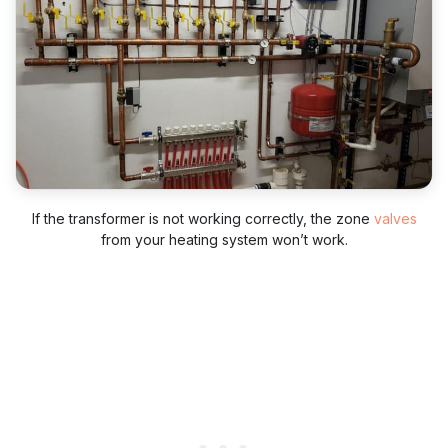
If the transformer is not working correctly, the zone
valves
from your heating system won’t work.