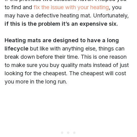
to find and
fix the issue with your heating
, you
may have a defective heating mat. Unfortunately,
if this is the problem it’s an expensive six.
Heating mats are designed to have a long
lifecycle
but like with anything else, things can
break down before their time. This is one reason
to make sure you buy quality mats instead of just
looking for the cheapest. The cheapest will cost
you more in the long run.