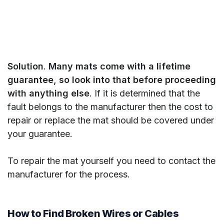
Solution
.
Many mats come with a lifetime
guarantee, so look into that before proceeding
with anything else
. If it is determined that the
fault belongs to the manufacturer then the cost to
repair or replace the mat should be covered under
your guarantee.
To repair the mat yourself you need to contact the
manufacturer for the process.
How to Find Broken Wires or Cables