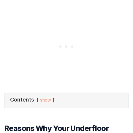
Contents
show
Reasons Why Your Underfloor