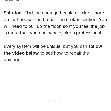
Solution
. Find the damaged cable or wire—more
on that below—and repair the broken section. You
will need to pull up the floor, so if you feel the job
is more than you can handle, hire a professional.
Every system will be unique, but you can
follow
the video below
to see how to repair the
damage.