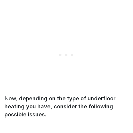
Now,
depending on the type of underfloor
heating you have, consider the following
possible issues.