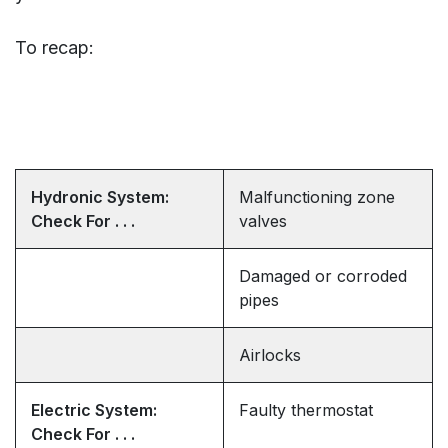
To recap:
Hydronic System:
Malfunctioning zone
Check For . . .
valves
Damaged or corroded
pipes
Airlocks
Electric System:
Faulty thermostat
Check For . . .