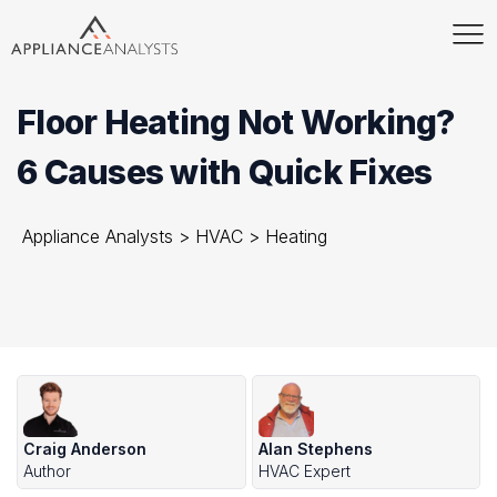
Floor Heating Not Working?
6 Causes with Quick Fixes
Appliance Analysts
>
HVAC
>
Heating
Craig Anderson
Alan Stephens
Author
HVAC Expert