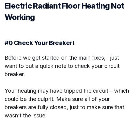
Electric Radiant Floor Heating Not
Working
#0 Check Your Breaker!
Before we get started on the main fixes, I just
want to put a quick note to check your circuit
breaker.
Your heating may have tripped the circuit – which
could be the culprit. Make sure all of your
breakers are fully closed, just to make sure that
wasn’t the issue.