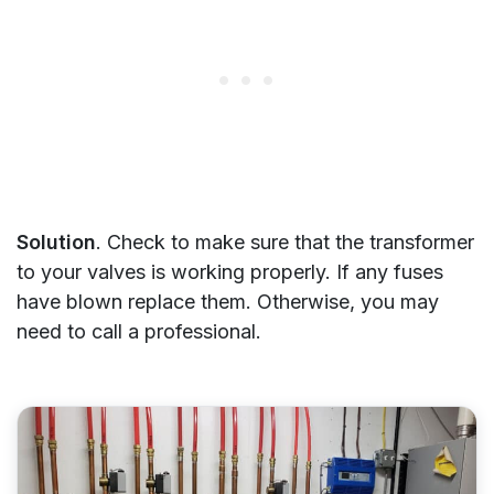
Solution
. Check to make sure that the transformer
to your valves is working properly. If any fuses
have blown replace them. Otherwise, you may
need to call a professional.