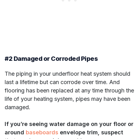
#2 Damaged or Corroded Pipes
The piping in your underfloor heat system should
last a lifetime but can corrode over time. And
flooring has been replaced at any time through the
life of your heating system, pipes may have been
damaged.
If you’re seeing water damage on your floor or
around
baseboards
envelope trim, suspect