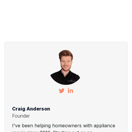
Craig Anderson
Founder
I've been helping homeowners with appliance