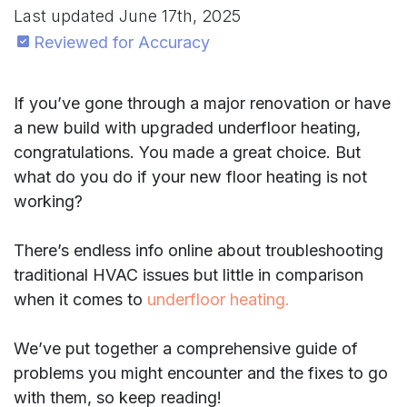
Last updated
June 17th, 2025
Reviewed for Accuracy
If you’ve gone through a major renovation or have
a new build with upgraded underfloor heating,
congratulations. You made a great choice. But
what do you do if your new floor heating is not
working?
There’s endless info online about troubleshooting
traditional HVAC issues but little in comparison
when it comes to
underfloor heating.
We’ve put together a comprehensive guide of
problems you might encounter and the fixes to go
with them, so keep reading!