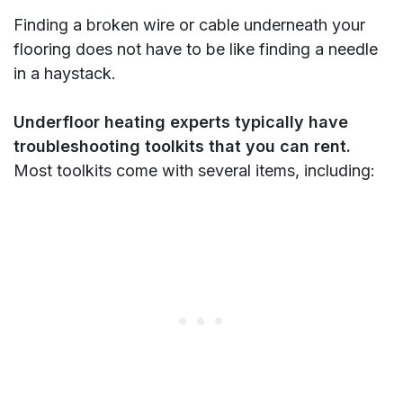
Finding a broken wire or cable underneath your
flooring does not have to be like finding a needle
in a haystack.
Underfloor heating experts typically have
troubleshooting toolkits that you can rent.
Most toolkits come with several items, including: