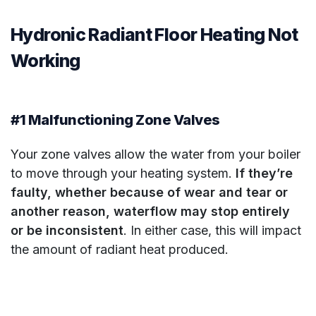
Hydronic Radiant Floor Heating Not
Working
#1 Malfunctioning Zone Valves
Your zone valves allow the water from your boiler
to move through your heating system.
If they’re
faulty, whether because of wear and tear or
another reason, waterflow may stop entirely
or be inconsistent
. In either case, this will impact
the amount of radiant heat produced.