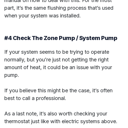
manual on how to deal with this. For the most
part, it’s the same flushing process that’s used
when your system was installed.
#4 Check The Zone Pump / System Pump
If your system seems to be trying to operate
normally, but you’re just not getting the right
amount of heat, it could be an issue with your
pump.
If you believe this might be the case, it’s often
best to call a professional.
As a last note, it’s also worth checking your
thermostat just like with electric systems above.