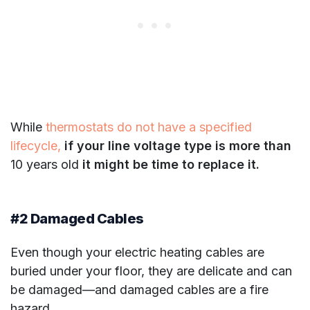
While
thermostats do not have a specified
lifecycle,
if your line voltage type is more than
10 years old
it might be time to replace it.
#2 Damaged Cables
Even though your electric heating cables are
buried under your floor, they are delicate and can
be damaged—and damaged cables are a fire
hazard.