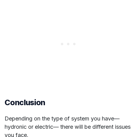
Conclusion
Depending on the type of system you have—
hydronic or electric— there will be different issues
you face.