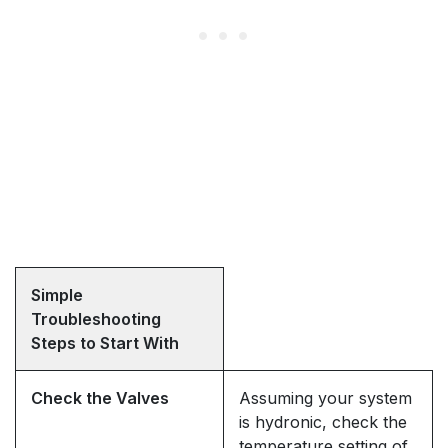
Simple
Troubleshooting
Steps to Start With
Check the Valves
Assuming your system
is hydronic, check the
temperature setting of