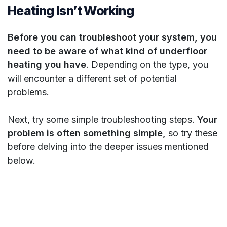
Heating Isn’t Working
Before you can troubleshoot your system, you
need to be aware of what kind of underfloor
heating you have
. Depending on the type, you
will encounter a different set of potential
problems.
Next, try some simple troubleshooting steps.
Your
problem is often something simple,
so try these
before delving into the deeper issues mentioned
below.