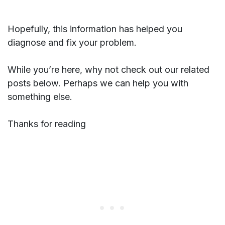
Hopefully, this information has helped you
diagnose and fix your problem.
While you’re here, why not check out our related
posts below. Perhaps we can help you with
something else.
Thanks for reading