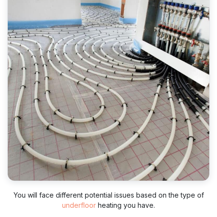
You will face different potential issues based on the type of
underfloor
heating you have.