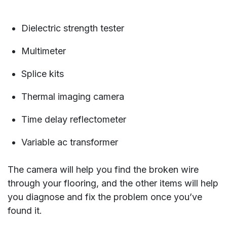
Dielectric strength tester
Multimeter
Splice kits
Thermal imaging camera
Time delay reflectometer
Variable ac transformer
The camera will help you find the broken wire
through your flooring, and the other items will help
you diagnose and fix the problem once you’ve
found it.