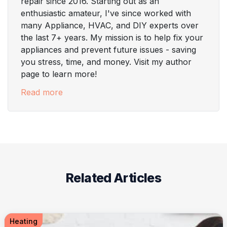
repair since 2016. Starting out as an
enthusiastic amateur, I've since worked with
many Appliance, HVAC, and DIY experts over
the last 7+ years. My mission is to help fix your
appliances and prevent future issues - saving
you stress, time, and money. Visit my author
page to learn more!
Read more
Related Articles
Heating