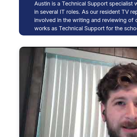
Austin is a Technical Support specialist 
in several IT roles. As our resident TV re
involved in the writing and reviewing of 
works as Technical Support for the schoo