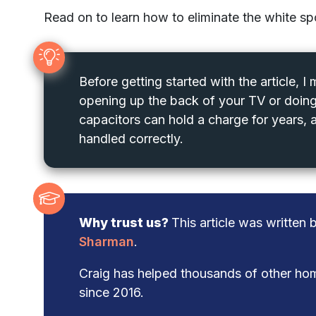
Read on to learn how to eliminate the white s
Before getting started with the article, I
opening up the back of your TV or doing
capacitors can hold a charge for years, a
handled correctly.
Why trust us?
This article was written
Sharman
.
Craig has helped thousands of other hom
since 2016.