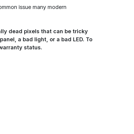
a common issue many modern
ly dead pixels that can be tricky
 panel, a bad light, or a bad LED. To
 warranty status.