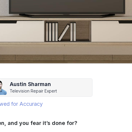
Austin Sharman
Television Repair Expert
wed for Accuracy
n, and you fear it’s done for?