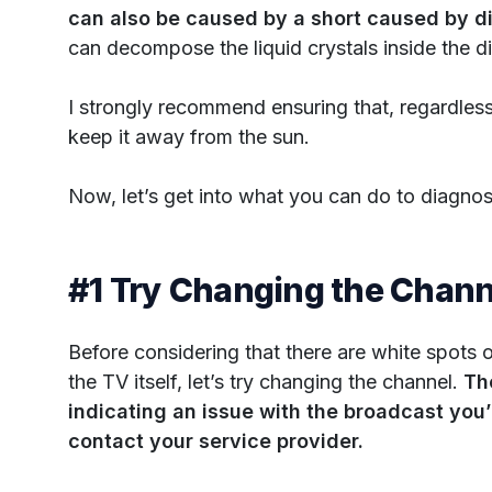
can also be caused by a short caused by di
can decompose the liquid crystals inside the di
I strongly recommend ensuring that, regardless
keep it away from the sun.
Now, let’s get into what you can do to diagno
#1 Try Changing the Chann
Before considering that there are white spots 
the TV itself, let’s try changing the channel.
Th
indicating an issue with the broadcast you’r
contact your service provider.