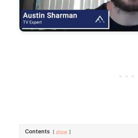
Contents
show