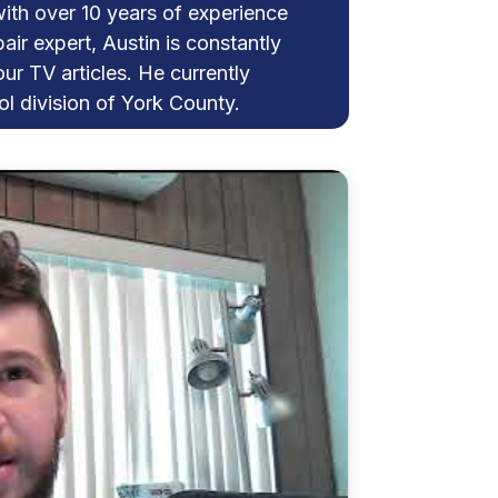
with over 10 years of experience
pair expert, Austin is constantly
our TV articles. He currently
l division of York County.