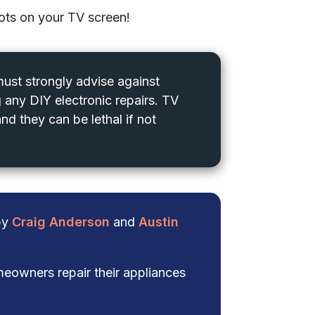
pots on your TV screen!
 must strongly advise against
 any DIY electronic repairs. TV
nd they can be lethal if not
 by
Craig Anderson
and
Austin
eowners repair their appliances