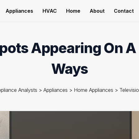
Appliances
HVAC
Home
About
Contact
Spots Appearing On A 
Ways
pliance Analysts
>
Appliances
>
Home Appliances
>
Televisi