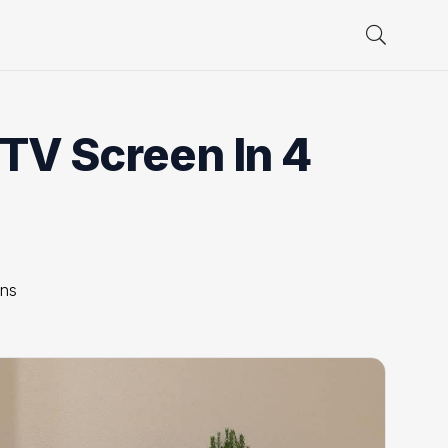
TV Screen In 4
ons