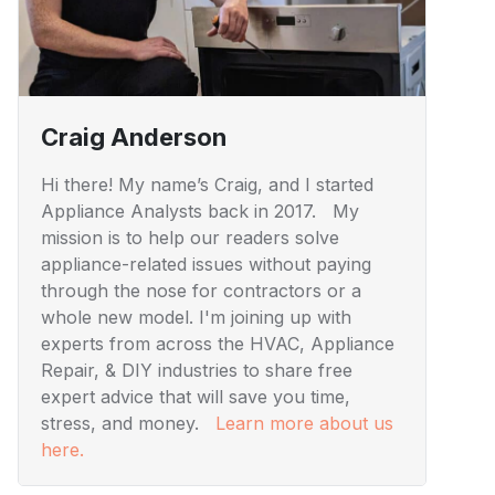
Craig Anderson
Hi there! My name’s Craig, and I started
Appliance Analysts back in 2017. My
mission is to help our readers solve
appliance-related issues without paying
through the nose for contractors or a
whole new model. I'm joining up with
experts from across the HVAC, Appliance
Repair, & DIY industries to share free
expert advice that will save you time,
stress, and money.
Learn more about us
here.