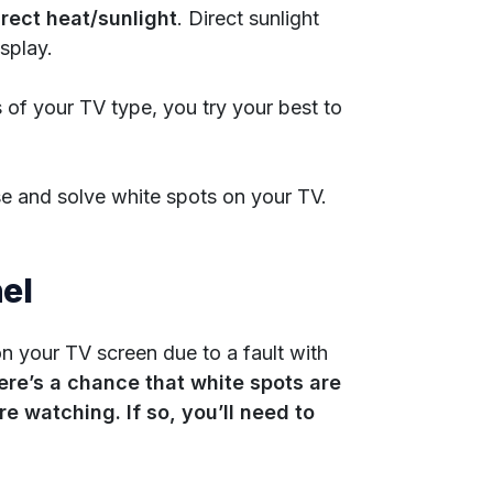
rect heat/sunlight
. Direct sunlight
splay.
 of your TV type, you try your best to
se and solve white spots on your TV.
el
on your TV screen due to a fault with
ere’s a chance that white spots are
e watching. If so, you’ll need to