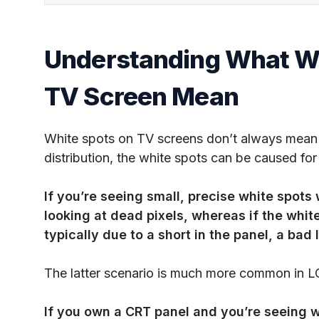
Understanding What Wh
TV Screen Mean
White spots on TV screens don’t always mean 
distribution, the white spots can be caused for
If you’re seeing small, precise white spots 
looking at dead pixels, whereas if the white 
typically due to a short in the panel, a bad 
The latter scenario is much more common in L
If you own a CRT panel and you’re seeing w