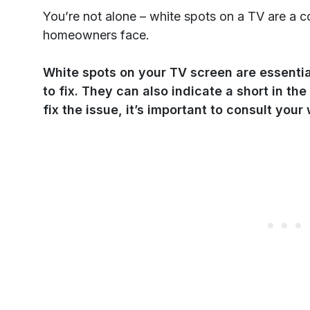
You’re not alone – white spots on a TV are 
homeowners face.
White spots on your TV screen are essential
to fix. They can also indicate a short in the
fix the issue, it’s important to consult your