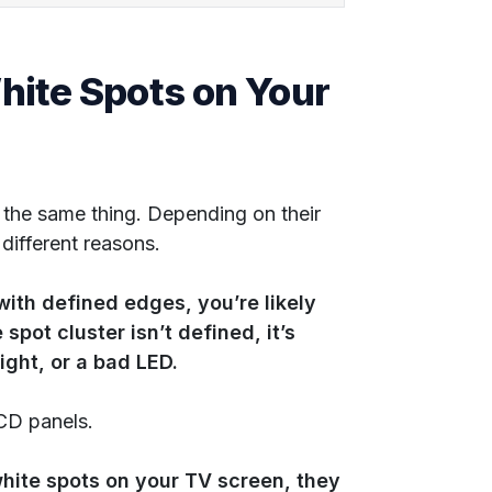
ite Spots on Your
the same thing. Depending on their
 different reasons.
with defined edges, you’re likely
spot cluster isn’t defined, it’s
light, or a bad LED.
CD panels.
hite spots on your TV screen, they