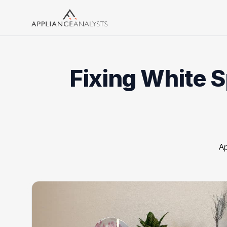
Search
Fixing White 
Ap