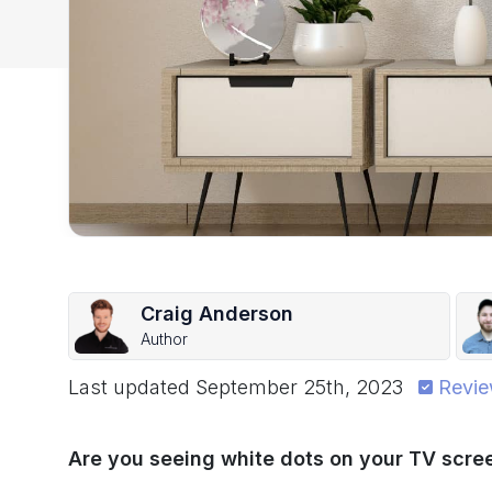
Craig Anderson
Author
Last updated
September 25th, 2023
Revie
Are you seeing white dots on your TV scree