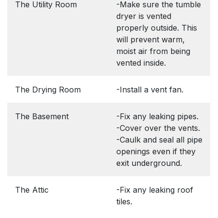
The Utility Room
-Make sure the tumble
dryer is vented
properly outside. This
will prevent warm,
moist air from being
vented inside.
The Drying Room
-Install a vent fan.
The Basement
-Fix any leaking pipes.
-Cover over the vents.
-Caulk and seal all pipe
openings even if they
exit underground.
The Attic
-Fix any leaking roof
tiles.