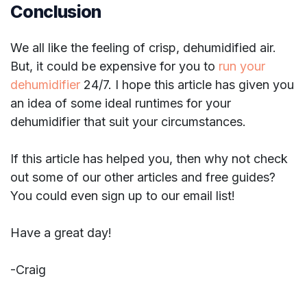
Conclusion
We all like the feeling of crisp, dehumidified air.
But, it could be expensive for you to
run your
dehumidifier
24/7. I hope this article has given you
an idea of some ideal runtimes for your
dehumidifier that suit your circumstances.
If this article has helped you, then why not check
out some of our other articles and free guides?
You could even sign up to our email list!
Have a great day!
-Craig