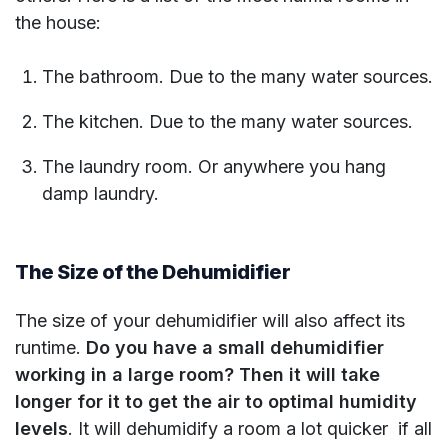
the house:
The bathroom. Due to the many water sources.
The kitchen. Due to the many water sources.
The laundry room. Or anywhere you hang
damp laundry.
The Size of the Dehumidifier
The size of your dehumidifier will also affect its
runtime.
Do you have a small dehumidifier
working in a large room? Then it will take
longer for it to get the air to optimal humidity
levels
. It will dehumidify a room a lot quicker if all