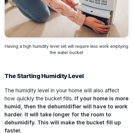
Having a high humidity level set will require less work emptying
the water bucket
The Starting Humidity Level
The humidity level in your home will also affect
how quickly the bucket fills.
If your home is more
humid, then the dehumidifier will have to work
harder. It will take longer for the room to
dehumidify. This will make the bucket fill up
faster.