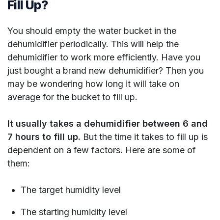
Fill Up?
You should empty the water bucket in the
dehumidifier periodically. This will help the
dehumidifier to work more efficiently. Have you
just bought a brand new dehumidifier? Then you
may be wondering how long it will take on
average for the bucket to fill up.
It usually takes a dehumidifier between 6 and
7 hours to fill up.
But the time it takes to fill up is
dependent on a few factors. Here are some of
them:
The target humidity level
The starting humidity level