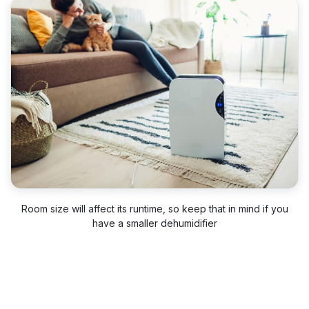
Room size will affect its runtime, so keep that in mind if you
have a smaller dehumidifier