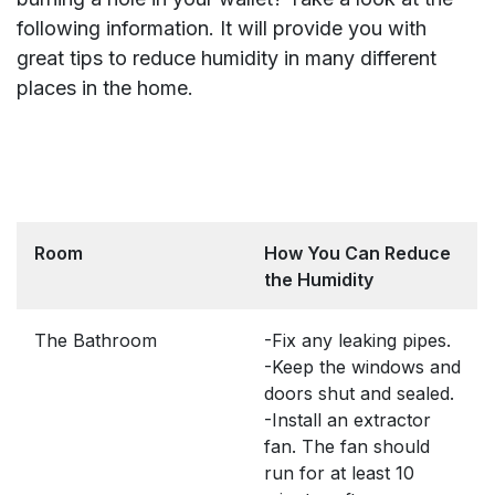
following information. It will provide you with
great tips to reduce humidity in many different
places in the home.
Room
How You Can Reduce
the Humidity
The Bathroom
-Fix any leaking pipes.
-Keep the windows and
doors shut and sealed.
-Install an extractor
fan. The fan should
run for at least 10