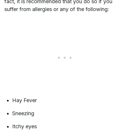
fact, it is recommended that you do so if you
suffer from allergies or any of the following:
Hay Fever
Sneezing
Itchy eyes