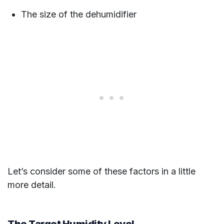
The size of the dehumidifier
Let’s consider some of these factors in a little
more detail.
The Target Humidity Level