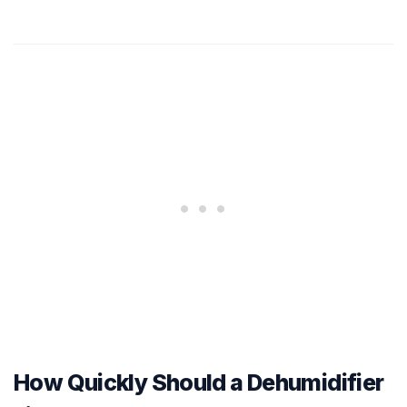
How Quickly Should a Dehumidifier