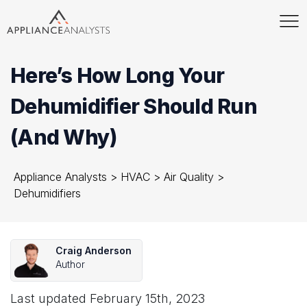
Here’s How Long Your
Dehumidifier Should Run
(And Why)
Appliance Analysts
>
HVAC
>
Air Quality
>
Dehumidifiers
Craig Anderson
Author
Last updated
February 15th, 2023