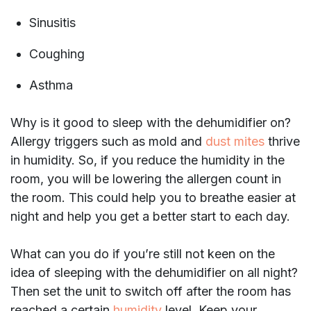
Sinusitis
Coughing
Asthma
Why is it good to sleep with the dehumidifier on?
Allergy triggers such as mold and
dust mites
thrive
in humidity. So, if you reduce the humidity in the
room, you will be lowering the allergen count in
the room. This could help you to breathe easier at
night and help you get a better start to each day.
What can you do if you’re still not keen on the
idea of sleeping with the dehumidifier on all night?
Then set the unit to switch off after the room has
reached a certain
humidity
level. Keep your