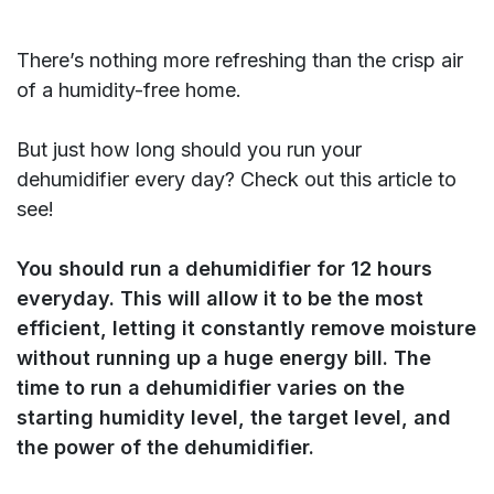
There’s nothing more refreshing than the crisp air
of a humidity-free home.
But just how long should you run your
dehumidifier every day? Check out this article to
see!
You should run a dehumidifier for 12 hours
everyday. This will allow it to be the most
efficient, letting it constantly remove moisture
without running up a huge energy bill. The
time to run a dehumidifier varies on the
starting humidity level, the target level, and
the power of the dehumidifier.