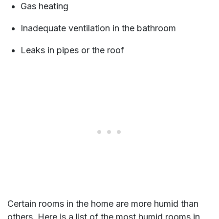
Gas heating
Inadequate ventilation in the bathroom
Leaks in pipes or the roof
Certain rooms in the home are more humid than
others. Here is a list of the most humid rooms in