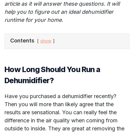
article as it will answer these questions. It will
help you to figure out an ideal dehumidifier
runtime for your home.
Contents
show
How Long Should You Run a
Dehumidifier?
Have you purchased a dehumidifier recently?
Then you will more than likely agree that the
results are sensational. You can really feel the
difference in the air quality when coming from
outside to inside. They are great at removing the