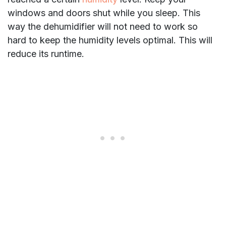
windows and doors shut while you sleep. This
way the dehumidifier will not need to work so
hard to keep the humidity levels optimal. This will
reduce its runtime.