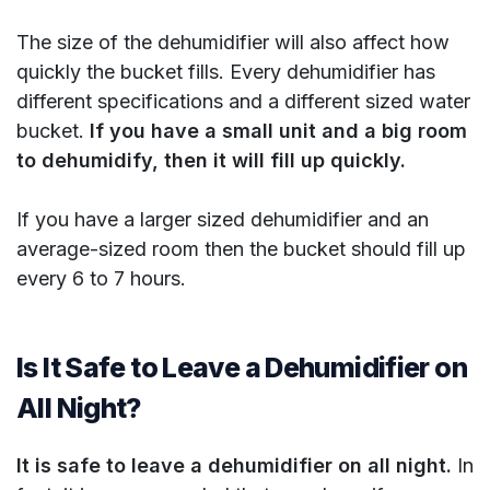
The size of the dehumidifier will also affect how
quickly the bucket fills. Every dehumidifier has
different specifications and a different sized water
bucket.
If you have a small unit and a big room
to dehumidify, then it will fill up quickly.
If you have a larger sized dehumidifier and an
average-sized room then the bucket should fill up
every 6 to 7 hours.
Is It Safe to Leave a Dehumidifier on
All Night?
It is safe to leave a dehumidifier on all night.
In