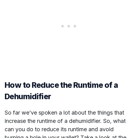
How to Reduce the Runtime of a
Dehumidifier
So far we’ve spoken a lot about the things that
increase the runtime of a dehumidifier. So, what
can you do to reduce its runtime and avoid
burning a hole in your wallet? Take a look at the