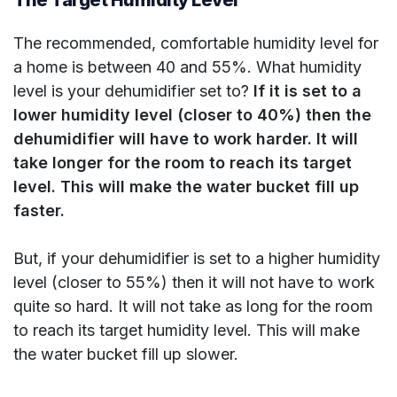
The recommended, comfortable humidity level for
a home is between 40 and 55%. What humidity
level is your dehumidifier set to?
If it is set to a
lower humidity level (closer to 40%) then the
dehumidifier will have to work harder. It will
take longer for the room to reach its target
level. This will make the water bucket fill up
faster.
But, if your dehumidifier is set to a higher humidity
level (closer to 55%) then it will not have to work
quite so hard. It will not take as long for the room
to reach its target humidity level. This will make
the water bucket fill up slower.