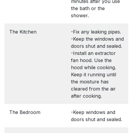
minutes after you use
the bath or the
shower.
The Kitchen
-Fix any leaking pipes.
-Keep the windows and
doors shut and sealed.
-Install an extractor
fan hood. Use the
hood while cooking.
Keep it running until
the moisture has
cleared from the air
after cooking.
The Bedroom
-Keep windows and
doors shut and sealed.