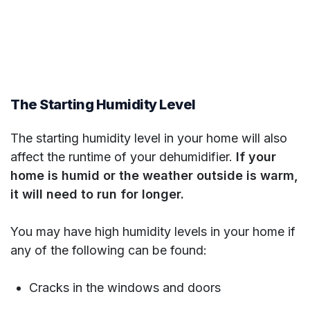
The Starting Humidity Level
The starting humidity level in your home will also
affect the runtime of your dehumidifier.
If your
home is humid or the weather outside is warm,
it will need to run for longer.
You may have high humidity levels in your home if
any of the following can be found:
Cracks in the windows and doors