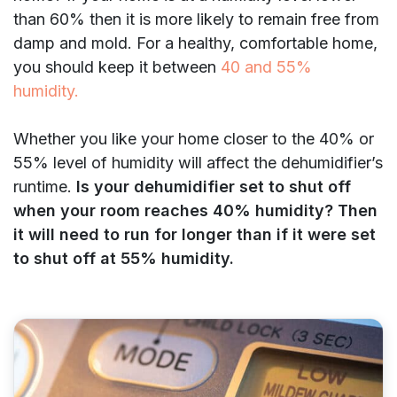
than 60% then it is more likely to remain free from
damp and mold. For a healthy, comfortable home,
you should keep it between
40 and 55%
humidity.
Whether you like your home closer to the 40% or
55% level of humidity will affect the dehumidifier’s
runtime.
Is your dehumidifier set to shut off
when your room reaches 40% humidity? Then
it will need to run for longer than if it were set
to shut off at 55% humidity.