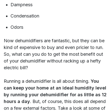
Dampness
Condensation
Odors
Now dehumidifiers are fantastic, but they can be
kind of expensive to buy and even pricier to run.
So, what can you do to get the most benefit out
of your dehumidifier without racking up a hefty
electric bill?
Running a dehumidifier is all about timing.
You
can keep your home at an ideal humidity level
by running your dehumidifier for as little as 12
hours a day
. But, of course, this does all depend
on a few external factors. Take a look at some of