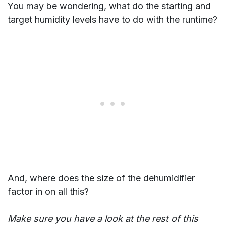
You may be wondering, what do the starting and
target humidity levels have to do with the runtime?
And, where does the size of the dehumidifier
factor in on all this?
Make sure you have a look at the rest of this