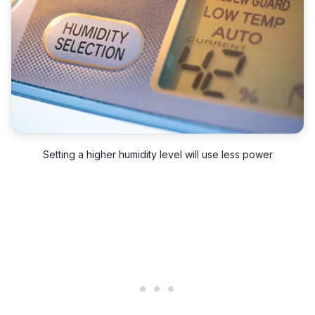
Setting a higher humidity level will use less power