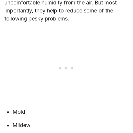
uncomfortable humidity from the air. But most
importantly, they help to reduce some of the
following pesky problems:
Mold
Mildew