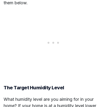
them below.
The Target Humidity Level
What humidity level are you aiming for in your
home? If your home is at a humidity level lower