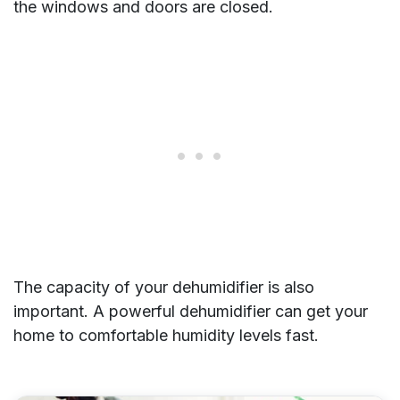
the windows and doors are closed.
The capacity of your dehumidifier is also
important. A powerful dehumidifier can get your
home to comfortable humidity levels fast.