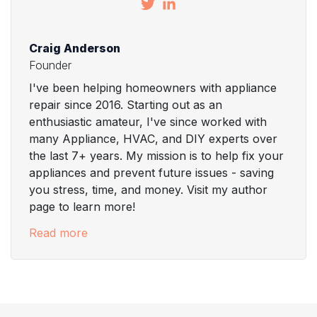
Craig Anderson
Founder
I've been helping homeowners with appliance
repair since 2016. Starting out as an
enthusiastic amateur, I've since worked with
many Appliance, HVAC, and DIY experts over
the last 7+ years. My mission is to help fix your
appliances and prevent future issues - saving
you stress, time, and money. Visit my author
page to learn more!
Read more