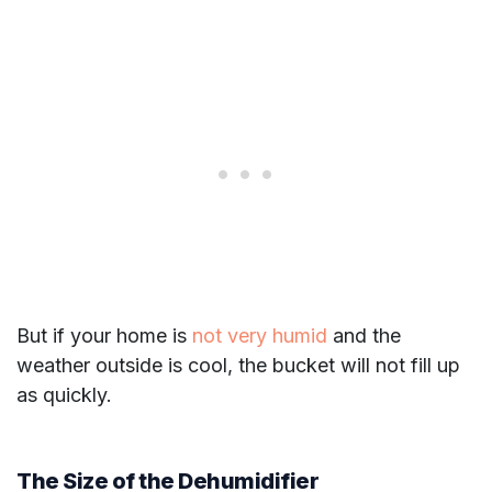
But if your home is
not very humid
and the
weather outside is cool, the bucket will not fill up
as quickly.
The Size of the Dehumidifier