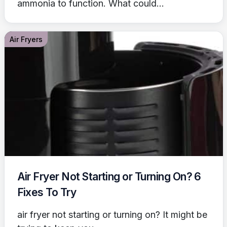
ammonia to function. What could...
Air Fryers
Air Fryer Not Starting or Turning On? 6
Fixes To Try
air fryer not starting or turning on? It might be