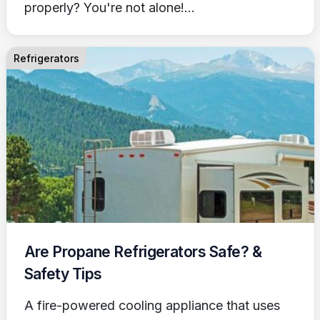
properly? You're not alone!...
Refrigerators
Are Propane Refrigerators Safe? &
Safety Tips
A fire-powered cooling appliance that uses