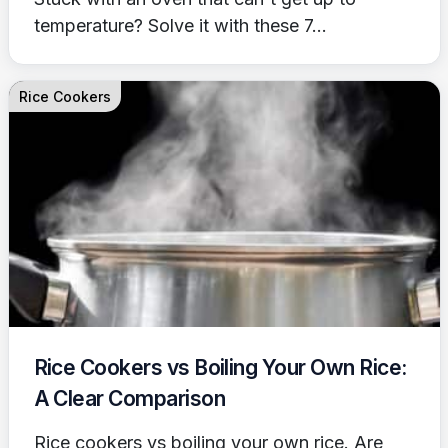
temperature? Solve it with these 7...
Rice Cookers
Rice Cookers vs Boiling Your Own Rice:
A Clear Comparison
Rice cookers vs boiling your own rice. Are