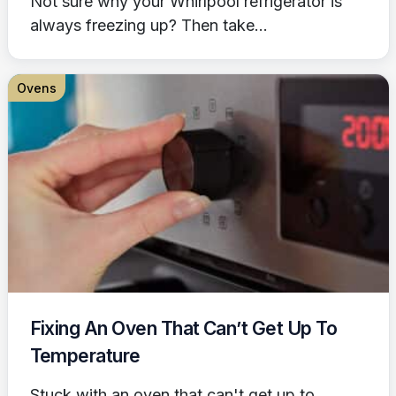
Not sure why your Whirlpool refrigerator is
always freezing up? Then take...
Ovens
Fixing An Oven That Can’t Get Up To
Temperature
Stuck with an oven that can't get up to