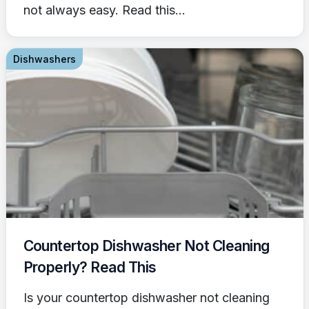
not always easy. Read this...
Dishwashers
Countertop Dishwasher Not Cleaning
Properly? Read This
Is your countertop dishwasher not cleaning