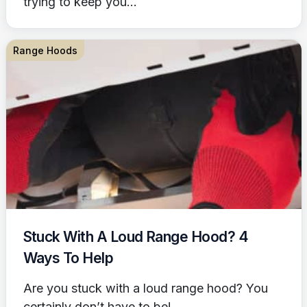
trying to keep you...
Range Hoods
Stuck With A Loud Range Hood? 4
Ways To Help
Are you stuck with a loud range hood? You
certainly don’t have to be!...