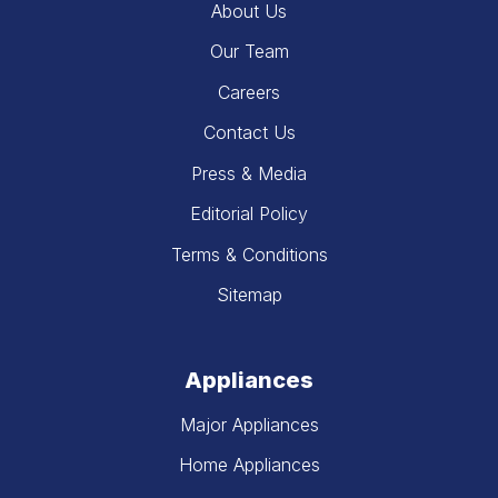
About Us
Our Team
Careers
Contact Us
Press & Media
Editorial Policy
Terms & Conditions
Sitemap
Appliances
Major Appliances
Home Appliances