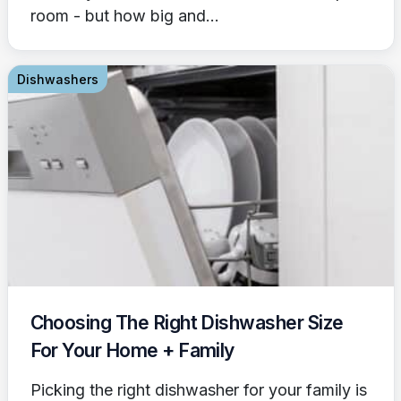
room - but how big and...
Dishwashers
Choosing The Right Dishwasher Size
For Your Home + Family
Picking the right dishwasher for your family is