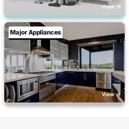
View
Major Appliances
View