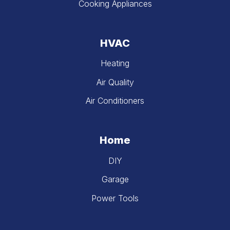
Cooking Appliances
HVAC
Heating
Air Quality
Air Conditioners
Home
DIY
Garage
Power Tools