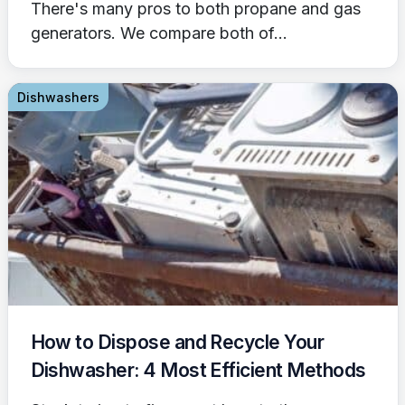
There's many pros to both propane and gas
generators. We compare both of...
Dishwashers
How to Dispose and Recycle Your
Dishwasher: 4 Most Efficient Methods