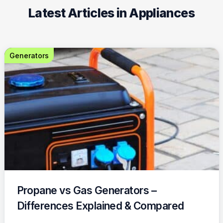
Latest Articles in Appliances
Generators
Propane vs Gas Generators –
Differences Explained & Compared