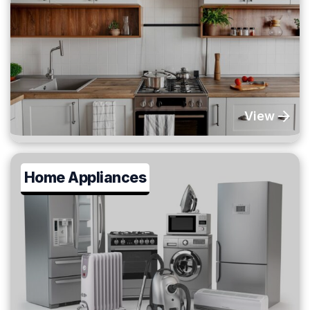
View
Home Appliances