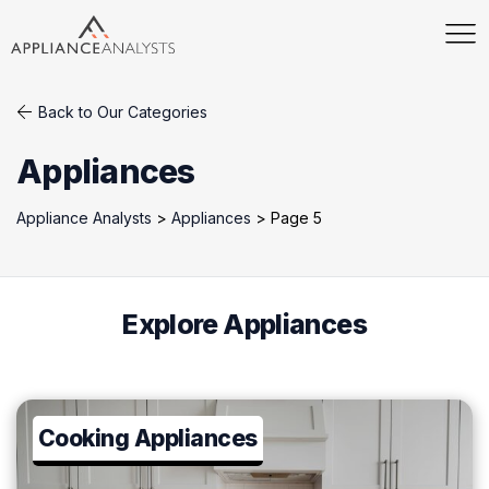
Back to Our Categories
Appliances
Appliance Analysts
>
Appliances
>
Page 5
Explore Appliances
Cooking Appliances