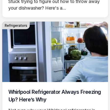
Stuck trying to figure out how to throw away
your dishwasher? Here's a...
Refrigerators
Whirlpool Refrigerator Always Freezing
Up? Here’s Why