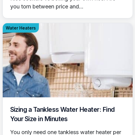
you torn between price and...
Water Heaters
Sizing a Tankless Water Heater: Find
Your Size in Minutes
You only need one tankless water heater per