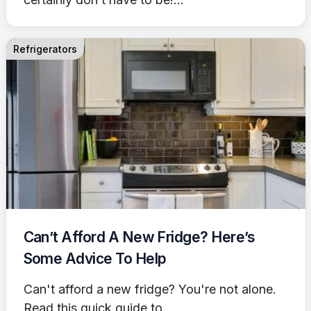
Refrigerators
Can’t Afford A New Fridge? Here’s
Some Advice To Help
Can't afford a new fridge? You're not alone.
Read this quick guide to...