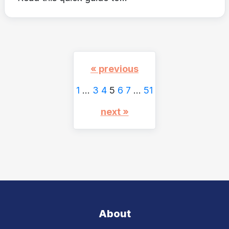
« previous
1
…
3
4
5
6
7
…
51
next »
About