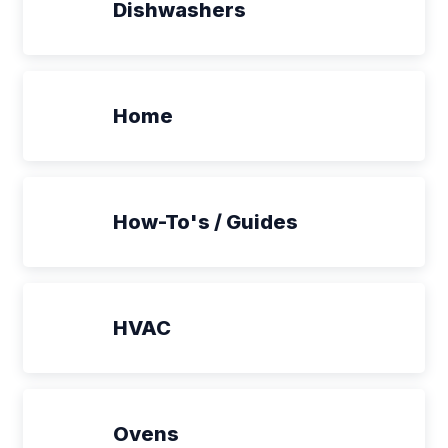
Dishwashers
Home
How-To's / Guides
HVAC
Ovens