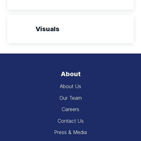
Visuals
About
About Us
Our Team
Careers
Contact Us
Press & Media