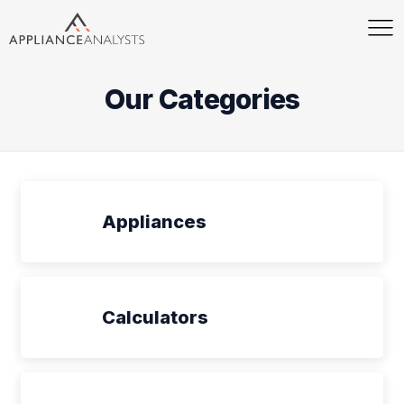
Our Categories
Appliances
Calculators