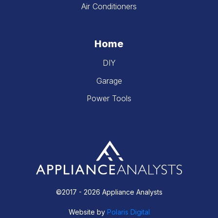
Air Conditioners
Home
DIY
Garage
Power Tools
©2017 - 2026 Appliance Analysts
Website by
Polaris Digital