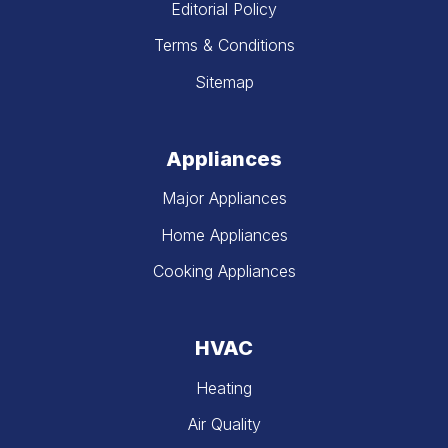
Editorial Policy
Terms & Conditions
Sitemap
Appliances
Major Appliances
Home Appliances
Cooking Appliances
HVAC
Heating
Air Quality