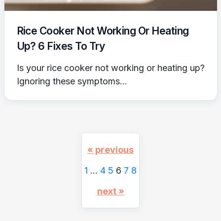
Rice Cooker Not Working Or Heating
Up? 6 Fixes To Try
Is your rice cooker not working or heating up?
Ignoring these symptoms...
« previous
1
…
4
5
6
7
8
next »