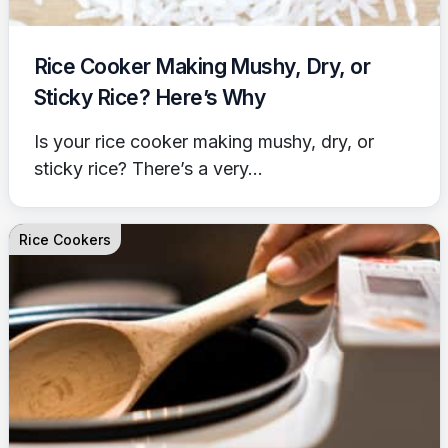
Rice Cooker Making Mushy, Dry, or
Sticky Rice? Here’s Why
Is your rice cooker making mushy, dry, or
sticky rice? There’s a very...
Rice Cookers