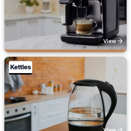
View
Kettles
View