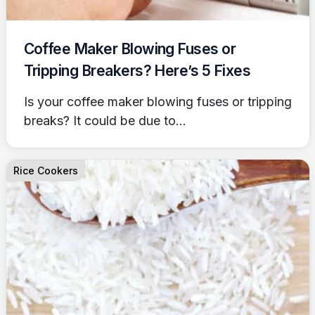
Coffee Maker Blowing Fuses or
Tripping Breakers? Here’s 5 Fixes
Is your coffee maker blowing fuses or tripping
breaks? It could be due to...
Rice Cookers