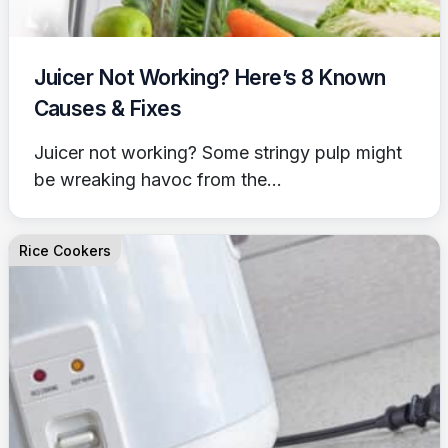
Juicer Not Working? Here’s 8 Known
Causes & Fixes
Juicer not working? Some stringy pulp might
be wreaking havoc from the...
Rice Cookers