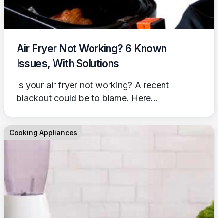
Air Fryer Not Working? 6 Known
Issues, With Solutions
Is your air fryer not working? A recent
blackout could be to blame. Here...
Cooking Appliances