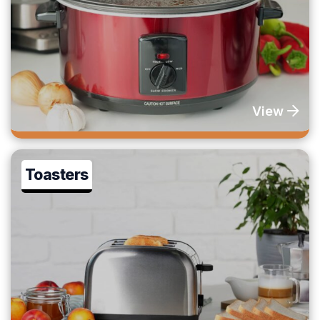
View
Toasters