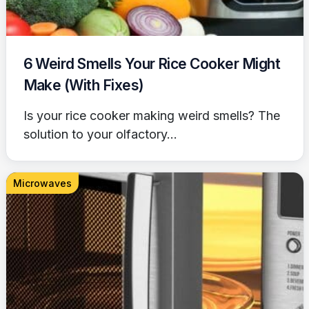
6 Weird Smells Your Rice Cooker Might
Make (With Fixes)
Is your rice cooker making weird smells? The
solution to your olfactory...
Microwaves