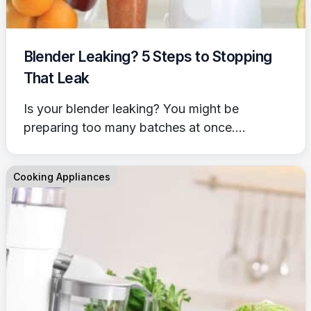
Blender Leaking? 5 Steps to Stopping
That Leak
Is your blender leaking? You might be
preparing too many batches at once....
Cooking Appliances