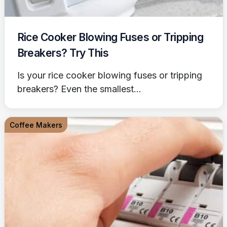
Rice Cooker Blowing Fuses or Tripping
Breakers? Try This
Is your rice cooker blowing fuses or tripping
breakers? Even the smallest...
Coffee Makers