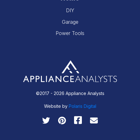
DIY
Garage
Power Tools
©2017 - 2026 Appliance Analysts
Website by
Polaris Digital