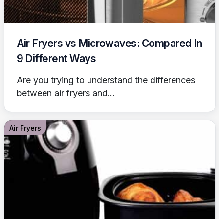
Air Fryers vs Microwaves: Compared In
9 Different Ways
Are you trying to understand the differences
between air fryers and...
Air Fryers