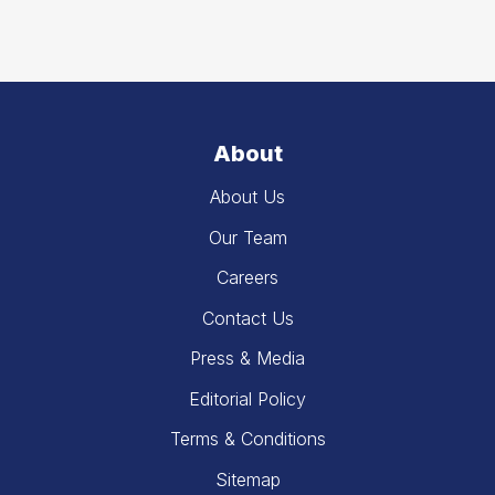
About
About Us
Our Team
Careers
Contact Us
Press & Media
Editorial Policy
Terms & Conditions
Sitemap