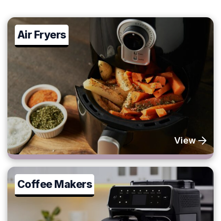
Air Fryers
View
Coffee Makers