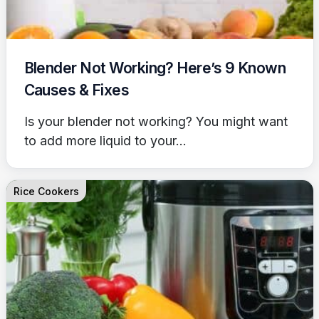
Blender Not Working? Here’s 9 Known
Causes & Fixes
Is your blender not working? You might want
to add more liquid to your...
Rice Cookers