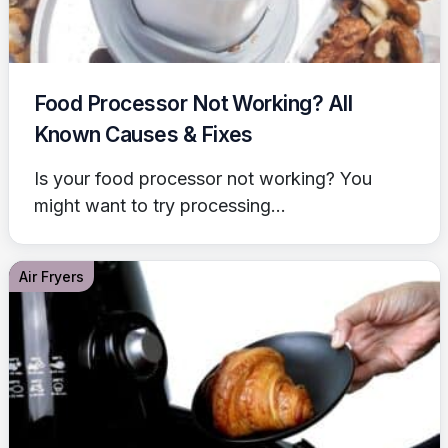
Food Processor Not Working? All
Known Causes & Fixes
Is your food processor not working? You
might want to try processing...
Air Fryers