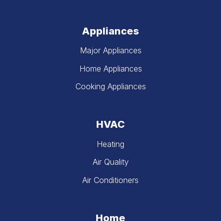
Appliances
Major Appliances
Home Appliances
Cooking Appliances
HVAC
Heating
Air Quality
Air Conditioners
Home