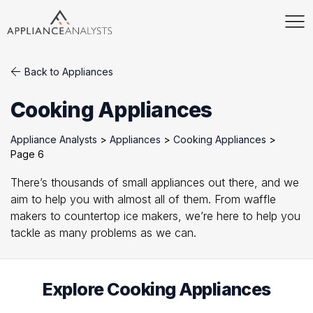
Back to Appliances
Cooking Appliances
Appliance Analysts
>
Appliances
>
Cooking Appliances
>
Page 6
There’s thousands of small appliances out there, and we
aim to help you with almost all of them. From waffle
makers to countertop ice makers, we’re here to help you
tackle as many problems as we can.
Explore Cooking Appliances