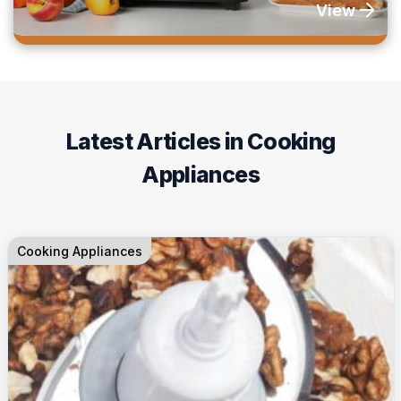
View
Latest Articles in Cooking
Appliances
Cooking Appliances