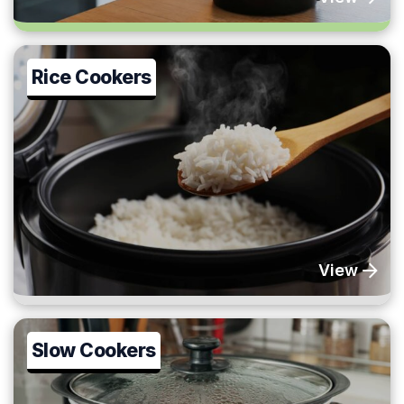
Rice Cookers
View
Slow Cookers