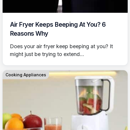
Air Fryer Keeps Beeping At You? 6
Reasons Why
Does your air fryer keep beeping at you? It
might just be trying to extend...
Cooking Appliances