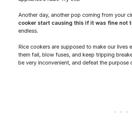
Another day, another pop coming from your cir
cooker start causing this if it was fine not
endless.
Rice cookers are supposed to make our lives e
them fail, blow fuses, and keep tripping break
be very inconvenient, and defeat the purpose