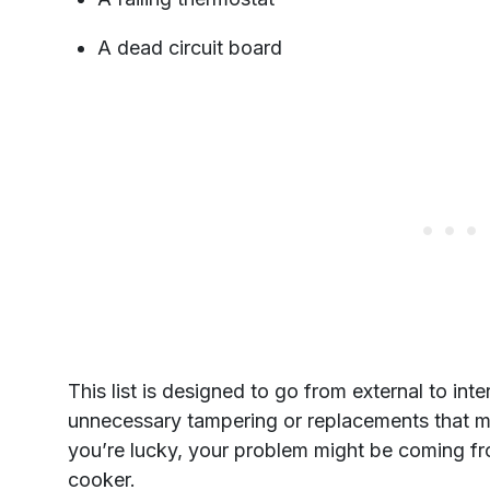
A dead circuit board
This list is designed to go from external to inte
unnecessary tampering or replacements that m
you’re lucky, your problem might be coming fr
cooker.