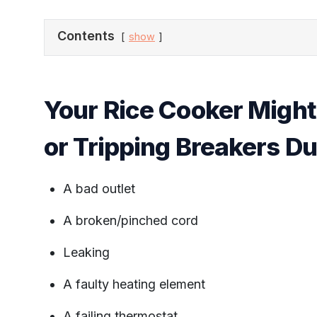
Contents
show
Your Rice Cooker Might
or Tripping Breakers D
A bad outlet
A broken/pinched cord
Leaking
A faulty heating element
A failing thermostat