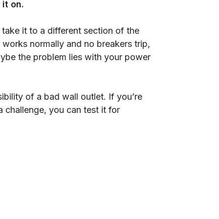
it on.
, take it to a different section of the
it works normally and no breakers trip,
maybe the problem lies with your power
ility of a bad wall outlet. If you’re
 challenge, you can test it for