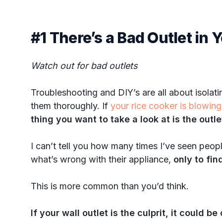
#1 There’s a Bad Outlet in 
Watch out for bad outlets
Troubleshooting and DIY’s are all about isolati
them thoroughly. If
your rice cooker is blowing
thing you want to take a look at is the outl
I can’t tell you how many times I’ve seen peop
what’s wrong with their appliance,
only to fi
This is more common than you’d think.
If your wall outlet is the culprit, it could b