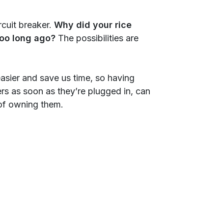
cuit breaker.
Why did your rice
 too long ago?
The possibilities are
asier and save us time, so having
ers as soon as they’re plugged in, can
 of owning them.