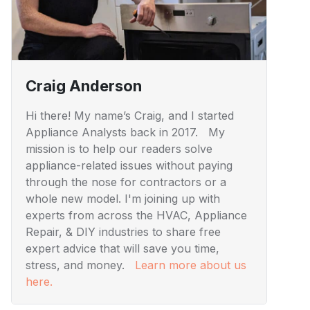
Craig Anderson
Hi there! My name’s Craig, and I started
Appliance Analysts back in 2017. My
mission is to help our readers solve
appliance-related issues without paying
through the nose for contractors or a
whole new model. I'm joining up with
experts from across the HVAC, Appliance
Repair, & DIY industries to share free
expert advice that will save you time,
stress, and money.
Learn more about us
here.