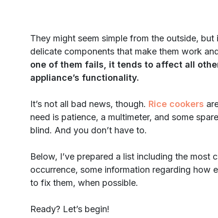
They might seem simple from the outside, but in r
delicate components that make them work and 
one of them fails, it tends to affect all o
appliance’s functionality.
It’s not all bad news, though.
Rice cookers
are
need is patience, a multimeter, and some spare 
blind. And you don’t have to.
Below, I’ve prepared a list including the mos
occurrence, some information regarding how 
to fix them, when possible.
Ready? Let’s begin!