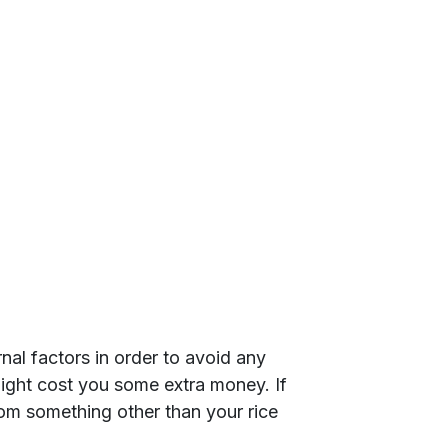
rnal factors in order to avoid any
ight cost you some extra money. If
om something other than your rice