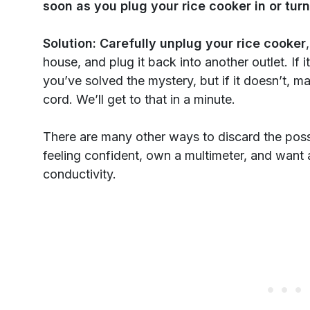
soon as you plug your rice cooker in or turn 
Solution:
Carefully unplug your rice cooker
house, and plug it back into another outlet. If 
you’ve solved the mystery, but if it doesn’t, 
cord. We’ll get to that in a minute.
There are many other ways to discard the possib
feeling confident, own a multimeter, and want a
conductivity.