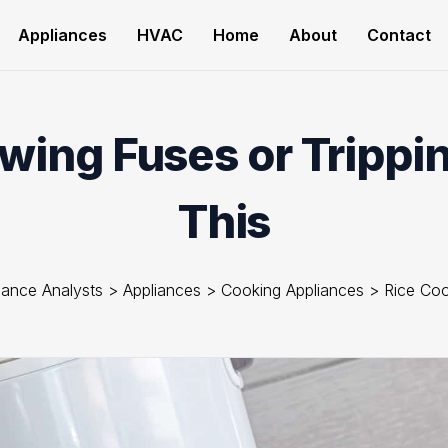
Appliances
HVAC
Home
About
Contact
wing Fuses or Trippi
This
iance Analysts
>
Appliances
>
Cooking Appliances
>
Rice Co