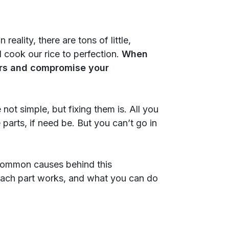
eality, there are tons of little,
cook our rice to perfection.
When
thers and compromise your
 not simple, but fixing them is. All you
parts, if need be. But you can’t go in
t common causes behind this
each part works, and what you can do