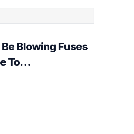
 Be Blowing Fuses
ue To…