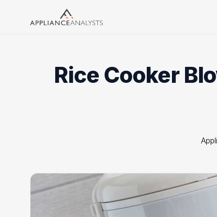
Search
Rice Cooker Blo
Appl