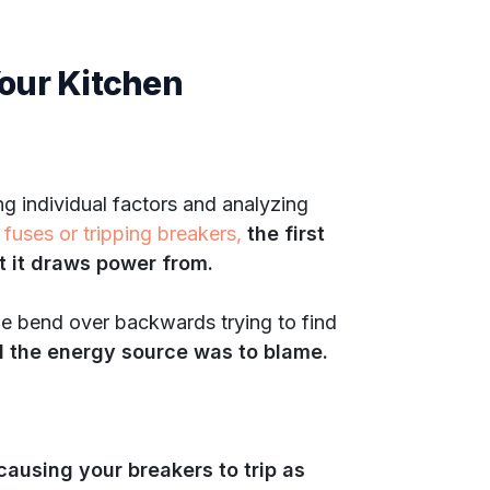
Your Kitchen
ng individual factors and analyzing
 fuses or tripping breakers,
the first
et it draws power from.
le bend over backwards trying to find
nd the energy source was to blame.
e causing your breakers to trip as