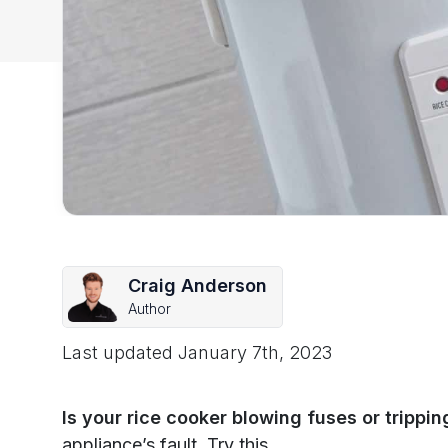
Craig Anderson
Author
Last updated
January 7th, 2023
Is your rice cooker blowing fuses or trippi
appliance’s fault. Try this.