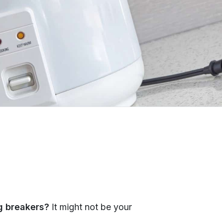
ng breakers?
It might not be your