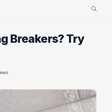
ng Breakers? Try
okers