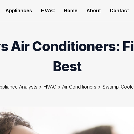
Appliances
HVAC
Home
About
Contact
 Air Conditioners: F
Best
ppliance Analysts
>
HVAC
>
Air Conditioners
>
Swamp-Coole