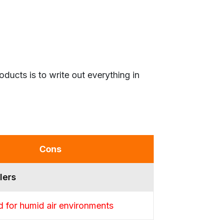
ucts is to write out everything in
Cons
lers
 for humid air environments