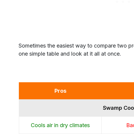
Sometimes the easiest way to compare two prod
one simple table and look at it all at once.
Pros
Swamp Coo
Cools air in dry climates
Bad