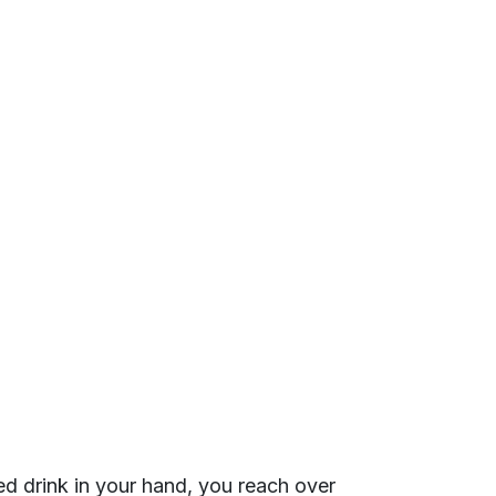
ed drink in your hand, you reach over