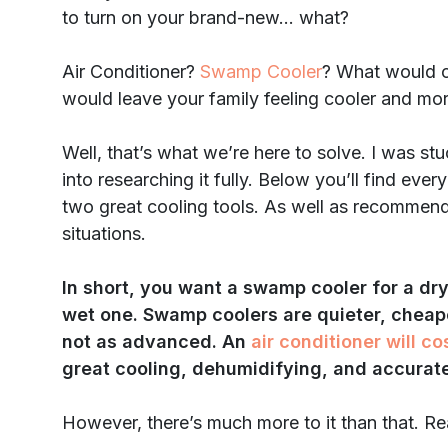
to turn on your brand-new… what?
Air Conditioner?
Swamp Cooler
? What would c
would leave your family feeling cooler and mo
Well, that’s what we’re here to solve. I was st
into researching it fully. Below you’ll find ev
two great cooling tools. As well as recommenda
situations.
In short, you want a swamp cooler for a dry 
wet one. Swamp coolers are quieter, cheaper
not as advanced. An
air conditioner will co
great cooling, dehumidifying, and accurate
However, there’s much more to it than that. Re