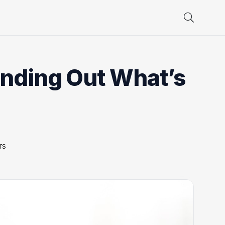
inding Out What’s
rs