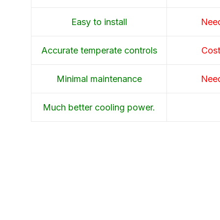
Easy to install
Need
Accurate temperate controls
Cost
Minimal maintenance
Need
Much better cooling power.