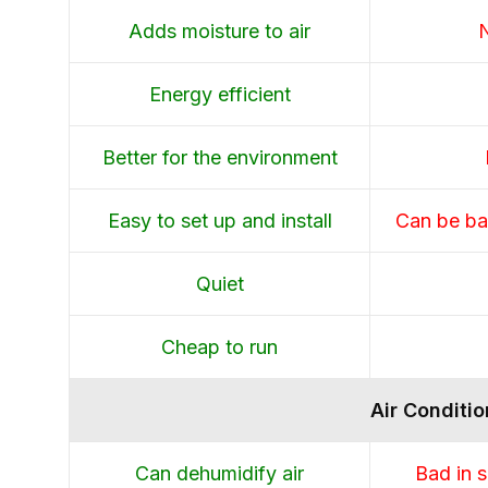
Adds moisture to air
N
Energy efficient
Better for the environment
Easy to set up and install
Can be bad
Quiet
Cheap to run
Air Conditio
Can dehumidify air
Bad in s