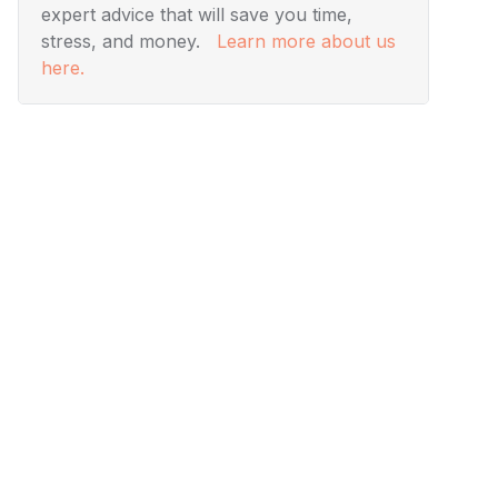
expert advice that will save you time,
stress, and money.
Learn more about us
here.
Visuals
Designing Modern Living
Rooms from Iconic Movies