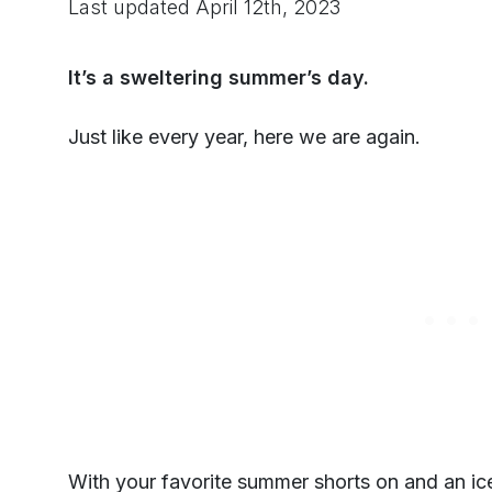
Last updated
April 12th, 2023
It’s a sweltering summer’s day.
Just like every year, here we are again.
With your favorite summer shorts on and an ic