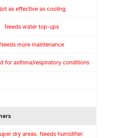
ot as effective as cooling
Needs water top-ups
Needs more maintenance
 for asthma/respiratory conditions
ners
uper dry areas. Needs humidifier.