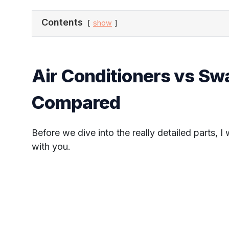
Contents
show
Air Conditioners vs S
Compared
Before we dive into the really detailed parts, I
with you.