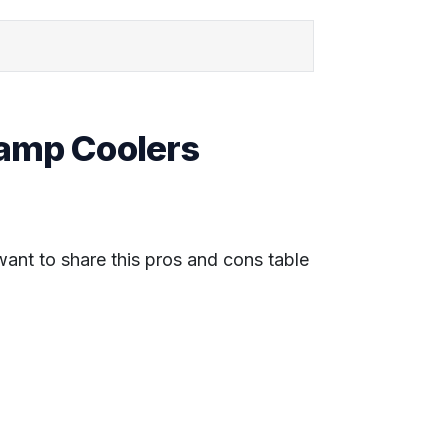
wamp Coolers
 want to share this pros and cons table