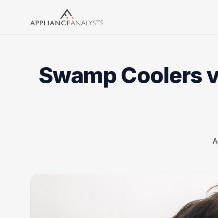
Search
Swamp Coolers vs
A