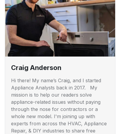
Craig Anderson
Hi there! My name’s Craig, and I started
Appliance Analysts back in 2017. My
mission is to help our readers solve
appliance-related issues without paying
through the nose for contractors or a
whole new model. I'm joining up with
experts from across the HVAC, Appliance
Repair, & DIY industries to share free