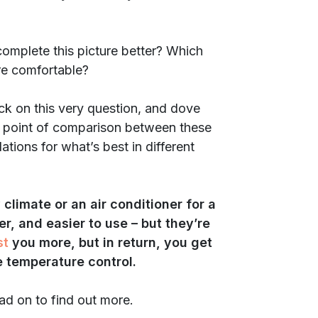
omplete this picture better? Which
re comfortable?
uck on this very question, and dove
ery point of comparison between these
tions for what’s best in different
climate or an air conditioner for a
, and easier to use – but they’re
st
you more, but in return, you get
 temperature control.
ad on to find out more.