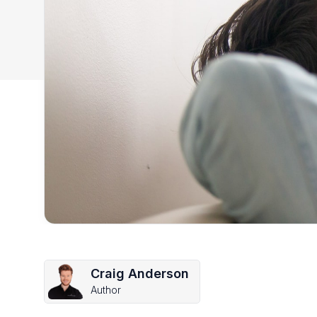
Craig Anderson
Author