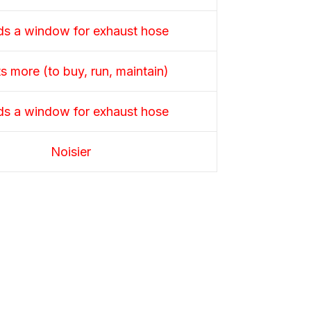
s a window for exhaust hose
s more (to buy, run, maintain)
s a window for exhaust hose
Noisier