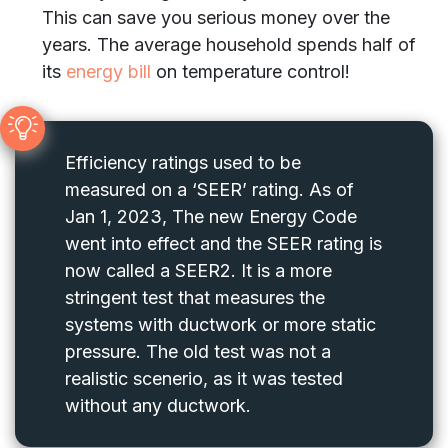
This can save you serious money over the
years. The average household spends half of
its
energy bill
on temperature control!
Efficiency ratings used to be
measured on a ‘SEER’ rating. As of
Jan 1, 2023, The new Energy Code
went into effect and the SEER rating is
now called a SEER2. It is a more
stringent test that measures the
systems with ductwork or more static
pressure. The old test was not a
realistic scenerio, as it was tested
without any ductwork.