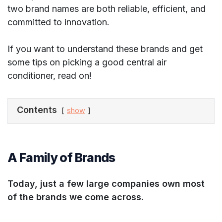
two brand names are both reliable, efficient, and
committed to innovation.
If you want to understand these brands and get
some tips on picking a good central air
conditioner, read on!
Contents
show
A Family of Brands
Today, just a few large companies own most
of the brands we come across.