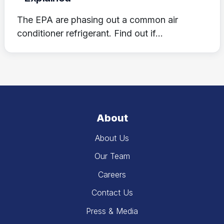
The EPA are phasing out a common air
conditioner refrigerant. Find out if...
About
About Us
Our Team
Careers
Contact Us
Press & Media