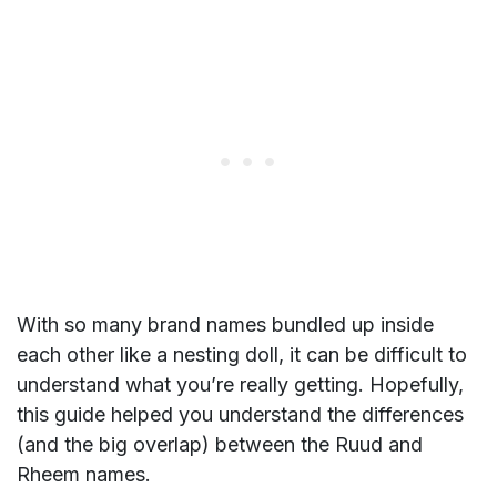
With so many brand names bundled up inside
each other like a nesting doll, it can be difficult to
understand what you’re really getting. Hopefully,
this guide helped you understand the differences
(and the big overlap) between the Ruud and
Rheem names.