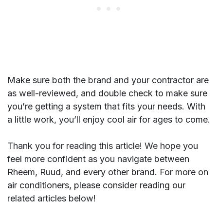
Make sure both the brand and your contractor are
as well-reviewed, and double check to make sure
you’re getting a system that fits your needs. With
a little work, you’ll enjoy cool air for ages to come.
Thank you for reading this article! We hope you
feel more confident as you navigate between
Rheem, Ruud, and every other brand. For more on
air conditioners, please consider reading our
related articles below!