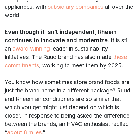
appliances, with
subsidiary companies
all over the
world.
Even though it isn’t independent, Rheem
continues to innovate and modernize
. It is still
an
award winning
leader in sustainability
initiatives! The Ruud brand has also made
these
commitments
, working to meet them by 2025.
You know how sometimes store brand foods are
just the brand name in a different package? Ruud
and Rheem air conditioners are so similar that
which you get might just depend on which is
closer. In response to being asked the difference
between the brands, an HVAC enthusiast replied
“
about 8 miles
.”