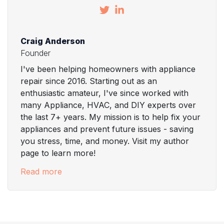
Craig Anderson
Founder
I've been helping homeowners with appliance
repair since 2016. Starting out as an
enthusiastic amateur, I've since worked with
many Appliance, HVAC, and DIY experts over
the last 7+ years. My mission is to help fix your
appliances and prevent future issues - saving
you stress, time, and money. Visit my author
page to learn more!
Read more