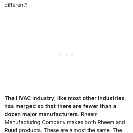
different?
The HVAC industry, like most other industries,
has merged so that there are fewer than a
dozen major manufacturers
. Rheem
Manufacturing Company makes both Rheem and
Ruud products. These are almost the same. The