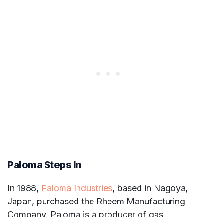
Paloma Steps In
In 1988,
Paloma Industries
, based in Nagoya,
Japan, purchased the Rheem Manufacturing
Company. Paloma is a producer of gas