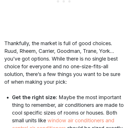
Thankfully, the market is full of good choices.
Ruud, Rheem, Carrier, Goodman, Trane, York…
you’ve got options. While there is no single best
choice for everyone and no one-size-fits-all
solution, there’s a few things you want to be sure
of when making your pick:
Get the right size:
Maybe the most important
thing to remember, air conditioners are made to
cool specific sizes of rooms or houses. Both
small units like
window air conditioners and