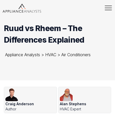
Ruud vs Rheem – The
Differences Explained
Appliance Analysts
>
HVAC
>
Air Conditioners
Craig Anderson
Alan Stephens
Author
HVAC Expert