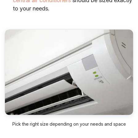
central air conditioners
should be sized exactly
to your needs.
Pick the right size depending on your needs and space