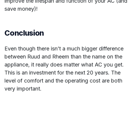
improve the lifespan and function of your AC (and
save money)!
Conclusion
Even though there isn’t a much bigger difference
between Ruud and Rheem than the name on the
appliance, it really does matter what AC you get.
This is an investment for the next 20 years. The
level of comfort and the operating cost are both
very important.