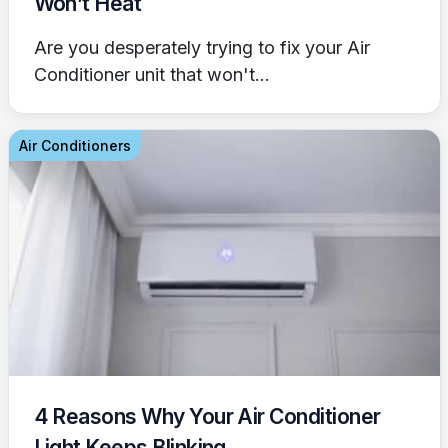
Won’t Heat
Are you desperately trying to fix your Air
Conditioner unit that won't...
Air Conditioners
4 Reasons Why Your Air Conditioner
Light Keeps Blinking