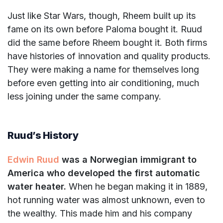
Just like Star Wars, though, Rheem built up its
fame on its own before Paloma bought it. Ruud
did the same before Rheem bought it. Both firms
have histories of innovation and quality products.
They were making a name for themselves long
before even getting into air conditioning, much
less joining under the same company.
Ruud’s History
Edwin Ruud
was a Norwegian immigrant to
America who developed the first automatic
water heater.
When he began making it in 1889,
hot running water was almost unknown, even to
the wealthy. This made him and his company