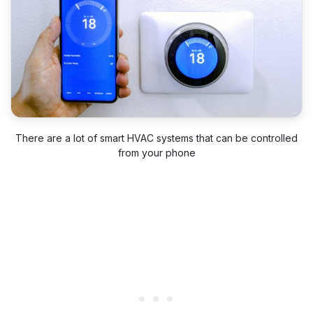
There are a lot of smart HVAC systems that can be controlled
from your phone