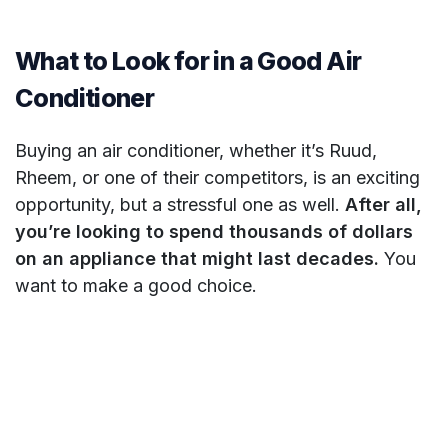
What to Look for in a Good Air
Conditioner
Buying an air conditioner, whether it’s Ruud,
Rheem, or one of their competitors, is an exciting
opportunity, but a stressful one as well.
After all,
you’re looking to spend thousands of dollars
on an appliance that might last decades.
You
want to make a good choice.