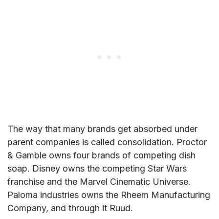
The way that many brands get absorbed under
parent companies is called consolidation. Proctor
& Gamble owns four brands of competing dish
soap. Disney owns the competing Star Wars
franchise and the Marvel Cinematic Universe.
Paloma industries owns the Rheem Manufacturing
Company, and through it Ruud.