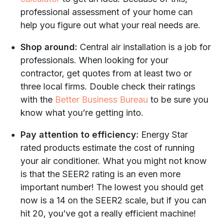
professional assessment of your home can
help you figure out what your real needs are.
Shop around:
Central air installation is a job for
professionals. When looking for your
contractor, get quotes from at least two or
three local firms. Double check their ratings
with the
Better Business Bureau
to be sure you
know what you’re getting into.
Pay attention to efficiency:
Energy Star
rated products estimate the cost of running
your air conditioner. What you might not know
is that the SEER2 rating is an even more
important number! The lowest you should get
now is a 14 on the SEER2 scale, but if you can
hit 20, you’ve got a really efficient machine!