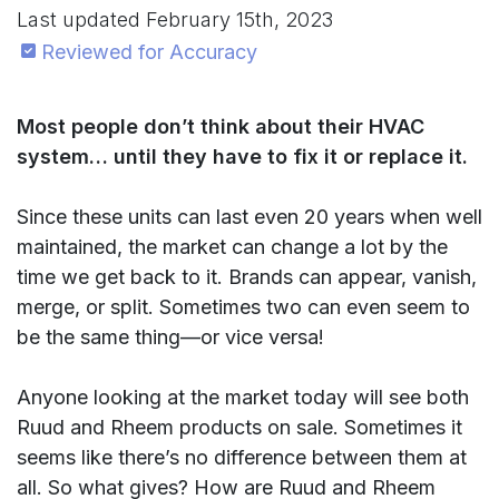
Last updated
February 15th, 2023
Reviewed for Accuracy
Most people don’t think about their HVAC
system… until they have to fix it or replace it.
Since these units can last even 20 years when well
maintained, the market can change a lot by the
time we get back to it. Brands can appear, vanish,
merge, or split. Sometimes two can even seem to
be the same thing—or vice versa!
Anyone looking at the market today will see both
Ruud and Rheem products on sale. Sometimes it
seems like there’s no difference between them at
all. So what gives? How are Ruud and Rheem