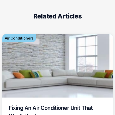
Related Articles
Air Conditioners
Fixing An Air Conditioner Unit That