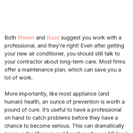
Both
Rheem
and
Ruud
suggest you work with a
professional, and they’re right! Even after getting
your new air conditioner, you should still talk to
your contractor about long-term care. Most firms
offer a maintenance plan, which can save you a
lot of work.
More importantly, like most appliance (and
human) health, an ounce of prevention is worth a
pound of cure. It’s useful to have a professional
on hand to catch problems before they have a
chance to become serious. This can dramatically