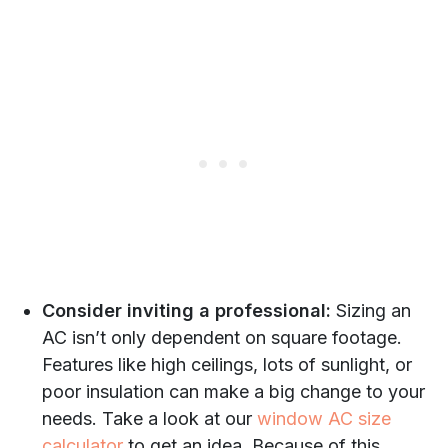
Consider inviting a professional:
Sizing an
AC isn’t only dependent on square footage.
Features like high ceilings, lots of sunlight, or
poor insulation can make a big change to your
needs. Take a look at our
window AC size
calculator
to get an idea. Because of this,