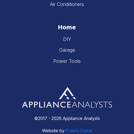
Air Conditioners
Home
DIY
Garage
Power Tools
©2017 - 2026 Appliance Analysts
Website by
Polaris Digital