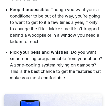
Keep it accessible:
Though you want your air
conditioner to be out of the way, you’re going
to want to get to it a few times a year, if only
to change the filter. Make sure it isn’t trapped
behind a woodpile or in a window you need a
ladder to reach.
Pick your bells and whistles:
Do you want
smart cooling programmable from your phone?
A zone-cooling system relying on dampers?
This is the best chance to get the features that
make you most comfortable.