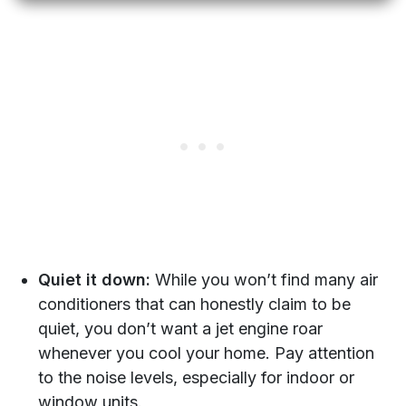
Quiet it down:
While you won’t find many air
conditioners that can honestly claim to be
quiet, you don’t want a jet engine roar
whenever you cool your home. Pay attention
to the noise levels, especially for indoor or
window units.