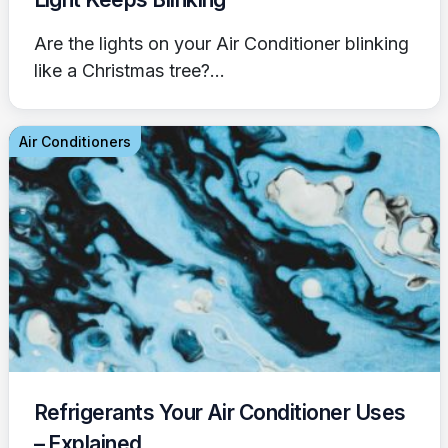
Are the lights on your Air Conditioner blinking
like a Christmas tree?...
Air Conditioners
Refrigerants Your Air Conditioner Uses
– Explained