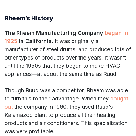
Rheem’s History
The Rheem Manufacturing Company
began in
1925
in California.
It was originally a
manufacturer of steel drums, and produced lots of
other types of products over the years. It wasn’t
until the 1950s that they began to make HVAC
appliances—at about the same time as Ruud!
Though Ruud was a competitor, Rheem was able
to turn this to their advantage. When they
bought
out
the company in 1960, they used Ruud’s
Kalamazoo plant to produce all their heating
products and air conditioners. This specialization
was very profitable.