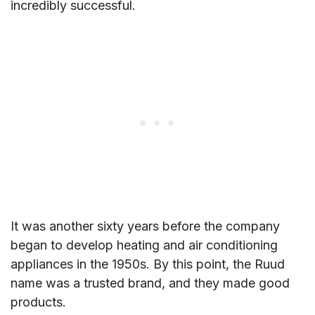
incredibly successful.
It was another sixty years before the company
began to develop heating and air conditioning
appliances in the 1950s. By this point, the Ruud
name was a trusted brand, and they made good
products.