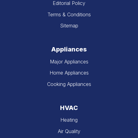
Editorial Policy
Terms & Conditions
Sitemap
Appliances
Major Appliances
Home Appliances
Cooking Appliances
HVAC
Heating
Air Quality