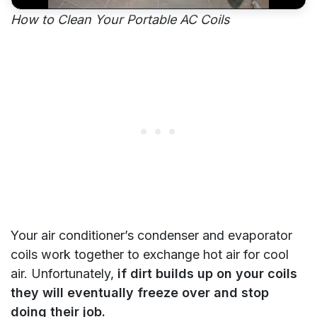
How to Clean Your Portable AC Coils
Your air conditioner’s condenser and evaporator
coils work together to exchange hot air for cool
air. Unfortunately,
if dirt builds up on your coils
they will eventually freeze over and stop
doing their job.