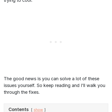
trying to cool.
The good news is you can solve a lot of these
issues yourself. So keep reading and I’ll walk you
through the fixes.
Contents
show