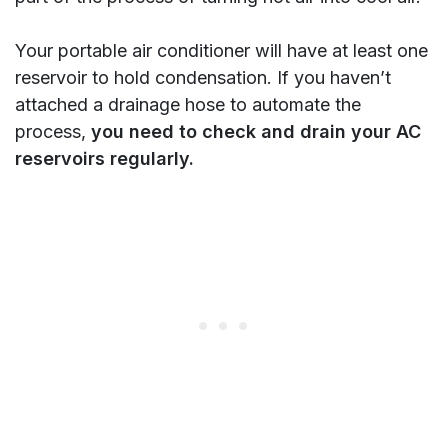
Your portable air conditioner will have at least one
reservoir to hold condensation. If you haven’t
attached a drainage hose to automate the
process,
you need to check and drain your AC
reservoirs regularly.