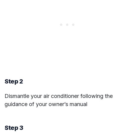
Step 2
Dismantle your air conditioner following the
guidance of your owner’s manual
Step 3