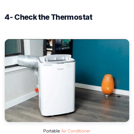
4- Check the Thermostat
Portable
Air Conditioner