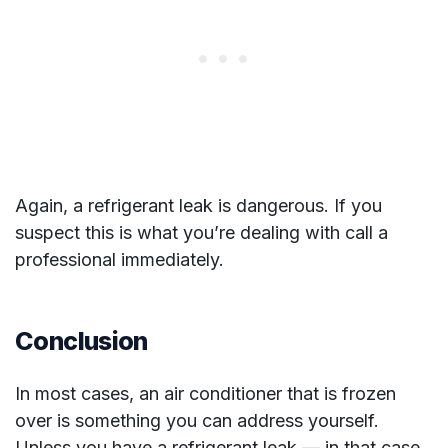
Again, a refrigerant leak is dangerous. If you
suspect this is what you’re dealing with call a
professional immediately.
Conclusion
In most cases, an air conditioner that is frozen
over is something you can address yourself.
Unless you have a refrigerant leak — in that case,