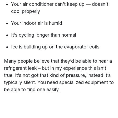
Your air conditioner can’t keep up — doesn’t
cool properly
Your indoor air is humid
It’s cycling longer than normal
Ice is building up on the evaporator coils
Many people believe that they’d be able to hear a
refrigerant leak – but in my experience this isn’t
true. It’s not got that kind of pressure, instead it’s
typically silent. You need specialized equipment to
be able to find one easily.