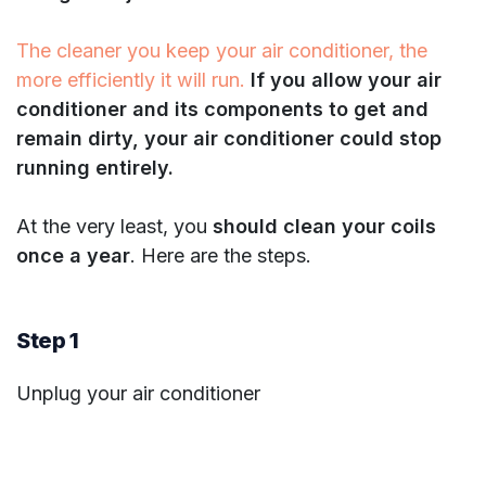
The cleaner you keep your air conditioner, the
more efficiently it will run.
If you allow your air
conditioner and its components to get and
remain dirty, your air conditioner could stop
running entirely.
At the very least, you
should clean your coils
once a year
. Here are the steps.
Step 1
Unplug your air conditioner