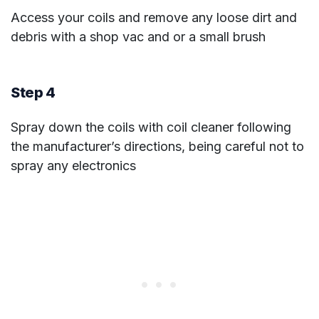
Access your coils and remove any loose dirt and
debris with a shop vac and or a small brush
Step 4
Spray down the coils with coil cleaner following
the manufacturer’s directions, being careful not to
spray any electronics