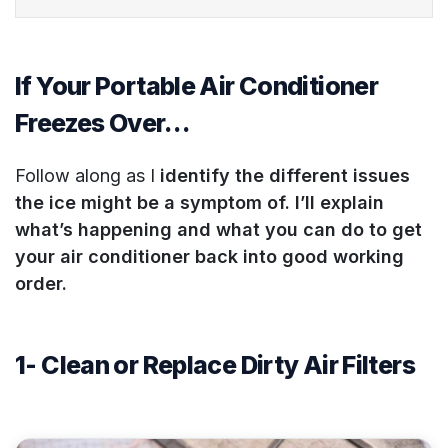
If Your Portable Air Conditioner
Freezes Over…
Follow along as I
identify the different issues
the ice might be a symptom of. I’ll explain
what’s happening and what you can do to get
your air conditioner back into good working
order.
1- Clean or Replace Dirty Air Filters