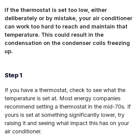
If the thermostat is set too low, either
deliberately or by mistake, your air conditioner
can work too hard to reach and maintain that
temperature. This could result in the
condensation on the condenser coils freezing
up.
Step 1
If you have a thermostat, check to see what the
temperature is set at. Most energy companies
recommend setting a thermostat in the mid-70s. If
yours is set at something significantly lower, try
raising it and seeing what impact this has on your
air conditioner.