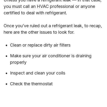
you must call an HVAC professional or anyone
certified to deal with refrigerant.
Once you’ve ruled out a refrigerant leak, to recap,
here are the other issues to look for.
Clean or replace dirty air filters
Make sure your air conditioner is draining
properly
Inspect and clean your coils
Check the thermostat