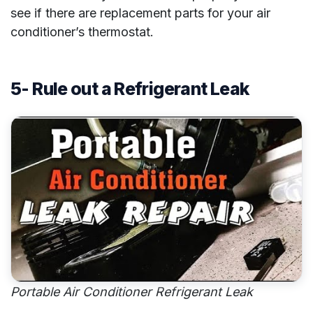
see if there are replacement parts for your air
conditioner’s thermostat.
5- Rule out a Refrigerant Leak
Portable Air Conditioner Refrigerant Leak