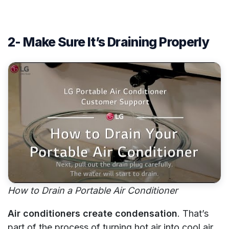
2- Make Sure It’s Draining Properly
How to Drain a Portable Air Conditioner
Air conditioners create condensation
. That’s
part of the process of turning hot air into cool air.