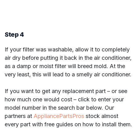
Step 4
If your filter was washable, allow it to completely
air dry before putting it back in the air conditioner,
as a damp or moist filter will breed mold. At the
very least, this will lead to a smelly air conditioner.
If you want to get any replacement part – or see
how much one would cost – click to enter your
model number in the search bar below. Our
partners at
AppliancePartsPros
stock almost
every part with free guides on how to install them.