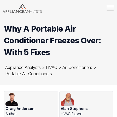
Why A Portable Air
Conditioner Freezes Over:
With 5 Fixes
Appliance Analysts
>
HVAC
>
Air Conditioners
>
Portable Air Conditioners
Craig Anderson
Alan Stephens
Author
HVAC Expert