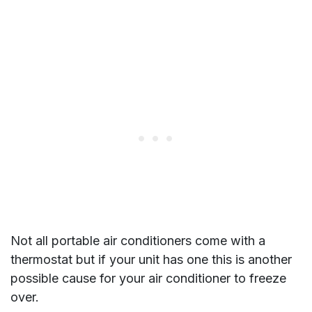
Not all portable air conditioners come with a
thermostat but if your unit has one this is another
possible cause for your air conditioner to freeze
over.