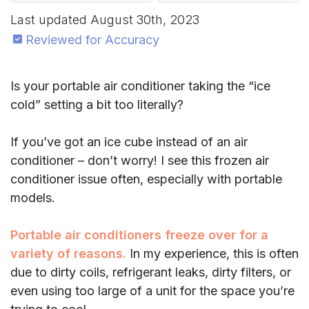
Last updated
August 30th, 2023
Reviewed for Accuracy
Is your portable air conditioner taking the “ice
cold” setting a bit too literally?
If you’ve got an ice cube instead of an air
conditioner – don’t worry! I see this frozen air
conditioner issue often, especially with portable
models.
Portable air conditioners freeze over for a
variety of reasons.
In my experience, this is often
due to dirty coils, refrigerant leaks, dirty filters, or
even using too large of a unit for the space you’re