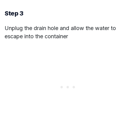
Step 3
Unplug the drain hole and allow the water to
escape into the container