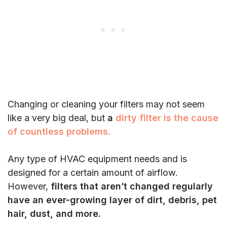
Changing or cleaning your filters may not seem
like a very big deal, but
a
dirty filter is the cause
of countless problems.
Any type of HVAC equipment needs and is
designed for a certain amount of airflow.
However,
filters that aren’t changed regularly
have an ever-growing layer of dirt, debris, pet
hair, dust, and more.