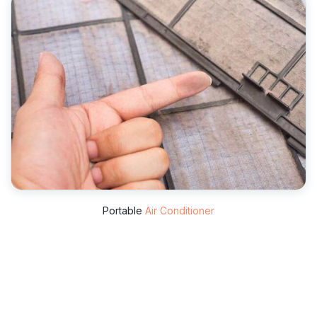
Portable
Air Conditioner