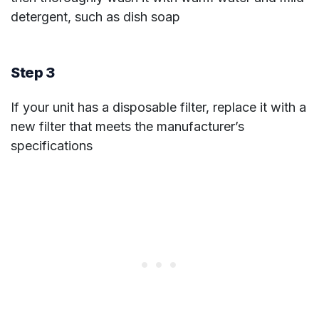
detergent, such as dish soap
Step 3
If your unit has a disposable filter, replace it with a
new filter that meets the manufacturer’s
specifications