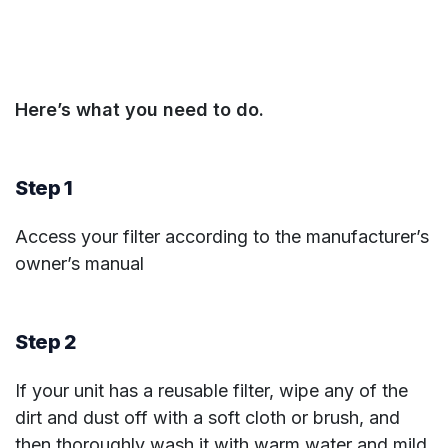
Here’s what you need to do.
Step 1
Access your filter according to the manufacturer’s
owner’s manual
Step 2
If your unit has a reusable filter, wipe any of the
dirt and dust off with a soft cloth or brush, and
then thoroughly wash it with warm water and mild