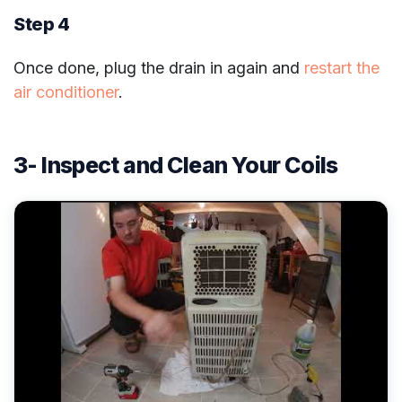
Step 4
Once done, plug the drain in again and
restart the
air conditioner
.
3- Inspect and Clean Your Coils