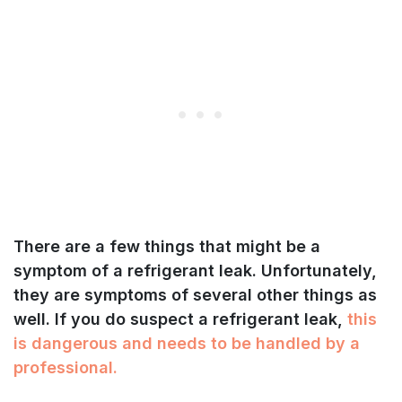
There are a few things that might be a
symptom of a refrigerant leak. Unfortunately,
they are symptoms of several other things as
well. If you do suspect a refrigerant leak,
this
is dangerous and needs to be handled by a
professional.