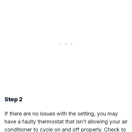
Step 2
If there are no issues with the setting, you may
have a faulty thermostat that isn’t allowing your air
conditioner to cycle on and off properly. Check to