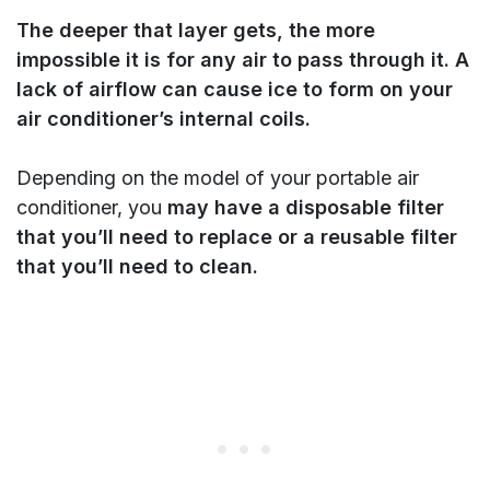
The deeper that layer gets, the more
impossible it is for any air to pass through it. A
lack of airflow can cause ice to form on your
air conditioner’s internal coils.
Depending on the model of your portable air
conditioner, you
may have a disposable filter
that you’ll need to replace or a reusable filter
that you’ll need to clean.