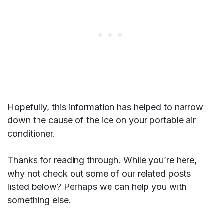
Hopefully, this information has helped to narrow
down the cause of the ice on your portable air
conditioner.
Thanks for reading through. While you’re here,
why not check out some of our related posts
listed below? Perhaps we can help you with
something else.