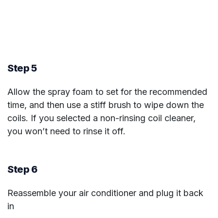
Step 5
Allow the spray foam to set for the recommended
time, and then use a stiff brush to wipe down the
coils. If you selected a non-rinsing coil cleaner,
you won’t need to rinse it off.
Step 6
Reassemble your air conditioner and plug it back
in