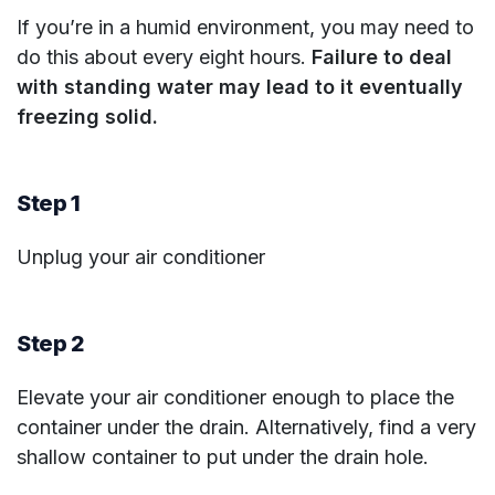
If you’re in a humid environment, you may need to
do this about every eight hours.
Failure to deal
with standing water may lead to it eventually
freezing solid.
Step 1
Unplug your air conditioner
Step 2
Elevate your air conditioner enough to place the
container under the drain. Alternatively, find a very
shallow container to put under the drain hole.