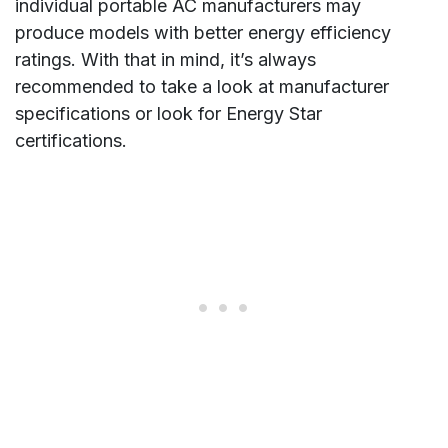
individual portable AC manufacturers may
produce models with better energy efficiency
ratings. With that in mind, it’s always
recommended to take a look at manufacturer
specifications or look for Energy Star
certifications.