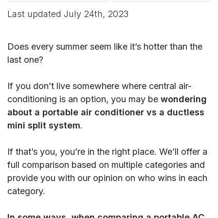
Last updated
July 24th, 2023
Does every summer seem like it’s hotter than the
last one?
If you don’t live somewhere where central air-
conditioning is an option, you may be
wondering
about a portable air conditioner vs a ductless
mini split system
.
If that’s you, you’re in the right place. We’ll offer a
full comparison based on multiple categories and
provide you with our opinion on who wins in each
category.
In some ways, when comparing a portable AC