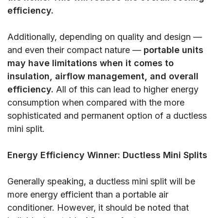
efficiency.
Additionally, depending on quality and design —
and even their compact nature —
portable units
may have limitations when it comes to
insulation, airflow management, and overall
efficiency.
All of this can lead to higher energy
consumption when compared with the more
sophisticated and permanent option of a ductless
mini split.
Energy Efficiency Winner: Ductless Mini Splits
Generally speaking, a ductless mini split will be
more energy efficient than a portable air
conditioner. However, it should be noted that