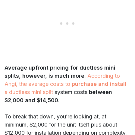
Average upfront pricing for ductless mini
splits, however, is much more
.
According to
Angi, the average costs to
purchase and install
a ductless mini split
system costs
between
$2,000 and $14,500
.
To break that down, you’re looking at, at
minimum, $2,000 for the unit itself plus about
$12,000 for installation depending on complexity.