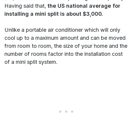
Having said that,
the US national average for
installing a mini split is about $3,000.
Unlike a portable air conditioner which will only
cool up to a maximum amount and can be moved
from room to room, the size of your home and the
number of rooms factor into the installation cost
of a mini split system.