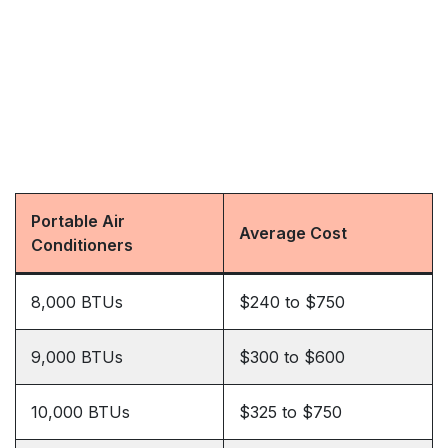
Portable Air
Average Cost
Conditioners
8,000 BTUs
$240 to $750
9,000 BTUs
$300 to $600
10,000 BTUs
$325 to $750