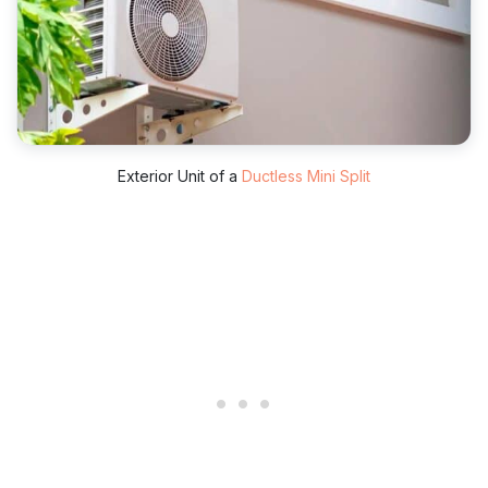
Exterior Unit of a
Ductless Mini Split