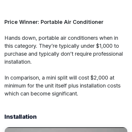
Price Winner: Portable Air Conditioner
Hands down, portable air conditioners when in
this category. They’re typically under $1,000 to
purchase and typically don’t require professional
installation.
In comparison, a mini split will cost $2,000 at
minimum for the unit itself plus installation costs
which can become significant.
Installation