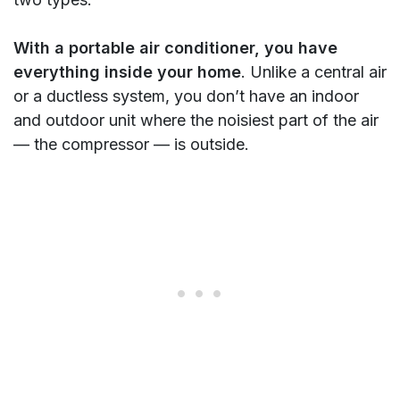
With a portable air conditioner, you have
everything inside your home
. Unlike a central air
or a ductless system, you don’t have an indoor
and outdoor unit where the noisiest part of the air
— the compressor — is outside.