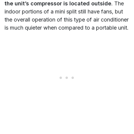
the unit’s compressor is located outside
. The
indoor portions of a mini split still have fans, but
the overall operation of this type of air conditioner
is much quieter when compared to a portable unit.