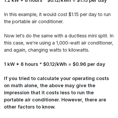
1.2 kW * 8 hours * $0.12/kWh = $1.15 per day
In this example, it would cost $1.15 per day to run
the portable air conditioner.
Now let’s do the same with a ductless mini split. In
this case, we’re using a 1,000-watt air conditioner,
and again, changing watts to kilowatts.
1 kW * 8 hours * $0.12/kWh = $0.96 per day
If you tried to calculate your operating costs
on math alone, the above may give the
impression that it costs less to run the
portable air conditioner. However, there are
other factors to know.