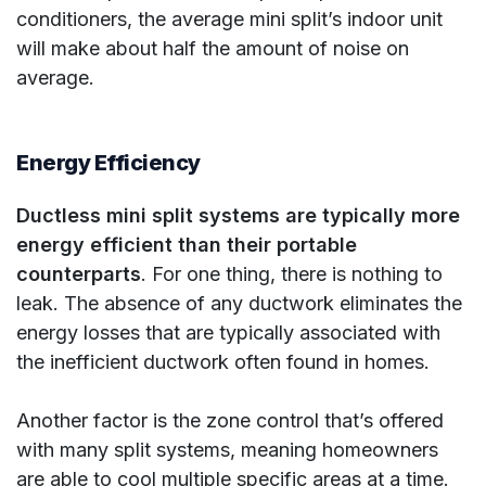
conditioners, the average mini split’s indoor unit
will make about half the amount of noise on
average.
Energy Efficiency
Ductless mini split systems are typically more
energy efficient than their portable
counterparts
. For one thing, there is nothing to
leak. The absence of any ductwork eliminates the
energy losses that are typically associated with
the inefficient ductwork often found in homes.
Another factor is the zone control that’s offered
with many split systems, meaning homeowners
are able to cool multiple specific areas at a time.