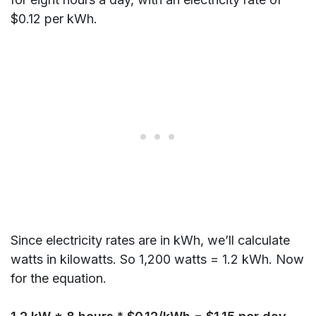
$0.12 per kWh.
Since electricity rates are in kWh, we’ll calculate
watts in kilowatts. So 1,200 watts = 1.2 kWh. Now
for the equation.