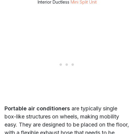
Interior Ductless
Mini Split Unit
Portable air conditioners
are typically single
box-like structures on wheels, making mobility
easy. They are designed to be placed on the floor,
with a flexible exhaust hose that needs to be