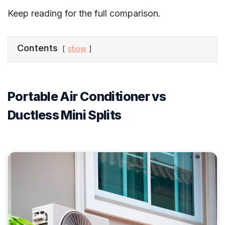
Keep reading for the full comparison.
Contents
show
Portable Air Conditioner vs
Ductless Mini Splits