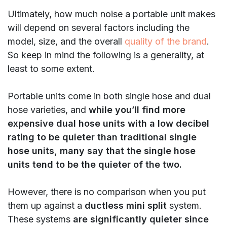
Ultimately, how much noise a portable unit makes
will depend on several factors including the
model, size, and the overall
quality of the brand
.
So keep in mind the following is a generality, at
least to some extent.
Portable units come in both single hose and dual
hose varieties, and
while you’ll find more
expensive dual hose units with a low decibel
rating to be quieter than traditional single
hose units, many say that the single hose
units tend to be the quieter of the two.
However, there is no comparison when you put
them up against a
ductless mini split
system.
These systems
are significantly quieter since