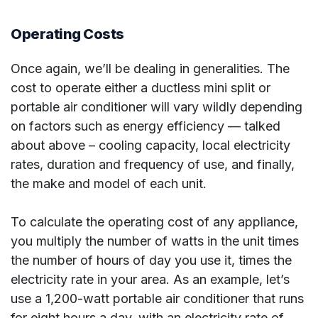
Operating Costs
Once again, we’ll be dealing in generalities. The
cost to operate either a ductless mini split or
portable air conditioner will vary wildly depending
on factors such as energy efficiency — talked
about above – cooling capacity, local electricity
rates, duration and frequency of use, and finally,
the make and model of each unit.
To calculate the operating cost of any appliance,
you multiply the number of watts in the unit times
the number of hours of day you use it, times the
electricity rate in your area. As an example, let’s
use a 1,200-watt portable air conditioner that runs
for eight hours a day, with an electricity rate of