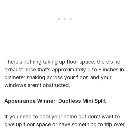
There’s nothing taking up floor space, there’s no
exhaust hose that’s approximately 6 to 8 inches in
diameter snaking across your floor, and your
windows aren’t obstructed.
Appearance Winner: Ductless Mini Split
If you need to cool your home but don’t want to
give up floor space or have something to trip over,