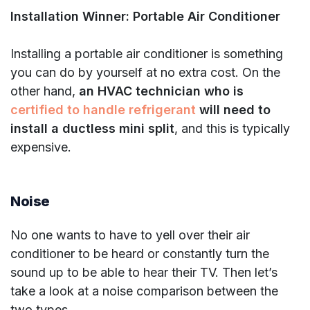
Installation Winner: Portable Air Conditioner
Installing a portable air conditioner is something
you can do by yourself at no extra cost. On the
other hand,
an HVAC technician who is
certified to handle refrigerant
will need to
install a ductless mini split
, and this is typically
expensive.
Noise
No one wants to have to yell over their air
conditioner to be heard or constantly turn the
sound up to be able to hear their TV. Then let’s
take a look at a noise comparison between the
two types.