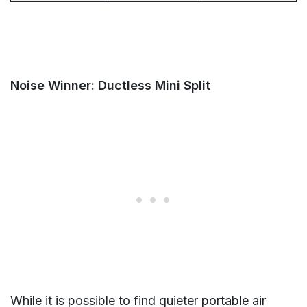
Noise Winner: Ductless Mini Split
While it is possible to find quieter portable air