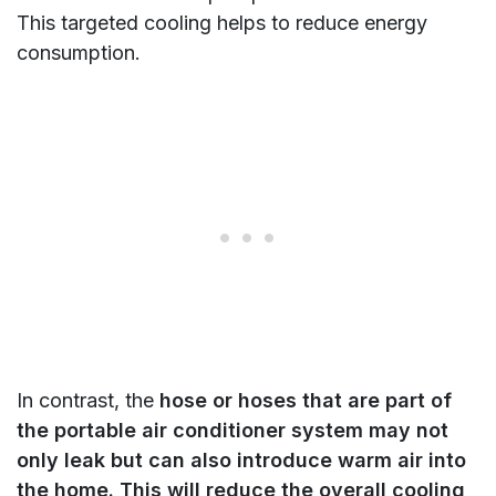
This targeted cooling helps to reduce energy
consumption.
In contrast, the
hose or hoses that are part of
the portable air conditioner system may not
only leak but can also introduce warm air into
the home. This will reduce the overall cooling