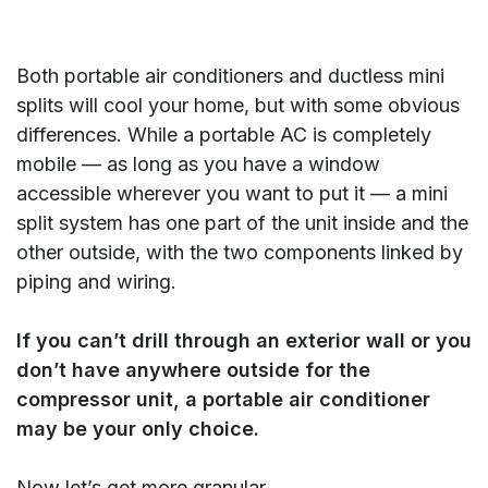
Both portable air conditioners and ductless mini
splits will cool your home, but with some obvious
differences. While a portable AC is completely
mobile — as long as you have a window
accessible wherever you want to put it — a mini
split system has one part of the unit inside and the
other outside, with the two components linked by
piping and wiring.
If you can’t drill through an exterior wall or you
don’t have anywhere outside for the
compressor unit, a portable air conditioner
may be your only choice.
Now let’s get more granular.