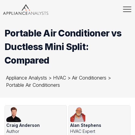
Portable Air Conditioner vs
Ductless Mini Split:
Compared
Appliance Analysts
>
HVAC
>
Air Conditioners
>
Portable Air Conditioners
Craig Anderson
Alan Stephens
Author
HVAC Expert