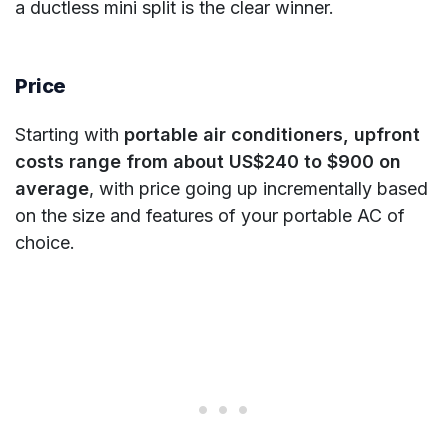
a ductless mini split is the clear winner.
Price
Starting with
portable air conditioners, upfront
costs range from about US$240 to $900 on
average
, with price going up incrementally based
on the size and features of your portable AC of
choice.