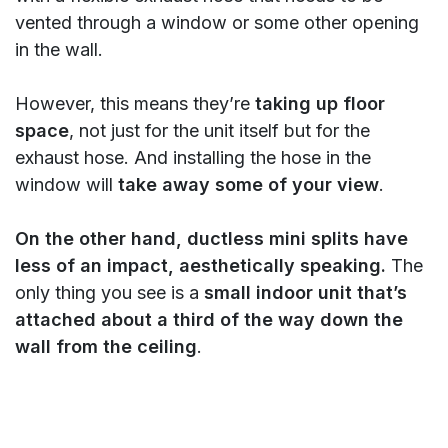
vented through a window or some other opening
in the wall.
However, this means they’re
taking up floor
space
, not just for the unit itself but for the
exhaust hose. And installing the hose in the
window will
take away some of your view
.
On the other hand, ductless mini splits have
less of an impact, aesthetically speaking.
The
only thing you see is a
small indoor unit that’s
attached about a third of the way down the
wall from the ceiling
.