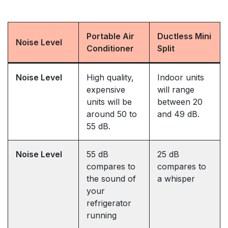
Portable Air
Ductless Mini
Noise Level
Conditioner
Split
Noise Level
High quality,
Indoor units
expensive
will range
units will be
between 20
around 50 to
and 49 dB.
55 dB.
Noise Level
55 dB
25 dB
compares to
compares to
the sound of
a whisper
your
refrigerator
running