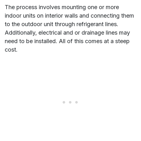
The process involves mounting one or more
indoor units on interior walls and connecting them
to the outdoor unit through refrigerant lines.
Additionally, electrical and or drainage lines may
need to be installed. All of this comes at a steep
cost.