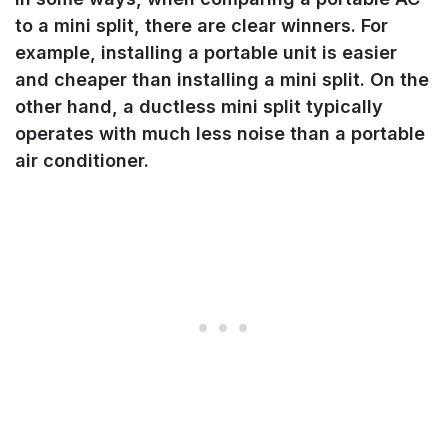
to a mini split, there are clear winners. For
example, installing a portable unit is easier
and cheaper than installing a mini split. On the
other hand, a ductless mini split typically
operates with much less noise than a portable
air conditioner.