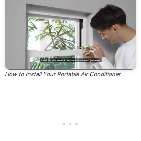
How to Install Your Portable Air Conditioner