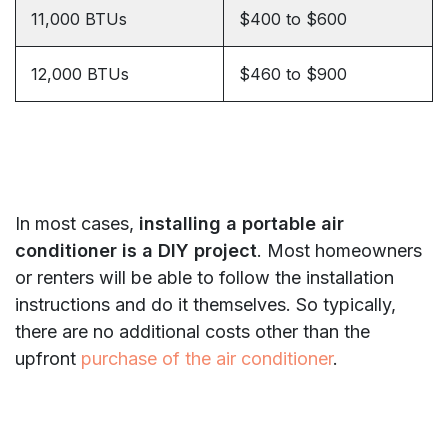
11,000 BTUs
$400 to $600
12,000 BTUs
$460 to $900
In most cases,
installing a portable air
conditioner is a DIY project
. Most homeowners
or renters will be able to follow the installation
instructions and do it themselves. So typically,
there are no additional costs other than the
upfront
purchase of the air conditioner
.