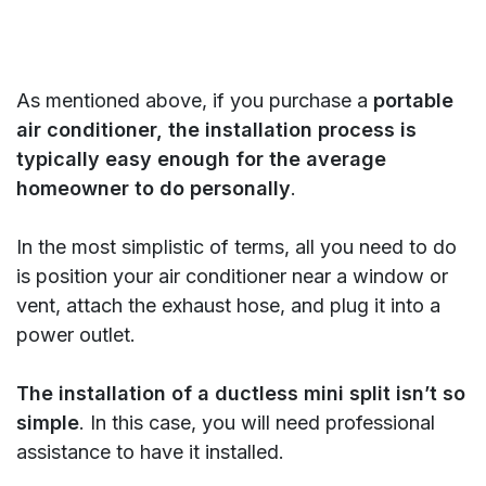
As mentioned above, if you purchase a
portable
air conditioner, the installation process is
typically easy enough for the average
homeowner to do personally
.
In the most simplistic of terms, all you need to do
is position your air conditioner near a window or
vent, attach the exhaust hose, and plug it into a
power outlet.
The installation of a ductless mini split isn’t so
simple
. In this case, you will need professional
assistance to have it installed.