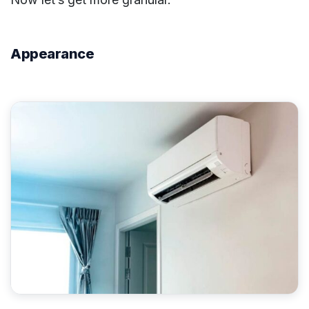
Appearance