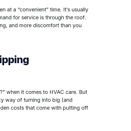
 at a “convenient” time. It’s usually
mand for service is through the roof.
ing, and more discomfort than you
ipping
 it?” when it comes to HVAC care. But
ky way of turning into big (and
den costs that come with putting off