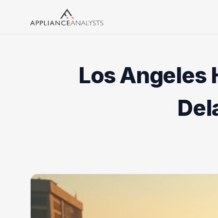
Search
Los Angeles 
Del