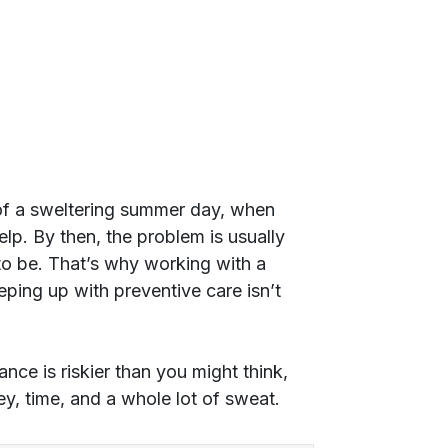
e of a sweltering summer day, when
elp. By then, the problem is usually
d to be. That’s why working with a
ping up with preventive care isn’t
e is riskier than you might think,
y, time, and a whole lot of sweat.