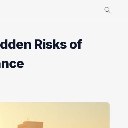
dden Risks of
ance