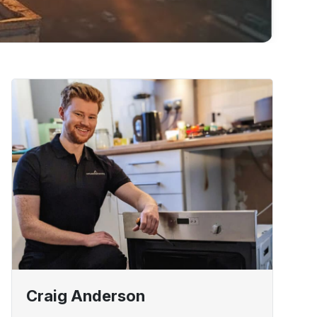
Craig Anderson