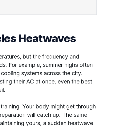
geles Heatwaves
peratures, but the frequency and
rds. For example, summer highs often
cooling systems across the city.
sting their AC at once, even the best
il.
 training. Your body might get through
 preparation will catch up. The same
aintaining yours, a sudden heatwave