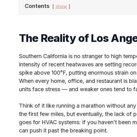
Contents
show
The Reality of Los An
Southern California is no stranger to high tem
intensity of recent heatwaves are setting reco
spike above 100°F, putting enormous strain on 
When every home, office, and restaurant is bla
units face stress — and weaker ones tend to fa
Think of it like running a marathon without any
the first few miles, but eventually, the lack of
goes for HVAC systems: if you haven’t been m
can push it past the breaking point.