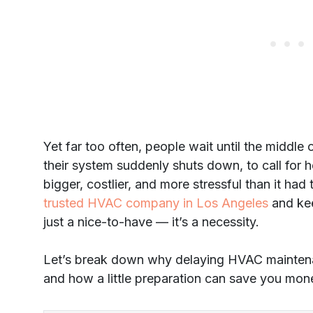
Yet far too often, people wait until the middl
their system suddenly shuts down, to call for h
bigger, costlier, and more stressful than it ha
trusted HVAC company in Los Angeles
and kee
just a nice-to-have — it’s a necessity.
Let’s break down why delaying HVAC maintenanc
and how a little preparation can save you mone