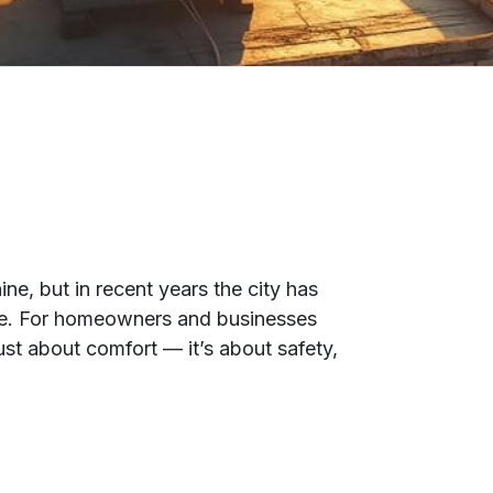
e, but in recent years the city has
re. For homeowners and businesses
just about comfort — it’s about safety,