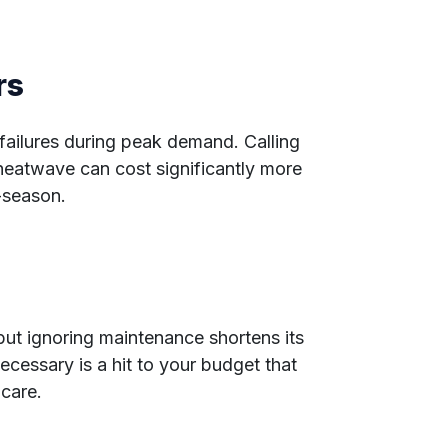
rs
failures during peak demand. Calling
 heatwave can cost significantly more
-season.
n
ut ignoring maintenance shortens its
necessary is a hit to your budget that
care.