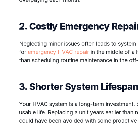
2. Costly Emergency Repai
Neglecting minor issues often leads to system 
for
emergency HVAC repair
in the middle of a
than scheduling routine maintenance in the off
3. Shorter System Lifespa
Your HVAC system is a long-term investment, b
usable life. Replacing a unit years earlier than 
could have been avoided with some proactive 