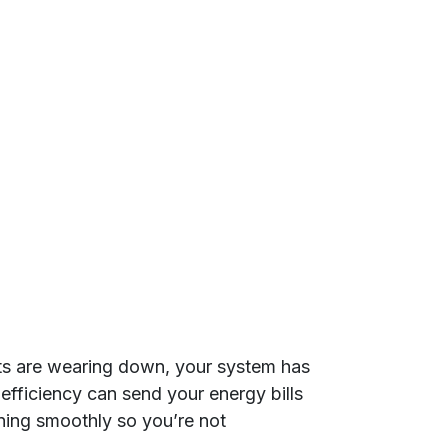
arts are wearing down, your system has
efficiency can send your energy bills
ning smoothly so you’re not