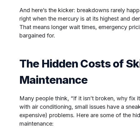
And here’s the kicker: breakdowns rarely happen
right when the mercury is at its highest and de
That means longer wait times, emergency pric
bargained for.
The Hidden Costs of Sk
Maintenance
Many people think, “If it isn’t broken, why fix
with air conditioning, small issues have a snea
expensive) problems. Here are some of the hid
maintenance: