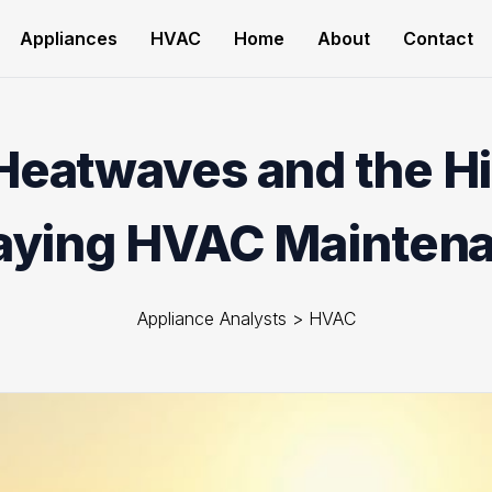
Appliances
HVAC
Home
About
Contact
Heatwaves and the Hi
aying HVAC Mainten
Appliance Analysts
>
HVAC