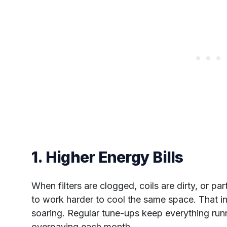
1. Higher Energy Bills
When filters are clogged, coils are dirty, or p
to work harder to cool the same space. That in
soaring. Regular tune-ups keep everything run
overpaying each month.