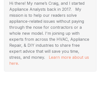
Hi there! My name’s Craig, and I started
Appliance Analysts back in 2017. My
mission is to help our readers solve
appliance-related issues without paying
through the nose for contractors or a
whole new model. I'm joining up with
experts from across the HVAC, Appliance
Repair, & DIY industries to share free
expert advice that will save you time,
stress, and money.
Learn more about us
here.
Visuals