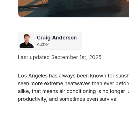
Craig Anderson
Author
Last updated
September 1st, 2025
Los Angeles has always been known for sunshin
seen more extreme heatwaves than ever befo
alike, that means air conditioning is no longer 
productivity, and sometimes even survival.