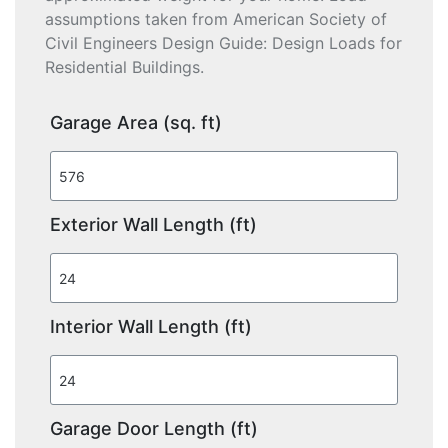
assumptions taken from American Society of
Civil Engineers Design Guide: Design Loads for
Residential Buildings.
Garage Area (sq. ft)
Exterior Wall Length (ft)
Interior Wall Length (ft)
Garage Door Length (ft)