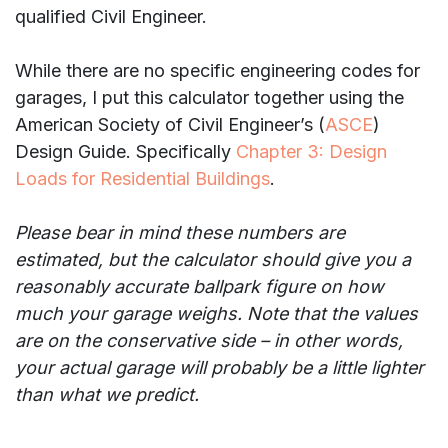
qualified Civil Engineer.
While there are no specific engineering codes for
garages, I put this calculator together using the
American Society of Civil Engineer’s (
ASCE
)
Design Guide. Specifically
Chapter 3: Design
Loads for Residential Buildings
.
Please bear in mind these numbers are
estimated, but the calculator should give you a
reasonably accurate ballpark figure on how
much your garage weighs. Note that the values
are on the conservative side – in other words,
your actual garage will probably be a little lighter
than what we predict.