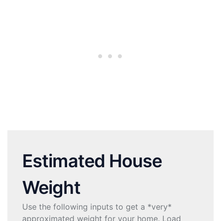
Estimated House
Weight
Use the following inputs to get a *very*
approximated weight for your home. Load