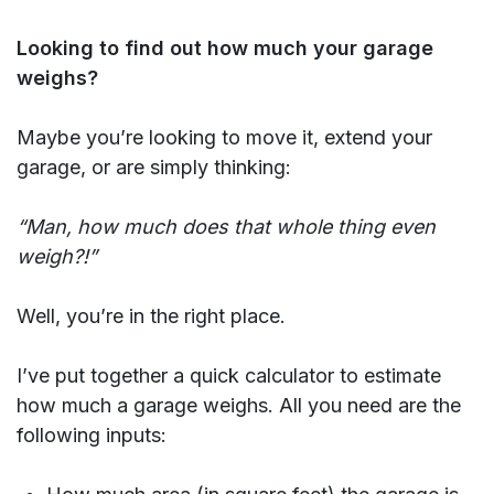
Looking to find out how much your garage
weighs?
Maybe you’re looking to move it, extend your
garage, or are simply thinking:
“Man, how much does that whole thing even
weigh?!”
Well, you’re in the right place.
I’ve put together a quick calculator to estimate
how much a garage weighs. All you need are the
following inputs: