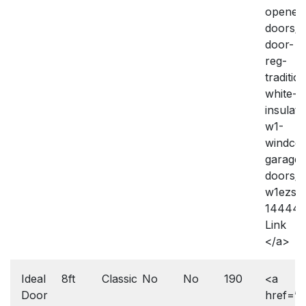
openers
doors/i
door-
reg-
traditio
white-
insulate
w1-
windco
garage-
doors/
w1ezse
144443
Link
</a>
Ideal
8ft
Classic
No
No
190
<a
Door
href=”h