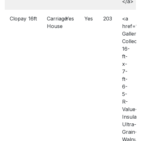
</a>
Clopay
16ft
Carriage
Yes
Yes
203
<a
House
href=”h
Gallery-
Collecti
16-
ft-
x-
7-
ft-
6-
5-
R-
Value-
Insulat
Ultra-
Grain-
Walnut-