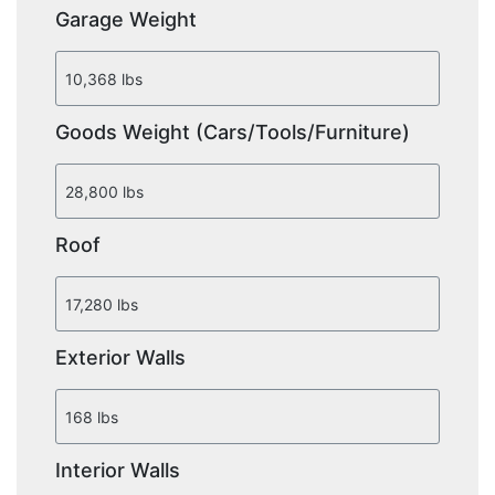
Garage Weight
Goods Weight (Cars/Tools/Furniture)
Roof
Exterior Walls
Interior Walls