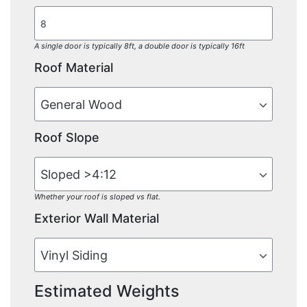
A single door is typically 8ft, a double door is typically 16ft
Roof Material
Roof Slope
Whether your roof is sloped vs flat.
Exterior Wall Material
Estimated Weights