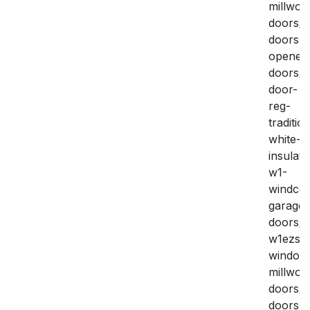
millwork
doors/g
doors-
openers
doors/i
door-
reg-
traditio
white-
insulate
w1-
windco
garage-
doors/
w1ezse
window
millwork
doors/g
doors-