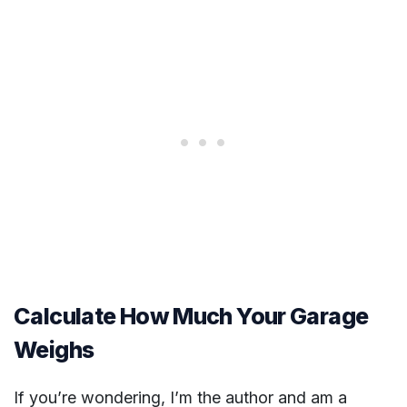
Calculate How Much Your Garage
Weighs
If you’re wondering, I’m the author and am a