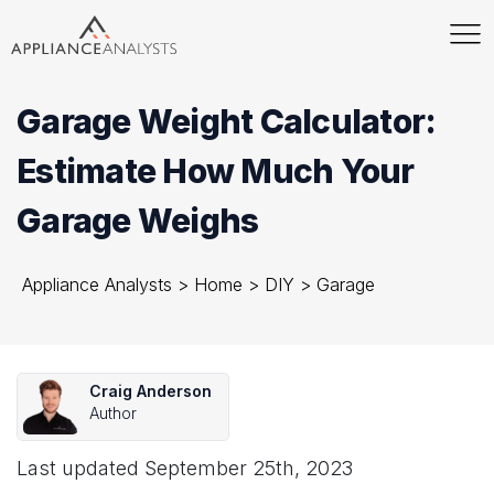
Garage Weight Calculator:
Estimate How Much Your
Garage Weighs
Appliance Analysts
>
Home
>
DIY
>
Garage
Craig Anderson
Author
Last updated
September 25th, 2023