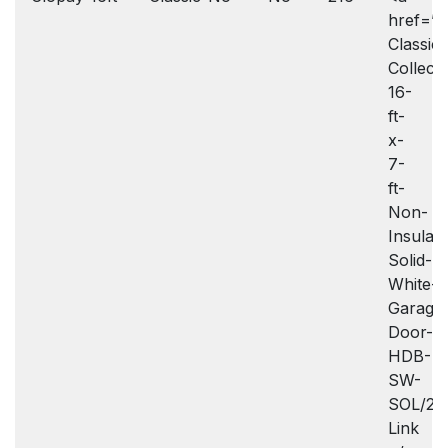
href=”h
Classic-
Collecti
16-
ft-
x-
7-
ft-
Non-
Insulat
Solid-
White-
Garage
Door-
HDB-
SW-
SOL/20
Link