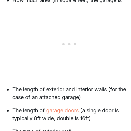
How much area (in square feet) the garage is
The length of exterior and interior walls (for the
case of an attached garage)
The length of
garage doors
(a single door is
typically 8ft wide, double is 16ft)