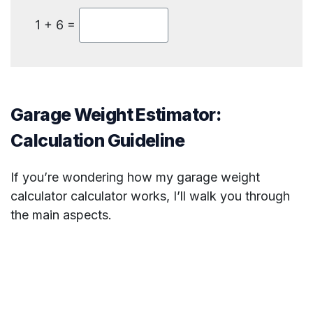
1 + 6 =
Garage Weight Estimator:
Calculation Guideline
If you’re wondering how my garage weight
calculator calculator works, I’ll walk you through
the main aspects.