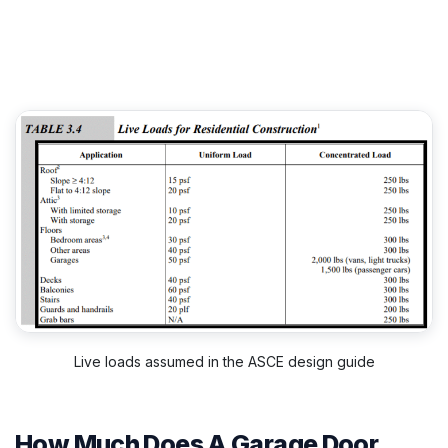
Live loads assumed in the ASCE design guide
How Much Does A Garage Door