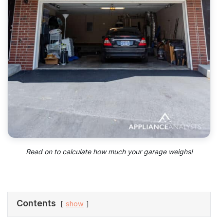
Read on to calculate how much your garage weighs!
Contents
show