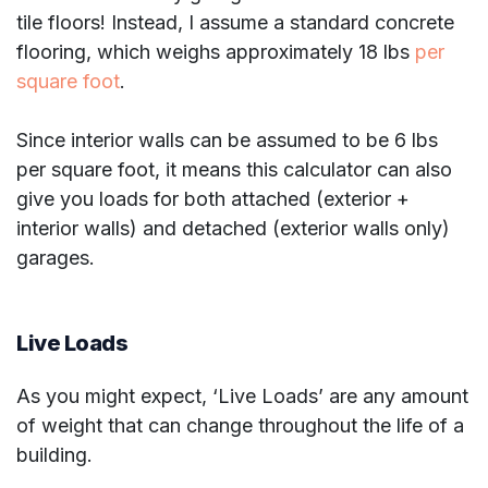
tile floors! Instead, I assume a standard concrete
flooring, which weighs approximately 18 lbs
per
square foot
.
Since interior walls can be assumed to be 6 lbs
per square foot, it means this calculator can also
give you loads for both attached (exterior +
interior walls) and detached (exterior walls only)
garages.
Live Loads
As you might expect, ‘Live Loads’ are any amount
of weight that can change throughout the life of a
building.