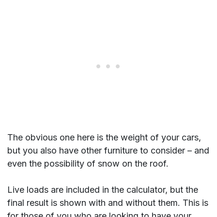
The obvious one here is the weight of your cars,
but you also have other furniture to consider – and
even the possibility of snow on the roof.
Live loads are included in the calculator, but the
final result is shown with and without them. This is
for those of you who are looking to have your