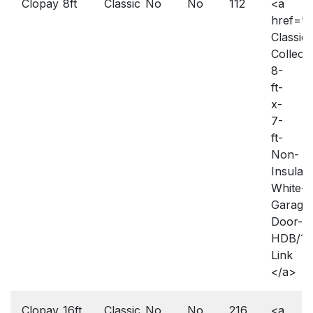
Clopay
8ft
Classic
No
No
112
<a
href=”h
Classic-
Collecti
8-
ft-
x-
7-
ft-
Non-
Insulat
White-
Garage
Door-
HDB/10
Link
</a>
Clopay
16ft
Classic
No
No
216
<a