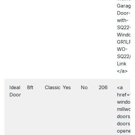
Garage
Door-
with-
SQ22-
Window
GR1LP-
WO-
SQ22/2
Link
</a>
Ideal
8ft
Classic
Yes
No
206
<a
Door
href=”h
window
millwork
doors/g
doors-
openers