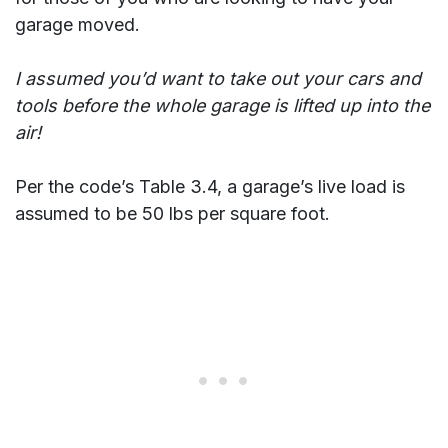
garage moved.
I assumed you’d want to take out your cars and
tools before the whole garage is lifted up into the
air!
Per the code’s Table 3.4, a garage’s live load is
assumed to be 50 lbs per square foot.