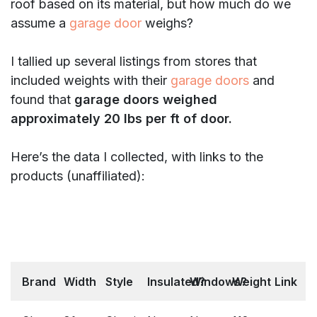
roof based on its material, but how much do we
assume a
garage door
weighs?
I tallied up several listings from stores that
included weights with their
garage doors
and
found that
garage doors weighed
approximately 20 lbs per ft of door.
Here’s the data I collected, with links to the
products (unaffiliated):
Brand
Width
Style
Insulated?
Windows?
Weight
Link