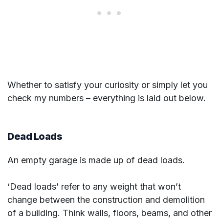
Whether to satisfy your curiosity or simply let you
check my numbers – everything is laid out below.
Dead Loads
An empty garage is made up of dead loads.
‘Dead loads’ refer to any weight that won’t
change between the construction and demolition
of a building. Think walls, floors, beams, and other