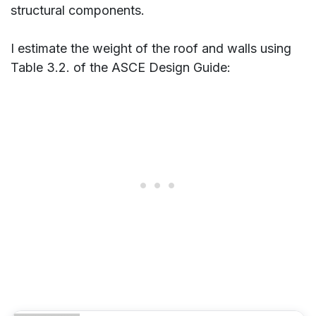
structural components.
I estimate the weight of the roof and walls using
Table 3.2. of the ASCE Design Guide: