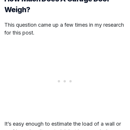
Weigh?
This question came up a few times in my research
for this post.
It’s easy enough to estimate the load of a wall or