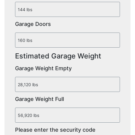
Garage Doors
Estimated Garage Weight
Garage Weight Empty
Garage Weight Full
Please enter the security code