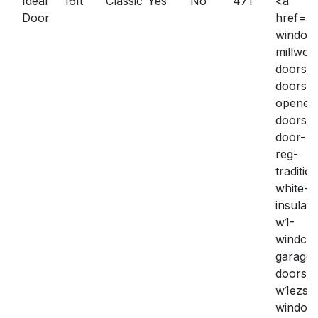
Ideal
16ft
Classic
Yes
No
471
<a
Door
href=”h
window
millwork
doors/g
doors-
openers
doors/i
door-
reg-
traditio
white-
insulate
w1-
windco
garage-
doors/
w1ezse
window