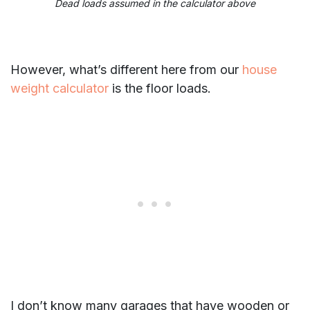
Dead loads assumed in the calculator above
However, what’s different here from our
house
weight calculator
is the floor loads.
I don’t know many garages that have wooden or