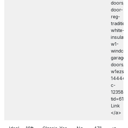
doors/i
door-
reg-
traditio
white-
insulate
w1-
windco
garage-
doors/
w1ezse
144443
c-
12358.
tid=61
Link
</a>