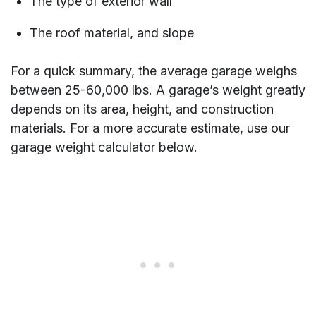
The type of exterior wall
The roof material, and slope
For a quick summary, the average garage weighs
between 25-60,000 lbs. A garage’s weight greatly
depends on its area, height, and construction
materials. For a more accurate estimate, use our
garage weight calculator below.