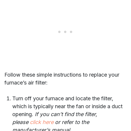
Follow these simple instructions to replace your
furnace’s air filter:
Turn off your furnace and locate the filter,
which is typically near the fan or inside a duct
opening.
If you can’t find the filter,
please
click here
or refer to the
manufacturer’s manual.