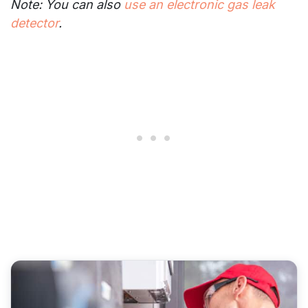
Note: You can also
use an electronic gas leak
detector
.