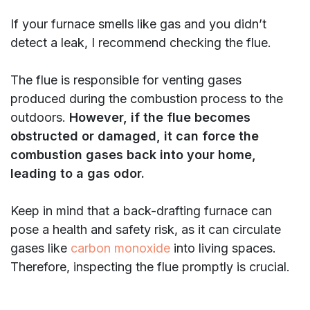
If your furnace smells like gas and you didn’t
detect a leak, I recommend checking the flue.
The flue is responsible for venting gases
produced during the combustion process to the
outdoors.
However, if the flue becomes
obstructed or damaged, it can force the
combustion gases back into your home,
leading to a gas odor.
Keep in mind that a back-drafting furnace can
pose a health and safety risk, as it can circulate
gases like
carbon monoxide
into living spaces.
Therefore, inspecting the flue promptly is crucial.