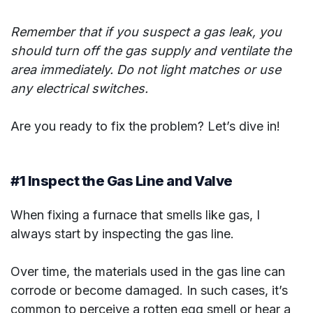
Remember that if you suspect a gas leak, you
should turn off the gas supply and ventilate the
area immediately. Do not light matches or use
any electrical switches.
Are you ready to fix the problem? Let’s dive in!
#1 Inspect the Gas Line and Valve
When fixing a furnace that smells like gas, I
always start by inspecting the gas line.
Over time, the materials used in the gas line can
corrode or become damaged. In such cases, it’s
common to perceive a rotten egg smell or hear a