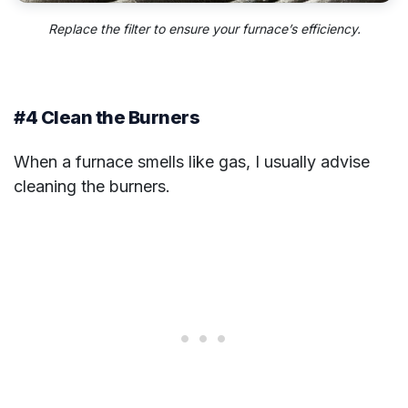
Replace the filter to ensure your furnace’s efficiency.
#4 Clean the Burners
When a furnace smells like gas, I usually advise
cleaning the burners.