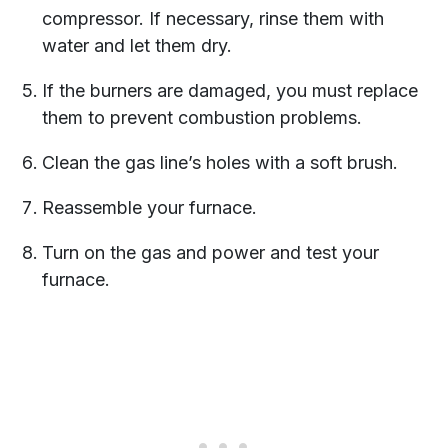
compressor. If necessary, rinse them with
water and let them dry.
If the burners are damaged, you must replace
them to prevent combustion problems.
Clean the gas line’s holes with a soft brush.
Reassemble your furnace.
Turn on the gas and power and test your
furnace.