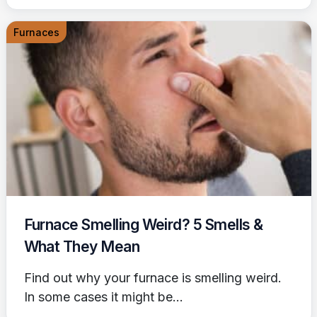
Furnaces
Furnace Smelling Weird? 5 Smells &
What They Mean
Find out why your furnace is smelling weird.
In some cases it might be...