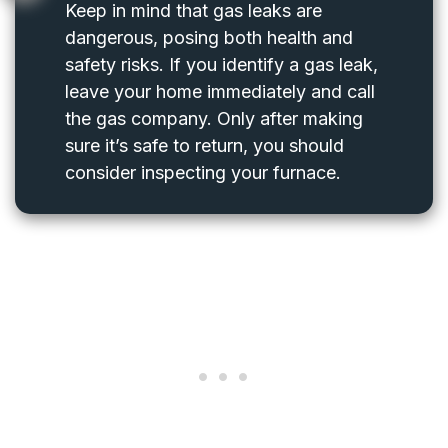
Keep in mind that gas leaks are
dangerous, posing both health and
safety risks. If you identify a gas leak,
leave your home immediately and call
the gas company. Only after making
sure it’s safe to return, you should
consider inspecting your furnace.