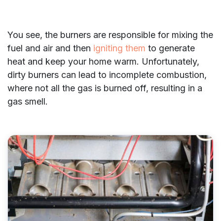
You see, the burners are responsible for mixing the
fuel and air and then
igniting them
to generate
heat and keep your home warm. Unfortunately,
dirty burners can lead to incomplete combustion,
where not all the gas is burned off, resulting in a
gas smell.