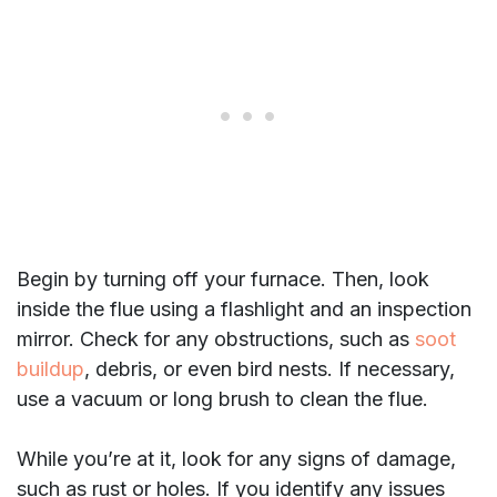
Begin by turning off your furnace. Then, look
inside the flue using a flashlight and an inspection
mirror. Check for any obstructions, such as
soot
buildup
, debris, or even bird nests. If necessary,
use a vacuum or long brush to clean the flue.
While you’re at it, look for any signs of damage,
such as rust or holes. If you identify any issues