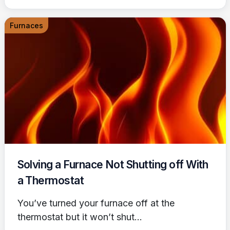
Furnaces
Solving a Furnace Not Shutting off With
a Thermostat
You’ve turned your furnace off at the
thermostat but it won’t shut...