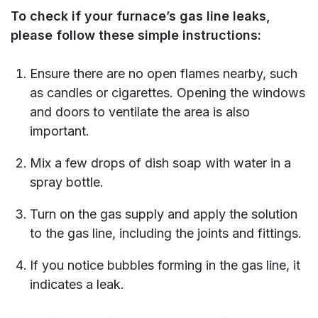
To check if your furnace’s gas line leaks,
please follow these simple instructions:
Ensure there are no open flames nearby, such
as candles or cigarettes. Opening the windows
and doors to ventilate the area is also
important.
Mix a few drops of dish soap with water in a
spray bottle.
Turn on the gas supply and apply the solution
to the gas line, including the joints and fittings.
If you notice bubbles forming in the gas line, it
indicates a leak.