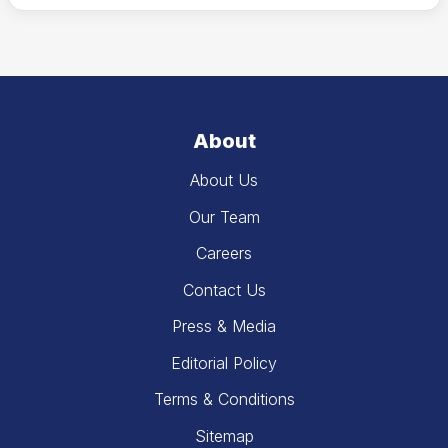
About
About Us
Our Team
Careers
Contact Us
Press & Media
Editorial Policy
Terms & Conditions
Sitemap