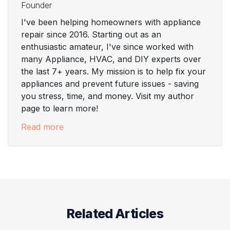
Founder
I've been helping homeowners with appliance
repair since 2016. Starting out as an
enthusiastic amateur, I've since worked with
many Appliance, HVAC, and DIY experts over
the last 7+ years. My mission is to help fix your
appliances and prevent future issues - saving
you stress, time, and money. Visit my author
page to learn more!
Read more
Related Articles