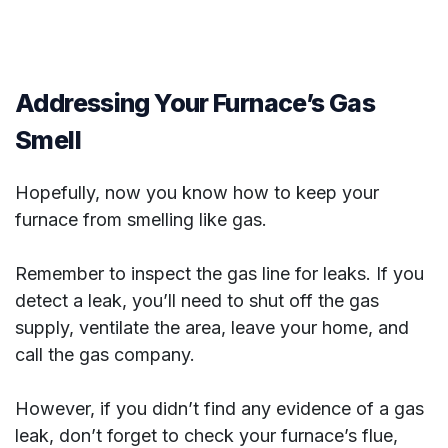
Addressing Your Furnace’s Gas
Smell
Hopefully, now you know how to keep your
furnace from smelling like gas.
Remember to inspect the gas line for leaks. If you
detect a leak, you’ll need to shut off the gas
supply, ventilate the area, leave your home, and
call the gas company.
However, if you didn’t find any evidence of a gas
leak, don’t forget to check your furnace’s flue,