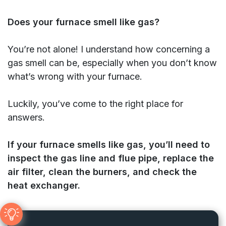
Does your furnace smell like gas?
You’re not alone! I understand how concerning a
gas smell can be, especially when you don’t know
what’s wrong with your furnace.
Luckily, you’ve come to the right place for
answers.
If your furnace smells like gas, you’ll need to
inspect the gas line and flue pipe, replace the
air filter, clean the burners, and check the
heat exchanger.