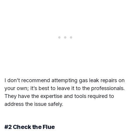
I don’t recommend attempting gas leak repairs on
your own; it’s best to leave it to the professionals.
They have the expertise and tools required to
address the issue safely.
#2 Check the Flue