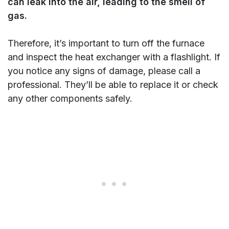
can leak into the air, leading to the smell of
gas.
Therefore, it’s important to turn off the furnace
and inspect the heat exchanger with a flashlight. If
you notice any signs of damage, please call a
professional. They’ll be able to replace it or check
any other components safely.