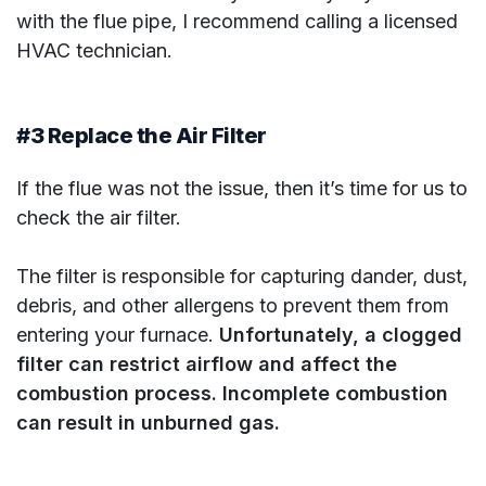
with the flue pipe, I recommend calling a licensed
HVAC technician.
#3 Replace the Air Filter
If the flue was not the issue, then it’s time for us to
check the air filter.
The filter is responsible for capturing dander, dust,
debris, and other allergens to prevent them from
entering your furnace.
Unfortunately, a clogged
filter can restrict airflow and affect the
combustion process. Incomplete combustion
can result in unburned gas.