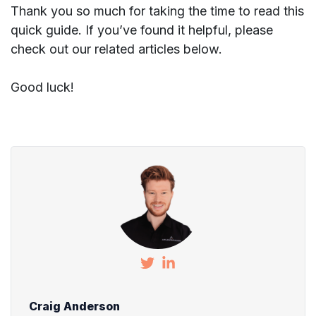
Thank you so much for taking the time to read this
quick guide. If you’ve found it helpful, please
check out our related articles below.
Good luck!
Craig Anderson