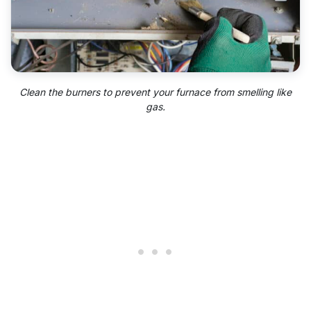
Clean the burners to prevent your furnace from smelling like
gas.