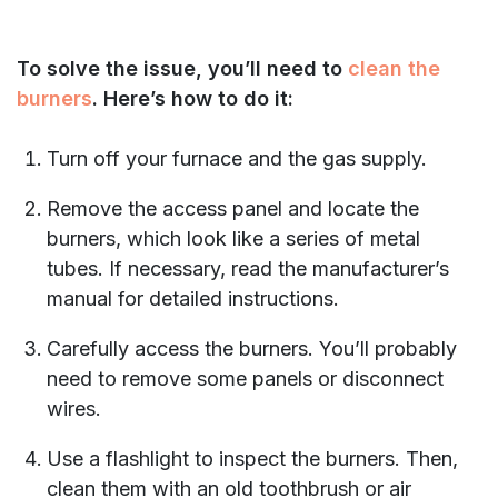
To solve the issue, you’ll need to
clean the
burners
. Here’s how to do it:
Turn off your furnace and the gas supply.
Remove the access panel and locate the
burners, which look like a series of metal
tubes. If necessary, read the manufacturer’s
manual for detailed instructions.
Carefully access the burners. You’ll probably
need to remove some panels or disconnect
wires.
Use a flashlight to inspect the burners. Then,
clean them with an old toothbrush or air