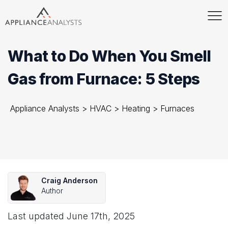
What to Do When You Smell
Gas from Furnace: 5 Steps
Appliance Analysts
>
HVAC
>
Heating
>
Furnaces
Craig Anderson
Author
Last updated
June 17th, 2025