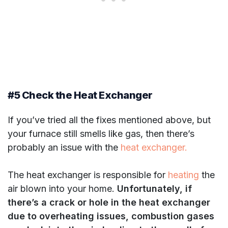
#5 Check the Heat Exchanger
If you’ve tried all the fixes mentioned above, but
your furnace still smells like gas, then there’s
probably an issue with the
heat exchanger.
The heat exchanger is responsible for
heating
the
air blown into your home.
Unfortunately, if
there’s a crack or hole in the heat exchanger
due to overheating issues, combustion gases