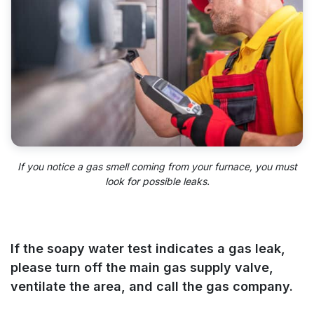
If you notice a gas smell coming from your furnace, you must
look for possible leaks.
If the soapy water test indicates a gas leak,
please turn off the main gas supply valve,
ventilate the area, and call the gas company.