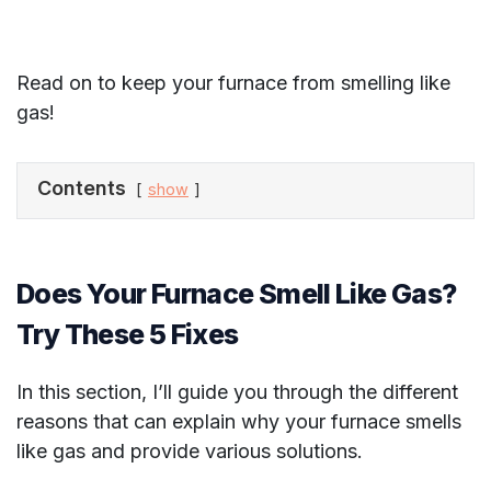
Read on to keep your furnace from smelling like
gas!
Contents
show
Does Your Furnace Smell Like Gas?
Try These 5 Fixes
In this section, I’ll guide you through the different
reasons that can explain why your furnace smells
like gas and provide various solutions.