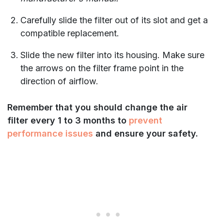
Carefully slide the filter out of its slot and get a
compatible replacement.
Slide the new filter into its housing. Make sure
the arrows on the filter frame point in the
direction of airflow.
Remember that you should change the air
filter every 1 to 3 months to
prevent
performance issues
and ensure your safety.