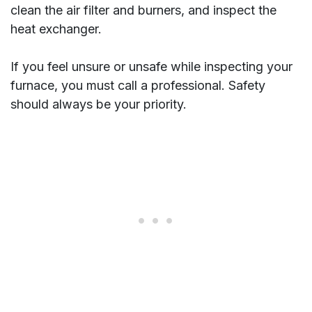
clean the air filter and burners, and inspect the
heat exchanger.
If you feel unsure or unsafe while inspecting your
furnace, you must call a professional. Safety
should always be your priority.