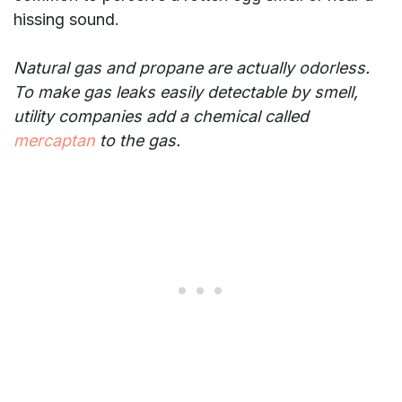
hissing sound.
Natural gas and propane are actually odorless.
To make gas leaks easily detectable by smell,
utility companies add a chemical called
mercaptan
to the gas.