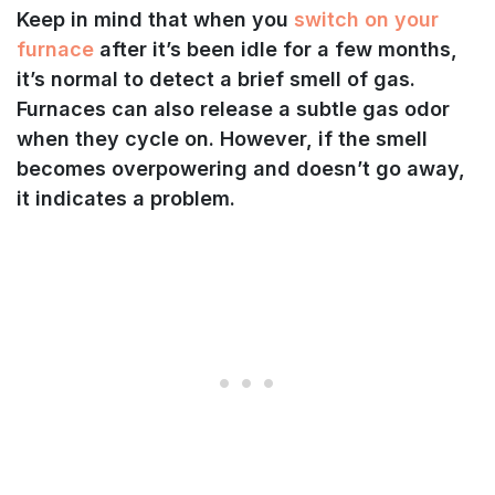
Keep in mind that when you
switch on your
furnace
after it’s been idle for a few months,
it’s normal to detect a brief smell of gas.
Furnaces can also release a subtle gas odor
when they cycle on. However, if the smell
becomes overpowering and doesn’t go away,
it indicates a problem.