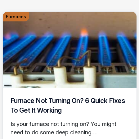
Furnaces
Furnace Not Turning On? 6 Quick Fixes
To Get It Working
Is your furnace not turning on? You might
need to do some deep cleaning....