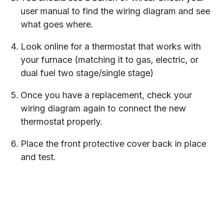
user manual to find the wiring diagram and see
what goes where.
Look online for a thermostat that works with
your furnace (matching it to gas, electric, or
dual fuel two stage/single stage)
Once you have a replacement, check your
wiring diagram again to connect the new
thermostat properly.
Place the front protective cover back in place
and test.