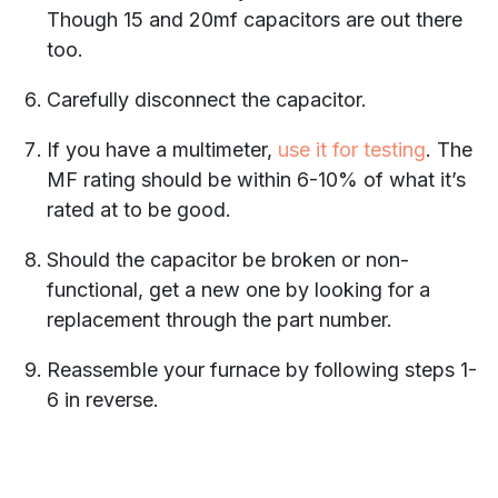
Though 15 and 20mf capacitors are out there
too.
Carefully disconnect the capacitor.
If you have a multimeter,
use it for testing
. The
MF rating should be within 6-10% of what it’s
rated at to be good.
Should the capacitor be broken or non-
functional, get a new one by looking for a
replacement through the part number.
Reassemble your furnace by following steps 1-
6 in reverse.