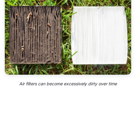
Air filters can become excessively dirty over time