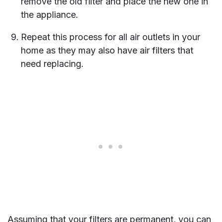
remove the old filter and place the new one in
the appliance.
Repeat this process for all air outlets in your
home as they may also have air filters that
need replacing.
Assuming that your filters are permanent, you can