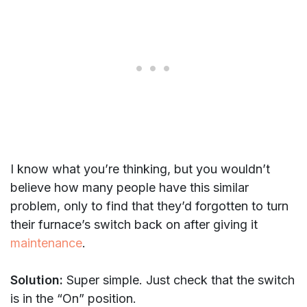
I know what you’re thinking, but you wouldn’t
believe how many people have this similar
problem, only to find that they’d forgotten to turn
their furnace’s switch back on after giving it
maintenance
.
Solution:
Super simple. Just check that the switch
is in the “On” position.