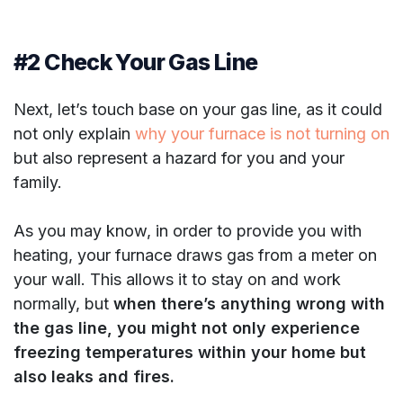
#2 Check Your Gas Line
Next, let’s touch base on your gas line, as it could
not only explain
why your furnace is not turning on
but also represent a hazard for you and your
family.
As you may know, in order to provide you with
heating, your furnace draws gas from a meter on
your wall. This allows it to stay on and work
normally, but
when there’s anything wrong with
the gas line, you might not only experience
freezing temperatures within your home but
also leaks and fires.