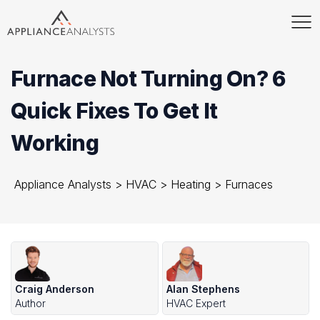
Furnace Not Turning On? 6
Quick Fixes To Get It
Working
Appliance Analysts
>
HVAC
>
Heating
>
Furnaces
Craig Anderson
Alan Stephens
Author
HVAC Expert