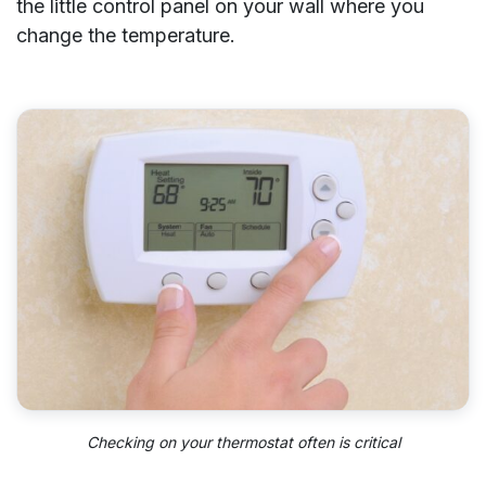
the little control panel on your wall where you
change the temperature.
Checking on your thermostat often is critical