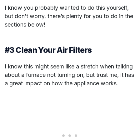
I know you probably wanted to do this yourself,
but don’t worry, there’s plenty for you to do in the
sections below!
#3 Clean Your Air Filters
I know this might seem like a stretch when talking
about a furnace not turning on, but trust me, it has
a great impact on how the appliance works.