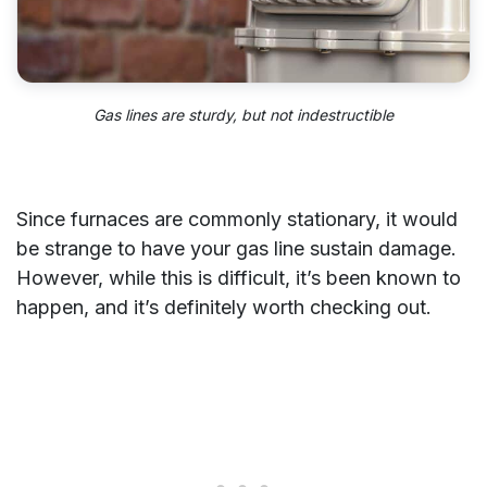
Gas lines are sturdy, but not
indestructible
Since furnaces are commonly stationary, it would
be strange to have your gas line sustain damage.
However, while this is difficult, it’s been known to
happen, and it’s definitely worth checking out.