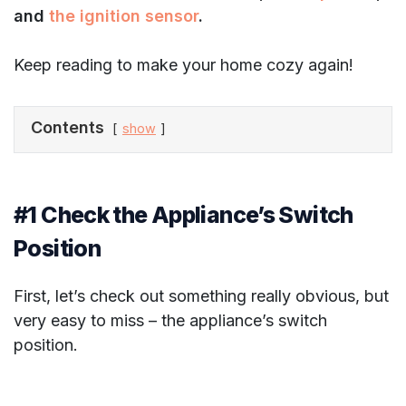
and
the ignition sensor
.
Keep reading to make your home cozy again!
Contents
show
#1 Check the Appliance’s Switch
Position
First, let’s check out something really obvious, but
very easy to miss – the appliance’s switch
position.