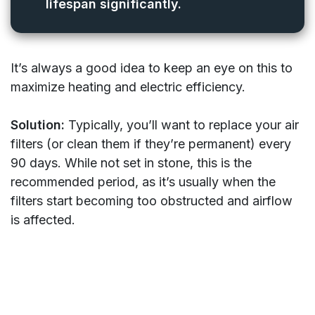
lifespan significantly.
It’s always a good idea to keep an eye on this to
maximize heating and electric efficiency.
Solution:
Typically, you’ll want to replace your air
filters (or clean them if they’re permanent) every
90 days. While not set in stone, this is the
recommended period, as it’s usually when the
filters start becoming too obstructed and airflow
is affected.