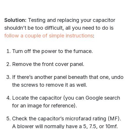
Solution:
Testing and replacing your capacitor
shouldn’t be too difficult, all you need to do is
follow a couple of simple instructions
:
Turn off the power to the furnace.
Remove the front cover panel.
If there’s another panel beneath that one, undo
the screws to remove it as well.
Locate the capacitor (you can Google search
for an image for reference).
Check the capacitor’s microfarad rating (MF).
A blower will normally have a 5, 7.5, or 10mf.