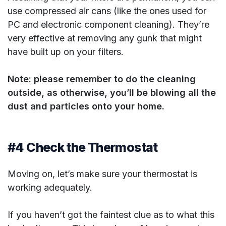
use compressed air cans (like the ones used for
PC and electronic component cleaning). They’re
very effective at removing any gunk that might
have built up on your filters.
Note: please remember to do the cleaning
outside, as otherwise, you’ll be blowing all the
dust and particles onto your home.
#4 Check the Thermostat
Moving on, let’s make sure your thermostat is
working adequately.
If you haven’t got the faintest clue as to what this