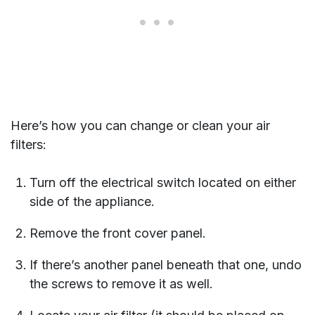
Here’s how you can change or clean your air
filters:
Turn off the electrical switch located on either
side of the appliance.
Remove the front cover panel.
If there’s another panel beneath that one, undo
the screws to remove it as well.