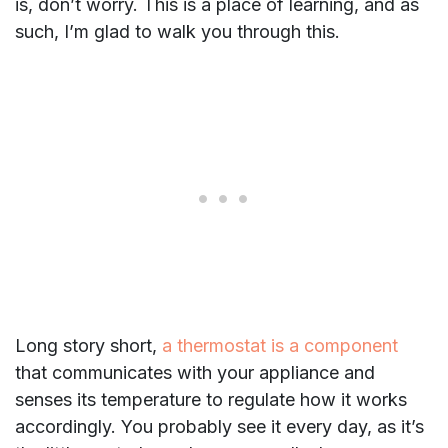
is, don’t worry. This is a place of learning, and as
such, I’m glad to walk you through this.
Long story short,
a thermostat is a component
that communicates with your appliance and
senses its temperature to regulate how it works
accordingly. You probably see it every day, as it’s