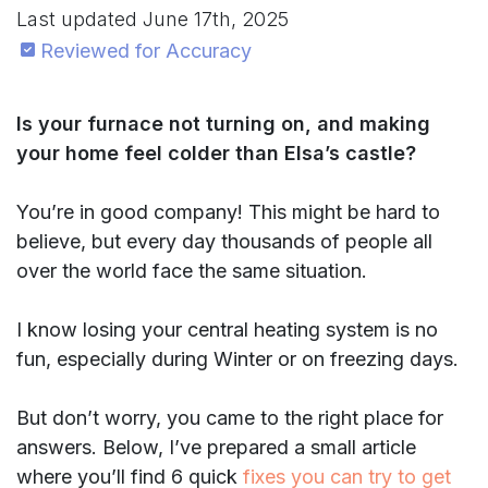
Last updated
June 17th, 2025
Reviewed for Accuracy
Is your furnace not turning on, and making
your home feel colder than Elsa’s castle?
You’re in good company! This might be hard to
believe, but every day thousands of people all
over the world face the same situation.
I know losing your central heating system is no
fun, especially during Winter or on freezing days.
But don’t worry, you came to the right place for
answers. Below, I’ve prepared a small article
where you’ll find 6 quick
fixes you can try to get