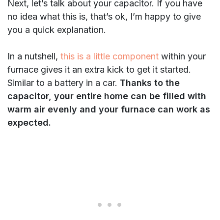
Next, let’s talk about your capacitor. If you have
no idea what this is, that’s ok, I’m happy to give
you a quick explanation.
In a nutshell,
this is a little component
within your
furnace gives it an extra kick to get it started.
Similar to a battery in a car.
Thanks to the
capacitor, your entire home can be filled with
warm air evenly and your furnace can work as
expected.