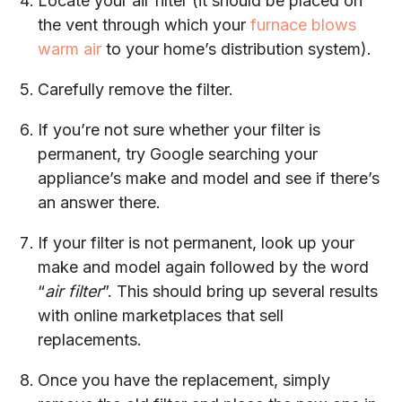
Locate your air filter (it should be placed on
the vent through which your
furnace blows
warm air
to your home’s distribution system).
Carefully remove the filter.
If you’re not sure whether your filter is
permanent, try Google searching your
appliance’s make and model and see if there’s
an answer there.
If your filter is not permanent, look up your
make and model again followed by the word
“
air filter
”. This should bring up several results
with online marketplaces that sell
replacements.
Once you have the replacement, simply