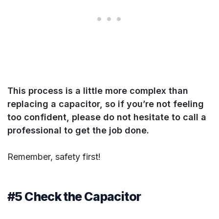
This process is a little more complex than
replacing a capacitor, so if you’re not feeling
too confident, please do not hesitate to call a
professional to get the job done.
Remember, safety first!
#5 Check the Capacitor