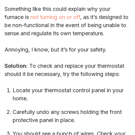
Something like this could explain why your
furnace is
not turning on or off
, as it’s designed to
be non-functional in the event of being unable to
sense and regulate its own temperature.
Annoying, I know, but it’s for your safety.
Solution:
To check and replace your thermostat
should it be necessary, try the following steps:
Locate your thermostat control panel in your
home.
Carefully undo any screws holding the front
protective panel in place.
You should see a bunch of wires. Check your