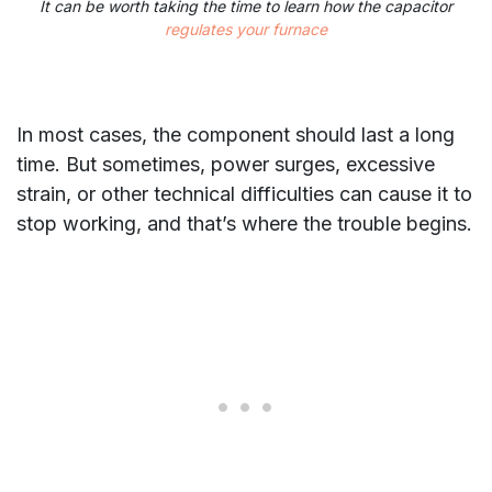
It can be worth taking the time to learn how the capacitor
regulates your furnace
In most cases, the component should last a long
time. But sometimes, power surges, excessive
strain, or other technical difficulties can cause it to
stop working, and that’s where the trouble begins.