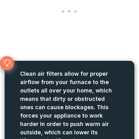
Clean air filters allow for proper
airflow from your furnace to the
outlets all over your home, which
means that dirty or obstructed
ones can cause blockages. This
forces your appliance to work
harder in order to push warm air
outside, which can lower its