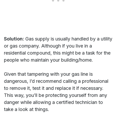
Solution:
Gas supply is usually handled by a utility
or gas company. Although if you live in a
residential compound, this might be a task for the
people who maintain your building/home.
Given that tampering with your gas line is
dangerous, I’d recommend calling a professional
to remove it, test it and replace it if necessary.
This way, you’ll be protecting yourself from any
danger while allowing a certified technician to
take a look at things.