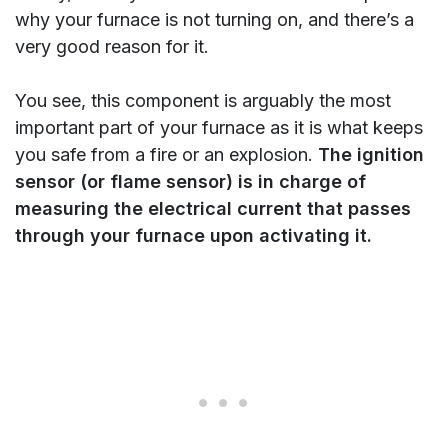
why your furnace is not turning on, and there’s a
very good reason for it.
You see, this component is arguably the most
important part of your furnace as it is what keeps
you safe from a fire or an explosion.
The ignition
sensor (or flame sensor) is in charge of
measuring the electrical current that passes
through your furnace upon activating it.