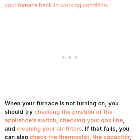
your furnace back to working condition
.
When your furnace is not turning on, you
should try
checking the position of the
appliance’s switch
,
checking your gas line
,
and
cleaning your air filters
. If that fails, you
can also
check the thermostat
,
the capacitor
,