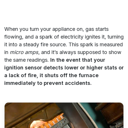
When you turn your appliance on, gas starts
flowing, and a spark of electricity ignites it, turning
it into a steady fire source. This spark is measured
in
micro amps
, and it’s always supposed to show
the same readings.
In the event that your
ignition sensor detects lower or higher stats or
a lack of fire, it shuts off the furnace
immediately to prevent accidents.