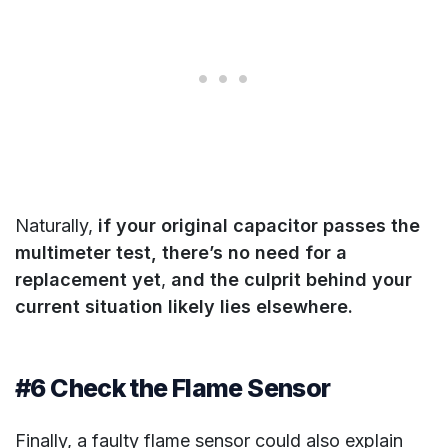
Naturally,
if your original capacitor passes the
multimeter test, there’s no need for a
replacement yet
,
and the culprit behind your
current situation likely lies elsewhere.
#6 Check the Flame Sensor
Finally, a faulty flame sensor could also explain