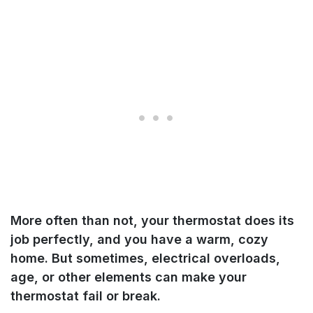
More often than not, your thermostat does its
job perfectly, and you have a warm, cozy
home. But sometimes, electrical overloads,
age, or other elements can make your
thermostat fail or break.