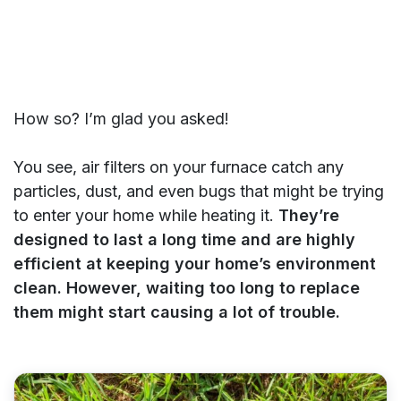
How so? I’m glad you asked!
You see, air filters on your furnace catch any
particles, dust, and even bugs that might be trying
to enter your home while heating it.
They’re
designed to last a long time and are highly
efficient at keeping your home’s environment
clean. However, waiting too long to replace
them might start causing a lot of trouble.