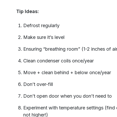
Tip Ideas:
Defrost regularly
Make sure it’s level
Ensuring “breathing room” (1-2 inches of ai
Clean condenser coils once/year
Move + clean behind + below once/year
Don’t over-fill
Don’t open door when you don’t need to
Experiment with temperature settings (find
not higher!)