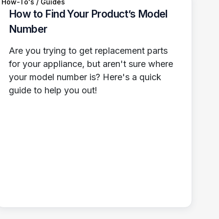
How-To's / Guides
How to Find Your Product’s Model
Number
Are you trying to get replacement parts
for your appliance, but aren't sure where
your model number is? Here's a quick
guide to help you out!