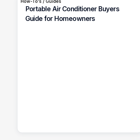
How-To's / Guides
Portable Air Conditioner Buyers
Guide for Homeowners