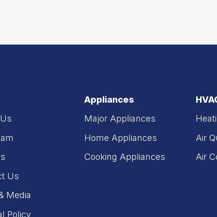
Appliances
HVA
 Us
Major Appliances
Heat
eam
Home Appliances
Air Q
rs
Cooking Appliances
Air C
ct Us
& Media
al Policy