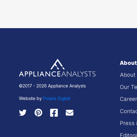
About
About
©2017 - 2026 Appliance Analysts
Our T
Website by
Polaris Digital
Caree
Conta
Press 
Editori