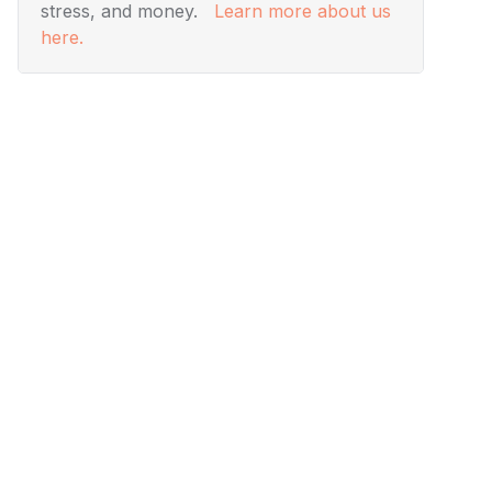
stress, and money.
Learn more about us
here.
Visuals
Designing Modern Living
Rooms from Iconic Movies
Ever wanted to add a touch of movie