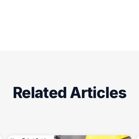
Related Articles