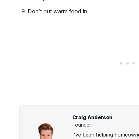
Don’t put warm food in
Craig Anderson
Founder
I've been helping homeowner