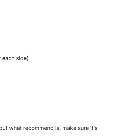
r each side)
 out what recommend is, make sure it’s