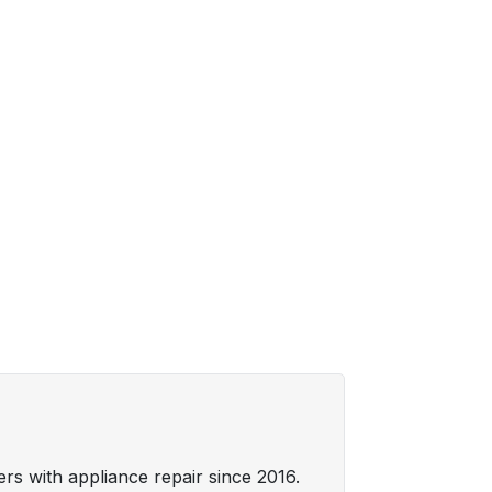
s with appliance repair since 2016.