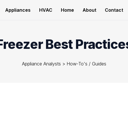
Appliances
HVAC
Home
About
Contact
Freezer Best Practice
Appliance Analysts
>
How-To's / Guides