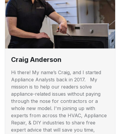
Craig Anderson
Hi there! My name’s Craig, and I started
Appliance Analysts back in 2017. My
mission is to help our readers solve
appliance-related issues without paying
through the nose for contractors or a
whole new model. I'm joining up with
experts from across the HVAC, Appliance
Repair, & DIY industries to share free
expert advice that will save you time,