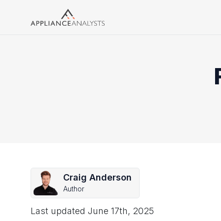
Search
Craig Anderson
Author
Last updated
June 17th, 2025