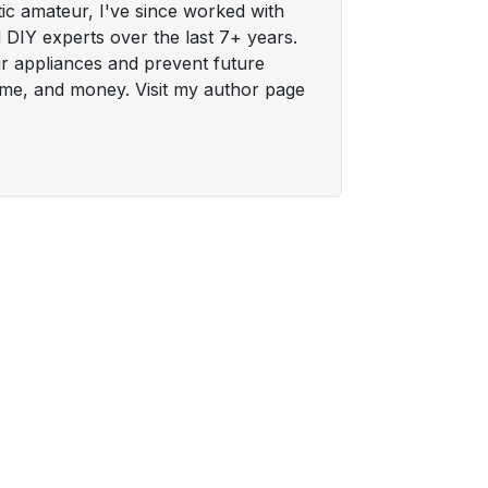
tic amateur, I've since worked with
DIY experts over the last 7+ years.
ur appliances and prevent future
time, and money. Visit my author page