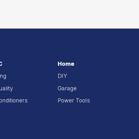
C
Home
ing
DIY
uality
Garage
onditioners
Power Tools