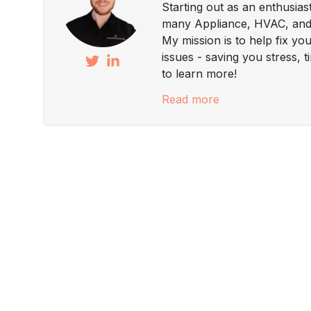
Starting out as an enthusias
many Appliance, HVAC, and 
My mission is to help fix yo
issues - saving you stress, 
to learn more!
Read more