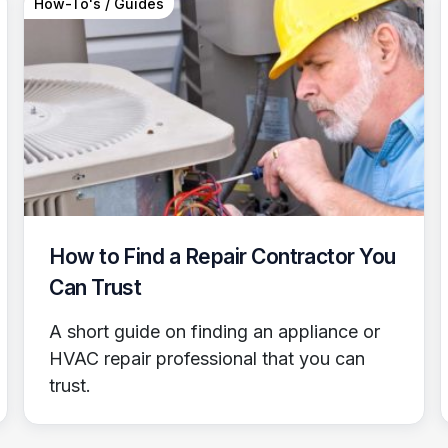
How-To's / Guides
How to Find a Repair Contractor You
Can Trust
A short guide on finding an appliance or
HVAC repair professional that you can
trust.