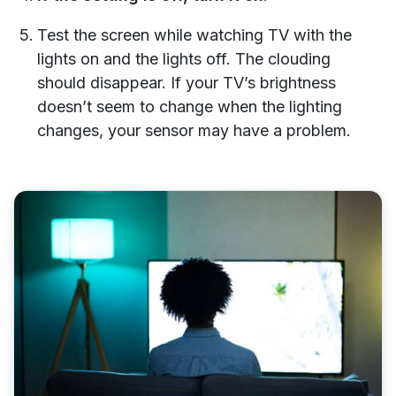
Test the screen while watching TV with the
lights on and the lights off. The clouding
should disappear. If your TV’s brightness
doesn’t seem to change when the lighting
changes, your sensor may have a problem.