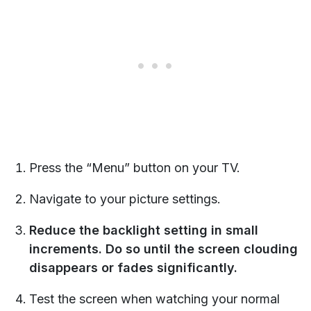
Press the “Menu” button on your TV.
Navigate to your picture settings.
Reduce the backlight setting in small
increments. Do so until the screen clouding
disappears or fades significantly.
Test the screen when watching your normal