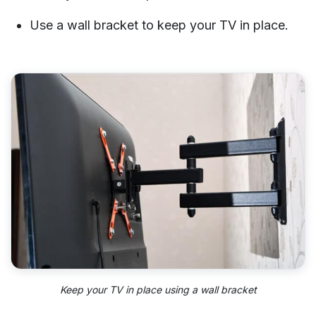
Use a wall bracket to keep your TV in place.
Keep your TV in place using a wall bracket