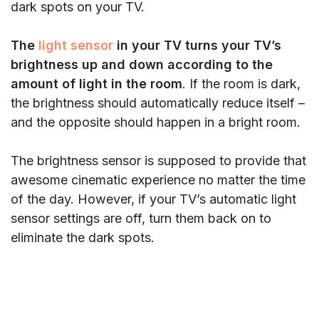
dark spots on your TV.
The
light sensor
in your TV turns your TV’s
brightness up and down according to the
amount of light in the room
. If the room is dark,
the brightness should automatically reduce itself –
and the opposite should happen in a bright room.
The brightness sensor is supposed to provide that
awesome cinematic experience no matter the time
of the day. However, if your TV’s automatic light
sensor settings are off, turn them back on to
eliminate the dark spots.