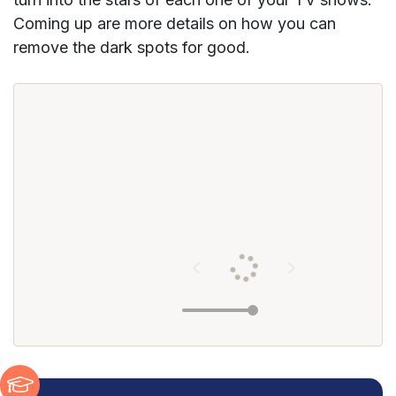
Coming up are more details on how you can
remove the dark spots for good.