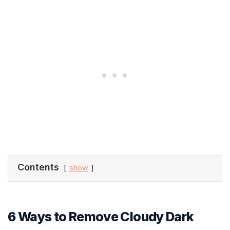
Contents
show
6 Ways to Remove Cloudy Dark