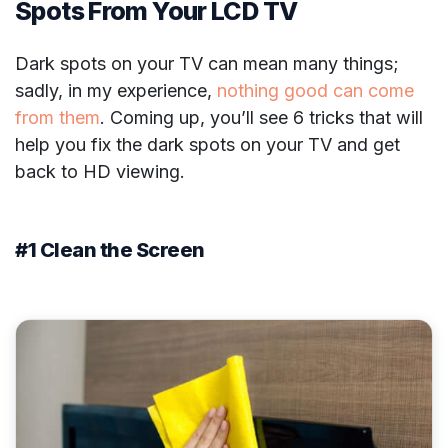
Spots From Your LCD TV
Dark spots on your TV can mean many things;
sadly, in my experience,
nothing good can come
from them
. Coming up, you’ll see 6 tricks that will
help you fix the dark spots on your TV and get
back to HD viewing.
#1 Clean the Screen