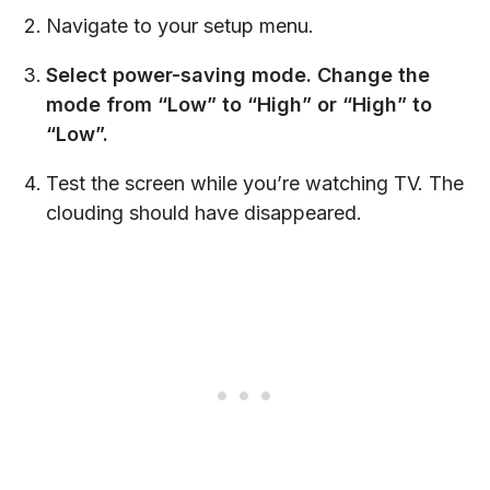
Navigate to your setup menu.
Select power-saving mode. Change the
mode from “Low” to “High” or “High” to
“Low”.
Test the screen while you’re watching TV. The
clouding should have disappeared.