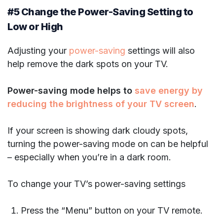
#5 Change the Power-Saving Setting to
Low or High
Adjusting your
power-saving
settings will also
help remove the dark spots on your TV.
Power-saving mode helps to
save energy by
reducing the brightness of your TV screen
.
If your screen is showing dark cloudy spots,
turning the power-saving mode on can be helpful
– especially when you’re in a dark room.
To change your TV’s power-saving settings
Press the “Menu” button on your TV remote.