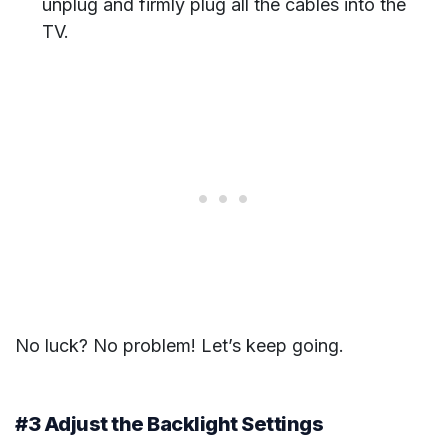
unplug and firmly plug all the cables into the
TV.
No luck? No problem! Let’s keep going.
#3 Adjust the Backlight Settings