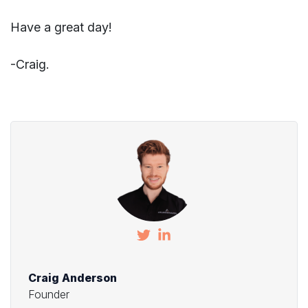
Have a great day!
-Craig.
Craig Anderson
Founder