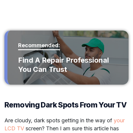
Recommended:
Find A Repair Professional
You Can Trust
Removing Dark Spots From Your TV
Are cloudy, dark spots getting in the way of
your
LCD TV
screen? Then I am sure this article has