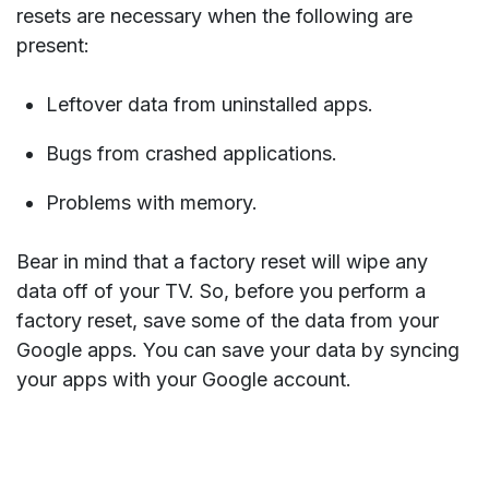
resets are necessary when the following are
present:
Leftover data from uninstalled apps.
Bugs from crashed applications.
Problems with memory.
Bear in mind that a factory reset will wipe any
data off of your TV. So, before you perform a
factory reset, save some of the data from your
Google apps. You can save your data by syncing
your apps with your Google account.