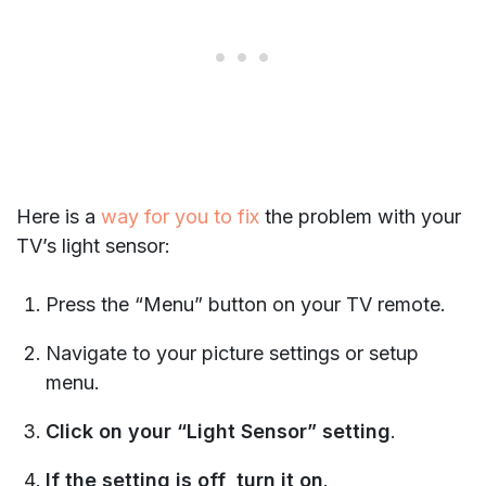
Here is a
way for you to fix
the problem with your
TV’s light sensor:
Press the “Menu” button on your TV remote.
Navigate to your picture settings or setup
menu.
Click on your “Light Sensor” setting
.
If the setting is off, turn it on
.