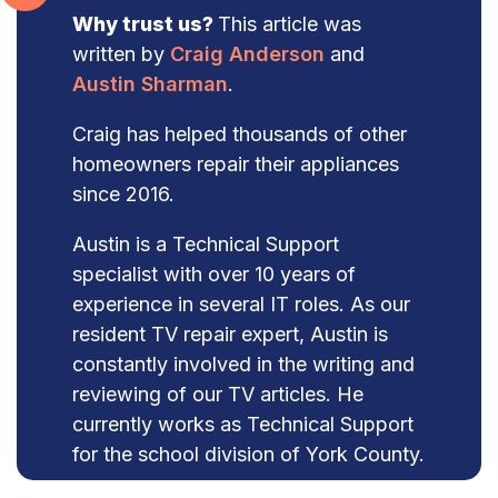
Why trust us?
This article was
written by
Craig Anderson
and
Austin Sharman
.
Craig has helped thousands of other
homeowners repair their appliances
since 2016.
Austin is a Technical Support
specialist with over 10 years of
experience in several IT roles. As our
resident TV repair expert, Austin is
constantly involved in the writing and
reviewing of our TV articles. He
currently works as Technical Support
for the school division of York County.