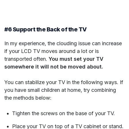
#6 Support the Back of the TV
In my experience, the clouding issue can increase
if your LCD TV moves around a lot or is
transported often.
You must set your TV
somewhere it will not be moved about.
You can stabilize your TV in the following ways. If
you have small children at home, try combining
the methods below:
Tighten the screws on the base of your TV.
Place your TV on top of a TV cabinet or stand.