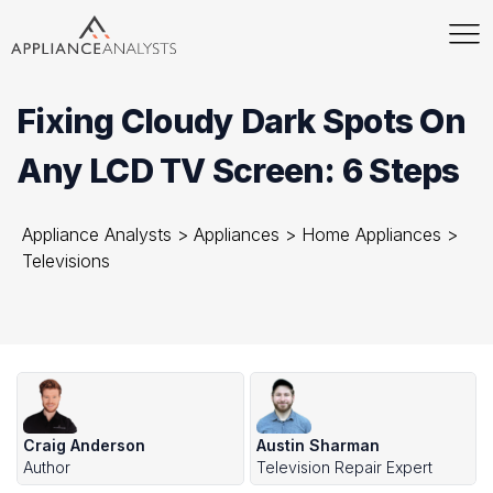
Fixing Cloudy Dark Spots On
Any LCD TV Screen: 6 Steps
Appliance Analysts
>
Appliances
>
Home Appliances
>
Televisions
Craig Anderson
Austin Sharman
Author
Television Repair Expert