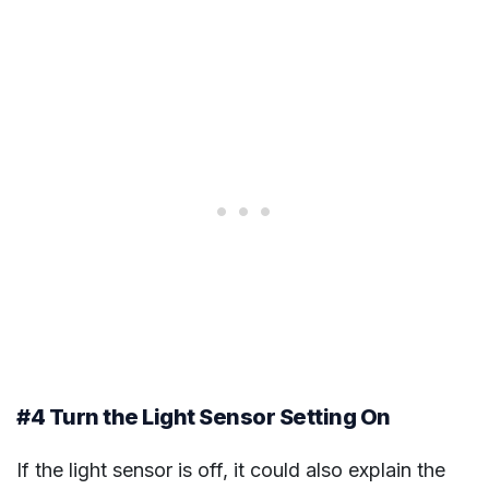
#4 Turn the Light Sensor Setting On
If the light sensor is off, it could also explain the