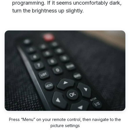
programming. If it seems uncomfortably dark,
turn the brightness up slightly.
Press “Menu” on your remote control, then navigate to the
picture settings