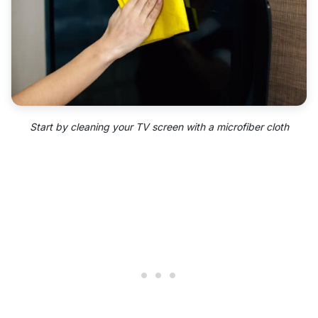
Start by cleaning your TV screen with a microfiber cloth