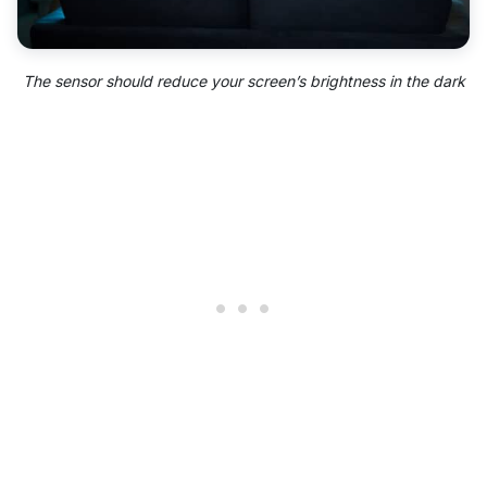
The sensor should reduce your screen’s brightness in the dark