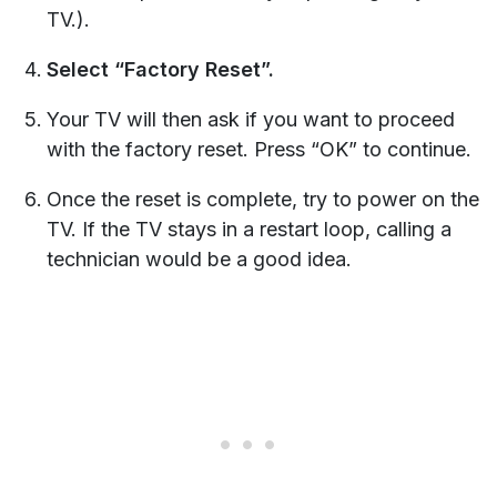
TV.).
Select “Factory Reset”.
Your TV will then ask if you want to proceed
with the factory reset. Press “OK” to continue.
Once the reset is complete, try to power on the
TV. If the TV stays in a restart loop, calling a
technician would be a good idea.