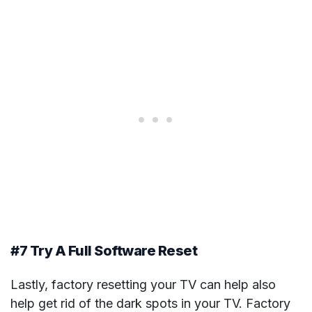
#7 Try A Full Software Reset
Lastly, factory resetting your TV can help also
help get rid of the dark spots in your TV. Factory