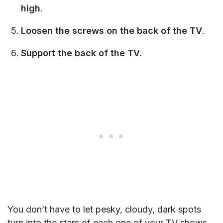
high
.
Loosen the screws on the back of the TV
.
Support the back of the TV
.
You don’t have to let pesky, cloudy, dark spots
turn into the stars of each one of your TV shows.