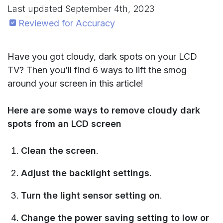
Last updated
September 4th, 2023
Reviewed for Accuracy
Have you got cloudy, dark spots on your LCD
TV? Then you’ll find 6 ways to lift the smog
around your screen in this article!
Here are some ways to remove cloudy dark
spots from an LCD screen
Clean the screen
.
Adjust the backlight settings
.
Turn the light sensor setting on
.
Change the power saving setting to low or