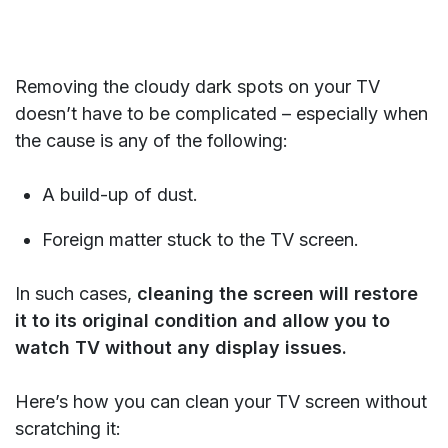
Removing the cloudy dark spots on your TV
doesn’t have to be complicated – especially when
the cause is any of the following:
A build-up of dust.
Foreign matter stuck to the TV screen.
In such cases,
cleaning the screen will restore
it to its original condition and allow you to
watch TV without any display issues.
Here’s how you can clean your TV screen without
scratching it: