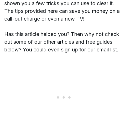
shown you a few tricks you can use to clear it.
The tips provided here can save you money on a
call-out charge or even a new TV!
Has this article helped you? Then why not check
out some of our other articles and free guides
below? You could even sign up for our email list.