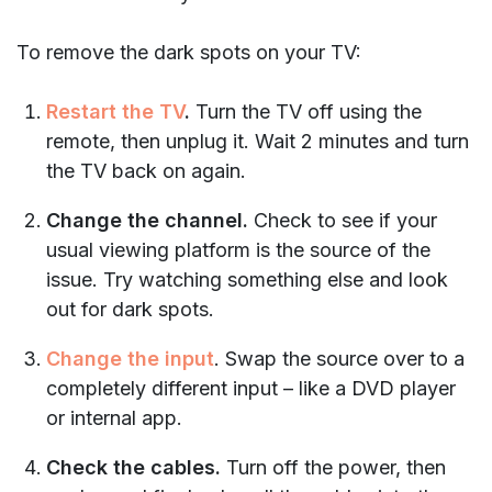
To remove the dark spots on your TV:
Restart the TV
.
Turn the TV off using the
remote, then unplug it. Wait 2 minutes and turn
the TV back on again.
Change the channel.
Check to see if your
usual viewing platform is the source of the
issue. Try watching something else and look
out for dark spots.
Change the input
. Swap the source over to a
completely different input – like a DVD player
or internal app.
Check the cables.
Turn off the power, then