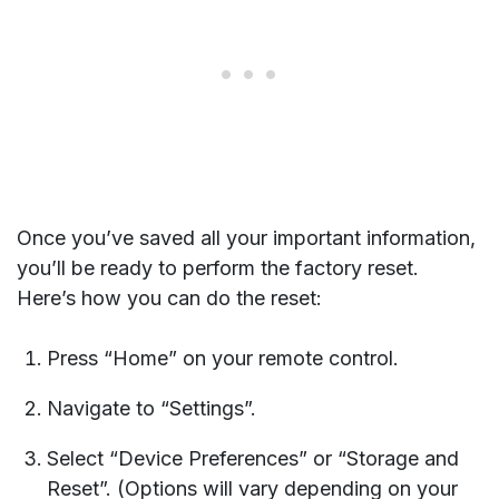
Once you’ve saved all your important information,
you’ll be ready to perform the factory reset.
Here’s how you can do the reset:
Press “Home” on your remote control.
Navigate to “Settings”.
Select “Device Preferences” or “Storage and
Reset”. (Options will vary depending on your