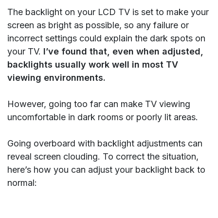
The backlight on your LCD TV is set to make your
screen as bright as possible, so any failure or
incorrect settings could explain the dark spots on
your TV.
I’ve found that, even when adjusted,
backlights usually work well in most TV
viewing environments.
However, going too far can make TV viewing
uncomfortable in dark rooms or poorly lit areas.
Going overboard with backlight adjustments can
reveal screen clouding. To correct the situation,
here’s how you can adjust your backlight back to
normal: