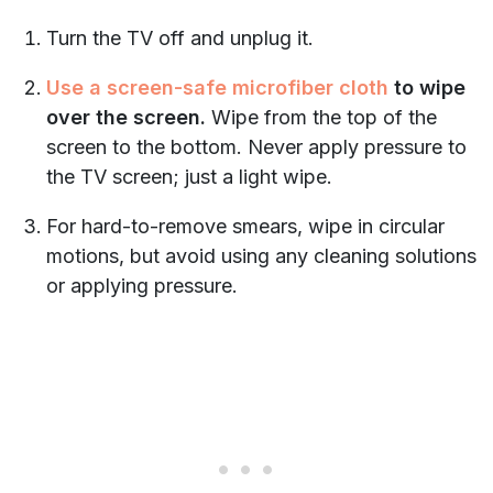
Turn the TV off and unplug it.
Use a screen-safe microfiber cloth
to wipe
over the screen.
Wipe from the top of the
screen to the bottom. Never apply pressure to
the TV screen; just a light wipe.
For hard-to-remove smears, wipe in circular
motions, but avoid using any cleaning solutions
or applying pressure.