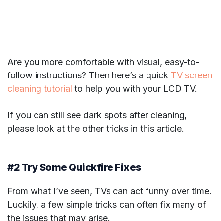
Are you more comfortable with visual, easy-to-
follow instructions? Then here’s a quick
TV screen
cleaning tutorial
to help you with your LCD TV.
If you can still see dark spots after cleaning,
please look at the other tricks in this article.
#2 Try Some Quickfire Fixes
From what I’ve seen, TVs can act funny over time.
Luckily, a few simple tricks can often fix many of
the issues that may arise.