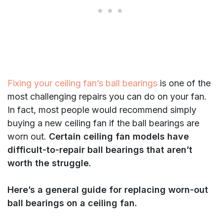
Fixing your ceiling fan’s ball bearings
is one of the
most challenging repairs you can do on your fan.
In fact, most people would recommend simply
buying a new ceiling fan if the ball bearings are
worn out.
Certain ceiling fan models have
difficult-to-repair ball bearings that aren’t
worth the struggle.
Here’s a general guide for replacing worn-out
ball bearings on a ceiling fan.