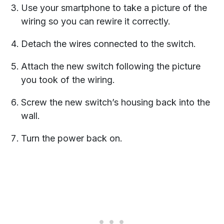
Use your smartphone to take a picture of the
wiring so you can rewire it correctly.
Detach the wires connected to the switch.
Attach the new switch following the picture
you took of the wiring.
Screw the new switch’s housing back into the
wall.
Turn the power back on.