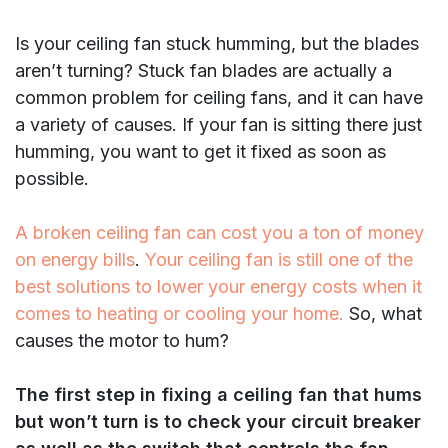
Is your ceiling fan stuck humming, but the blades
aren’t turning? Stuck fan blades are actually a
common problem for ceiling fans, and it can have
a variety of causes. If your fan is sitting there just
humming, you want to get it fixed as soon as
possible.
A broken ceiling fan can cost you a ton of money
on energy bills
.
Your ceiling fan is still one of the
best solutions to lower your energy costs when it
comes to heating or cooling your home.
So, what
causes the motor to hum?
The first step in fixing a ceiling fan that hums
but won’t turn is to check your circuit breaker