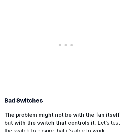
Bad Switches
The problem might not be with the fan itself
but with the switch that controls it.
Let’s test
the switch to ensure that it’s able to work