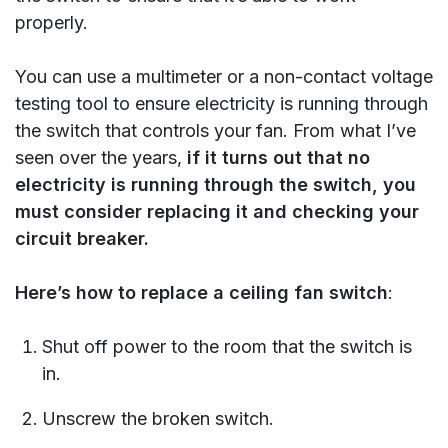
properly.
You can use a multimeter or a non-contact voltage
testing tool to ensure electricity is running through
the switch that controls your fan. From what I’ve
seen over the years,
if it turns out that no
electricity is running through the switch, you
must consider replacing it and checking your
circuit breaker.
Here’s how to replace a ceiling fan switch
:
Shut off power to the room that the switch is
in.
Unscrew the broken switch.