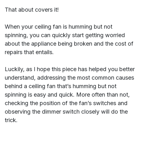
That about covers it!
When your ceiling fan is humming but not
spinning, you can quickly start getting worried
about the appliance being broken and the cost of
repairs that entails.
Luckily, as I hope this piece has helped you better
understand, addressing the most common causes
behind a ceiling fan that’s humming but not
spinning is easy and quick. More often than not,
checking the position of the fan’s switches and
observing the dimmer switch closely will do the
trick.