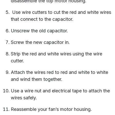
disassemble the top motor housing.
Use wire cutters to cut the red and white wires
that connect to the capacitor.
Unscrew the old capacitor.
Screw the new capacitor in.
Strip the red and white wires using the wire
cutter.
Attach the wires red to red and white to white
and wind them together.
Use a wire nut and electrical tape to attach the
wires safely.
Reassemble your fan’s motor housing.