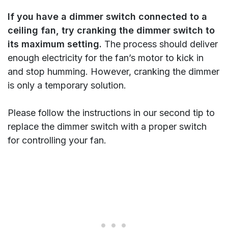
If you have a dimmer switch connected to a
ceiling fan, try cranking the dimmer switch to
its maximum setting.
The process should deliver
enough electricity for the fan’s motor to kick in
and stop humming. However, cranking the dimmer
is only a temporary solution.
Please follow the instructions in our second tip to
replace the dimmer switch with a proper switch
for controlling your fan.