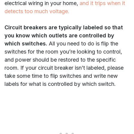
electrical wiring in your home,
and it trips when it
detects too much voltage.
Circuit breakers are typically labeled so that
you know which outlets are controlled by
which switches.
All you need to do is flip the
switches for the room you’re looking to control,
and power should be restored to the specific
room. If your circuit breaker isn’t labeled, please
take some time to flip switches and write new
labels for what is controlled by which switch.