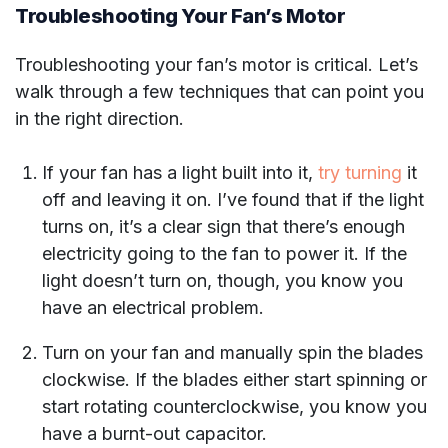
Troubleshooting Your Fan’s Motor
Troubleshooting your fan’s motor is critical. Let’s
walk through a few techniques that can point you
in the right direction.
If your fan has a light built into it,
try turning
it
off and leaving it on. I’ve found that if the light
turns on, it’s a clear sign that there’s enough
electricity going to the fan to power it. If the
light doesn’t turn on, though, you know you
have an electrical problem.
Turn on your fan and manually spin the blades
clockwise. If the blades either start spinning or
start rotating counterclockwise, you know you
have a burnt-out capacitor.