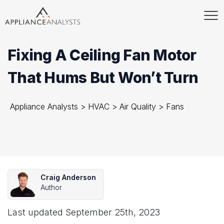
Fixing A Ceiling Fan Motor
That Hums But Won’t Turn
Appliance Analysts
>
HVAC
>
Air Quality
>
Fans
Craig Anderson
Author
Last updated
September 25th, 2023