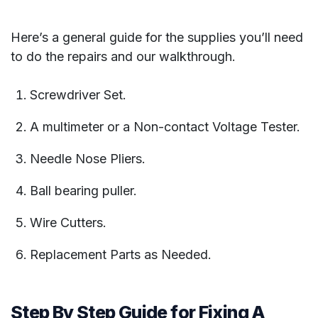
Here’s a general guide for the supplies you’ll need
to do the repairs and our walkthrough.
Screwdriver Set.
A multimeter or a Non-contact Voltage Tester.
Needle Nose Pliers.
Ball bearing puller.
Wire Cutters.
Replacement Parts as Needed.
Step By Step Guide for Fixing A