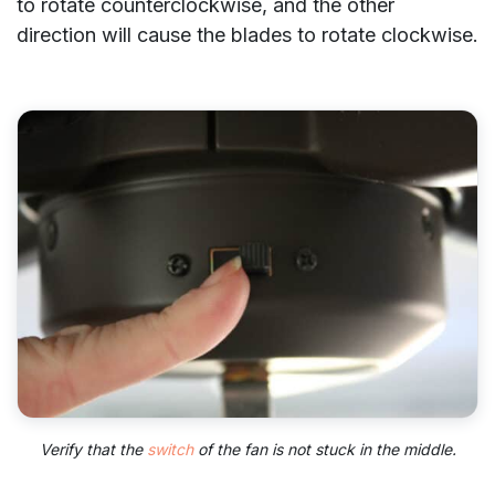
to rotate counterclockwise, and the other
direction will cause the blades to rotate clockwise.
Verify that the
switch
of the fan is not stuck in the middle.