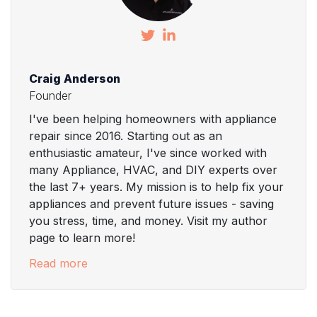
Craig Anderson
Founder
I've been helping homeowners with appliance
repair since 2016. Starting out as an
enthusiastic amateur, I've since worked with
many Appliance, HVAC, and DIY experts over
the last 7+ years. My mission is to help fix your
appliances and prevent future issues - saving
you stress, time, and money. Visit my author
page to learn more!
Read more