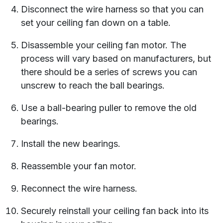
Disconnect the wire harness so that you can
set your ceiling fan down on a table.
Disassemble your ceiling fan motor. The
process will vary based on manufacturers, but
there should be a series of screws you can
unscrew to reach the ball bearings.
Use a ball-bearing puller to remove the old
bearings.
Install the new bearings.
Reassemble your fan motor.
Reconnect the wire harness.
Securely reinstall your ceiling fan back into its