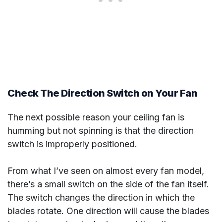
Check The Direction Switch on Your Fan
The next possible reason your ceiling fan is
humming but not spinning is that the direction
switch is improperly positioned.
From what I’ve seen on almost every fan model,
there’s a small switch on the side of the fan itself.
The switch changes the direction in which the
blades rotate. One direction will cause the blades