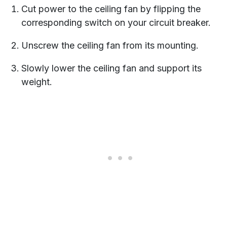
Cut power to the ceiling fan by flipping the
corresponding switch on your circuit breaker.
Unscrew the ceiling fan from its mounting.
Slowly lower the ceiling fan and support its
weight.