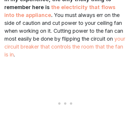
remember here is
the electricity that flows
into the appliance
.
You must always err on the
side of caution and cut power to your ceiling fan
when working on it. Cutting power to the fan can
most easily be done by flipping the circuit on
your
circuit breaker that controls the room that the fan
is in
.