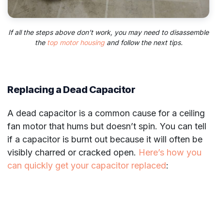
If all the steps above don’t work, you may need to disassemble
the
top motor housing
and follow the next tips.
Replacing a Dead Capacitor
A dead capacitor is a common cause for a ceiling
fan motor that hums but doesn’t spin. You can tell
if a capacitor is burnt out because it will often be
visibly charred or cracked open.
Here’s how you
can quickly get your capacitor replaced
: