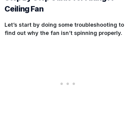
Ceiling Fan
Let’s start by doing some troubleshooting to
find out why the fan isn’t spinning properly.