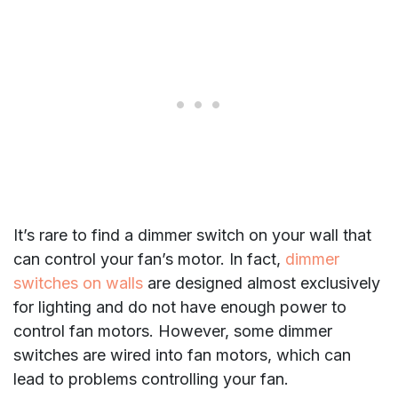
It’s rare to find a dimmer switch on your wall that
can control your fan’s motor. In fact,
dimmer
switches on walls
are designed almost exclusively
for lighting and do not have enough power to
control fan motors. However, some dimmer
switches are wired into fan motors, which can
lead to problems controlling your fan.