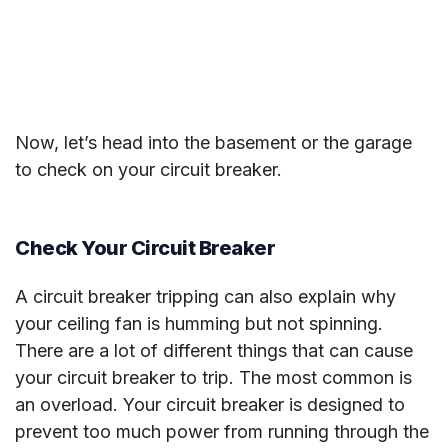
Now, let’s head into the basement or the garage
to check on your circuit breaker.
Check Your Circuit Breaker
A circuit breaker tripping can also explain why
your ceiling fan is humming but not spinning.
There are a lot of different things that can cause
your circuit breaker to trip. The most common is
an overload. Your circuit breaker is designed to
prevent too much power from running through the