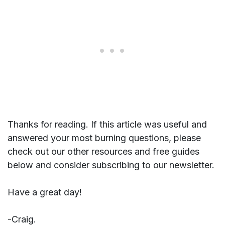
Thanks for reading. If this article was useful and
answered your most burning questions, please
check out our other resources and free guides
below and consider subscribing to our newsletter.
Have a great day!
-Craig.