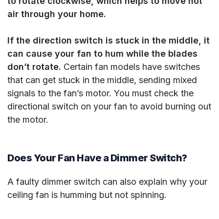
to rotate clockwise, which helps to move hot
air through your home.
If the direction switch is stuck in the middle, it
can cause your fan to hum while the blades
don’t rotate.
Certain fan models have switches
that can get stuck in the middle, sending mixed
signals to the fan’s motor. You must check the
directional switch on your fan to avoid burning out
the motor.
Does Your Fan Have a Dimmer Switch?
A faulty dimmer switch can also explain why your
ceiling fan is humming but not spinning.