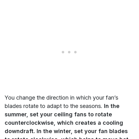
You change the direction in which your fan’s
blades rotate to adapt to the seasons.
In the
summer, set your ceiling fans to rotate
counterclockwise, which creates a cooling
downdraft. In the winter, set your fan blades