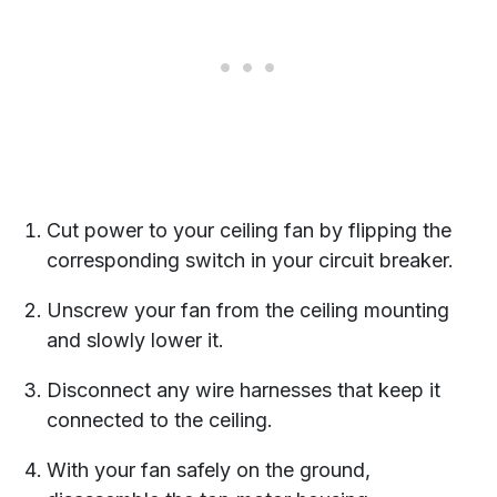
Cut power to your ceiling fan by flipping the
corresponding switch in your circuit breaker.
Unscrew your fan from the ceiling mounting
and slowly lower it.
Disconnect any wire harnesses that keep it
connected to the ceiling.
With your fan safely on the ground,