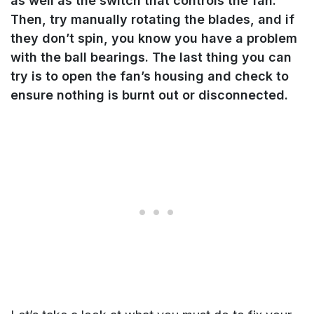
as well as the switch that controls the fan.
Then, try manually rotating the blades, and if
they don’t spin, you know you have a problem
with the ball bearings. The last thing you can
try is to open the fan’s housing and check to
ensure nothing is burnt out or disconnected.