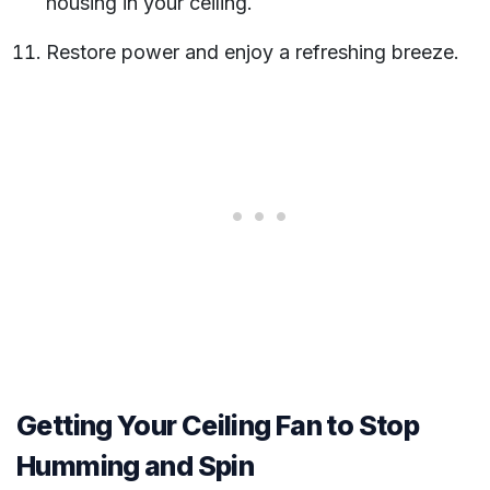
housing in your ceiling.
Restore power and enjoy a refreshing breeze.
Getting Your Ceiling Fan to Stop
Humming and Spin