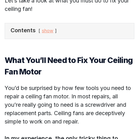
Let’s take a look at what you must do to fix your
ceiling fan!
Contents
show
What You’ll Need to Fix Your Ceiling
Fan Motor
You’d be surprised by how few tools you need to
repair a ceiling fan motor. In most repairs, all
you’re really going to need is a screwdriver and
replacement parts. Ceiling fans are deceptively
simple to work on and repair.
In my experience, the only tricky thing to