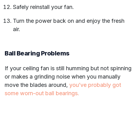
Safely reinstall your fan.
Turn the power back on and enjoy the fresh
air.
Ball Bearing Problems
If your ceiling fan is still humming but not spinning
or makes a grinding noise when you manually
move the blades around,
you’ve probably got
some worn-out ball bearings.