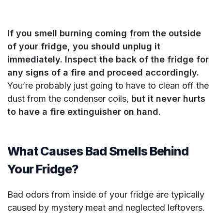
If you smell burning coming from the outside
of your fridge, you should unplug it
immediately. Inspect the back of the fridge for
any signs of a fire and proceed accordingly.
You’re probably just going to have to clean off the
dust from the condenser coils,
but it never hurts
to have a fire extinguisher on hand
.
What Causes Bad Smells Behind
Your Fridge?
Bad odors from inside of your fridge are typically
caused by mystery meat and neglected leftovers.