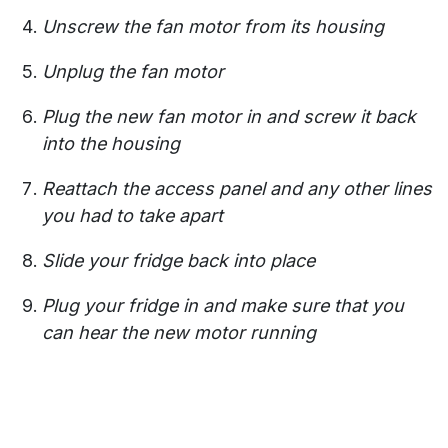
Unscrew the fan motor from its housing
Unplug the fan motor
Plug the new fan motor in and screw it back
into the housing
Reattach the access panel and any other lines
you had to take apart
Slide your fridge back into place
Plug your fridge in and make sure that you
can hear the new motor running