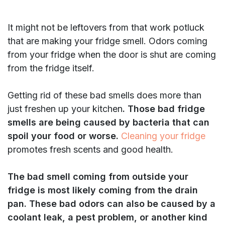
It might not be leftovers from that work potluck
that are making your fridge smell. Odors coming
from your fridge when the door is shut are coming
from the fridge itself.
Getting rid of these bad smells does more than
just freshen up your kitchen
. Those bad fridge
smells are being caused by bacteria that can
spoil your food or worse.
Cleaning your fridge
promotes fresh scents and good health.
The bad smell coming from outside your
fridge is most likely coming from the drain
pan. These bad odors can also be caused by a
coolant leak, a pest problem, or another kind