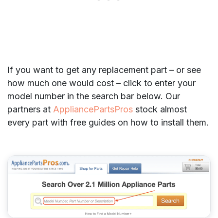
If you want to get any replacement part – or see
how much one would cost – click to enter your
model number in the search bar below. Our
partners at
AppliancePartsPros
stock almost
every part with free guides on how to install them.