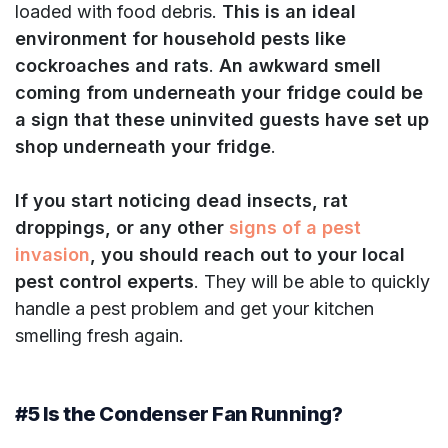
loaded with food debris.
This is an ideal
environment for household pests like
cockroaches and rats
.
An awkward smell
coming from underneath your fridge could be
a sign that these uninvited guests have set up
shop underneath your fridge
.
If you start noticing dead insects, rat
droppings, or any other
signs of a pest
invasion
, you should reach out to your local
pest control experts
. They will be able to quickly
handle a pest problem and get your kitchen
smelling fresh again.
#5 Is the Condenser Fan Running?