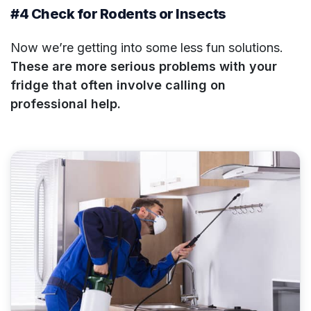
#4 Check for Rodents or Insects
Now we’re getting into some less fun solutions.
These are more serious problems with your
fridge that often involve calling on
professional help.