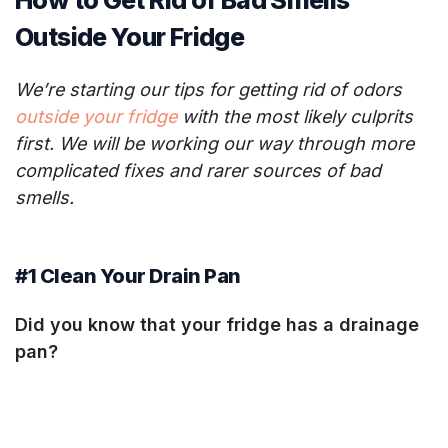
How to Get Rid of Bad Smells
Outside Your Fridge
We’re starting our tips for getting rid of odors
outside your fridge
with the most likely culprits
first. We will be working our way through more
complicated fixes and rarer sources of bad
smells.
#1 Clean Your Drain Pan
Did you know that your fridge has a drainage
pan?