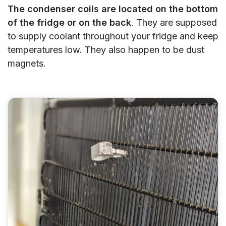
The condenser coils are located on the bottom
of the fridge or on the back
. They are supposed
to supply coolant throughout your fridge and keep
temperatures low. They also happen to be dust
magnets.