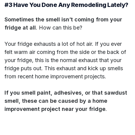
#3 Have You Done Any Remodeling Lately?
Sometimes the smell isn’t coming from your
fridge at all
. How can this be?
Your fridge exhausts a lot of hot air. If you ever
felt warm air coming from the side or the back of
your fridge, this is the normal exhaust that your
fridge puts out. This exhaust and kick up smells
from recent home improvement projects.
If you smell paint, adhesives, or that sawdust
smell, these can be caused by a home
improvement project near your fridge
.