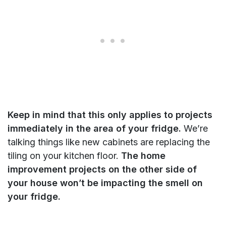
Keep in mind that this only applies to projects
immediately in the area of your fridge.
We’re
talking things like new cabinets are replacing the
tiling on your kitchen floor.
The home
improvement projects on the other side of
your house won’t be impacting the smell on
your fridge.