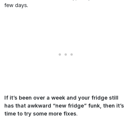
few days.
If it’s been over a week and your fridge still
has that awkward “new fridge” funk, then it’s
time to try some more fixes
.