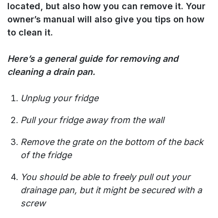
located, but also how you can remove it. Your
owner’s manual will also give you tips on how
to clean it.
Here’s a general guide for removing and
cleaning a drain pan.
Unplug your fridge
Pull your fridge away from the wall
Remove the grate on the bottom of the back
of the fridge
You should be able to freely pull out your
drainage pan, but it might be secured with a
screw