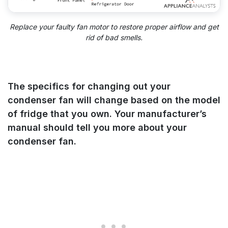
Replace your faulty fan motor to restore proper airflow and get
rid of bad smells.
The specifics for changing out your
condenser fan will change based on the model
of fridge that you own. Your manufacturer’s
manual should tell you more about your
condenser fan.