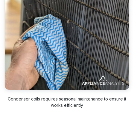
Condenser coils requires seasonal maintenance to ensure it
works efficiently