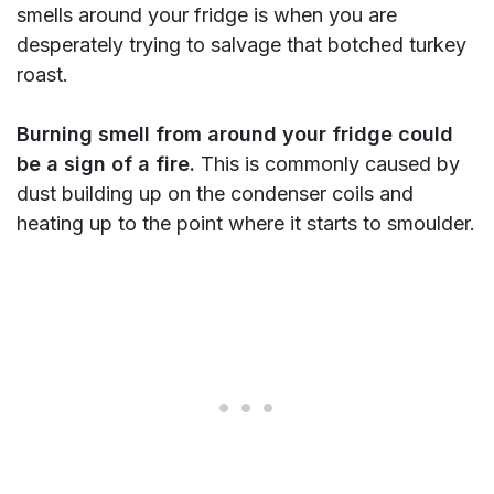
smells around your fridge is when you are
desperately trying to salvage that botched turkey
roast.
Burning smell from around your fridge could
be a sign of a fire.
This is commonly caused by
dust building up on the condenser coils and
heating up to the point where it starts to smoulder.