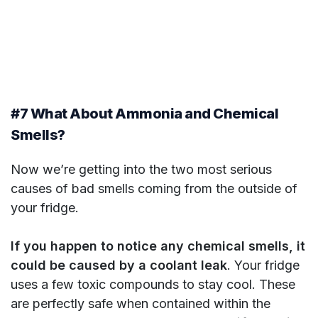
#7 What About Ammonia and Chemical
Smells?
Now we’re getting into the two most serious
causes of bad smells coming from the outside of
your fridge.
If you happen to notice any chemical smells, it
could be caused by a coolant leak
. Your fridge
uses a few toxic compounds to stay cool. These
are perfectly safe when contained within the