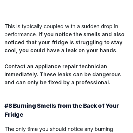
This is typically coupled with a sudden drop in
performance.
If you notice the smells and also
noticed that your fridge is struggling to stay
cool, you could have a leak on your hands
.
Contact an appliance repair technician
immediately. These leaks can be dangerous
and can only be fixed by a professional.
#8 Burning Smells from the Back of Your
Fridge
The only time you should notice any burning