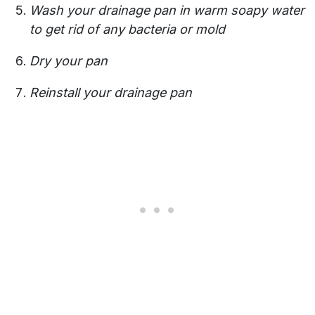
Wash your drainage pan in warm soapy water
to get rid of any bacteria or mold
Dry your pan
Reinstall your drainage pan