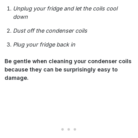
Unplug your fridge and let the coils cool
down
Dust off the condenser coils
Plug your fridge back in
Be gentle when cleaning your condenser coils
because they can be surprisingly easy to
damage.