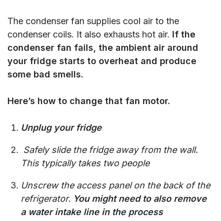
The condenser fan supplies cool air to the
condenser coils. It also exhausts hot air.
If the
condenser fan fails, the ambient air around
your fridge starts to overheat and produce
some bad smells.
Here’s how to change that fan motor.
Unplug your fridge
Safely slide the fridge away from the wall.
This typically takes two people
Unscrew the access panel on the back of the
refrigerator.
You might need to also remove
a water intake line in the process