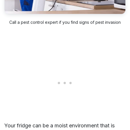
Call a pest control expert if you find signs of pest invasion
Your fridge can be a moist environment that is