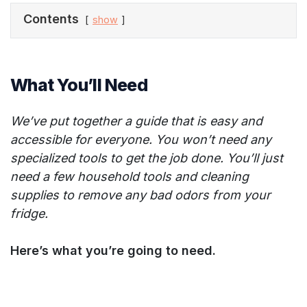
Contents
show
What You’ll Need
We’ve put together a guide that is easy and
accessible for everyone. You won’t need any
specialized tools to get the job done. You’ll just
need a few household tools and cleaning
supplies to remove any bad odors from your
fridge.
Here’s what you’re going to need.