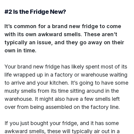
#2 Is the Fridge New?
It’s common for a brand new fridge to come
with its own awkward smells
.
These aren’t
typically an issue, and they go away on their
own in time.
Your brand new fridge has likely spent most of its
life wrapped up in a factory or warehouse waiting
to arrive and your kitchen. It’s going to have some
musty smells from its time sitting around in the
warehouse. It might also have a few smells left
over from being assembled on the factory line.
If you just bought your fridge, and it has some
awkward smells, these will typically air out in a