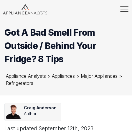
Got A Bad Smell From
Outside / Behind Your
Fridge? 8 Tips
Appliance Analysts
>
Appliances
>
Major Appliances
>
Refrigerators
Craig Anderson
Author
Last updated
September 12th, 2023