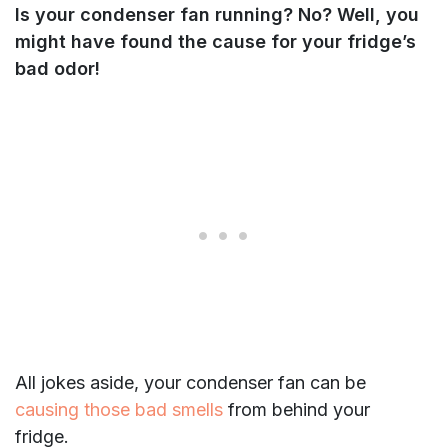
Is your condenser fan running? No? Well, you
might have found the cause for your fridge’s
bad odor!
All jokes aside, your condenser fan can be
causing those bad smells
from behind your
fridge.