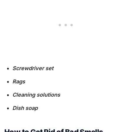
Screwdriver set
Rags
Cleaning solutions
Dish soap