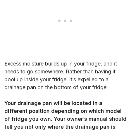
Excess moisture builds up in your fridge, and it
needs to go somewhere. Rather than having it
pool up inside your fridge, it’s expelled to a
drainage pan on the bottom of your fridge.
Your drainage pan will be located in a
different position depending on which model
of fridge you own. Your owner’s manual should
tell you not only where the drainage pan is