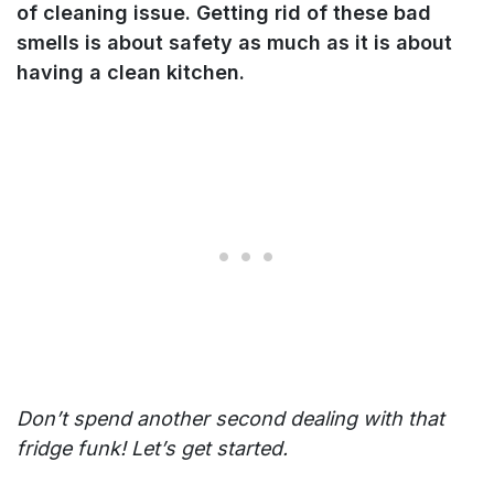
of cleaning issue. Getting rid of these bad
smells is about safety as much as it is about
having a clean kitchen.
Don’t spend another second dealing with that
fridge funk! Let’s get started.