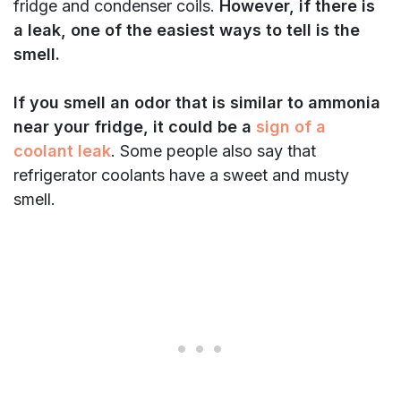
fridge and condenser coils.
However, if there is
a leak, one of the easiest ways to tell is the
smell.
If you smell an odor that is similar to ammonia
near your fridge, it could be a
sign of a
coolant leak
. Some people also say that
refrigerator coolants have a sweet and musty
smell.