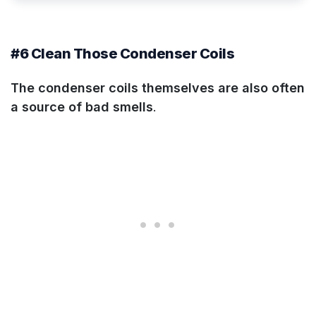
#6 Clean Those Condenser Coils
The condenser coils themselves are also often
a source of bad smells
.