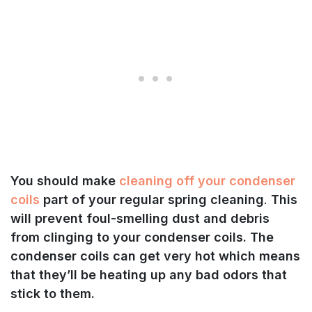
You should make
cleaning off your condenser
coils
part of your regular spring cleaning
.
This
will prevent foul-smelling dust and debris
from clinging to your condenser coils. The
condenser coils can get very hot which means
that they’ll be heating up any bad odors that
stick to them.