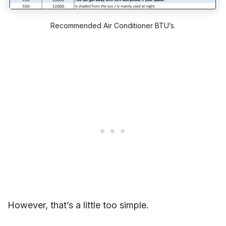
Recommended Air Conditioner BTU’s.
However, that’s a little too simple.