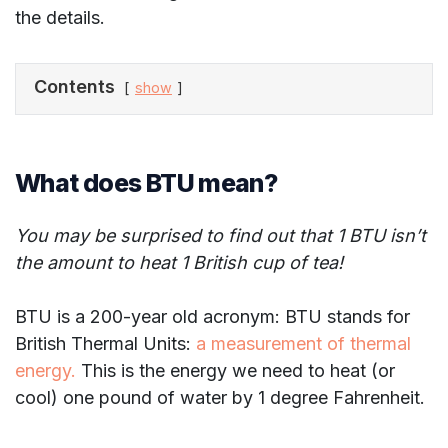
the details.
Contents
show
What does BTU mean?
You may be surprised to find out that 1 BTU isn’t
the amount to heat 1 British cup of tea!
BTU is a 200-year old acronym: BTU stands for
British Thermal Units:
a measurement of thermal
energy.
This is the energy we need to heat (or
cool) one pound of water by 1 degree Fahrenheit.