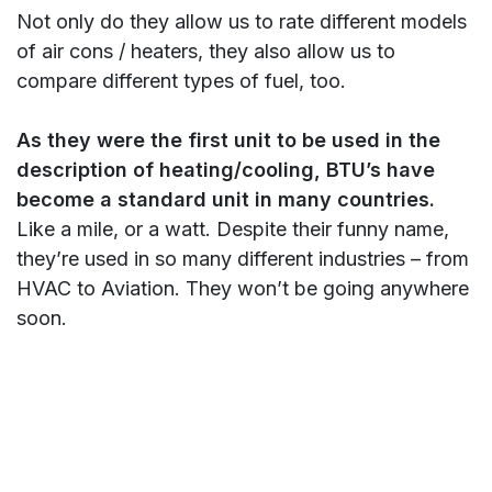
Not only do they allow us to rate different models
of air cons / heaters, they also allow us to
compare different types of fuel, too.
As they were the first unit to be used in the
description of heating/cooling, BTU’s have
become a standard unit in many countries.
Like a mile, or a watt. Despite their funny name,
they’re used in so many different industries – from
HVAC to Aviation. They won’t be going anywhere
soon.