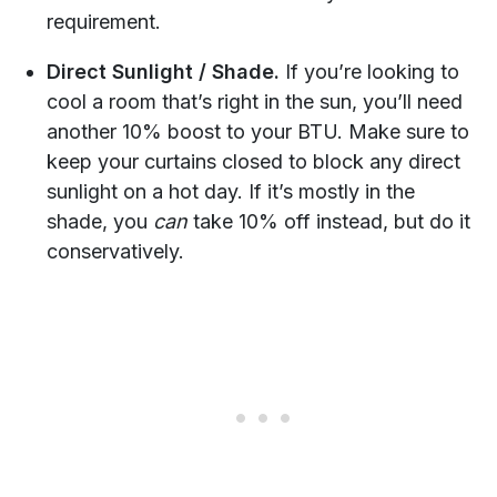
requirement.
Direct Sunlight / Shade.
If you’re looking to
cool a room that’s right in the sun, you’ll need
another 10% boost to your BTU. Make sure to
keep your curtains closed to block any direct
sunlight on a hot day. If it’s mostly in the
shade, you
can
take 10% off instead, but do it
conservatively.