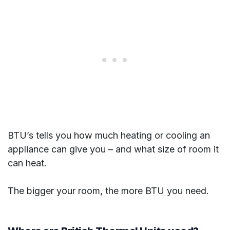
BTU’s tells you how much heating or cooling an
appliance can give you – and what size of room it
can heat.
The bigger your room, the more BTU you need.