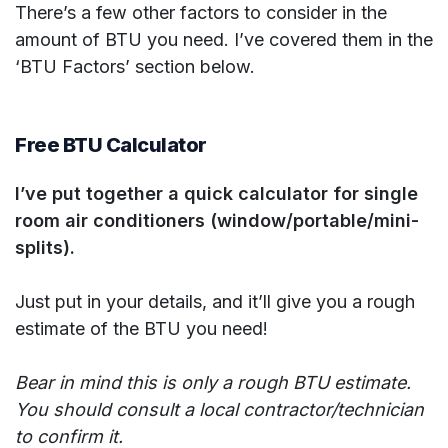
There’s a few other factors to consider in the
amount of BTU you need. I’ve covered them in the
‘BTU Factors’ section below.
Free BTU Calculator
I’ve put together a quick calculator for single
room air conditioners (window/portable/mini-
splits).
Just put in your details, and it’ll give you a rough
estimate of the BTU you need!
Bear in mind this is only a rough BTU estimate.
You should consult a local contractor/technician
to confirm it.