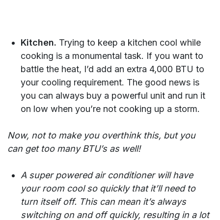
Kitchen.
Trying to keep a kitchen cool while
cooking is a monumental task. If you want to
battle the heat, I’d add an extra 4,000 BTU to
your cooling requirement. The good news is
you can always buy a powerful unit and run it
on low when you’re not cooking up a storm.
Now, not to make you overthink this, but you
can get too many BTU’s as well!
A super powered air conditioner will have
your room cool so quickly that it’ll need to
turn itself off. This can mean it’s always
switching on and off quickly, resulting in a lot