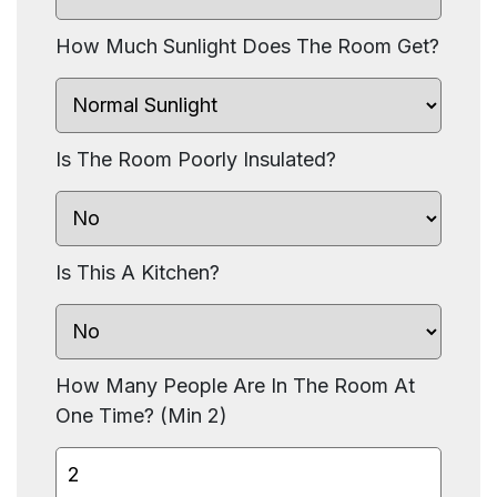
How Much Sunlight Does The Room Get?
Is The Room Poorly Insulated?
Is This A Kitchen?
How Many People Are In The Room At
One Time? (Min 2)