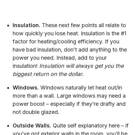
Insulation.
These next few points all relate to
how quickly you lose heat. Insulation is the #1
factor for heating/cooling efficiency. If you
have bad insulation, don’t add anything to the
power you need. Instead, add to your
insulation!
Insulation will always get you the
biggest return on the dollar.
Windows.
Windows naturally let heat out/in
more than a wall. Large windows may need a
power boost – especially if they’re drafty and
not double glazed.
Outside Walls.
Quite self explanatory here – if
you’ve got exterior walls in the room, you’ll be