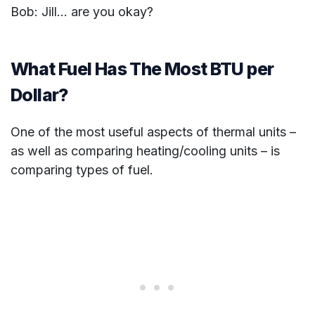
Bob: Jill… are you okay?
What Fuel Has The Most BTU per
Dollar?
One of the most useful aspects of thermal units –
as well as comparing heating/cooling units – is
comparing types of fuel.