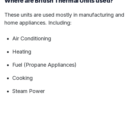
Where are British Thermal Units used?
These units are used mostly in manufacturing and
home appliances. Including:
Air Conditioning
Heating
Fuel (Propane Appliances)
Cooking
Steam Power