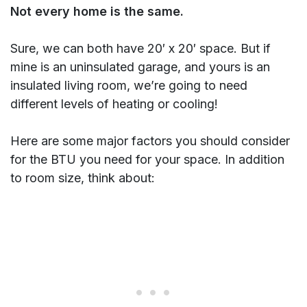
Not every home is the same.
Sure, we can both have 20′ x 20′ space. But if
mine is an uninsulated garage, and yours is an
insulated living room, we’re going to need
different levels of heating or cooling!
Here are some major factors you should consider
for the BTU you need for your space. In addition
to room size, think about: