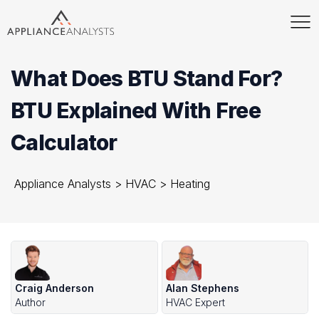
What Does BTU Stand For?
BTU Explained With Free
Calculator
Appliance Analysts
>
HVAC
>
Heating
Craig Anderson
Alan Stephens
Author
HVAC Expert