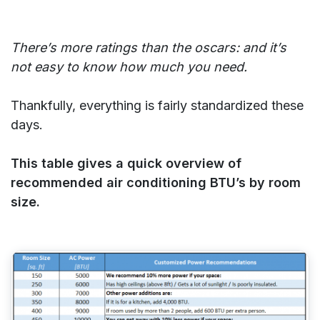
There’s more ratings than the oscars: and it’s
not easy to know how much you need.
Thankfully, everything is fairly standardized these
days.
This table gives a quick overview of
recommended air conditioning BTU’s by room
size.