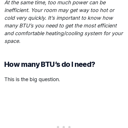
At the same time, too much power can be
inefficient. Your room may get way too hot or
cold very quickly. It’s important to know how
many BTU’s you need to get the most efficient
and comfortable heating/cooling system for your
space.
How many BTU’s do I need?
This is the big question.