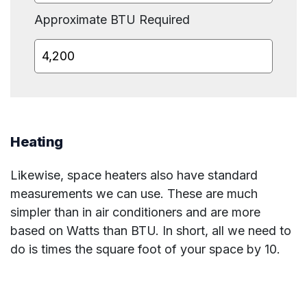
Approximate BTU Required
Heating
Likewise, space heaters also have standard
measurements we can use. These are much
simpler than in air conditioners and are more
based on Watts than BTU. In short, all we need to
do is times the square foot of your space by 10.