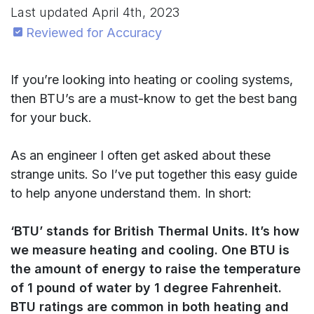
Last updated
April 4th, 2023
Reviewed for Accuracy
If you’re looking into heating or cooling systems,
then BTU’s are a must-know to get the best bang
for your buck.
As an engineer I often get asked about these
strange units. So I’ve put together this easy guide
to help anyone understand them. In short:
‘BTU’ stands for British Thermal Units. It’s how
we measure heating and cooling. One BTU is
the amount of energy to raise the temperature
of 1 pound of water by 1 degree Fahrenheit.
BTU ratings are common in both heating and