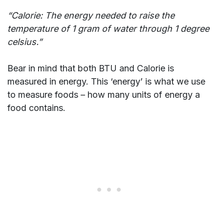
“Calorie: The energy needed to raise the
temperature of 1 gram of water through 1 degree
celsius.”
Bear in mind that both BTU and Calorie is
measured in energy. This ‘energy’ is what we use
to measure foods – how many units of energy a
food contains.