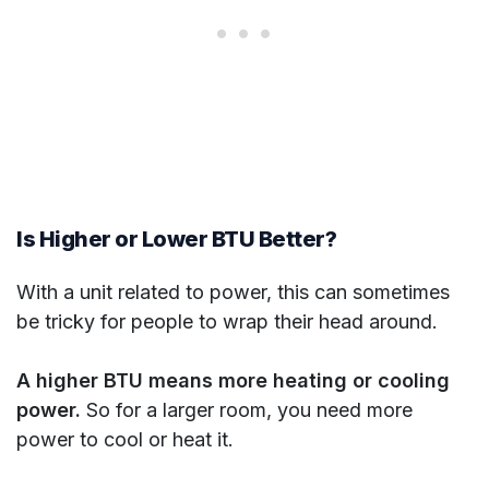
Is Higher or Lower BTU Better?
With a unit related to power, this can sometimes
be tricky for people to wrap their head around.
A higher BTU means more heating or cooling
power.
So for a larger room, you need more
power to cool or heat it.