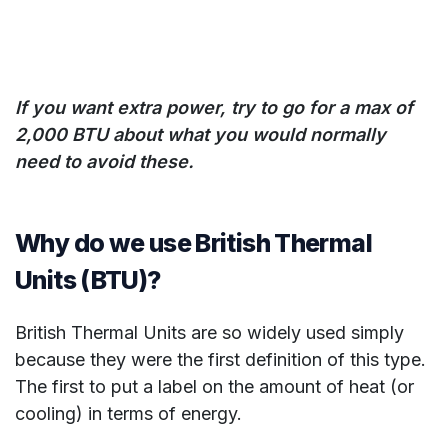
If you want extra power, try to go for a max of
2,000 BTU about what you would normally
need to avoid these.
Why do we use British Thermal
Units (BTU)?
British Thermal Units are so widely used simply
because they were the first definition of this type.
The first to put a label on the amount of heat (or
cooling) in terms of energy.