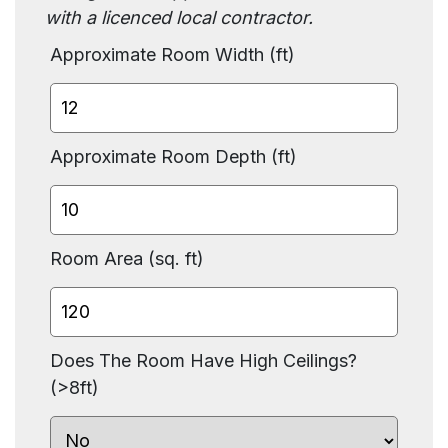
with a licenced local contractor.
Approximate Room Width (ft)
Approximate Room Depth (ft)
Room Area (sq. ft)
Does The Room Have High Ceilings?
(>8ft)