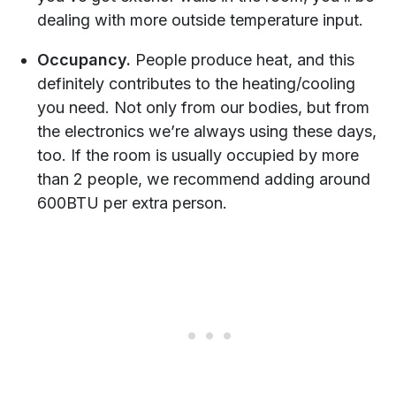
dealing with more outside temperature input.
Occupancy.
People produce heat, and this
definitely contributes to the heating/cooling
you need. Not only from our bodies, but from
the electronics we’re always using these days,
too. If the room is usually occupied by more
than 2 people, we recommend adding around
600BTU per extra person.