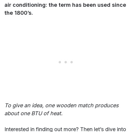
air conditioning: the term has been used since
the 1800’s.
To give an idea, one wooden match produces
about one BTU of heat.
Interested in finding out more? Then let’s dive into