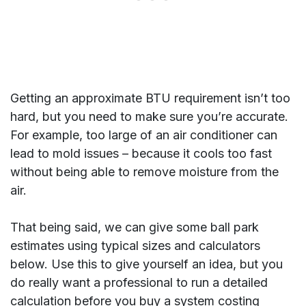
Getting an approximate BTU requirement isn’t too
hard, but you need to make sure you’re accurate.
For example, too large of an air conditioner can
lead to mold issues – because it cools too fast
without being able to remove moisture from the
air.
That being said, we can give some ball park
estimates using typical sizes and calculators
below. Use this to give yourself an idea, but you
do really want a professional to run a detailed
calculation before you buy a system costing