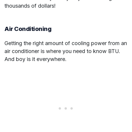
thousands of dollars!
Air Conditioning
Getting the right amount of cooling power from an
air conditioner is where you need to know BTU.
And boy is it everywhere.