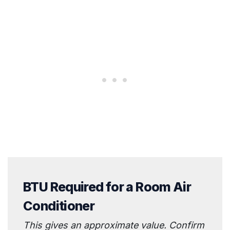
BTU Required for a Room Air
Conditioner
This gives an approximate value. Confirm