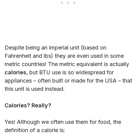
Despite being an imperial unit (based on
Fahrenheit and lbs) they are even used in some
metric countries! The metric equivalent is actually
calories
, but BTU use is so widespread for
appliances – often built or made for the USA – that
this unit is used instead.
Calories? Really?
Yes! Although we often use them for food, the
definition of a calorie is: