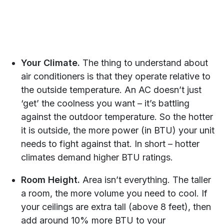
Your Climate.
The thing to understand about
air conditioners is that they operate relative to
the outside temperature. An AC doesn’t just
‘get’ the coolness you want – it’s battling
against the outdoor temperature. So the hotter
it is outside, the more power (in BTU) your unit
needs to fight against that. In short – hotter
climates demand higher BTU ratings.
Room Height.
Area isn’t everything. The taller
a room, the more volume you need to cool. If
your ceilings are extra tall (above 8 feet), then
add around 10% more BTU to your