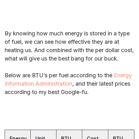
By knowing how much energy is stored in a type
of fuel, we can see how effective they are at
heating us. And combined with the per dollar cost,
what will give us the best bang for our buck.
Below are BTU’s per fuel according to the
Energy
Information Administration
, and their latest prices
according to my best Google-fu.
Energy
Unit
BTU
Cost
BTU