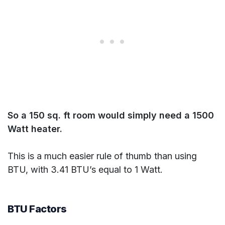
So a 150 sq. ft room would simply need a 1500
Watt heater.
This is a much easier rule of thumb than using
BTU, with 3.41 BTU’s equal to 1 Watt.
BTU Factors