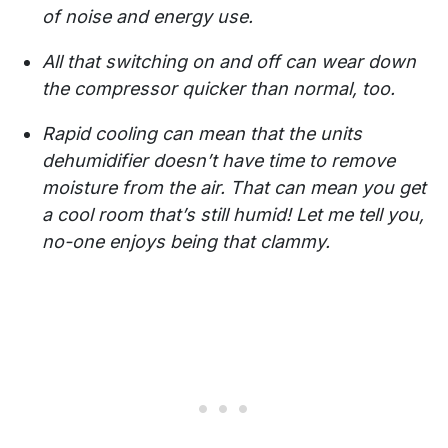
of noise and energy use.
All that switching on and off can wear down
the compressor quicker than normal, too.
Rapid cooling can mean that the units
dehumidifier doesn’t have time to remove
moisture from the air. That can mean you get
a cool room that’s still humid! Let me tell you,
no-one enjoys being that clammy.