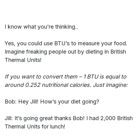
I know what you’re thinking..
Yes, you could use BTU’s to measure your food.
Imagine freaking people out by dieting in British
Thermal Units!
If you want to convert them – 1 BTU is equal to
around 0.252 nutritional calories. Just imagine:
Bob: Hey Jill! How’s your diet going?
Jill: It’s going great thanks Bob! I had 2,000 British
Thermal Units for lunch!